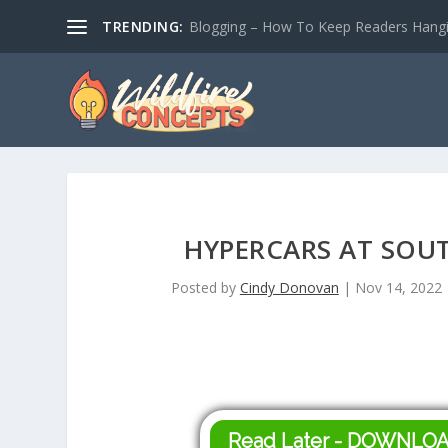
TRENDING:
Blogging – How To Keep Readers Hangin
HYPERCARS AT SOUT
Posted by
Cindy Donovan
|
Nov 14, 2022
Read Later - DOWNLO