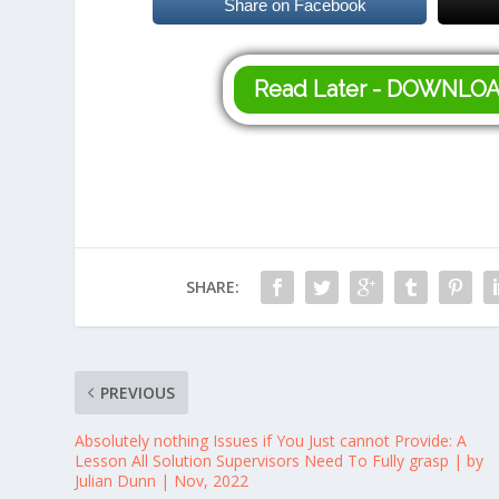
Share on Facebook
Read Later - DOWNLO
SHARE:
PREVIOUS
Absolutely nothing Issues if You Just cannot Provide: A
Lesson All Solution Supervisors Need To Fully grasp | by
Julian Dunn | Nov, 2022