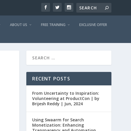
ABOUT US
FREE TRAINING
EXCLUSIVE OFFER
RECENT POSTS
From Uncertainty to Inspiration:
Volunteering at ProductCon | by
Brijesh Reddy | Jun, 2024
Using Swaarm for Search
Monetization: Enhancing
Transparency and Automation