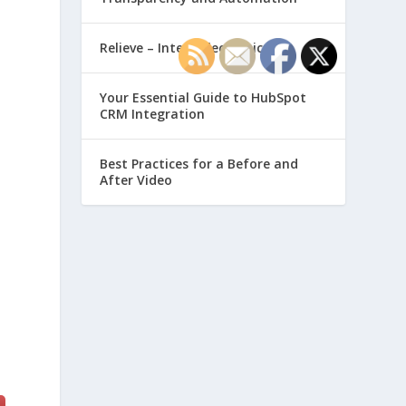
Relieve – Intero Electronic
Your Essential Guide to HubSpot
CRM Integration
Best Practices for a Before and
After Video