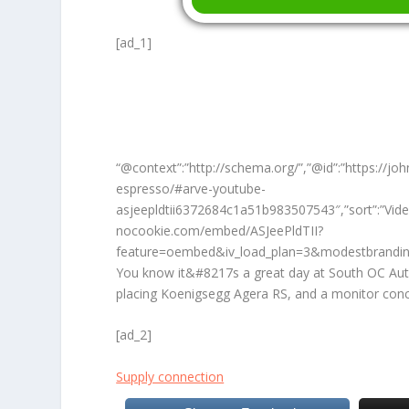
[ad_1]
“@context”:”http://schema.org/”,”@id”:”https://j
espresso/#arve-youtube-
asjeepldtii6372684c1a51b983507543″,”sort”:”Vid
nocookie.com/embed/ASJeePldTII?
feature=oembed&iv_load_plan=3&modestbrandin
You know it&#8217s a great day at South OC Aut
placing Koenigsegg Agera RS, and a monitor conc
[ad_2]
Supply connection