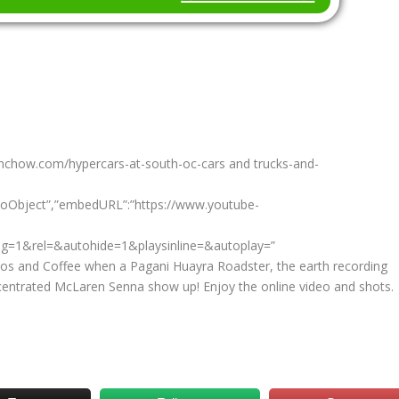
ohnchow.com/hypercars-at-south-oc-cars and trucks-and-
eoObject”,”embedURL”:”https://www.youtube-
g=1&rel=&autohide=1&playsinline=&autoplay=”
os and Coffee when a Pagani Huayra Roadster, the earth recording
entrated McLaren Senna show up! Enjoy the online video and shots.