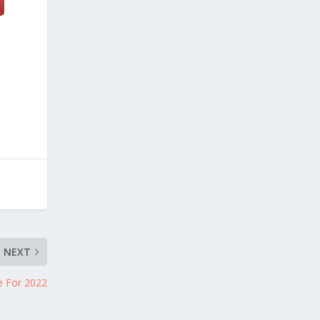
NEXT
e For 2022