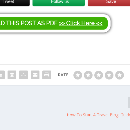
Tweet
Follow us
Save
AD THIS POST AS PDF
>> Click Here <<
RATE:
How To Start A Travel Blog: Guid