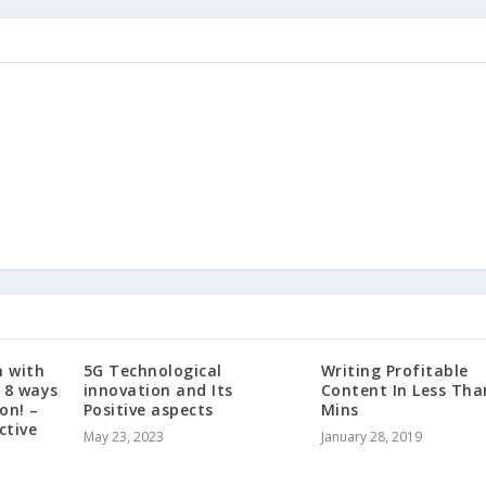
 with
5G Technological
Writing Profitable
 8 ways
innovation and Its
Content In Less Tha
on! –
Positive aspects
Mins
ctive
May 23, 2023
January 28, 2019