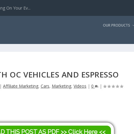
g On Your Ev...
OUR PRODUCTS
H OC VEHICLES AND ESPRESSO
|
Affiliate Marketing
,
Cars
,
Marketing
,
Videos
|
0
|
AD THIS POST AS PDF
>> Click Here <<