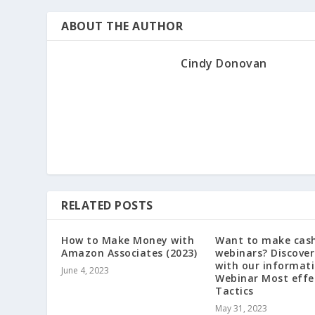
ABOUT THE AUTHOR
Cindy Donovan
RELATED POSTS
How to Make Money with
Want to make cash
Amazon Associates (2023)
webinars? Discover
with our informati
June 4, 2023
Webinar Most effe
Tactics
May 31, 2023