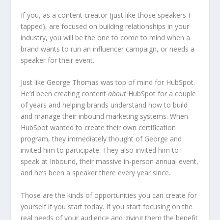
If you, as a content creator (just like those speakers I
tapped), are focused on building relationships in your
industry, you will be the one to come to mind when a
brand wants to run an influencer campaign, or needs a
speaker for their event.
Just like George Thomas was top of mind for HubSpot.
He’d been creating content
about
HubSpot for a couple
of years and helping brands understand how to build
and manage their inbound marketing systems. When
HubSpot wanted to create their own certification
program, they immediately thought of George and
invited him to participate. They also invited him to
speak at Inbound, their massive in-person annual event,
and he’s been a speaker there every year since.
Those are the kinds of opportunities you can create for
yourself if you start today. If you start focusing on the
real needs of your audience and giving them the benefit