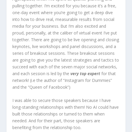
pulling together. I’m excited for you because it’s a free,
one-day event where you’re going to get a deep dive
into how to drive real, measurable results from social
media for your business. But I’m also excited and
proud, personally, at the caliber of virtual event I’ve put
together. There are going to be live opening and closing
keynotes, live workshops and panel discussions, and a
series of breakout sessions. These breakout sessions
are going to give you the latest strategies and tactics to
succeed with each of the seven major social networks,
and each session is led by the
very top expert
for that
network! (i.e the author of “Instagram for Dummies”
and the “Queen of Facebook”)
I was able to secure those speakers because I have
long-standing relationships with them! No AI could have
built those relationships or turned to them when
needed. And for their part, those speakers are
benefiting from the relationship too.