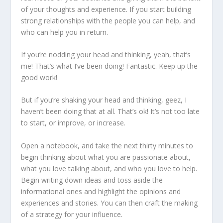
of your thoughts and experience. If you start building
strong relationships with the people you can help, and
who can help you in return.
If you’re nodding your head and thinking, yeah, that’s
me! That’s what I’ve been doing! Fantastic. Keep up the
good work!
But if you’re shaking your head and thinking, geez, I
haven’t been doing that at all. That’s ok! It’s not too late
to start, or improve, or increase.
Open a notebook, and take the next thirty minutes to
begin thinking about what you are passionate about,
what you love talking about, and who you love to help.
Begin writing down ideas and toss aside the
informational ones and highlight the opinions and
experiences and stories. You can then craft the making
of a strategy for your influence.