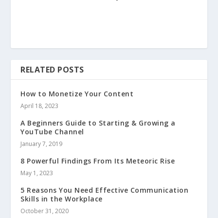
RELATED POSTS
How to Monetize Your Content
April 18, 2023
A Beginners Guide to Starting & Growing a
YouTube Channel
January 7, 2019
8 Powerful Findings From Its Meteoric Rise
May 1, 2023
5 Reasons You Need Effective Communication
Skills in the Workplace
October 31, 2020