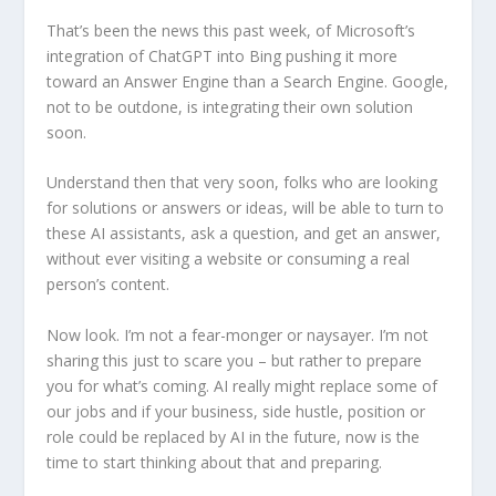
That’s been the news this past week, of Microsoft’s
integration of ChatGPT into Bing pushing it more
toward an Answer Engine than a Search Engine. Google,
not to be outdone, is integrating their own solution
soon.
Understand then that very soon, folks who are looking
for solutions or answers or ideas, will be able to turn to
these AI assistants, ask a question, and get an answer,
without ever visiting a website or consuming a real
person’s content.
Now look. I’m not a fear-monger or naysayer. I’m not
sharing this just to scare you – but rather to prepare
you for what’s coming. AI really might replace some of
our jobs and if your business, side hustle, position or
role could be replaced by AI in the future, now is the
time to start thinking about that and preparing.