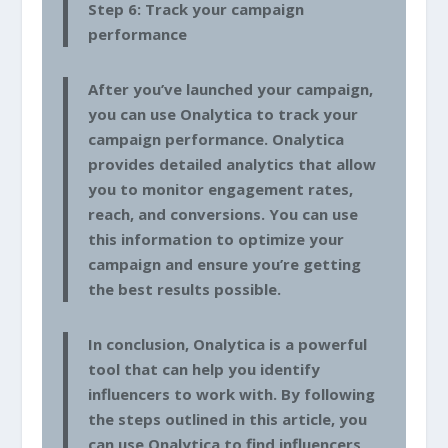
Step 6: Track your campaign
performance
After you’ve launched your campaign,
you can use Onalytica to track your
campaign performance. Onalytica
provides detailed analytics that allow
you to monitor engagement rates,
reach, and conversions. You can use
this information to optimize your
campaign and ensure you’re getting
the best results possible.
In conclusion, Onalytica is a powerful
tool that can help you identify
influencers to work with. By following
the steps outlined in this article, you
can use Onalytica to find influencers