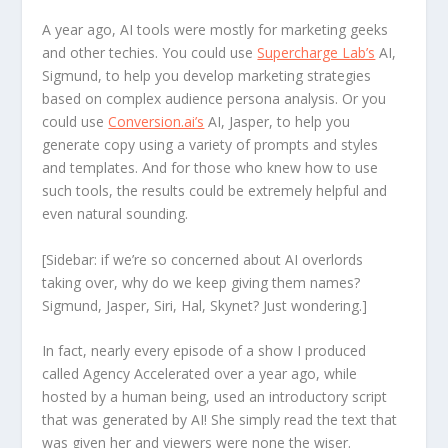
A year ago, AI tools were mostly for marketing geeks
and other techies. You could use
Supercharge Lab’s
AI,
Sigmund, to help you develop marketing strategies
based on complex audience persona analysis. Or you
could use
Conversion.ai’s
AI, Jasper, to help you
generate copy using a variety of prompts and styles
and templates. And for those who knew how to use
such tools, the results could be extremely helpful and
even natural sounding.
[Sidebar: if we’re so concerned about AI overlords
taking over, why do we keep giving them names?
Sigmund, Jasper, Siri, Hal, Skynet? Just wondering.]
In fact, nearly every episode of a show I produced
called Agency Accelerated over a year ago, while
hosted by a human being, used an introductory script
that was generated by AI! She simply read the text that
was given her and viewers were none the wiser.