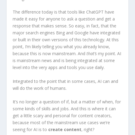
The difference today is that tools like ChatGPT have
made it easy for anyone to ask a question and get a
response that makes sense. So easy, in fact, that the
major search engines Bing and Google have integrated
or built in their own versions of this technology. At this
point, I’m likely telling you what you already know,
because this is now mainstream. And
that’s
my point. AI
is mainstream news and is being integrated at some
level into the very apps and tools you use daily.
Integrated to the point that in some cases, AI can and
will do the work of humans.
It’s no longer a question of if, but a matter of when, for
some kinds of skills and jobs. And this is where it can
get a little scary and personal for content creators,
because most of the mainstream use cases we’re
seeing for AI is to
create content
, right?