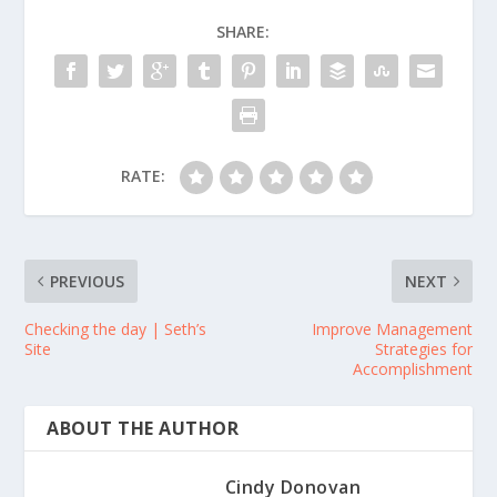
SHARE:
RATE:
PREVIOUS
NEXT
Checking the day | Seth’s
Improve Management
Site
Strategies for
Accomplishment
ABOUT THE AUTHOR
Cindy Donovan