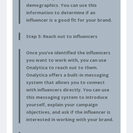
demographics. You can use this
information to determine if an
influencer is a good fit for your brand.
Step 5: Reach out to influencers
Once you’ve identified the influencers
you want to work with, you can use
Onalytica to reach out to them.
Onalytica offers a built-in messaging
system that allows you to connect
with influencers directly. You can use
this messaging system to introduce
yourself, explain your campaign
objectives, and ask if the influencer is
interested in working with your brand.