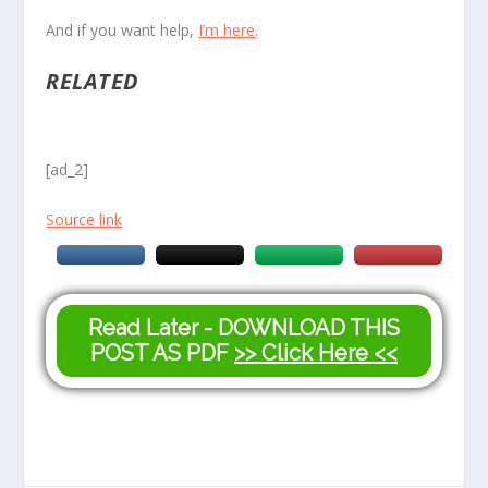
And if you want help,
I’m here
.
RELATED
[ad_2]
Source link
Read Later - DOWNLOAD THIS
POST AS PDF
>> Click Here <<