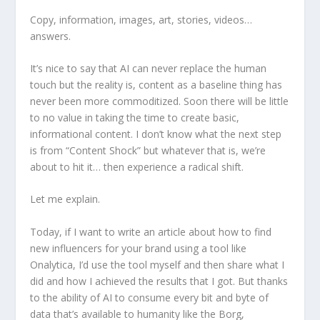
Copy, information, images, art, stories, videos…
answers.
It’s nice to say that AI can never replace the human
touch but the reality is, content as a baseline thing has
never been more commoditized. Soon there will be little
to no value in taking the time to create basic,
informational content. I don’t know what the next step
is from “Content Shock” but whatever that is, we’re
about to hit it… then experience a radical shift.
Let me explain.
Today, if I want to write an article about how to find
new influencers for your brand using a tool like
Onalytica, I’d use the tool myself and then share what I
did and how I achieved the results that I got. But thanks
to the ability of AI to consume every bit and byte of
data that’s available to humanity like the Borg,