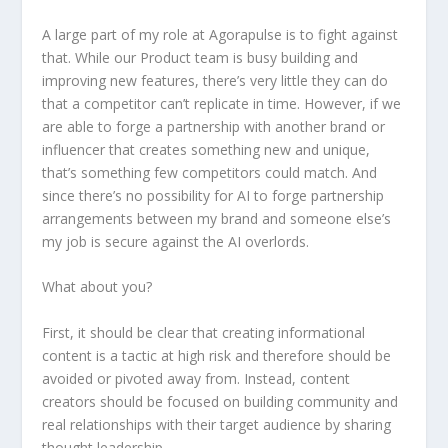
A large part of my role at Agorapulse is to fight against
that. While our Product team is busy building and
improving new features, there’s very little they can do
that a competitor can’t replicate in time. However, if we
are able to forge a partnership with another brand or
influencer that creates something new and unique,
that’s something few competitors could match. And
since there’s no possibility for AI to forge partnership
arrangements between my brand and someone else’s
my job is secure against the AI overlords.
What about you?
First, it should be clear that creating informational
content is a tactic at high risk and therefore should be
avoided or pivoted away from. Instead, content
creators should be focused on building community and
real relationships with their target audience by sharing
thought leadership.