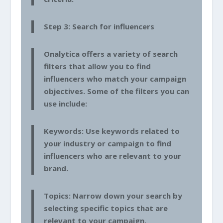
Step 3: Search for influencers
Onalytica offers a variety of search
filters that allow you to find
influencers who match your campaign
objectives. Some of the filters you can
use include:
Keywords: Use keywords related to
your industry or campaign to find
influencers who are relevant to your
brand.
Topics: Narrow down your search by
selecting specific topics that are
relevant to your campaign.