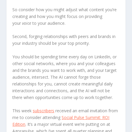
So consider how you might adjust what content you’re
creating and how you might focus on providing
your
voice
to your audience.
Second, forging relationships with peers and brands in
your industry should be your top priority.
You should be spending time every day on LinkedIn, or
other social networks, where you and your colleagues
and the brands you want to work with, and your target
audience, intersect. The AI cannot forge those
relationships for you, cannot create meaningful daily
interactions and connections, and the AI will not be
there when opportunities come up to work together.
This week
subscribers
received an email invitation from
me to consider attending
Social Pulse Summit: ROI
Edition
. It’s a major virtual event we’re putting on at
Agorapulse, which I’ve spent all quarter planning and