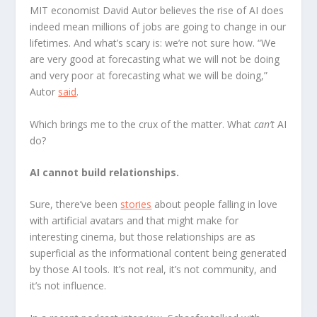
MIT economist David Autor believes the rise of AI does
indeed mean millions of jobs are going to change in our
lifetimes. And what’s scary is: we’re not sure how. “We
are very good at forecasting what we will not be doing
and very poor at forecasting what we will be doing,”
Autor
said
.
Which brings me to the crux of the matter. What
can’t
AI
do?
AI cannot build relationships.
Sure, there’ve been
stories
about people falling in love
with artificial avatars and that might make for
interesting cinema, but those relationships are as
superficial as the informational content being generated
by those AI tools. It’s not real, it’s not community, and
it’s not influence.