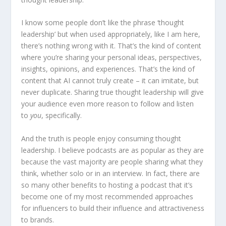
I know some people don’t like the phrase ‘thought
leadership’ but when used appropriately, like I am here,
there’s nothing wrong with it. That’s the kind of content
where you’re sharing your personal ideas, perspectives,
insights, opinions, and experiences. That’s the kind of
content that AI cannot truly create – it can imitate, but
never duplicate. Sharing true thought leadership will give
your audience even more reason to follow and listen
to
you
, specifically.
And the truth is people enjoy consuming thought
leadership. I believe podcasts are as popular as they are
because the vast majority are people sharing what they
think, whether solo or in an interview. In fact, there are
so many other benefits to hosting a podcast that it’s
become one of my most recommended approaches
for influencers to build their influence and attractiveness
to brands.