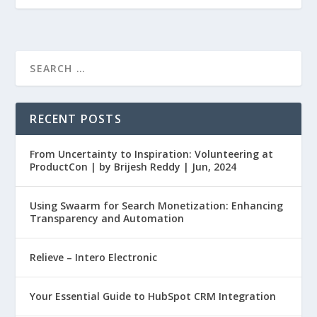
RECENT POSTS
From Uncertainty to Inspiration: Volunteering at
ProductCon | by Brijesh Reddy | Jun, 2024
Using Swaarm for Search Monetization: Enhancing
Transparency and Automation
Relieve – Intero Electronic
Your Essential Guide to HubSpot CRM Integration