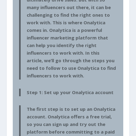
many influencers out there, it can be
challenging to find the right ones to
work with. This is where Onalytica
comes in. Onalytica is a powerful
influencer marketing platform that
can help you identify the right
influencers to work with. In this
article, we’ll go through the steps you
need to follow to use Onalytica to find
influencers to work with.
Step 1: Set up your Onalytica account
The first step is to set up an Onalytica
account. Onalytica offers a free trial,
so you can sign up and try out the
platform before committing to a paid