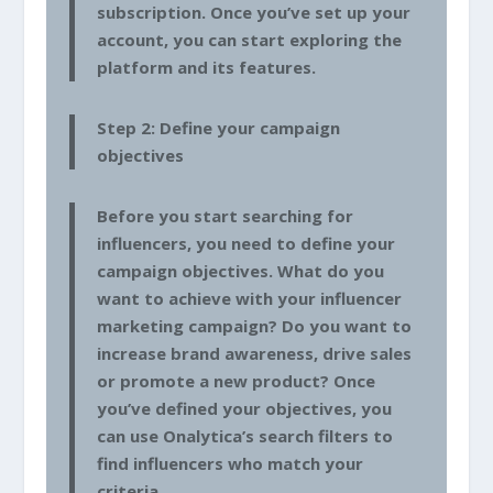
subscription. Once you’ve set up your
account, you can start exploring the
platform and its features.
Step 2: Define your campaign
objectives
Before you start searching for
influencers, you need to define your
campaign objectives. What do you
want to achieve with your influencer
marketing campaign? Do you want to
increase brand awareness, drive sales
or promote a new product? Once
you’ve defined your objectives, you
can use Onalytica’s search filters to
find influencers who match your
criteria.