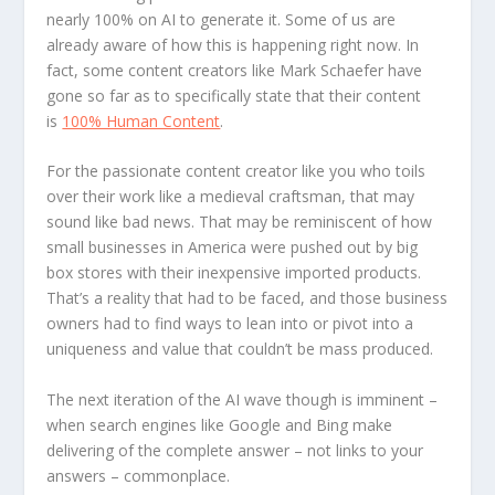
nearly 100% on AI to generate it. Some of us are
already aware of how this is happening right now. In
fact, some content creators like Mark Schaefer have
gone so far as to specifically state that their content
is
100% Human Content
.
For the passionate content creator like you who toils
over their work like a medieval craftsman, that may
sound like bad news. That may be reminiscent of how
small businesses in America were pushed out by big
box stores with their inexpensive imported products.
That’s a reality that had to be faced, and those business
owners had to find ways to lean into or pivot into a
uniqueness and value that couldn’t be mass produced.
The next iteration of the AI wave though is imminent –
when search engines like Google and Bing make
delivering of the complete answer – not links to your
answers – commonplace.