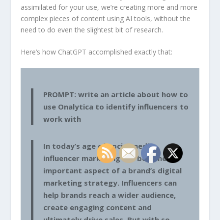
assimilated for your use, we’re creating more and more
complex pieces of content using AI tools, without the
need to do even the slightest bit of research.
Here’s how ChatGPT accomplished exactly that:
PROMPT: write an article about how to
use Onalytica to identify influencers to
work with
In today’s age of social media,
influencer marketing has become an
important aspect of a brand’s digital
marketing strategy. Influencers can
help brands reach a wider audience,
create engaging content and
ultimately drive sales. But with so