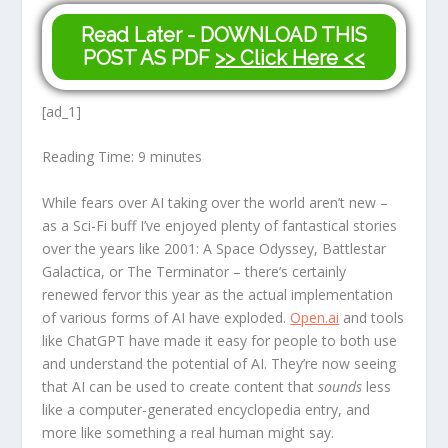
Read Later - DOWNLOAD THIS
POST AS PDF
>> Click Here <<
[ad_1]
Reading Time:
9
minutes
While fears over AI taking over the world aren’t new –
as a Sci-Fi buff I’ve enjoyed plenty of fantastical stories
over the years like 2001: A Space Odyssey, Battlestar
Galactica, or The Terminator – there’s certainly
renewed fervor this year as the actual implementation
of various forms of AI have exploded.
Open.ai
and tools
like ChatGPT have made it easy for people to both use
and understand the potential of AI. They’re now seeing
that AI can be used to create content that
sounds
less
like a computer-generated encyclopedia entry, and
more like something a real human might say.