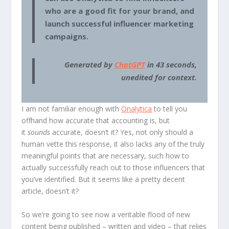
who are a good fit for your brand, and
launch successful influencer marketing
campaigns.
Generated by
ChatGPT
in 43 seconds,
unedited for context.
I am not familiar enough with
Onalytica
to tell you
offhand how accurate that accounting is, but
it
sounds
accurate, doesn’t it? Yes, not only should a
human vette this response, it also lacks any of the truly
meaningful points that are necessary, such how to
actually successfully reach out to those influencers that
you’ve identified. But it seems like a pretty decent
article, doesn’t it?
So we’re going to see now a veritable flood of new
content being published – written and video – that relies