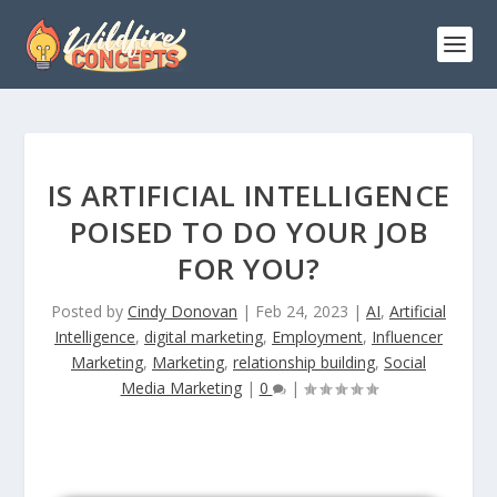
IS ARTIFICIAL INTELLIGENCE
POISED TO DO YOUR JOB
FOR YOU?
Posted by
Cindy Donovan
|
Feb 24, 2023
|
AI
,
Artificial
Intelligence
,
digital marketing
,
Employment
,
Influencer
Marketing
,
Marketing
,
relationship building
,
Social
Media Marketing
|
0
|