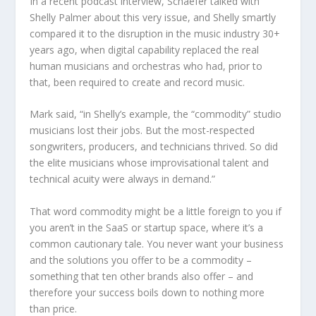
In a recent podcast interview, Schaefer talked with
Shelly Palmer about this very issue, and Shelly smartly
compared it to the disruption in the music industry 30+
years ago, when digital capability replaced the real
human musicians and orchestras who had, prior to
that, been required to create and record music.
Mark said, “in Shelly’s example, the “commodity” studio
musicians lost their jobs. But the most-respected
songwriters, producers, and technicians thrived. So did
the elite musicians whose improvisational talent and
technical acuity were always in demand.”
That word commodity might be a little foreign to you if
you aren’t in the SaaS or startup space, where it’s a
common cautionary tale. You never want your business
and the solutions you offer to be a commodity –
something that ten other brands also offer – and
therefore your success boils down to nothing more
than price.