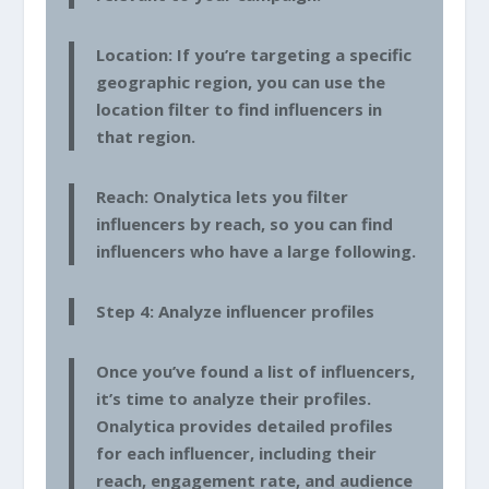
Location: If you’re targeting a specific
geographic region, you can use the
location filter to find influencers in
that region.
Reach: Onalytica lets you filter
influencers by reach, so you can find
influencers who have a large following.
Step 4: Analyze influencer profiles
Once you’ve found a list of influencers,
it’s time to analyze their profiles.
Onalytica provides detailed profiles
for each influencer, including their
reach, engagement rate, and audience