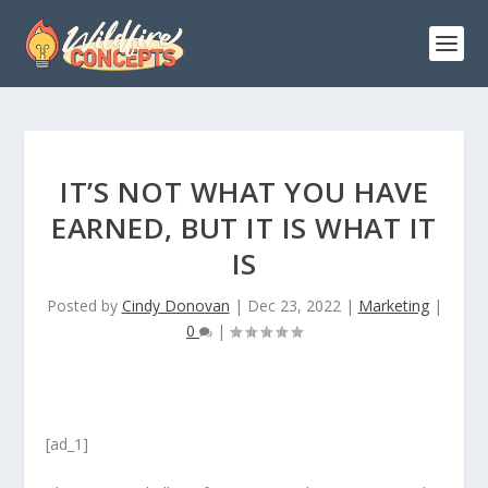
IT’S NOT WHAT YOU HAVE
EARNED, BUT IT IS WHAT IT
IS
Posted by
Cindy Donovan
|
Dec 23, 2022
|
Marketing
|
0
|
[ad_1]