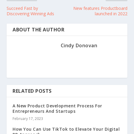
Succeed Fast by
New features Productboard
Discovering Winning Ads
launched in 2022
ABOUT THE AUTHOR
Cindy Donovan
RELATED POSTS
A New Product Development Process For
Entrepreneurs And Startups
February 17, 2023
How You Can Use TikTok to Elevate Your Digital