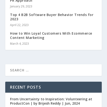
PR Approach
January 29, 2023
Top 4 B2B Software Buyer Behavior Trends for
2023
April 22, 2023
How to Win Loyal Customers With Ecommerce
Content Marketing
March 4, 2023
RECENT POSTS
From Uncertainty to Inspiration: Volunteering at
ProductCon | by Brijesh Reddy | Jun, 2024