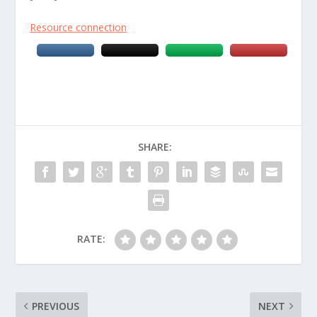
Resource connection
SHARE:
RATE:
PREVIOUS
NEXT