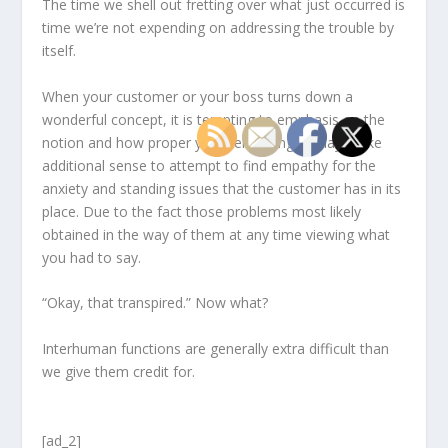
The time we shell out fretting over what just occurred is
time we’re not expending on addressing the trouble by
itself.
When your customer or your boss turns down a
wonderful concept, it is tempting to emphasis on the
notion and how proper you were being. It may make
additional sense to attempt to find empathy for the
anxiety and standing issues that the customer has in its
place. Due to the fact those problems most likely
obtained in the way of them at any time viewing what
you had to say.
“Okay, that transpired.” Now what?
Interhuman functions are generally extra difficult than
we give them credit for.
[ad_2]