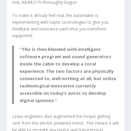
text, it&#8217s thoroughly bogus!
To make it all truly feel real, the automaker is
experimenting with haptic technologies to give you
feedback and resistance each time you transform
equipment.
“This is then blended with intelligent
software program and sound generators
inside the cabin to develop a total
experience. The two factors are physically
connected to, well nothing at all, but utilize
technological innovation currently
accessible on today’s autos to develop
digital opinions.”
Lexus engineers also augmented the torque getting
sent from the electric powered motor. This means it will
be able to recreate any motor and transmission