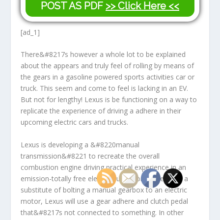
POST AS PDF
>> Click Here <<
[ad_1]
There&#8217s however a whole lot to be explained
about the appears and truly feel of rolling by means of
the gears in a gasoline powered sports activities car or
truck. This seem and come to feel is lacking in an EV.
But not for lengthy! Lexus is be functioning on a way to
replicate the experience of driving a adhere in their
upcoming electric cars and trucks.
Lexus is developing a &#8220manual
transmission&#8221 to recreate the overall
combustion engine driving practical experience in an
emission-totally free electric auto. Nonetheless, as a
substitute of bolting a manual gearbox to an electric
motor, Lexus will use a gear adhere and clutch pedal
that&#8217s not connected to something. In other