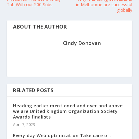
Tab With out 500 Subs
in Melbourne are successful
globally
ABOUT THE AUTHOR
Cindy Donovan
RELATED POSTS
Heading earlier mentioned and over and above:
we are United kingdom Organization Society
Awards finalists
April 7, 2023
Every day Web optimization Take care of: