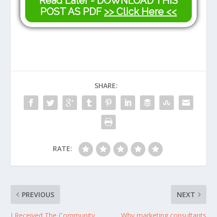
Read Later - DOWNLOAD THIS
POST AS PDF
>> Click Here <<
SHARE:
RATE:
PREVIOUS
NEXT
I Received The Community
Why marketing consultants