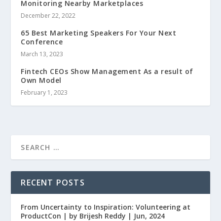
Monitoring Nearby Marketplaces
December 22, 2022
65 Best Marketing Speakers For Your Next
Conference
March 13, 2023
Fintech CEOs Show Management As a result of
Own Model
February 1, 2023
RECENT POSTS
From Uncertainty to Inspiration: Volunteering at
ProductCon | by Brijesh Reddy | Jun, 2024