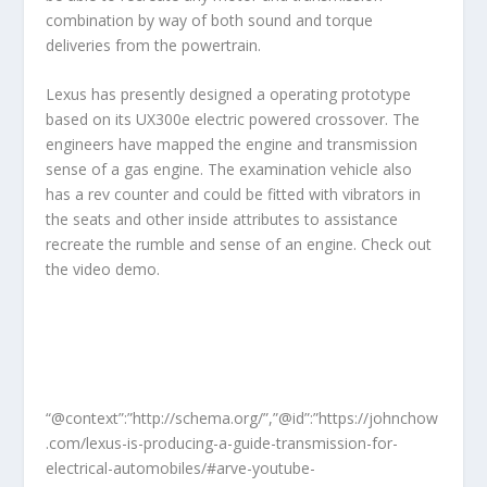
combination by way of both sound and torque
deliveries from the powertrain.
Lexus has presently designed a operating prototype
based on its UX300e electric powered crossover. The
engineers have mapped the engine and transmission
sense of a gas engine. The examination vehicle also
has a rev counter and could be fitted with vibrators in
the seats and other inside attributes to assistance
recreate the rumble and sense of an engine. Check out
the video demo.
“@context”:”http://schema.org/”,”@id”:”https://johnchow
.com/lexus-is-producing-a-guide-transmission-for-
electrical-automobiles/#arve-youtube-