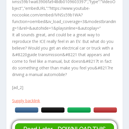
ivnss59b1wa63906fa948db0109603397″,”type”:”VideoO
bject”,”embedURL”:”https://www.youtube-
nocookie.com/embed/IVNSs59b1WA?
function=oembed&iv_load_coverage=3&modestbrandin
g=1&rel=&autohide=1&playsinline=&autoplay=”
It all sounds great, and could be a great way to
reproduce the ICE really feel in an EV. But what do you
believe? Would you get an electrical car or truck with a
&#8220guide transmission&#8221 that appears and
come to feel like a manual, but doesn&#8217t in fact
do something other than make you feel you&#8217re
driving a manual automobile?
[ad_2]
Supply backlink