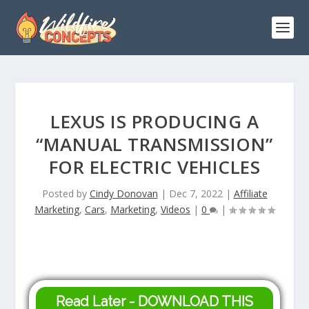
LEXUS IS PRODUCING A
“MANUAL TRANSMISSION”
FOR ELECTRIC VEHICLES
Posted by
Cindy Donovan
|
Dec 7, 2022
|
Affiliate
Marketing
,
Cars
,
Marketing
,
Videos
|
0
|
Read Later - DOWNLOAD THIS