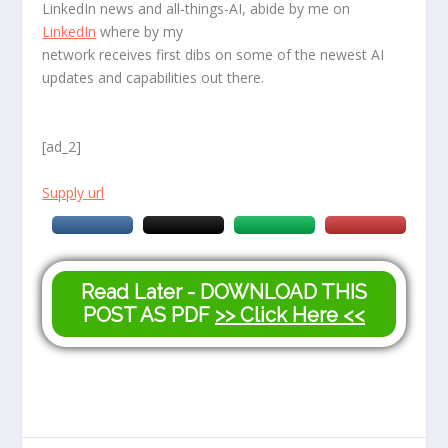
LinkedIn news and all-things-AI, abide by me on
LinkedIn
where by my
network receives first dibs on some of the newest AI
updates and capabilities out there.
[ad_2]
Supply url
Read Later - DOWNLOAD THIS
POST AS PDF
>> Click Here <<