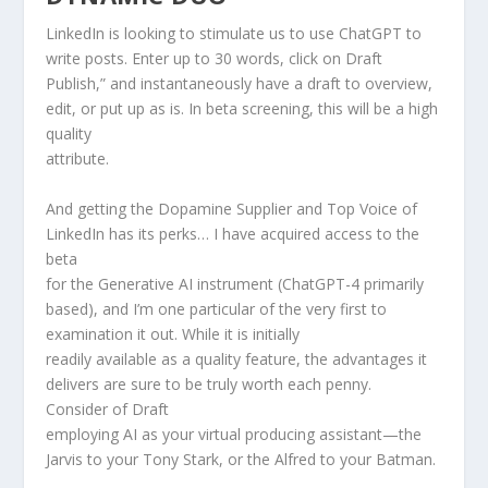
LinkedIn is looking to stimulate us to use ChatGPT to
write posts. Enter up to 30 words, click on Draft
Publish,” and instantaneously have a draft to overview,
edit, or put up as is. In beta screening, this will be a high
quality
attribute.
And getting the Dopamine Supplier and Top Voice of
LinkedIn has its perks… I have acquired access to the
beta
for the Generative AI instrument (ChatGPT-4 primarily
based), and I’m one particular of the very first to
examination it out. While it is initially
readily available as a quality feature, the advantages it
delivers are sure to be truly worth each penny.
Consider of Draft
employing AI as your virtual producing assistant—the
Jarvis to your Tony Stark, or the Alfred to your Batman.