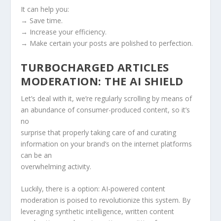
It can help you:
→ Save time.
→ Increase your efficiency.
→ Make certain your posts are polished to perfection.
TURBOCHARGED ARTICLES
MODERATION: THE AI SHIELD
Let’s deal with it, we’re regularly scrolling by means of
an abundance of consumer-produced content, so it’s
no
surprise that properly taking care of and curating
information on your brand’s on the internet platforms
can be an
overwhelming activity.
Luckily, there is a option: AI-powered content
moderation is poised to revolutionize this system. By
leveraging synthetic intelligence, written content