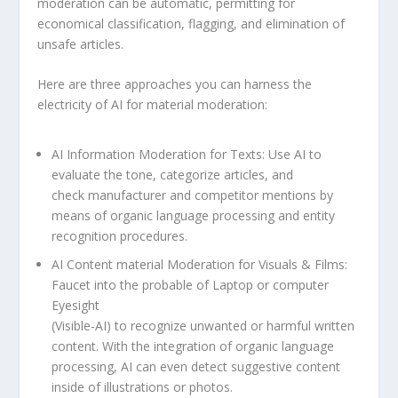
moderation can be automatic, permitting for
economical classification, flagging, and elimination of
unsafe articles.
Here are three approaches you can harness the
electricity of AI for material moderation:
AI Information Moderation for Texts: Use AI to
evaluate the tone, categorize articles, and
check manufacturer and competitor mentions by
means of organic language processing and entity
recognition procedures.
AI Content material Moderation for Visuals & Films:
Faucet into the probable of Laptop or computer
Eyesight
(Visible-AI) to recognize unwanted or harmful written
content. With the integration of organic language
processing, AI can even detect suggestive content
inside of illustrations or photos.