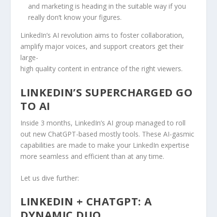
and marketing is heading in the suitable way if you
really don’t know your figures.
LinkedIn’s AI revolution aims to foster collaboration,
amplify major voices, and support creators get their
large-
high quality content in entrance of the right viewers.
LINKEDIN’S SUPERCHARGED GO
TO AI
Inside 3 months, LinkedIn’s AI group managed to roll
out new ChatGPT-based mostly tools. These AI-gasmic
capabilities are made to make your LinkedIn expertise
more seamless and efficient than at any time.
Let us dive further:
LINKEDIN + CHATGPT: A
DYNAMIC DUO