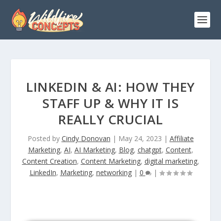
LINKEDIN & AI: HOW THEY
STAFF UP & WHY IT IS
REALLY CRUCIAL
Posted by
Cindy Donovan
|
May 24, 2023
|
Affiliate
Marketing
,
AI
,
AI Marketing
,
Blog
,
chatgpt
,
Content
,
Content Creation
,
Content Marketing
,
digital marketing
,
LinkedIn
,
Marketing
,
networking
|
0
|