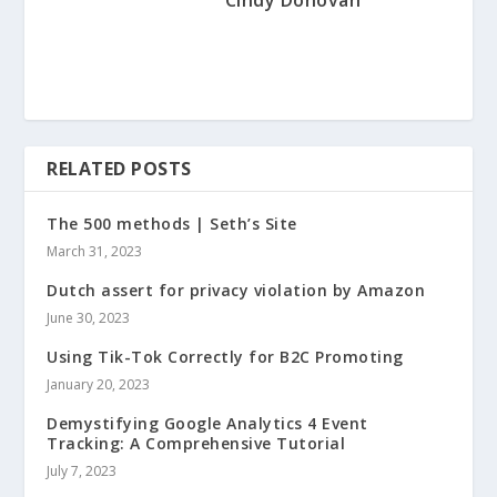
RELATED POSTS
The 500 methods | Seth’s Site
March 31, 2023
Dutch assert for privacy violation by Amazon
June 30, 2023
Using Tik-Tok Correctly for B2C Promoting
January 20, 2023
Demystifying Google Analytics 4 Event
Tracking: A Comprehensive Tutorial
July 7, 2023