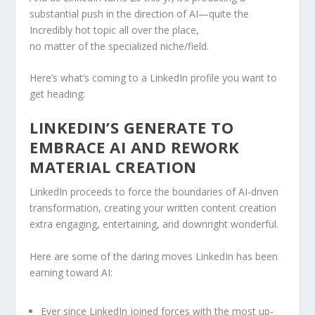
substantial push in the direction of AI—quite the
Incredibly hot topic all over the place,
no matter of the specialized niche/field.
Here’s what’s coming to a LinkedIn profile you want to
get heading:
LINKEDIN’S GENERATE TO
EMBRACE AI AND REWORK
MATERIAL CREATION
LinkedIn proceeds to force the boundaries of AI-driven
transformation, creating your written content creation
extra engaging, entertaining, and downright wonderful.
Here are some of the daring moves LinkedIn has been
earning toward AI:
Ever since LinkedIn joined forces with the most up-