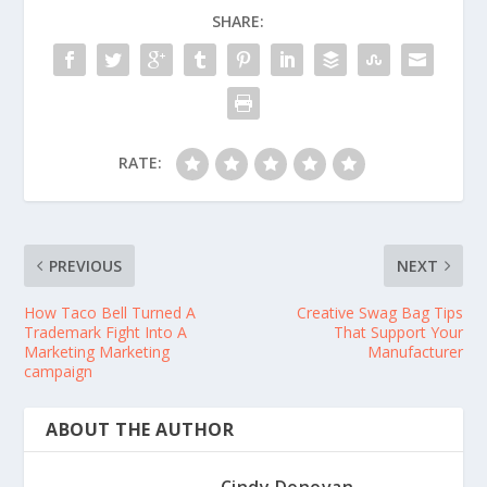
SHARE:
RATE:
PREVIOUS
NEXT
How Taco Bell Turned A
Creative Swag Bag Tips
Trademark Fight Into A
That Support Your
Marketing Marketing
Manufacturer
campaign
ABOUT THE AUTHOR
Cindy Donovan