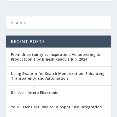
RECENT POSTS
From Uncertainty to Inspiration: Volunteering at
ProductCon | by Brijesh Reddy | Jun, 2024
Using Swaarm for Search Monetization: Enhancing
Transparency and Automation
Relieve – Intero Electronic
Your Essential Guide to HubSpot CRM Integration