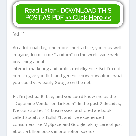
Read Later - DOWNLOAD THIS
POST AS PDF
>> Click Here <<
[ad_1]
An additional day, one more short article, you may well
imagine, from some “random” on the world wide web
preaching about
internet marketing and artificial intelligence. But I’m not
here to give you fluff and generic know-how about what
you could very easily Google on the net.
Hi, I’m Joshua B. Lee, and you could know me as the
“Dopamine Vendor on LinkedIn”. In the past 2 decades,
I’ve constructed 16 businesses, authored a e book
called Stability is Bullsh*t, and I’ve experienced
consumers like MySpace and Google taking care of just
about a billion bucks in promotion spends.