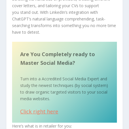
cover letters, and tailoring your CVs to support
you stand out. With LinkedIn’s integration with
ChatGPT’s natural language comprehending, task-
searching transforms into something you no more time
have to detest.
Are You Completely ready to
Master Social Media?
Turn into a Accredited Social Media Expert and
study the newest techniques (by social system)
to draw organic targeted visitors to your social
media websites.
Click right here
Here’s what is in retailer for you: