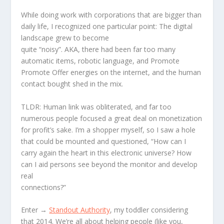
While doing work with corporations that are bigger than
daily life, I recognized one particular point: The digital
landscape grew to become
quite “noisy”. AKA, there had been far too many
automatic items, robotic language, and Promote
Promote Offer energies on the internet, and the human
contact bought shed in the mix.
TLDR: Human link was obliterated, and far too
numerous people focused a great deal on monetization
for profit’s sake. I’m a shopper myself, so I saw a hole
that could be mounted and questioned, “How can I
carry again the heart in this electronic universe? How
can I aid persons see beyond the monitor and develop
real
connections?”
Enter →
Standout Authority
, my toddler considering
that 2014. We’re all about helping people (like you,