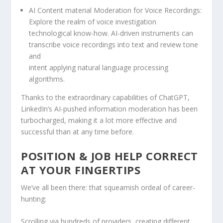
AI Content material Moderation for Voice Recordings:
Explore the realm of voice investigation
technological know-how. AI-driven instruments can
transcribe voice recordings into text and review tone
and
intent applying natural language processing
algorithms.
Thanks to the extraordinary capabilities of ChatGPT,
LinkedIn’s AI-pushed information moderation has been
turbocharged, making it a lot more effective and
successful than at any time before.
POSITION & JOB HELP CORRECT
AT YOUR FINGERTIPS
We’ve all been there: that squeamish ordeal of career-
hunting:
Scrolling via hundreds of providers, creating different