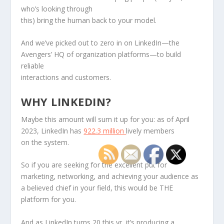
who’s looking through
this) bring the human back to your model.
And we’ve picked out to zero in on LinkedIn—the
Avengers’ HQ of organization platforms—to build
reliable
interactions and customers.
WHY LINKEDIN?
Maybe this amount will sum it up for you: as of April
2023, LinkedIn has
922.3 million
lively members
on the system.
So if you are seeking for the excellent put for
marketing, networking, and achieving your audience as
a believed chief in your field, this would be THE
platform for you.
And as LinkedIn turns 20 this yr, it’s producing a