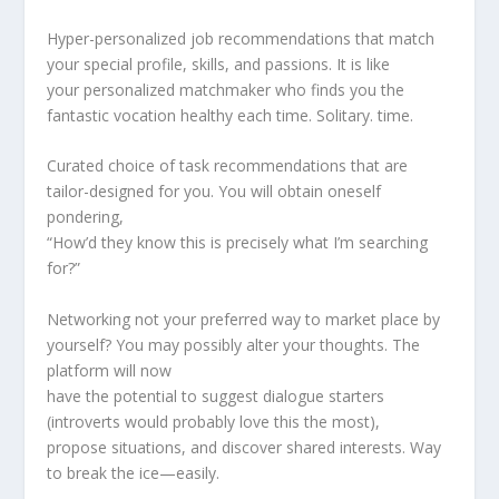
Hyper-personalized job recommendations that match
your special profile, skills, and passions. It is like
your personalized matchmaker who finds you the
fantastic vocation healthy each time. Solitary. time.
Curated choice of task recommendations that are
tailor-designed for you. You will obtain oneself
pondering,
“How’d they know this is precisely what I’m searching
for?”
Networking not your preferred way to market place by
yourself? You may possibly alter your thoughts. The
platform will now
have the potential to suggest dialogue starters
(introverts would probably love this the most),
propose situations, and discover shared interests. Way
to break the ice—easily.