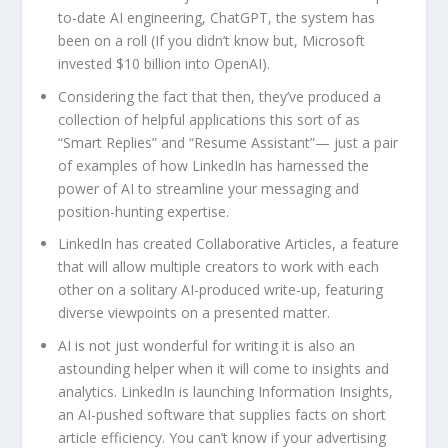
to-date AI engineering, ChatGPT, the system has
been on a roll (If you didn’t know but, Microsoft
invested $10 billion into OpenAI).
Considering the fact that then, they’ve produced a
collection of helpful applications this sort of as
“Smart Replies” and “Resume Assistant”— just a pair
of examples of how LinkedIn has harnessed the
power of AI to streamline your messaging and
position-hunting expertise.
LinkedIn has created Collaborative Articles, a feature
that will allow multiple creators to work with each
other on a solitary AI-produced write-up, featuring
diverse viewpoints on a presented matter.
AI is not just wonderful for writing it is also an
astounding helper when it will come to insights and
analytics. LinkedIn is launching Information Insights,
an AI-pushed software that supplies facts on short
article efficiency. You can’t know if your advertising