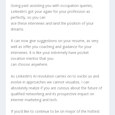
Going past assisting you with occupation queries,
LinkedIn’s got your again for your profession as
perfectly, so you can
ace these interviews and land the position of your
dreams.
It can now give suggestions on your resume, as very
well as offer you coaching and guidance for your
interviews. It is like your extremely have pocket
vocation mentor that you
can choose anywhere.
As LinkedIn’s AI revolution carries on to excite us and
evolve in approaches we cannot visualize, I can
absolutely realize if you are curious about the future of
qualified networking and its prospective impact on
internet marketing and tech.
If you’d like to continue to be on major of the hottest