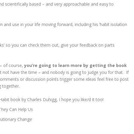
 and scientifically based – and very approachable and easy to
n and use in your life moving forward, including his ‘habit isolation
ks’ so you can check them out, give your feedback on parts
– of course,
you’re going to learn more by getting the book
t not have the time – and nobody is going to judge you for that. If
omments or discussion points trigger some ideas feel free to post
g together.
it book by Charles Duhigg, I hope you like/d it too!
They Can Help Us
lutionary Change