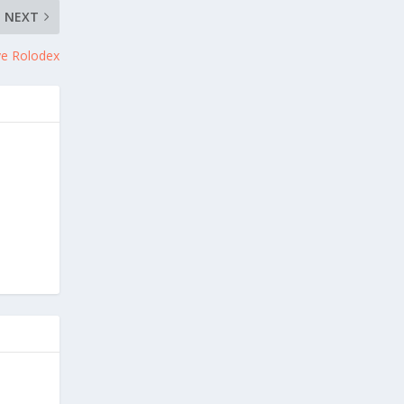
NEXT
ye Rolodex