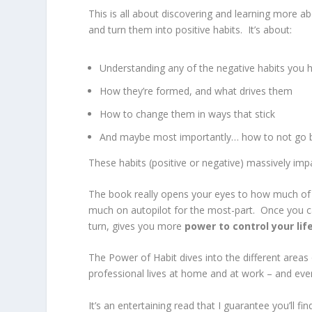
This is all about discovering and learning more 
and turn them into positive habits. It’s about:
Understanding any of the negative habits you 
How they’re formed, and what drives them
How to change them in ways that stick
And maybe most importantly… how to not go ba
These habits (positive or negative) massively impa
The book really opens your eyes to how much of our
much on autopilot for the most-part. Once you can
turn, gives you more
power to control your lif
The Power of Habit dives into the different areas o
professional lives at home and at work – and eve
It’s an entertaining read that I guarantee you’ll 