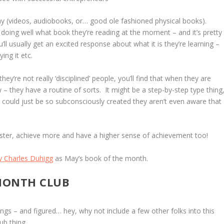
y (videos, audiobooks, or… good ole fashioned physical books).
oing well what book they’re reading at the moment – and it’s pretty
u’ll usually get an excited response about what it is they’re learning –
ing it etc.
they’re not really ‘disciplined’ people, you’ll find that when they are
 – they have a routine of sorts. It might be a step-by-step type thing
it could just be so subconsciously created they aren’t even aware that
ter, achieve more and have a higher sense of achievement too!
y Charles Duhigg
as May’s book of the month.
MONTH CLUB
hings – and figured… hey, why not include a few other folks into this
ub thing.