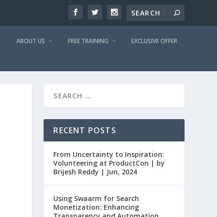
ABOUT US
FREE TRAINING
EXCLUSIVE OFFER
RECENT POSTS
From Uncertainty to Inspiration:
Volunteering at ProductCon | by
Brijesh Reddy | Jun, 2024
Using Swaarm for Search
Monetization: Enhancing
Transparency and Automation