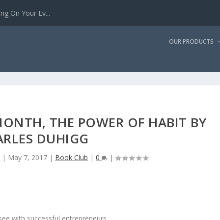
g On Your Ev...
OUR PRODUCTS
MONTH, THE POWER OF HABIT BY
ARLES DUHIGG
n
|
May 7, 2017
|
Book Club
|
0
|
see with successful entrepreneurs