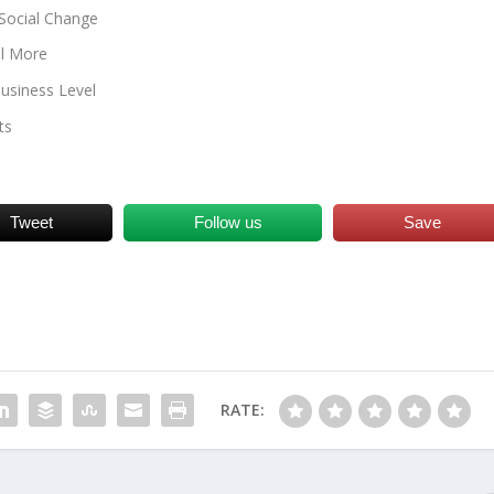
Social Change
ll More
usiness Level
ts
Tweet
Follow us
Save
RATE: