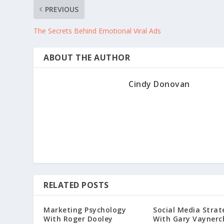
PREVIOUS
The Secrets Behind Emotional Viral Ads
ABOUT THE AUTHOR
Cindy Donovan
RELATED POSTS
Marketing Psychology
Social Media Strat
With Roger Dooley
With Gary Vaynerc