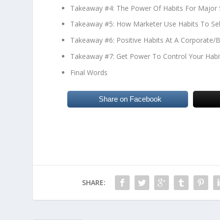
Takeaway #4: The Power Of Habits For Major 
Takeaway #5: How Marketer Use Habits To Se
Takeaway #6: Positive Habits At A Corporate/B
Takeaway #7: Get Power To Control Your Habi
Final Words
Share on Facebook
SHARE: