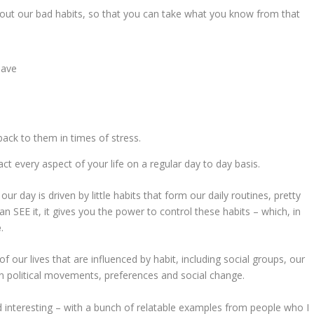
about our bad habits, so that you can take what you know from that
have
ck to them in times of stress.
ct every aspect of your life on a regular day to day basis.
 day is driven by little habits that form our daily routines, pretty
 SEE it, it gives you the power to control these habits – which, in
e
.
f our lives that are influenced by habit, including social groups, our
n political movements, preferences and social change.
find interesting – with a bunch of relatable examples from people who I