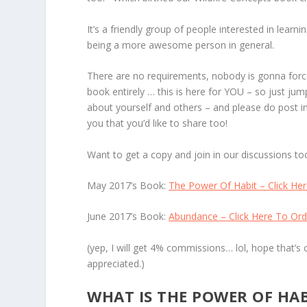
It’s a friendly group of people interested in lear
being a more awesome person in general.
There are no requirements, nobody is gonna force
book entirely … this is here for YOU – so just ju
about yourself and others – and please do post 
you that you’d like to share too!
Want to get a copy and join in our discussions to
May 2017’s Book:
The Power Of Habit – Click He
June 2017’s Book:
Abundance – Click Here To Ord
(yep, I will get 4% commissions… lol, hope that’s 
appreciated.)
WHAT IS THE POWER OF HA