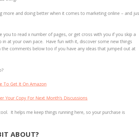
ning more and doing better when it comes to marketing online – and jus
 you to read x number of pages, or get cross with you if you skip a
mp in at your own pace. Have fun with it, discover some new things
in the comments below too if you have any ideas that jumped out at
o?
re To Get It On Amazon
er Your Copy For Next Month’s Discussions
cool. It helps me keep things running here, so your purchase is
BIT ABOUT?