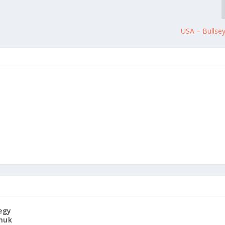
USA – Bullse
egy
huk