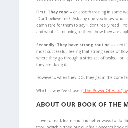
First: They read
– or absorb training in some wa
Don’t believe me? Ask any one you know who is d
damn rare for them to say ‘I don’t really read’. Yo
and what it’s meaning to them, how they are apply
Secondly: They have strong routine
– even if 
most successful, feeling that strong sense of flow
where they go through a strict set of tasks… or, 
they are doing it.
However… when they DO, they get in the zone fas
Which is why I’ve chosen
“The Power Of Habit”, b
ABOUT OUR BOOK OF THE 
I love to read, learn and find better ways to do t
too! Which birthed our Wildfire Concepts book cl