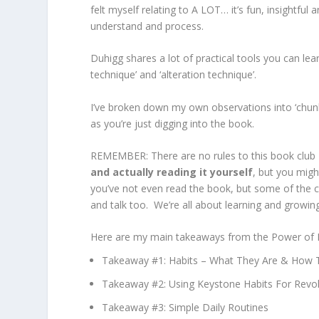
felt myself relating to A LOT… it’s fun, insightful
understand and process.
Duhigg shares a lot of practical tools you can lear
technique’ and ‘alteration technique’.
I’ve broken down my own observations into ‘chun
as you’re just digging into the book.
REMEMBER: There are no rules to this book club 
and actually reading it yourself
, but you migh
you’ve not even read the book, but some of the c
and talk too. We’re all about learning and growin
Here are my main takeaways from the Power of Hab
Takeaway #1: Habits – What They Are & How 
Takeaway #2: Using Keystone Habits For Revo
Takeaway #3: Simple Daily Routines