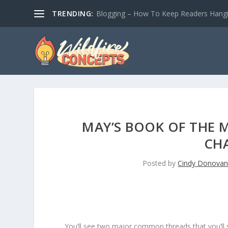
TRENDING:
Blogging – How To Keep Readers Hangin
MAY’S BOOK OF THE 
CH
Posted by
Cindy Donova
You’ll see two major common threads that you’ll 