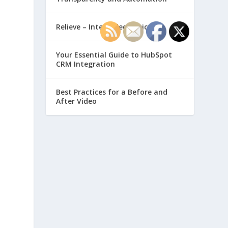
Relieve – Intero Electronic
Your Essential Guide to HubSpot
CRM Integration
,
Best Practices for a Before and
After Video