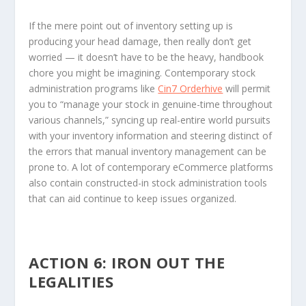
If the mere point out of inventory setting up is
producing your head damage, then really don’t get
worried — it doesn’t have to be the heavy, handbook
chore you might be imagining. Contemporary stock
administration programs like
Cin7 Orderhive
will permit
you to “manage your stock in genuine-time throughout
various channels,” syncing up real-entire world pursuits
with your inventory information and steering distinct of
the errors that manual inventory management can be
prone to. A lot of contemporary eCommerce platforms
also contain constructed-in stock administration tools
that can aid continue to keep issues organized.
ACTION 6: IRON OUT THE
LEGALITIES