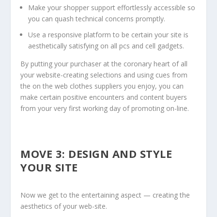
Make your shopper support effortlessly accessible so
you can quash technical concerns promptly.
Use a responsive platform to be certain your site is
aesthetically satisfying on all pcs and cell gadgets.
By putting your purchaser at the coronary heart of all
your website-creating selections and using cues from
the on the web clothes suppliers you enjoy, you can
make certain positive encounters and content buyers
from your very first working day of promoting on-line.
MOVE 3: DESIGN AND STYLE
YOUR SITE
Now we get to the entertaining aspect — creating the
aesthetics of your web-site.