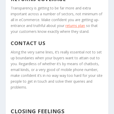
Transparency is getting to be far more and extra
important across a number of sectors, not minimum of
all in eCommerce. Make confident you are getting up-
entrance and truthful about your
returns plan
so that
your customers know exactly where they stand.
CONTACT US
Along the very same lines, it’s really essential not to set
up boundaries when your buyers want to attain out to
you. Regardless of whether it’s by means of chatbots,
email kinds, or a very good ol’ mobile phone number,
make confident it’s in no way way too hard for your site
people to get in touch and solve their queries and
problems.
CLOSING FEELINGS