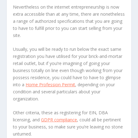
Nevertheless on the internet entrepreneurship is now
extra accessible than at any time, there are nonetheless
a range of authorized specifications that you are going
to have to fulfill prior to you can start selling from your
site.
Usually, you will be ready to run below the exact same
registration you have utilised for your brick-and-mortar
retail outlet, but if you’re imagining of going your
business totally on line even though working from your
possess residence, you could have to have to glimpse
into a
Home Profession Permit
, depending on your
condition and several particulars about your
organization.
Other criteria, these as registering for EIN, DBA
licensing, and
GDPR compliance
, could all be pertinent
to your business, so make sure you’re leaving no stone
unturned.