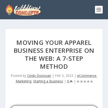
MOVING YOUR APPAREL
BUSINESS ENTERPRISE ON
THE WEB: A 7-STEP
METHOD
Posted by
Cindy Donovan
|
Feb 3, 2023
|
eCommerce
,
Marketing
,
Starting a Business
|
0
|