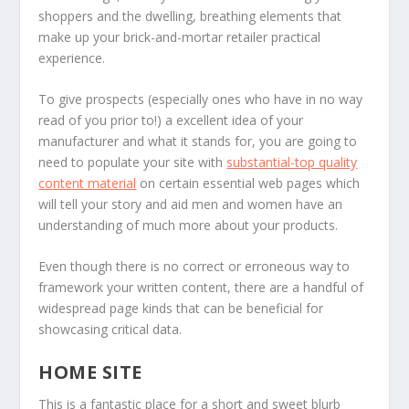
shoppers and the dwelling, breathing elements that
make up your brick-and-mortar retailer practical
experience.
To give prospects (especially ones who have in no way
read of you prior to!) a excellent idea of your
manufacturer and what it stands for, you are going to
need to populate your site with
substantial-top quality
content material
on certain essential web pages which
will tell your story and aid men and women have an
understanding of much more about your products.
Even though there is no correct or erroneous way to
framework your written content, there are a handful of
widespread page kinds that can be beneficial for
showcasing critical data.
HOME SITE
This is a fantastic place for a short and sweet blurb