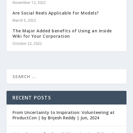
November 12, 2022
Are Social Reels Applicable for Models?
March 5, 2023
The Major Added benefits of Using an Inside
Wiki for Your Corporation
October 22, 2022
RECENT POSTS
From Uncertainty to Inspiration: Volunteering at
ProductCon | by Brijesh Reddy | Jun, 2024