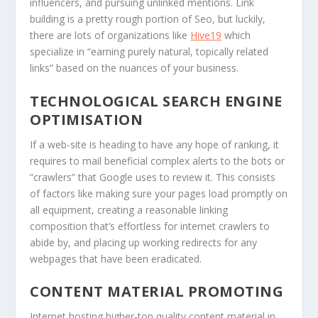
influencers, and pursuing unlinked mentions. Link
building is a pretty rough portion of Seo, but luckily,
there are lots of organizations like
Hive19
which
specialize in “earning purely natural, topically related
links” based on the nuances of your business.
TECHNOLOGICAL SEARCH ENGINE
OPTIMISATION
If a web-site is heading to have any hope of ranking, it
requires to mail beneficial complex alerts to the bots or
“crawlers” that Google uses to review it. This consists
of factors like making sure your pages load promptly on
all equipment, creating a reasonable linking
composition that’s effortless for internet crawlers to
abide by, and placing up working redirects for any
webpages that have been eradicated.
CONTENT MATERIAL PROMOTING
Internet hosting higher-top quality content material in