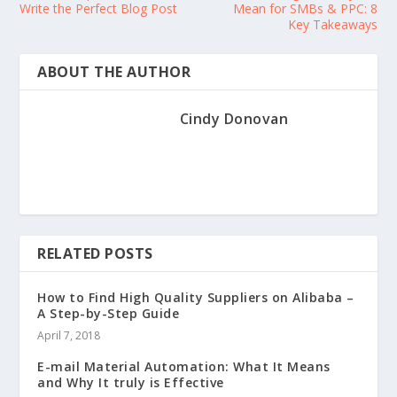
Write the Perfect Blog Post
Mean for SMBs & PPC: 8
Key Takeaways
ABOUT THE AUTHOR
Cindy Donovan
RELATED POSTS
How to Find High Quality Suppliers on Alibaba –
A Step-by-Step Guide
April 7, 2018
E-mail Material Automation: What It Means
and Why It truly is Effective