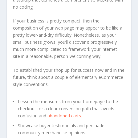
no coding.
If your business is pretty compact, then the
composition of your web page may appear to be like a
pretty lower-and-dry difficulty. Nonetheless, as your
small business grows, you’ll discover it progressively
much more complicated to framework your internet
site in a reasonable, person-welcoming way.
To established your shop up for success now and in the
future, think about a couple of elementary eCommerce
style conventions.
Lessen the measures from your homepage to the
checkout for a clear conversion path that avoids
confusion and
abandoned carts
.
Showcase buyer testimonials and persuade
community merchandise opinions.