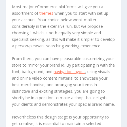
Most major eCommerce platforms will give you a
assortment of
themes
when you to start with set up
your account. Your choice below won’t matter
considerably in the extensive run, but we propose
choosing 1 which is both equally very simple and
specialist-seeking, as this will make it simpler to develop
a person-pleasant searching working experience.
From there, you can have pleasurable customizing your
store to mirror your brand id. By participating in with the
font, background, and
navigation layout
, using visuals
and online video content material to showcase your
best merchandise, and arranging your items in
distinctive and exciting strategies, you are going to
shortly be in a position to make a shop that delights
your clients and demonstrates your special brand name.
Nevertheless this design stage is your opportunity to
get creative, it is essential to maintain a selected