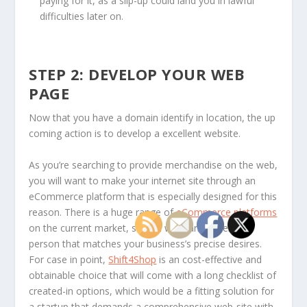
paying for it, as a slip-up could land you in lawful
difficulties later on.
STEP 2: DEVELOP YOUR WEB
PAGE
Now that you have a domain identify in location, the up
coming action is to develop a excellent website.
As you’re searching to provide merchandise on the web,
you will want to make your internet site through an
eCommerce platform that is especially designed for this
reason. There is a huge range of
eCommerce platforms
on the current market, so you will want to select a
person that matches your business’s precise desires.
For case in point,
Shift4Shop
is an cost-effective and
obtainable choice that will come with a long checklist of
created-in options, which would be a fitting solution for
a startup that demands a comprehensive web-site with