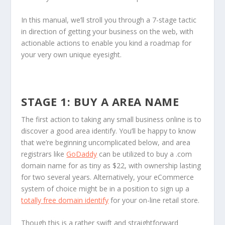
In this manual, we’ll stroll you through a 7-stage tactic
in direction of getting your business on the web, with
actionable actions to enable you kind a roadmap for
your very own unique eyesight.
STAGE 1: BUY A AREA NAME
The first action to taking any small business online is to
discover a good area identify. You’ll be happy to know
that we’re beginning uncomplicated below, and area
registrars like
GoDaddy
can be utilized to buy a .com
domain name for as tiny as $22, with ownership lasting
for two several years. Alternatively, your eCommerce
system of choice might be in a position to sign up a
totally free domain identify
for your on-line retail store.
Though this is a rather swift and straightforward