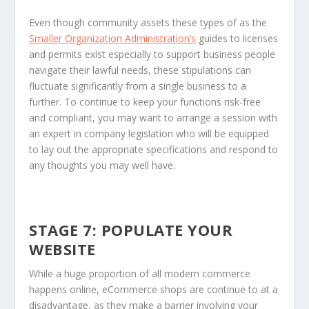
Even though community assets these types of as the
Smaller Organization Administration’s
guides to licenses
and permits exist especially to support business people
navigate their lawful needs, these stipulations can
fluctuate significantly from a single business to a
further. To continue to keep your functions risk-free
and compliant, you may want to arrange a session with
an expert in company legislation who will be equipped
to lay out the appropriate specifications and respond to
any thoughts you may well have.
STAGE 7: POPULATE YOUR
WEBSITE
While a huge proportion of all modern commerce
happens online, eCommerce shops are continue to at a
disadvantage, as they make a barrier involving your