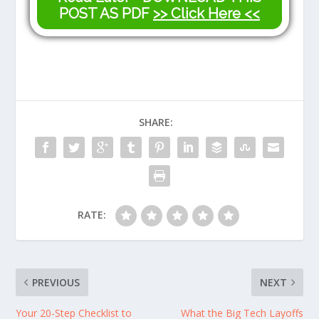
POST AS PDF
>> Click Here <<
SHARE:
RATE:
PREVIOUS
NEXT
Your 20-Step Checklist to
What the Big Tech Layoffs