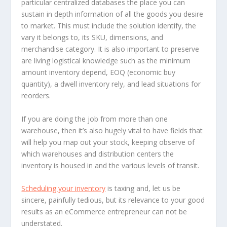
particular centralized databases the place you can
sustain in depth information of all the goods you desire
to market. This must include the solution identify, the
vary it belongs to, its SKU, dimensions, and
merchandise category. It is also important to preserve
are living logistical knowledge such as the minimum
amount inventory depend, EOQ (economic buy
quantity), a dwell inventory rely, and lead situations for
reorders.
If you are doing the job from more than one
warehouse, then it’s also hugely vital to have fields that
will help you map out your stock, keeping observe of
which warehouses and distribution centers the
inventory is housed in and the various levels of transit.
Scheduling your inventory
is taxing and, let us be
sincere, painfully tedious, but its relevance to your good
results as an eCommerce entrepreneur can not be
understated.