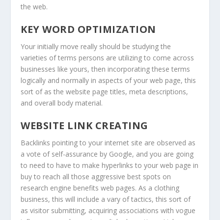
the web.
KEY WORD OPTIMIZATION
Your initially move really should be studying the
varieties of terms persons are utilizing to come across
businesses like yours, then incorporating these terms
logically and normally in aspects of your web page, this
sort of as the website page titles, meta descriptions,
and overall body material.
WEBSITE LINK CREATING
Backlinks pointing to your internet site are observed as
a vote of self-assurance by Google, and you are going
to need to have to make hyperlinks to your web page in
buy to reach all those aggressive best spots on
research engine benefits web pages. As a clothing
business, this will include a vary of tactics, this sort of
as visitor submitting, acquiring associations with vogue