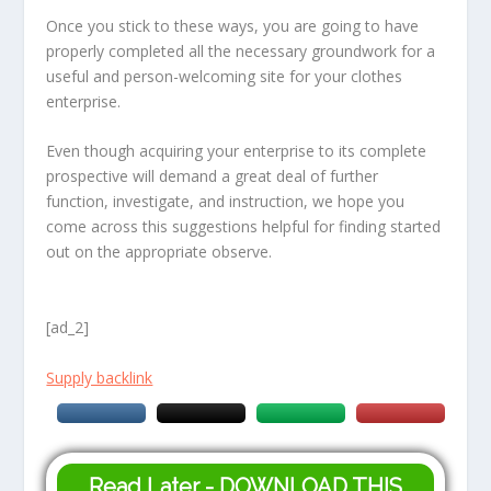
Once you stick to these ways, you are going to have
properly completed all the necessary groundwork for a
useful and person-welcoming site for your clothes
enterprise.
Even though acquiring your enterprise to its complete
prospective will demand a great deal of further
function, investigate, and instruction, we hope you
come across this suggestions helpful for finding started
out on the appropriate observe.
[ad_2]
Supply backlink
Read Later - DOWNLOAD THIS