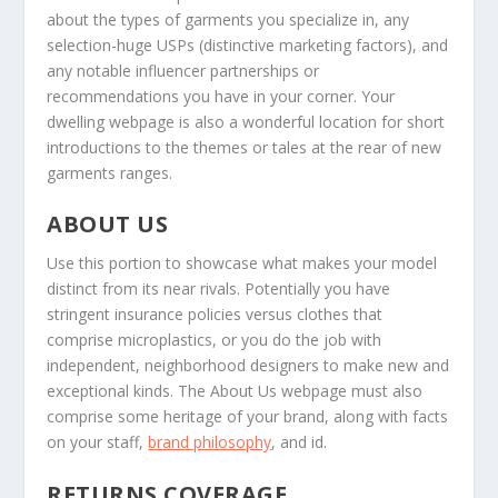
about the types of garments you specialize in, any
selection-huge USPs (distinctive marketing factors), and
any notable influencer partnerships or
recommendations you have in your corner. Your
dwelling webpage is also a wonderful location for short
introductions to the themes or tales at the rear of new
garments ranges.
ABOUT US
Use this portion to showcase what makes your model
distinct from its near rivals. Potentially you have
stringent insurance policies versus clothes that
comprise microplastics, or you do the job with
independent, neighborhood designers to make new and
exceptional kinds. The About Us webpage must also
comprise some heritage of your brand, along with facts
on your staff,
brand philosophy
, and id.
RETURNS COVERAGE