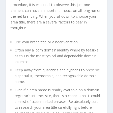
procedure, it is essential to observe this just one
element can have a important impact on all long run on
the net branding. When you sit down to choose your
area title, there are a several factors to bear in
thoughts:
Use your brand title or a near variation.
Often buy a .com domain identify where by feasible,
as this is the most typical and dependable domain
extension.
Keep away from quantities and hyphens to preserve
a specialist, memorable, and recognizable domain
name.
Even if a area name is readily available on a domain
registrar’s internet site, there’s a chance that it could
consist of trademarked phrases. Be absolutely sure
to research your area title carefully right before