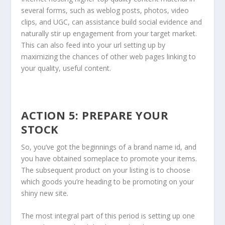
several forms, such as weblog posts, photos, video
clips, and UGC, can assistance build social evidence and
naturally stir up engagement from your target market.
This can also feed into your url setting up by
maximizing the chances of other web pages linking to
your quality, useful content.
ACTION 5: PREPARE YOUR
STOCK
So, you’ve got the beginnings of a brand name id, and
you have obtained someplace to promote your items.
The subsequent product on your listing is to choose
which goods you’re heading to be promoting on your
shiny new site.
The most integral part of this period is setting up one