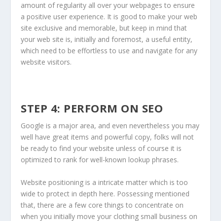
amount of regularity all over your webpages to ensure
a positive user experience. It is good to make your web
site exclusive and memorable, but keep in mind that
your web site is, initially and foremost, a useful entity,
which need to be effortless to use and navigate for any
website visitors.
STEP 4: PERFORM ON SEO
Google is a major area, and even nevertheless you may
well have great items and powerful copy, folks will not
be ready to find your website unless of course it is
optimized to rank for well-known lookup phrases.
Website positioning is a intricate matter which is too
wide to protect in depth here. Possessing mentioned
that, there are a few core things to concentrate on
when you initially move your clothing small business on