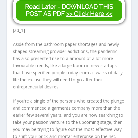
Read Later - DOWNLOAD THIS
POST AS PDF
>> Click Here <<
[ad_1]
Aside from the bathroom paper shortages and newly-
shaped streaming provider addictions, the pandemic
has also presented rise to a amount of a lot more
favourable trends, like a large boom in new startups
that have specified people today from all walks of daily
life the excuse they will need to go after their
entrepreneurial desires.
If you’re a single of the persons who created the plunge
and commenced a garments company more than the
earlier few several years, and you are now searching to
take your passion venture to the upcoming stage, then
you may be trying to figure out the most effective way
to shift your brick-and-mortar enterprise on the net.