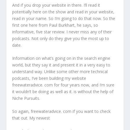
And if you drop your website in there. I’ll read it
potentially here on the show and read in your website,
read in your name. So I’m going to do that now. So the
first one here from Paul Burkhart, he says, so
informative, five star review. I never miss any of their
podcasts. Not only do they give you the most up to
date.
Information on what’s going on in the search engine
world, but they say it and present it in a very easy to
understand way. Unlike some other more technical
podcasts, I’ve been building my website
freewateradvice. com for four years now, and I’m sure
it wouldn’t be doing as well as it. is without the help of
Niche Pursuits.
So again, freewateradvice. com if you want to check
that out. My newest