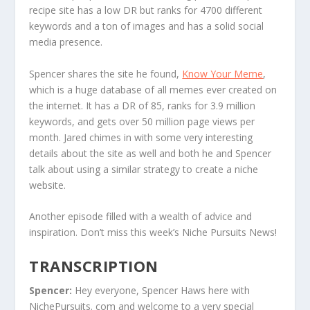
recipe site has a low DR but ranks for 4700 different
keywords and a ton of images and has a solid social
media presence.
Spencer shares the site he found,
Know Your Meme
,
which is a huge database of all memes ever created on
the internet. It has a DR of 85, ranks for 3.9 million
keywords, and gets over 50 million page views per
month. Jared chimes in with some very interesting
details about the site as well and both he and Spencer
talk about using a similar strategy to create a niche
website.
Another episode filled with a wealth of advice and
inspiration. Don’t miss this week’s Niche Pursuits News!
TRANSCRIPTION
Spencer:
Hey everyone, Spencer Haws here with
NichePursuits. com and welcome to a very special