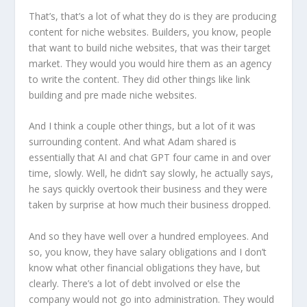
That’s, that’s a lot of what they do is they are producing
content for niche websites. Builders, you know, people
that want to build niche websites, that was their target
market. They would you would hire them as an agency
to write the content. They did other things like link
building and pre made niche websites.
And I think a couple other things, but a lot of it was
surrounding content. And what Adam shared is
essentially that AI and chat GPT four came in and over
time, slowly. Well, he didn’t say slowly, he actually says,
he says quickly overtook their business and they were
taken by surprise at how much their business dropped.
And so they have well over a hundred employees. And
so, you know, they have salary obligations and I don’t
know what other financial obligations they have, but
clearly. There’s a lot of debt involved or else the
company would not go into administration. They would