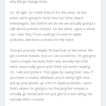
why things change there.
So, all right. So I think that’s it for the news. At this
point, we’re going to move into our shiny object
shenanigans. But before we do we are actually going to
talk about podcast reviews. So last week I gave a shout
out, said, Hey, if you could go to over to Apple
podcasts and leave a review for the niche.
Pursuits podcast. Maybe I’ll read that on the show. We
got several reviews. And so I am excited to, I’m going to
read a couple, because there was actually two that
were, were really good and I think are worth reading.
So, I will just preface. This again by saying that, Hey, if
you leave a review, whatever you’re doing right now,
pull up your phone, go over to Apple podcasts, cause
that’s where I’m going to be checking the reviews is
actually go ahead and not just give it a star rating, but
actually write a review.