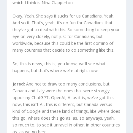
which I think is Nina Clapperton.
Okay. Yeah. She says it sucks for us Canadians. Yeah.
And so it. That’s, yeah, it’s no fun for Canadians that
they’ve got to deal with this. So something to keep your
eye on very closely, not just for Canadians, but
worldwide, because this could be the first domino of
many countries that decide to do something like this.
So, this is news, this is, you know, we’ll see what
happens, but that’s where we’re at right now.
Jared:
And not to draw too many conclusions, but
Canada and Italy were the ones that were strongly
opposing ChatGPT, OpenAI, AI as it is, we’ve got this
now, this isn’t AI, this is different, but Canada versus
kind of Google and these kind of things, like where does
this go, where does this go as, as, so anyways, yeah,
so much to, to see it unravel in other, in other countries
as, as we go here.