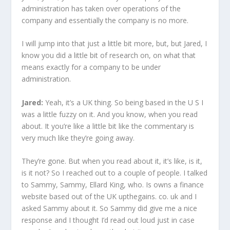
administration has taken over operations of the
company and essentially the company is no more.
I will jump into that just a little bit more, but, but Jared, I
know you did a little bit of research on, on what that
means exactly for a company to be under
administration.
Jared:
Yeah, it’s a UK thing. So being based in the U S I
was a little fuzzy on it. And you know, when you read
about. It you’re like a little bit like the commentary is
very much like they’re going away.
They’re gone. But when you read about it, it’s like, is it,
is it not? So I reached out to a couple of people. I talked
to Sammy, Sammy, Ellard King, who. Is owns a finance
website based out of the UK upthegains. co. uk and I
asked Sammy about it. So Sammy did give me a nice
response and I thought I’d read out loud just in case