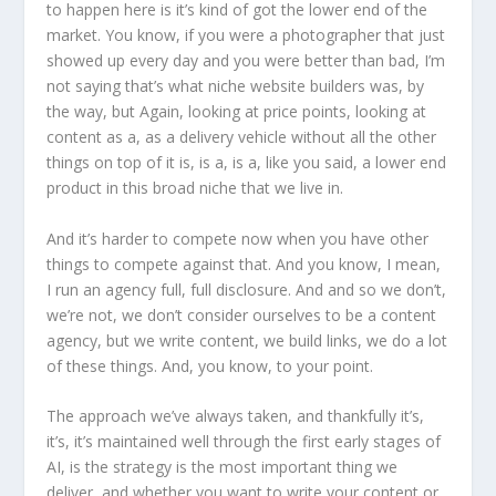
to happen here is it’s kind of got the lower end of the
market. You know, if you were a photographer that just
showed up every day and you were better than bad, I’m
not saying that’s what niche website builders was, by
the way, but Again, looking at price points, looking at
content as a, as a delivery vehicle without all the other
things on top of it is, is a, is a, like you said, a lower end
product in this broad niche that we live in.
And it’s harder to compete now when you have other
things to compete against that. And you know, I mean,
I run an agency full, full disclosure. And and so we don’t,
we’re not, we don’t consider ourselves to be a content
agency, but we write content, we build links, we do a lot
of these things. And, you know, to your point.
The approach we’ve always taken, and thankfully it’s,
it’s, it’s maintained well through the first early stages of
AI, is the strategy is the most important thing we
deliver, and whether you want to write your content or