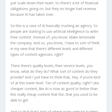
just scale down their team. So there’s a lot of financial
obligations going on, but they no longer had revenue
because AI has taken over.
So this is a case of AI basically crushing an agency. So
people are starting to use artificial intelligence to write
their content. Instead of, you know. Make lemonade
the company. And so, you know, I have to sort of think
in my view that there’s different levels and different
types of content agencies, right?
There there’s quality levels, their service levels, you
know, what do they do? What sort of content do they
provide? And I just have to think that, Hey, if you’re kind
of at this lower level. Tier of content quality, right? Like
cheaper content, like AI is now as good or better than
this really cheap content that the, that you used to be
able to get.
And so that that’s kind of where niche website builders