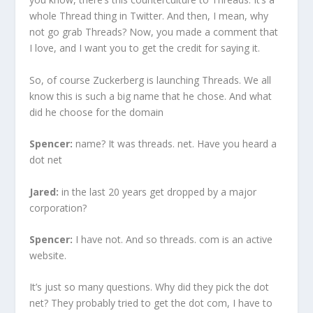
whole Thread thing in Twitter. And then, I mean, why
not go grab Threads? Now, you made a comment that
I love, and I want you to get the credit for saying it.
So, of course Zuckerberg is launching Threads. We all
know this is such a big name that he chose. And what
did he choose for the domain
Spencer:
name? It was threads. net. Have you heard a
dot net
Jared:
in the last 20 years get dropped by a major
corporation?
Spencer:
I have not. And so threads. com is an active
website.
It’s just so many questions. Why did they pick the dot
net? They probably tried to get the dot com, I have to