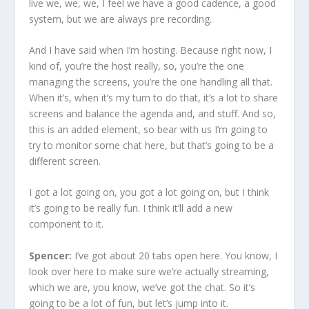
live we, we, we, I feel we have a good cadence, a good
system, but we are always pre recording.
And I have said when I’m hosting. Because right now, I
kind of, you’re the host really, so, you’re the one
managing the screens, you’re the one handling all that.
When it’s, when it’s my turn to do that, it’s a lot to share
screens and balance the agenda and, and stuff. And so,
this is an added element, so bear with us I’m going to
try to monitor some chat here, but that’s going to be a
different screen.
I got a lot going on, you got a lot going on, but I think
it’s going to be really fun. I think it’ll add a new
component to it.
Spencer:
I’ve got about 20 tabs open here. You know, I
look over here to make sure we’re actually streaming,
which we are, you know, we’ve got the chat. So it’s
going to be a lot of fun, but let’s jump into it.