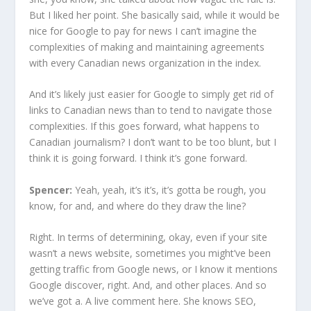
But I liked her point. She basically said, while it would be
nice for Google to pay for news I can’t imagine the
complexities of making and maintaining agreements
with every Canadian news organization in the index.
And it’s likely just easier for Google to simply get rid of
links to Canadian news than to tend to navigate those
complexities. If this goes forward, what happens to
Canadian journalism? I don’t want to be too blunt, but I
think it is going forward. I think it’s gone forward.
Spencer:
Yeah, yeah, it’s it’s, it’s gotta be rough, you
know, for and, and where do they draw the line?
Right. In terms of determining, okay, even if your site
wasn’t a news website, sometimes you might’ve been
getting traffic from Google news, or I know it mentions
Google discover, right. And, and other places. And so
we’ve got a. A live comment here. She knows SEO,