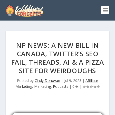
NP NEWS: A NEW BILL IN
CANADA, TWITTER’S SEO
FAIL, THREADS, AI & A PIZZA
SITE FOR WEIRDOUGHS
Posted by
Cindy Donovan
|
Jul 9, 2023
|
Affiliate
Marketing
,
Marketing
,
Podcasts
|
0
|