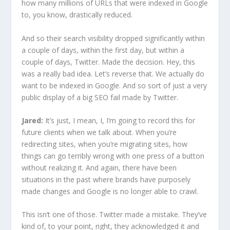
how many millions of URLs that were indexed in Google
to, you know, drastically reduced.
And so their search visibility dropped significantly within
a couple of days, within the first day, but within a
couple of days, Twitter. Made the decision. Hey, this
was a really bad idea. Let’s reverse that. We actually do
want to be indexed in Google. And so sort of just a very
public display of a big SEO fail made by Twitter.
Jared:
It’s just, I mean, I, I’m going to record this for
future clients when we talk about. When you’re
redirecting sites, when you’re migrating sites, how
things can go terribly wrong with one press of a button
without realizing it. And again, there have been
situations in the past where brands have purposely
made changes and Google is no longer able to crawl.
This isn’t one of those. Twitter made a mistake. They’ve
kind of, to your point, right, they acknowledged it and