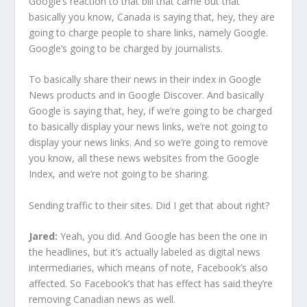
Google’s reaction to that bill that came out that
basically you know, Canada is saying that, hey, they are
going to charge people to share links, namely Google.
Google’s going to be charged by journalists.
To basically share their news in their index in Google
News products and in Google Discover. And basically
Google is saying that, hey, if we’re going to be charged
to basically display your news links, we’re not going to
display your news links. And so we’re going to remove
you know, all these news websites from the Google
Index, and we’re not going to be sharing.
Sending traffic to their sites. Did I get that about right?
Jared:
Yeah, you did. And Google has been the one in
the headlines, but it’s actually labeled as digital news
intermediaries, which means of note, Facebook’s also
affected. So Facebook’s that has effect has said they’re
removing Canadian news as well.