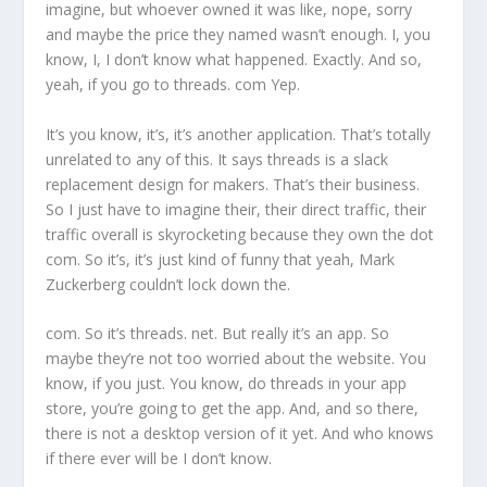
imagine, but whoever owned it was like, nope, sorry
and maybe the price they named wasn’t enough. I, you
know, I, I don’t know what happened. Exactly. And so,
yeah, if you go to threads. com Yep.
It’s you know, it’s, it’s another application. That’s totally
unrelated to any of this. It says threads is a slack
replacement design for makers. That’s their business.
So I just have to imagine their, their direct traffic, their
traffic overall is skyrocketing because they own the dot
com. So it’s, it’s just kind of funny that yeah, Mark
Zuckerberg couldn’t lock down the.
com. So it’s threads. net. But really it’s an app. So
maybe they’re not too worried about the website. You
know, if you just. You know, do threads in your app
store, you’re going to get the app. And, and so there,
there is not a desktop version of it yet. And who knows
if there ever will be I don’t know.