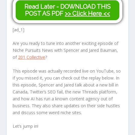
Read Later - DOWNLOAD THIS
POST AS PDF
>> Click Here <<
[ad_1]
Are you ready to tune into another exciting episode of
Niche Pursuits News with Spencer and Jared Bauman,
of
201 Collective
?
This episode was actually recorded live on YouTube, so
if you missed it, you can check out the replay below. In
this episode, Spencer and Jared talk about a new bill in
Canada, Twitter’s SEO fail, the new Threads platform,
and how AI has run a known content agency out of
business. They also share updates on their side hustles
and discuss some weird niche sites.
Let’s jump in!