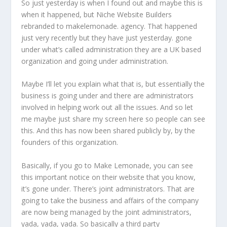
So just yesterday is when I found out and maybe this is
when it happened, but Niche Website Builders
rebranded to makelemonade. agency. That happened
just very recently but they have just yesterday. gone
under what’s called administration they are a UK based
organization and going under administration.
Maybe I’ll let you explain what that is, but essentially the
business is going under and there are administrators
involved in helping work out all the issues. And so let
me maybe just share my screen here so people can see
this. And this has now been shared publicly by, by the
founders of this organization.
Basically, if you go to Make Lemonade, you can see
this important notice on their website that you know,
it’s gone under. There’s joint administrators. That are
going to take the business and affairs of the company
are now being managed by the joint administrators,
yada, yada, yada. So basically a third party