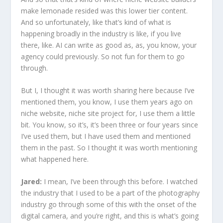
make lemonade resided was this lower tier content.
And so unfortunately, like that’s kind of what is
happening broadly in the industry is like, if you live
there, like. AI can write as good as, as, you know, your
agency could previously. So not fun for them to go
through.
But I, I thought it was worth sharing here because I’ve
mentioned them, you know, I use them years ago on
niche website, niche site project for, I use them a little
bit. You know, so it’s, it’s been three or four years since
I’ve used them, but I have used them and mentioned
them in the past. So I thought it was worth mentioning
what happened here.
Jared:
I mean, I’ve been through this before. I watched
the industry that I used to be a part of the photography
industry go through some of this with the onset of the
digital camera, and you’re right, and this is what’s going