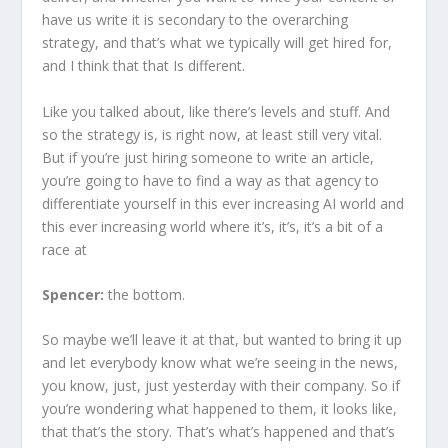
have us write it is secondary to the overarching
strategy, and that’s what we typically will get hired for,
and I think that that Is different.
Like you talked about, like there’s levels and stuff. And
so the strategy is, is right now, at least still very vital.
But if you’re just hiring someone to write an article,
you’re going to have to find a way as that agency to
differentiate yourself in this ever increasing AI world and
this ever increasing world where it’s, it’s, it’s a bit of a
race at
Spencer:
the bottom.
So maybe we’ll leave it at that, but wanted to bring it up
and let everybody know what we’re seeing in the news,
you know, just, just yesterday with their company. So if
you’re wondering what happened to them, it looks like,
that that’s the story. That’s what’s happened and that’s