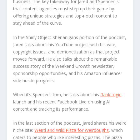
business. The key takeaway for Jared and Spencer is
that content agencies must step up their game by
offering unique strategies and top-notch content to
stay ahead of the curve.
In the Shiny Object Shenanigans portion of the podcast,
Jared talks about his YouTube project with his wife,
copyright issues, and demonetization as that project
moves forward. He also talks about the remarkable
success story of the Weekend Growth newsletter,
sponsorship opportunities, and his Amazon Influencer
side hustle progress.
When it’s Spencer’s turn, he talks about his
RankLogic
launch and his recent Facebook Live on using AI
content and tracking its performance.
In the last section of the podcast, Jared shares his weird
niche site:
Weird and Wild Pizza for Weirdoughs
, which
caters to people who like interesting pizzas. The pizza