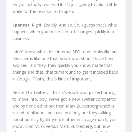
they’ve actually reversed it. It’s just going to take a little
while for the reversal to happen.
Spencer:
Right. Exactly. And so. So, I guess that’s what
happens when you make a lot of changes quickly in a
business.
I don’t know what their internal SEO team looks like but
this seems like one that, you know, should have been
avoided. But they, they quickly you know, made that
change and that, that turnaround to get it indexed back
in Google. That’s, that’s kind of important.
Related to Twitter, I think it’s you know, perfect timing
to move into, boy, we’ve got a new Twitter competitor
and by none other but then Mark Zuckerberg which is,
is kind of hilarious because not only are they talking
about publicly fighting each other in a cage match, you
know, Elon Musk versus Mark Zuckerberg, but now