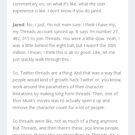
commentary on, on what it’s like, what the user
experience is like. I don’t know if you do Jared.
Jared:
No, I just, I’m not even sure. I think I have my,
my Threads account synced up. It says I’m number 27,
482, 015 to join Threads. You were a little slow. Yeah, I
was a little behind the eight ball, but I wasn’t the 30th
million. I mean, I think this is all so good. Like, let me
just quickly walk through this.
So, Twitter threads are a thing. And that was a way that
people would kind of growth hack Twitter or, you know,
work around the parameters of their character
limitations by making long form threads. Then, one of
Elon Musk’s moves was to actually open it up and
remove the character count for a lot of people.
So threads were like, not as much of a thing anymore.
But Threads, and then there’s these, you know people,
you know, there’s this counterculture to Threads. It’s a