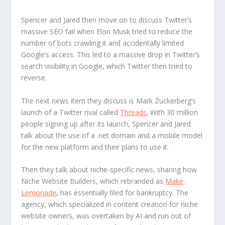
Spencer and Jared then move on to discuss Twitter’s
massive SEO fail when Elon Musk tried to reduce the
number of bots crawling it and accidentally limited
Google’s access. This led to a massive drop in Twitter’s
search visibility in Google, which Twitter then tried to
reverse.
The next news item they discuss is Mark Zuckerberg’s
launch of a Twitter rival called
Threads
. With 30 million
people signing up after its launch, Spencer and Jared
talk about the use of a .net domain and a mobile model
for the new platform and their plans to use it.
Then they talk about niche-specific news, sharing how
Niche Website Builders, which rebranded as
Make
Lemonade
, has essentially filed for bankruptcy. The
agency, which specialized in content creation for niche
website owners, was overtaken by AI and run out of