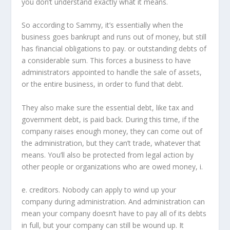
you don’t understand exactly what it means.
So according to Sammy, it’s essentially when the
business goes bankrupt and runs out of money, but still
has financial obligations to pay. or outstanding debts of
a considerable sum. This forces a business to have
administrators appointed to handle the sale of assets,
or the entire business, in order to fund that debt.
They also make sure the essential debt, like tax and
government debt, is paid back. During this time, if the
company raises enough money, they can come out of
the administration, but they can’t trade, whatever that
means. You’ll also be protected from legal action by
other people or organizations who are owed money, i.
e. creditors. Nobody can apply to wind up your
company during administration. And administration can
mean your company doesn’t have to pay all of its debts
in full, but your company can still be wound up. It