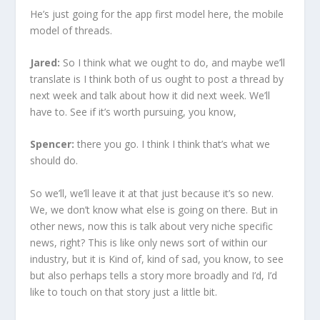
He’s just going for the app first model here, the mobile
model of threads.
Jared:
So I think what we ought to do, and maybe we’ll
translate is I think both of us ought to post a thread by
next week and talk about how it did next week. We’ll
have to. See if it’s worth pursuing, you know,
Spencer:
there you go. I think I think that’s what we
should do.
So we’ll, we’ll leave it at that just because it’s so new.
We, we don’t know what else is going on there. But in
other news, now this is talk about very niche specific
news, right? This is like only news sort of within our
industry, but it is Kind of, kind of sad, you know, to see
but also perhaps tells a story more broadly and I’d, I’d
like to touch on that story just a little bit.