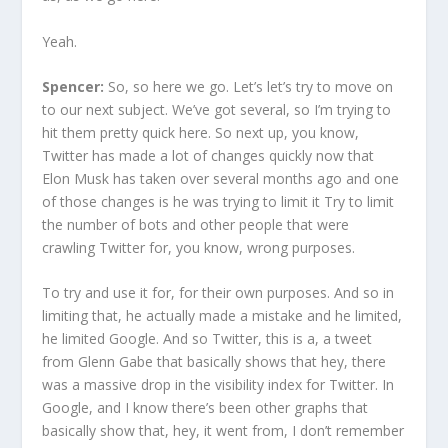
Yeah.
Spencer:
So, so here we go. Let’s let’s try to move on
to our next subject. We’ve got several, so I’m trying to
hit them pretty quick here. So next up, you know,
Twitter has made a lot of changes quickly now that
Elon Musk has taken over several months ago and one
of those changes is he was trying to limit it Try to limit
the number of bots and other people that were
crawling Twitter for, you know, wrong purposes.
To try and use it for, for their own purposes. And so in
limiting that, he actually made a mistake and he limited,
he limited Google. And so Twitter, this is a, a tweet
from Glenn Gabe that basically shows that hey, there
was a massive drop in the visibility index for Twitter. In
Google, and I know there’s been other graphs that
basically show that, hey, it went from, I don’t remember