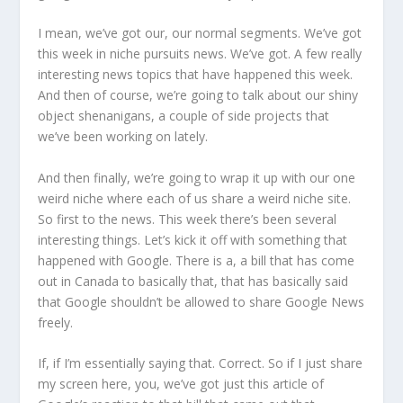
I mean, we’ve got our, our normal segments. We’ve got
this week in niche pursuits news. We’ve got. A few really
interesting news topics that have happened this week.
And then of course, we’re going to talk about our shiny
object shenanigans, a couple of side projects that
we’ve been working on lately.
And then finally, we’re going to wrap it up with our one
weird niche where each of us share a weird niche site.
So first to the news. This week there’s been several
interesting things. Let’s kick it off with something that
happened with Google. There is a, a bill that has come
out in Canada to basically that, that has basically said
that Google shouldn’t be allowed to share Google News
freely.
If, if I’m essentially saying that. Correct. So if I just share
my screen here, you, we’ve got just this article of