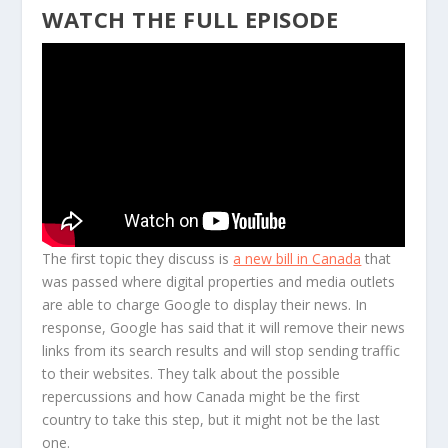
WATCH THE FULL EPISODE
The first topic they discuss is
a new bill in Canada
that
was passed where digital properties and media outlets
are able to charge Google to display their news. In
response, Google has said that it will remove their news
links from its search results and will stop sending traffic
to their websites. They talk about the possible
repercussions and how Canada might be the first
country to take this step, but it might not be the last
one.