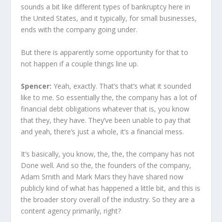
sounds a bit like different types of bankruptcy here in
the United States, and it typically, for small businesses,
ends with the company going under.
But there is apparently some opportunity for that to
not happen if a couple things line up.
Spencer:
Yeah, exactly. That’s that’s what it sounded
like to me. So essentially the, the company has a lot of
financial debt obligations whatever that is, you know
that they, they have. They’ve been unable to pay that
and yeah, there’s just a whole, it’s a financial mess.
It’s basically, you know, the, the, the company has not
Done well. And so the, the founders of the company,
Adam Smith and Mark Mars they have shared now
publicly kind of what has happened a little bit, and this is
the broader story overall of the industry. So they are a
content agency primarily, right?