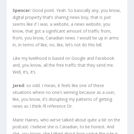
Spencer:
Good point. Yeah. So basically any, you know,
digital property that’s sharing news boy, that is just
seems like if I was. a website, a news website, you
know, that got a significant amount of traffic from,
from, you know, Canadian news. I would be up in arms
in, in terms of like, no, like, let’s not do this bill.
Like my livelihood is based on Google and Facebook
and, you know, all the free traffic that they send me.
Well, it’s, it’s
Jared:
so odd. I mean, it feels like one of these
situations where no one’s winning because as a user,
like, you know, it’s disrupting my patterns of getting
news as I think I’ll reference Dr.
Marie Haines, who we’ve talked about quite a bit on the
podcast. I believe she is Canadian, to be honest. And
she, you know, she talked about how vague the rule is.