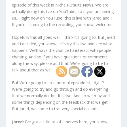
episode of this week in Niche Pursuits News. We are
actually doing this live on YouTube, so if you are seeing
us… Right now on YouTube, this is live with Jared and I.
If you’re listening to the recording, you know, welcome.
Hopefully this all goes well. I think it’s going to. But Jared
and I decided, you know, let’s try this live and see what
happens. We’ll have the chance to interact with people
chatting. And so if you have questions or comments
along the way, please add that. We’re going to try to
talk about that as well.
But We’re going to do a normal episode ish, right?
We’re going to try and go through and do everything
that we normally do, but it is live. And so we may add
some things depending on the feedback that we get.
But Jared, welcome to this very special episode.
Jared:
I’ve got a little bit of a nerves here, you know,