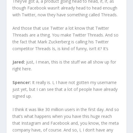
They’ve got a, a product going head to head, if, if, as
though Facebook wasn’t already head to head enough
with Twitter, now they have something called Threads.
And those that use Twitter a lot know that Twitter
Threads are a thing. You make Twitter Threads. And so
the fact that Mark Zuckerberg is calling his Twitter
competitor Threads Is, is kind of funny, isn’t it? It’s
Jared:
just, I mean, this is the stuff we all show up for
right here.
Spencer:
It really is. I, I have not gotten my username
just yet, but I can see that a lot of people have already
signed up.
I think it was like 30 million users in the first day. And so
that’s what happens when you have this huge reach
that Instagram and Facebook and, you know, the meta
company have, of course. And so, I, I don’t have any