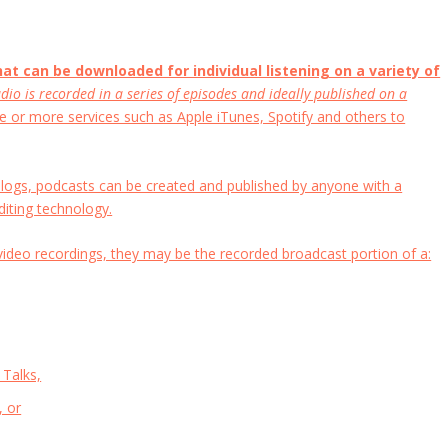
that can be downloaded for individual listening on a variety of
dio is recorded in a series of episodes and ideally published on a
e or more services such as Apple iTunes, Spotify and others to
e blogs, podcasts can be created and published by anyone with a
diting technology.
video recordings, they may be the recorded broadcast portion of a:
 Talks,
, or