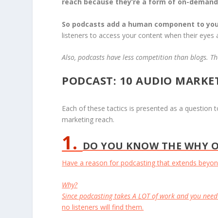
reach because they’re a form of on-demand
So podcasts add a human component to you
listeners to access your content when their eyes
Also, podcasts have less competition than blogs. The
PODCAST: 10 AUDIO MARKE
Each of these tactics is presented as a question
marketing reach.
1.
DO YOU KNOW THE WHY O
Have a reason for podcasting that extends beyond
Why?
Since podcasting takes A LOT of work and you need
no listeners will find them.