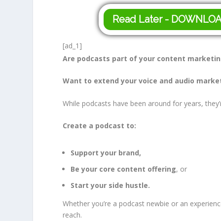
Read Later - DOWNLO
[ad_1]
Are podcasts part of your content marketi
Want to extend your voice and audio marke
While podcasts have been around for years, they’r
Create a podcast to:
Support your brand,
Be your core content offering
, or
Start your side hustle.
Whether you’re a podcast newbie or an experienc
reach.