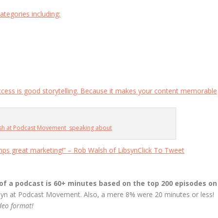
ategories including:
ccess is good storytelling. Because it makes your content memorable
lsh at Podcast Movement speaking about
mps great marketing!” – Rob Walsh of Libsyn
Click To Tweet
of a podcast is 60+ minutes based on the top 200 episodes on
syn at Podcast Movement. Also, a mere 8% were 20 minutes or less!
ideo format!