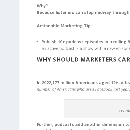
Why?
Because listeners can stop midway through a
Actionable Marketing Tip:
Publish 10+ podcast episodes in a rolling 
an active podcast is a show with a new episode
WHY SHOULD MARKETERS CAR
In 2022,177 million Americans aged 12+ at le
number of Americans who used Facebook last year
US lis
Further, podcasts add another dimension t