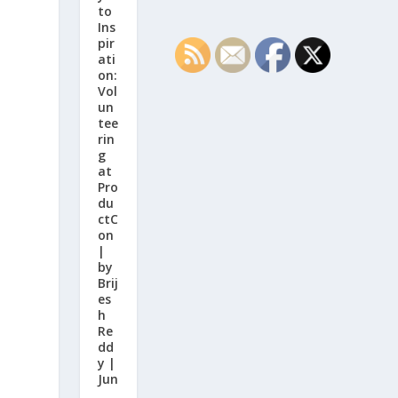
to
Ins
pir
ati
on:
Vol
un
tee
rin
g
at
Pro
du
ctC
on
|
by
Brij
es
h
Re
dd
y |
Jun
,