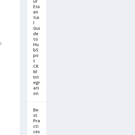
ur
Ess
en
tia
l
Gui
de
to
e
Hu
bS
po
t
CR
M
Int
egr
ati
on
Be
st
Pra
cti
ces