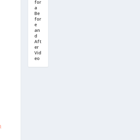
for
a
Be
for
e
an
d
Aft
er
Vid
eo
o