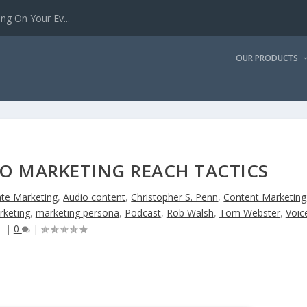
g On Your Ev...
OUR PRODUCTS
IO MARKETING REACH TACTICS
iate Marketing
,
Audio content
,
Christopher S. Penn
,
Content Marketing
rketing
,
marketing persona
,
Podcast
,
Rob Walsh
,
Tom Webster
,
Voic
|
0
|