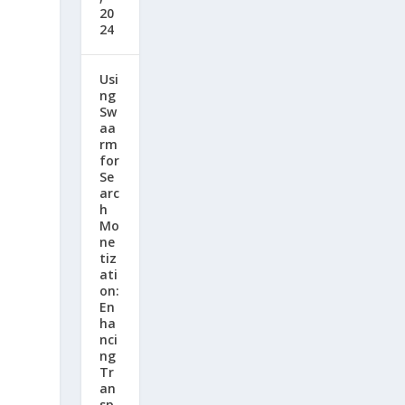
20
24
Usi
ng
Sw
aa
rm
for
Se
arc
h
Mo
ne
tiz
ati
on:
En
ha
nci
ng
Tr
an
sp