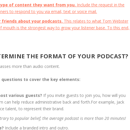
type of content they want from you.
Include the request in the
ners to respond to you via email, text or voice mail.
ir friends about your podcasts.
This relates to what Tom Webster
 mouth is the strongest way to grow your listener base. To this end,
TERMINE THE FORMAT OF YOUR PODCAST?
asses more than audio content.
e questions to cover the key elements:
 host various guests?
If you invite guests to join you, how will you
m can help reduce administrative back and forth.For example, Jack
e talent, to represent their brand.
trary to popular belief, the average podcast is more than 20 minutes!
le?
Include a branded intro and outro.