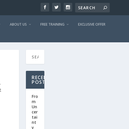
ABOUT US
FREE TRAINING
EXCLUSIVE OFFER
RECENT
POSTS
,
e
Fro
m
Un
cer
tai
nt
y