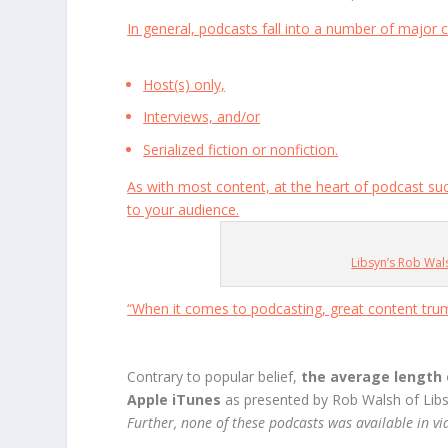
In general, podcasts fall into a number of major c
Host(s) only,
Interviews, and/or
Serialized fiction or nonfiction.
As with most content, at the heart of podcast su
to your audience.
Libsyn’s Rob Wa
“When it comes to podcasting, great content tru
Contrary to popular belief,
the average length 
Apple iTunes
as presented by Rob Walsh of Lib
Further, none of these podcasts was available in v