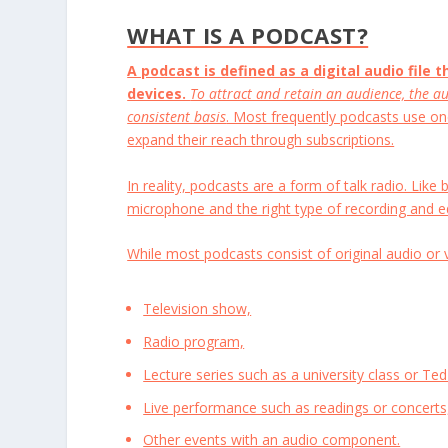
WHAT IS A PODCAST?
A podcast is defined as a digital audio file 
devices.
To attract and retain an audience, the au
consistent basis
. Most frequently podcasts use on
expand their reach through subscriptions.
In reality, podcasts are a form of talk radio. Lik
microphone and the right type of recording and e
While most podcasts consist of original audio or 
Television show,
Radio program,
Lecture series such as a university class or Ted
Live performance such as readings or concerts
Other events with an audio component.