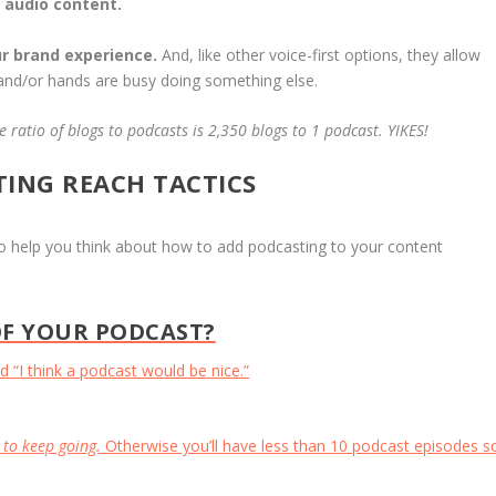
 audio content.
r brand experience.
And, like other voice-first options, they allow
 and/or hands are busy doing something else.
 ratio of blogs to podcasts is 2,350 blogs to 1 podcast. YIKES!
TING REACH TACTICS
 to help you think about how to add podcasting to your content
F YOUR PODCAST?
 “I think a podcast would be nice.”
 to keep going.
Otherwise you’ll have less than 10 podcast episodes s