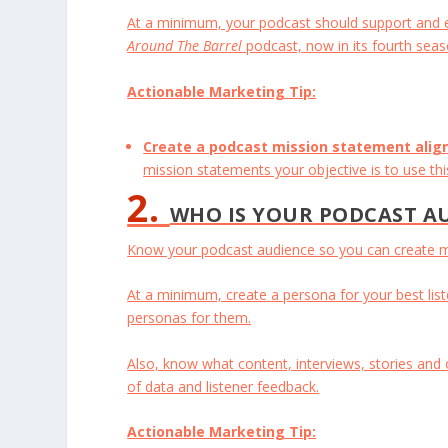
At a minimum, your podcast should support and ex
Around The Barrel
podcast, now in its fourth seas
Actionable Marketing Tip:
Create a podcast mission statement alig
mission statements your objective is to use th
2.
WHO IS YOUR PODCAST A
Know your podcast audience so you can create mo
At a minimum, create a persona for your best list
personas for them.
Also, know what content, interviews, stories and
of data and listener feedback.
Actionable Marketing Tip: