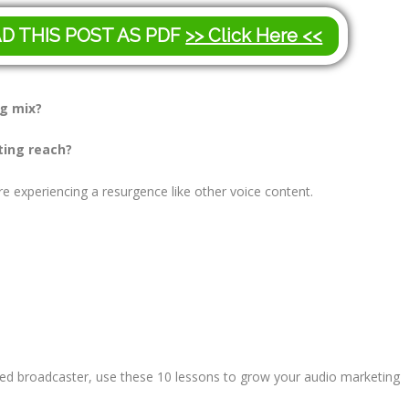
AD THIS POST AS PDF
>> Click Here <<
ng mix?
ting reach?
e experiencing a resurgence like other voice content.
ed broadcaster, use these 10 lessons to grow your audio marketing