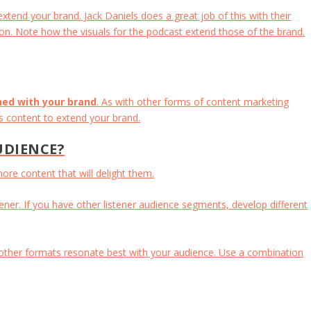
tend your brand. Jack Daniels does a great job of this with their
on. Note how the visuals for the podcast extend those of the brand.
ned with your brand
. As with other forms of content marketing
is content to extend your brand.
UDIENCE?
re content that will delight them.
ener. If you have other listener audience segments, develop different
 other formats resonate best with your audience. Use a combination