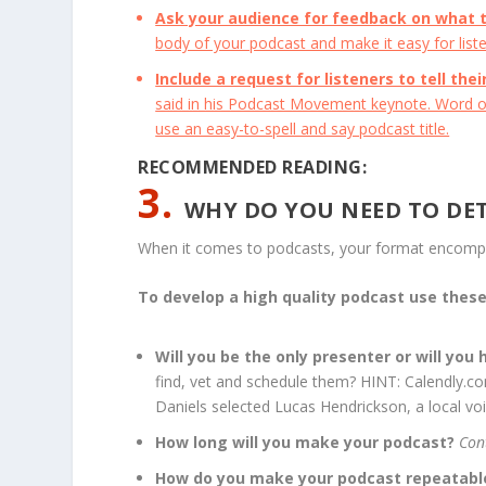
Ask your audience for feedback on what 
body of your podcast and make it easy for liste
Include a request for listeners to tell the
said in his Podcast Movement keynote. Word of
use an easy-to-spell and say podcast title.
RECOMMENDED READING:
3.
WHY DO YOU NEED TO DE
When it comes to podcasts, your format encomp
To develop a high quality podcast use thes
Will you be the only presenter or will you
find, vet and schedule them? HINT: Calendly.co
Daniels selected Lucas Hendrickson, a local voic
How long will you make your podcast?
Con
How do you make your podcast repeatab