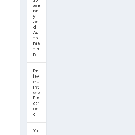
are
nc
y
an
d
Au
to
ma
tio
n
Rel
iev
e –
Int
ero
Ele
ctr
oni
c
Yo