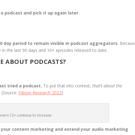
 podcast and pick it up again later.
90 day period to remain visible in podcast aggregators.
Becaus
 in the last 90 days and 10+ episodes released to-date.
E ABOUT PODCASTS?
ast tried a podcast.
To put that into context,
that’s about the
.
(Source:
Edison Research 2022
)
teners 12+ continue to increase
o your content marketing and extend your audio marketing