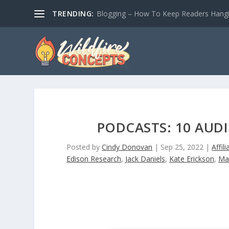
TRENDING:
Blogging – How To Keep Readers Hangin
PODCASTS: 10 AUD
Posted by
Cindy Donovan
|
Sep 25, 2022
|
Affil
Edison Research
,
Jack Daniels
,
Kate Erickson
,
Ma