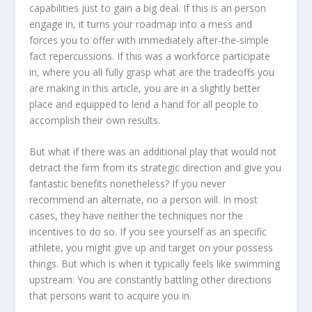
capabilities just to gain a big deal. If this is an person
engage in, it turns your roadmap into a mess and
forces you to offer with immediately after-the-simple
fact repercussions. If this was a workforce participate
in, where you all fully grasp what are the tradeoffs you
are making in this article, you are in a slightly better
place and equipped to lend a hand for all people to
accomplish their own results.
But what if there was an additional play that would not
detract the firm from its strategic direction and give you
fantastic benefits nonetheless? If you never
recommend an alternate, no a person will. In most
cases, they have neither the techniques nor the
incentives to do so. If you see yourself as an specific
athlete, you might give up and target on your possess
things. But which is when it typically feels like swimming
upstream: You are constantly battling other directions
that persons want to acquire you in.