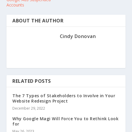
Accounts
ABOUT THE AUTHOR
Cindy Donovan
RELATED POSTS
The 7 Types of Stakeholders to Involve in Your
Website Redesign Project
December 29, 2022
Why Google Magi Will Force You to Rethink Look
for
May 26, 2023