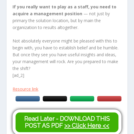
If you really want to play as a staff, you need to
acquire a management position
— not just by
primary the solution location, but by main the
organization to results altogether.
Not absolutely everyone might be pleased with this to
begin with, you have to establish belief and be humble.
But once they see you have useful insights and ideas,
your management will rock. Are you prepared to make
the shift?
[ad_2]
Resource link
Read Later - DOWNLOAD THIS
POST AS PDF
>> Click Here <<