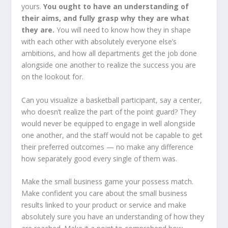
yours.
You ought to have an understanding of
their aims, and fully grasp why they are what
they are.
You will need to know how they in shape
with each other with absolutely everyone else’s
ambitions, and how all departments get the job done
alongside one another to realize the success you are
on the lookout for.
Can you visualize a basketball participant, say a center,
who doesn’t realize the part of the point guard? They
would never be equipped to engage in well alongside
one another, and the staff would not be capable to get
their preferred outcomes — no make any difference
how separately good every single of them was.
Make the small business game your possess match.
Make confident you care about the small business
results linked to your product or service and make
absolutely sure you have an understanding of how they