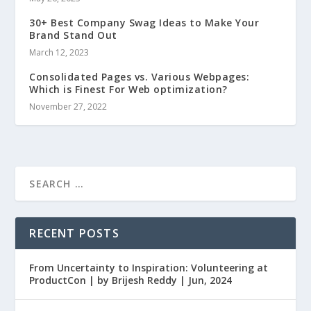
30+ Best Company Swag Ideas to Make Your
Brand Stand Out
March 12, 2023
Consolidated Pages vs. Various Webpages:
Which is Finest For Web optimization?
November 27, 2022
RECENT POSTS
From Uncertainty to Inspiration: Volunteering at
ProductCon | by Brijesh Reddy | Jun, 2024