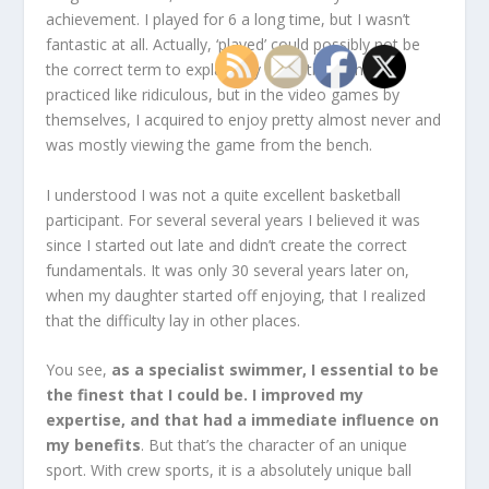
achievement. I played for 6 a long time, but I wasn’t
fantastic at all. Actually, ‘played’ could possibly not be
the correct term to explain my basketball tenure. I
practiced like ridiculous, but in the video games by
themselves, I acquired to enjoy pretty almost never and
was mostly viewing the game from the bench.
I understood I was not a quite excellent basketball
participant. For several several years I believed it was
since I started out late and didn’t create the correct
fundamentals. It was only 30 several years later on,
when my daughter started off enjoying, that I realized
that the difficulty lay in other places.
You see,
as a specialist swimmer, I essential to be
the finest that I could be. I improved my
expertise, and that had a immediate influence on
my benefits
. But that’s the character of an unique
sport. With crew sports, it is a absolutely unique ball