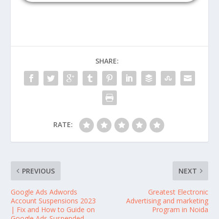
SHARE:
RATE:
PREVIOUS
NEXT
Google Ads Adwords
Greatest Electronic
Account Suspensions 2023
Advertising and marketing
| Fix and How to Guide on
Program in Noida
Google Ads Suspended