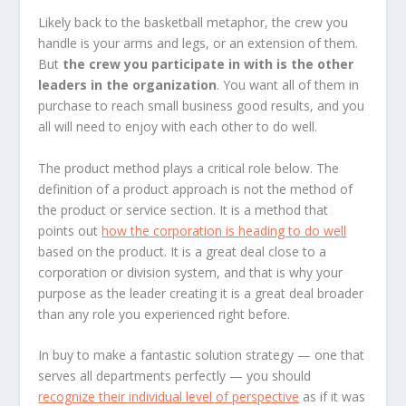
Likely back to the basketball metaphor, the crew you
handle is your arms and legs, or an extension of them.
But
the crew you participate in with is the other
leaders in the organization
. You want all of them in
purchase to reach small business good results, and you
all will need to enjoy with each other to do well.
The product method plays a critical role below. The
definition of a product approach is not the method of
the product or service section. It is a method that
points out
how the corporation is heading to do well
based on the product. It is a great deal close to a
corporation or division system, and that is why your
purpose as the leader creating it is a great deal broader
than any role you experienced right before.
In buy to make a fantastic solution strategy — one that
serves all departments perfectly — you should
recognize their individual level of perspective
as if it was