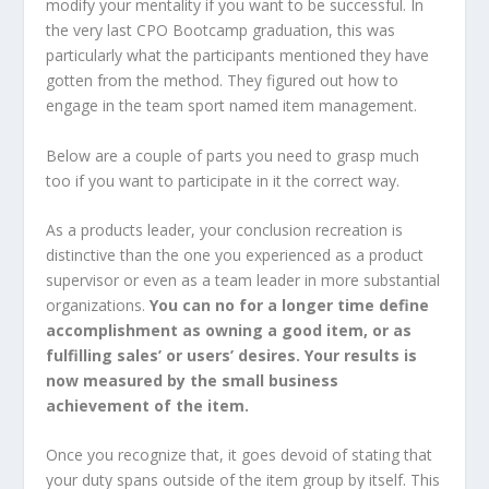
modify your mentality if you want to be successful. In
the very last CPO Bootcamp graduation, this was
particularly what the participants mentioned they have
gotten from the method. They figured out how to
engage in the team sport named item management.
Below are a couple of parts you need to grasp much
too if you want to participate in it the correct way.
As a products leader, your conclusion recreation is
distinctive than the one you experienced as a product
supervisor or even as a team leader in more substantial
organizations.
You can no for a longer time define
accomplishment as owning a good item, or as
fulfilling sales’ or users’ desires. Your results is
now measured by the small business
achievement of the item.
Once you recognize that, it goes devoid of stating that
your duty spans outside of the item group by itself. This