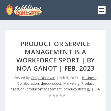
PRODUCT OR SERVICE
MANAGEMENT IS A
WORKFORCE SPORT | BY
NOA GANOT | FEB, 2023
Posted by
Cindy Donovan
|
Feb 5, 2023
|
Business
,
Collaboration
,
deepproduct
,
Marketing
,
Product
Creation
,
product-management
,
product-strategy
|
0
|