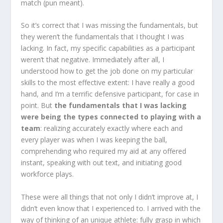
match (pun meant).
So it’s correct that I was missing the fundamentals, but
they weren’t the fundamentals that I thought I was
lacking. In fact, my specific capabilities as a participant
weren’t that negative. Immediately after all, I
understood how to get the job done on my particular
skills to the most effective extent: I have really a good
hand, and I’m a terrific defensive participant, for case in
point. But
the fundamentals that I was lacking
were being the types connected to playing with a
team
: realizing accurately exactly where each and
every player was when I was keeping the ball,
comprehending who required my aid at any offered
instant, speaking with out text, and initiating good
workforce plays.
These were all things that not only I didn’t improve at, I
didn’t even know that I experienced to. I arrived with the
way of thinking of an unique athlete: fully grasp in which