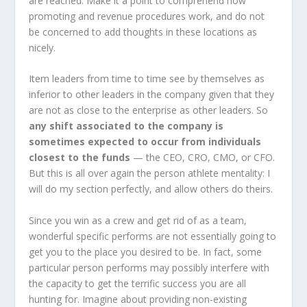
are reached. Make it a point to comprehend how
promoting and revenue procedures work, and do not
be concerned to add thoughts in these locations as
nicely.
Item leaders from time to time see by themselves as
inferior to other leaders in the company given that they
are not as close to the enterprise as other leaders. So
any shift associated to the company is
sometimes expected to occur from individuals
closest to the funds
— the CEO, CRO, CMO, or CFO.
But this is all over again the person athlete mentality: I
will do my section perfectly, and allow others do theirs.
Since you win as a crew and get rid of as a team,
wonderful specific performs are not essentially going to
get you to the place you desired to be. In fact, some
particular person performs may possibly interfere with
the capacity to get the terrific success you are all
hunting for. Imagine about providing non-existing