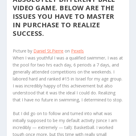
VIDEO GAME. BELOW ARE THE
ISSUES YOU HAVE TO MASTER
IN PURCHASE TO REALIZE
SUCCESS.
Picture by
Daniel St.Pierre
on
Pexels
W
hen I was youthful I was a qualified swimmer
.
I was at
the pool for two hrs each day, 6 periods a 7 days, and
generally attended competitions on the weekends. I
labored hard and ranked #15 in Israel for my age group.
I was incredibly happy of this achievement but also
understood that it was the ideal I could do. Realizing
that I have no future in swimming, I determined to stop.
But I did go on to follow and turned into what was
initially supposed to be my default activity (since I am
incredibly — extremely — tall): Basketball. I worked
tough once more, but this time with really small