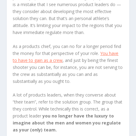
is a mistake that I see numerous product leaders do —
they consider about developing the most effective
solution they can. But that’s an personal athlete’s
attitude. It’s limiting your impact to the regions that you
have immediate regulate more than.
As a products chief, you can no for a longer period find
the money for that perspective of your role.
You have
to have to gain as a crew
, and just by being the finest
shooter you can be, for instance, you are not serving to
the crew as substantially as you can and as
substantially as you ought to.
A lot of products leaders, when they converse about
“their team”, refer to the solution group. The group that
they control. While technically this is correct, as a
product leader
you no longer have the luxury to
imagine about the men and women you regulate
as your (only) team.