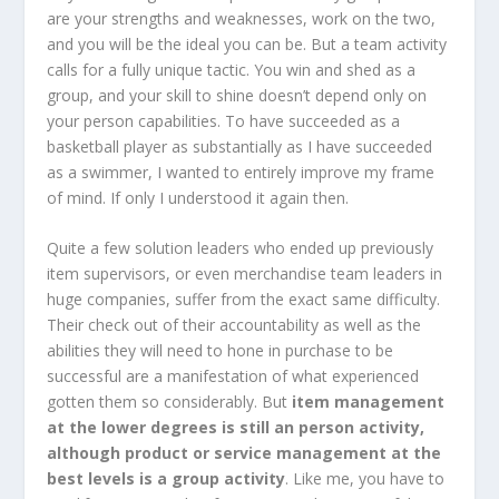
are your strengths and weaknesses, work on the two,
and you will be the ideal you can be. But a team activity
calls for a fully unique tactic. You win and shed as a
group, and your skill to shine doesn’t depend only on
your person capabilities. To have succeeded as a
basketball player as substantially as I have succeeded
as a swimmer, I wanted to entirely improve my frame
of mind. If only I understood it again then.
Quite a few solution leaders who ended up previously
item supervisors, or even merchandise team leaders in
huge companies, suffer from the exact same difficulty.
Their check out of their accountability as well as the
abilities they will need to hone in purchase to be
successful are a manifestation of what experienced
gotten them so considerably. But
item management
at the lower degrees is still an person activity,
although product or service management at the
best levels is a group activity
. Like me, you have to