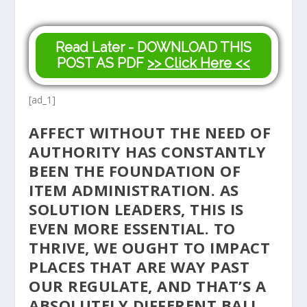
Read Later - DOWNLOAD THIS
POST AS PDF
>> Click Here <<
[ad_1]
AFFECT WITHOUT THE NEED OF
AUTHORITY HAS CONSTANTLY
BEEN THE FOUNDATION OF
ITEM ADMINISTRATION. AS
SOLUTION LEADERS, THIS IS
EVEN MORE ESSENTIAL. TO
THRIVE, WE OUGHT TO IMPACT
PLACES THAT ARE WAY PAST
OUR REGULATE, AND THAT’S A
ABSOLUTELY DIFFERENT BALL