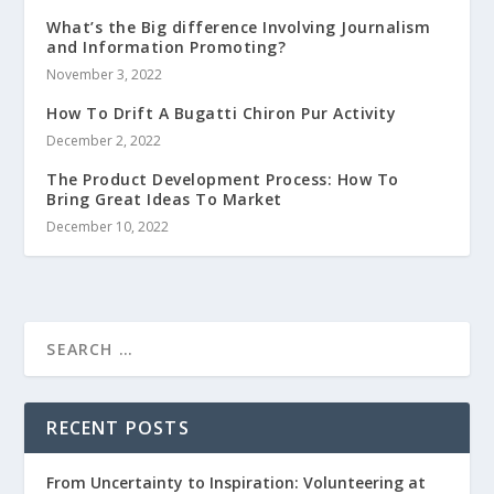
What’s the Big difference Involving Journalism
and Information Promoting?
November 3, 2022
How To Drift A Bugatti Chiron Pur Activity
December 2, 2022
The Product Development Process: How To
Bring Great Ideas To Market
December 10, 2022
RECENT POSTS
From Uncertainty to Inspiration: Volunteering at