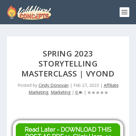
SPRING 2023
STORYTELLING
MASTERCLASS | VYOND
Posted by
Cindy Donovan
|
Feb 27, 2023
|
Affiliate
Marketing
,
Marketing
|
0
|
Read Later - DOWNLOAD THIS