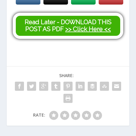
Read Later - DOWNLOAD THIS
POST AS PDF
>> Click Here <<
SHARE:
RATE: