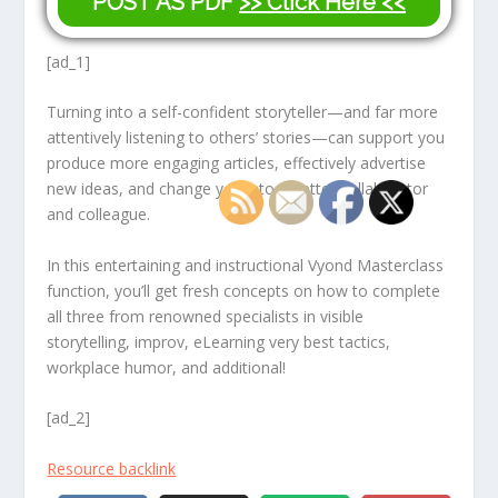
POST AS PDF
>> Click Here <<
[ad_1]
Turning into a self-confident storyteller—and far more
attentively listening to others’ stories—can support you
produce more engaging articles, effectively advertise
new ideas, and change you into a better collaborator
and colleague.
In this entertaining and instructional Vyond Masterclass
function, you’ll get fresh concepts on how to complete
all three from renowned specialists in visible
storytelling, improv, eLearning very best tactics,
workplace humor, and additional!
[ad_2]
Resource backlink