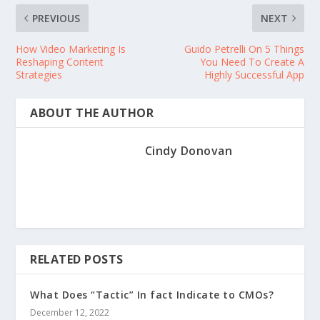
PREVIOUS
NEXT
How Video Marketing Is
Guido Petrelli On 5 Things
Reshaping Content
You Need To Create A
Strategies
Highly Successful App
ABOUT THE AUTHOR
Cindy Donovan
RELATED POSTS
What Does “Tactic” In fact Indicate to CMOs?
December 12, 2022