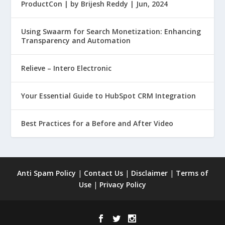
ProductCon | by Brijesh Reddy | Jun, 2024
Using Swaarm for Search Monetization: Enhancing
Transparency and Automation
Relieve – Intero Electronic
Your Essential Guide to HubSpot CRM Integration
Best Practices for a Before and After Video
Anti Spam Policy
|
Contact Us
|
Disclaimer
|
Terms of
Use
|
Privacy Policy