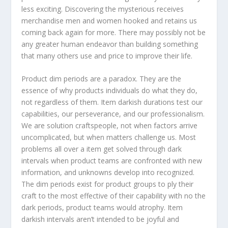
less exciting. Discovering the mysterious receives
merchandise men and women hooked and retains us
coming back again for more. There may possibly not be
any greater human endeavor than building something
that many others use and price to improve their life.
Product dim periods are a paradox. They are the
essence of why products individuals do what they do,
not regardless of them. Item darkish durations test our
capabilities, our perseverance, and our professionalism.
We are solution craftspeople, not when factors arrive
uncomplicated, but when matters challenge us. Most
problems all over a item get solved through dark
intervals when product teams are confronted with new
information, and unknowns develop into recognized.
The dim periods exist for product groups to ply their
craft to the most effective of their capability with no the
dark periods, product teams would atrophy. Item
darkish intervals aren’t intended to be joyful and