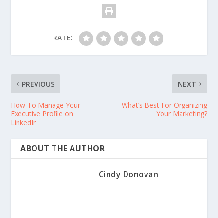
RATE:
PREVIOUS
NEXT
How To Manage Your
What’s Best For Organizing
Executive Profile on
Your Marketing?
LinkedIn
ABOUT THE AUTHOR
Cindy Donovan