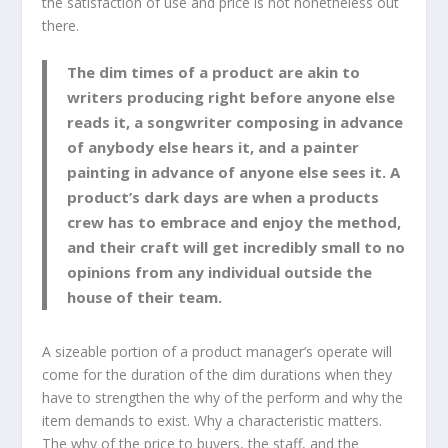
the satisfaction of use and price is not nonetheless out
there.
The dim times of a product are akin to
writers producing right before anyone else
reads it, a songwriter composing in advance
of anybody else hears it, and a painter
painting in advance of anyone else sees it. A
product’s dark days are when a products
crew has to embrace and enjoy the method,
and their craft will get incredibly small to no
opinions from any individual outside the
house of their team.
A sizeable portion of a product manager’s operate will
come for the duration of the dim durations when they
have to strengthen the why of the perform and why the
item demands to exist. Why a characteristic matters.
The why of the price to buyers, the staff, and the