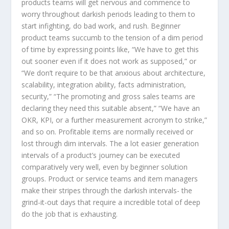
products teams will get nervous and commence to
worry throughout darkish periods leading to them to
start infighting, do bad work, and rush. Beginner
product teams succumb to the tension of a dim period
of time by expressing points like, “We have to get this
out sooner even if it does not work as supposed,” or
“We don’t require to be that anxious about architecture,
scalability, integration ability, facts administration,
security,” “The promoting and gross sales teams are
declaring they need this suitable absent,” “We have an
OKR, KPI, or a further measurement acronym to strike,”
and so on. Profitable items are normally received or
lost through dim intervals. The a lot easier generation
intervals of a product’s journey can be executed
comparatively very well, even by beginner solution
groups. Product or service teams and item managers
make their stripes through the darkish intervals- the
grind-it-out days that require a incredible total of deep
do the job that is exhausting.