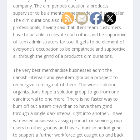
company. The dim periods question a products
supervisor to be a mentor, cheerleader, and storyteller.
The dim durations also take a toll on merchandise
professionals, having said that. Item team customers
have to be able to elevate each other and be supportive
of item administrators far too. It gets to be element of
everyone’s occupation to be empathetic and supportive
all through the grind of a product’s dim durations.
The very best merchandise businesses admit the
darkish intervals and give item groups a prospect to
reenergize coming out of them. The worst solution
organizations hope a solution group to go from one
dark interval to one more. There is no faster way to
burn off out a item crew than to have them grind
through a single dark interval right into another. I have
witnessed businesses assign product or service group
users to other groups and have a darkish period grind
to support a further workforce get caught up and back