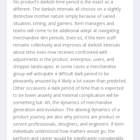
No product’s darkish time period is the exact as a
different. The darkish intervals all choose on a slightly
distinctive mother nature simply because of varied
situation, timing, and gamers. Item managers and
teams will come to be additional adept at navigating
merchandise dim periods. Even so, if the item staff
remains collectively and improves at darkish intervals
about time even now receives confronted with
adjustments in the product, enterprise, users, and
shopper landscapes. In some cases a merchandise
group will anticipate a difficult dark period to be
pleasantly amazed by it likely a lot easier than predicted.
Other occasions a dark period of time that is expected
to be lower anxiety and minimal complication will be
something but. Ah, the dynamics of merchandise
generation and evolution. The altering dynamics of a
product journey are also why persons are product or
service professionals, designers, and engineers. If item
individuals understood how matters would go, the
perform and career would be significantly considerably