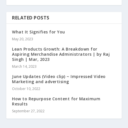
RELATED POSTS
What It Signifies for You
May 20, 2023
Lean Products Growth: A Breakdown for
Aspiring Merchandise Administrators | by Raj
Singh | Mar, 2023
March 14, 2023
June Updates (Video clip) ~ Impressed Video
Marketing and advertising
October 10, 2022
How to Repurpose Content for Maximum
Results
September 27, 2022