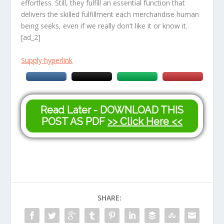
effortless. Still, they fulfill an essential function that
delivers the skilled fulfillment each merchandise human
being seeks, even if we really don’t like it or know it.
[ad_2]
Supply hyperlink
Read Later - DOWNLOAD THIS
POST AS PDF
>> Click Here <<
SHARE: