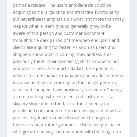
part of a release. The users and clientele could be
acquiring some large-price and attractive functionality
but nevertheless emphasis on what isn’t more than they
respect what is. Item groups generally grow to be
aware of this person and customer discontent
throughout a dark period of time when end users and
clients are inquiring for faster. As soon as users and
shoppers know what is coming, they address it as
previously there. Their wondering shifts to what is not
and what is next. A product’s darkish time period is
difficult for merchandise managers and products teams
because as they are cranking on the inflight perform,
users and shoppers have previously moved on. Sharing
a item roadmap with end users and customers is a
slippery slope due to the fact of the tendency for
people and consumers to turn into disappointed with a
present-day function dark interval and to begin to
fantasize about future goodness. Users and purchasers
who grow to be way too enamored with the long term