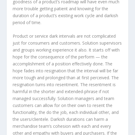
goodness of a product’s roadmap will have even much
more trouble getting patient and knowing for the
duration of a product’s existing work cycle and darkish
period of time.
Product or service dark intervals are not complicated
just for consumers and customers. Solution supervisors
and groups working experience it also. It starts off with
hope for the consequence of the perform — the
accomplishment of a position effectively done. The
hope fades into resignation that the interval will be far
more tough and prolonged than at first perceived. The
resignation turns into resentment. The resentment is
harmful in the shorter and extended-phrase if not
managed successfully. Solution managers and team
customers can allow for on their own to resent the
functionality, the do the job, each individual other, and
the users/clientele. Darkish durations can harm a
merchandise team’s cohesion with each and every
other and empathy with buyers and purchasers. If the