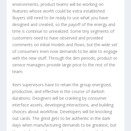
environments, product teams will be working on
features whose worth could be extra established.
Buyers still need to be ready to use what you have
designed and created, so the payoff of the energy and
time is continue to unrealized. Some tiny segments of
customers need to have observed and provided
comments on initial models and flows, but the wide set
of consumers even now demands to be able to engage
with the new stuff. Through the dim periods, product or
service managers provide large price to the rest of the
team.
Item supervisors have to retain the group energized,
productive, and effective in the course of darkish
durations. Designers will be cranking by consumer
interface assets, developing interactions, and building
choices about workflow. Developers will be knocking
out cards. The grind gets to be authentic in the dark
days when manufacturing demands to be greatest, but