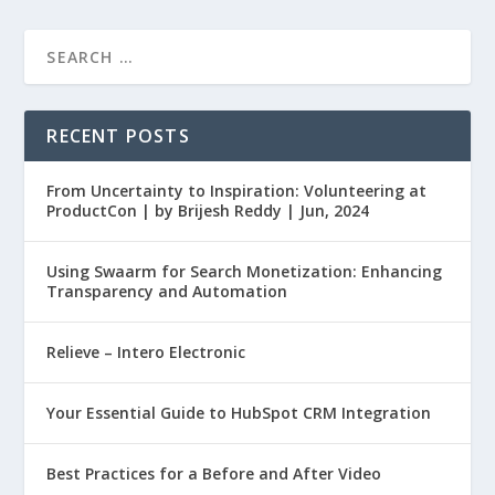
RECENT POSTS
From Uncertainty to Inspiration: Volunteering at
ProductCon | by Brijesh Reddy | Jun, 2024
Using Swaarm for Search Monetization: Enhancing
Transparency and Automation
Relieve – Intero Electronic
Your Essential Guide to HubSpot CRM Integration
Best Practices for a Before and After Video