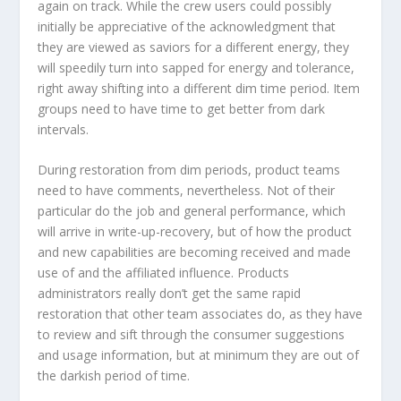
again on track. While the crew users could possibly
initially be appreciative of the acknowledgment that
they are viewed as saviors for a different energy, they
will speedily turn into sapped for energy and tolerance,
right away shifting into a different dim time period. Item
groups need to have time to get better from dark
intervals.
During restoration from dim periods, product teams
need to have comments, nevertheless. Not of their
particular do the job and general performance, which
will arrive in write-up-recovery, but of how the product
and new capabilities are becoming received and made
use of and the affiliated influence. Products
administrators really don’t get the same rapid
restoration that other team associates do, as they have
to review and sift through the consumer suggestions
and usage information, but at minimum they are out of
the darkish period of time.