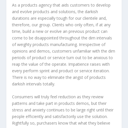
As a products agency that aids customers to develop
and evolve products and solutions, the darkish
durations are especially tough for our clientele and,
therefore, our group. Clients who only often, if at any
time, build a new or evolve an previous product can
come to be disappointed throughout the dim intervals
of weighty products manufacturing. Irrespective of
opinions and demos, customers unfamiliar with the dim
periods of product or service turn out to be anxious to
reap the value of the operate. Impatience raises with
every perform sprint and product or service iteration.
There is no way to eliminate the angst of products
darkish intervals totally.
Consumers will truly feel reduction as they review
patterns and take part in products demos, but their
stress and anxiety continues to be large right until their
people efficiently and satisfactorily use the solution.
Rightfully so, purchasers know that what they believe