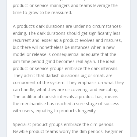
product or service managers and teams leverage the
time to grow to be reassured.
A product’s dark durations are under no circumstances-
ending. The dark durations should get significantly less
recurrent and lesser as a product evolves and matures,
but there will nonetheless be instances when a new
model or release is consequential adequate that the
dim time period grind becomes real again. The ideal
product or service groups embrace the dark intervals.
They admit that darkish durations big or small, are
component of the system. They emphasis on what they
can handle, what they are discovering, and executing.
The additional darkish intervals a product has, means
the merchandise has reached a sure stage of success
with users, equating to products longevity.
Specialist product groups embrace the dim periods.
Newbie product teams worry the dim periods. Beginner