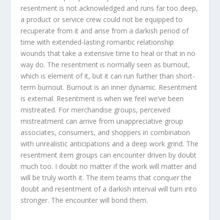
resentment is not acknowledged and runs far too deep,
a product or service crew could not be equipped to
recuperate from it and arise from a darkish period of
time with extended-lasting romantic relationship
wounds that take a extensive time to heal or that in no
way do. The resentment is normally seen as burnout,
which is element of it, but it can run further than short-
term burnout. Burnout is an inner dynamic. Resentment
is external. Resentment is when we feel we’ve been
mistreated. For merchandise groups, perceived
mistreatment can arrive from unappreciative group
associates, consumers, and shoppers in combination
with unrealistic anticipations and a deep work grind. The
resentment item groups can encounter driven by doubt
much too. I doubt no matter if the work will matter and
will be truly worth it. The item teams that conquer the
doubt and resentment of a darkish interval will turn into
stronger. The encounter will bond them.