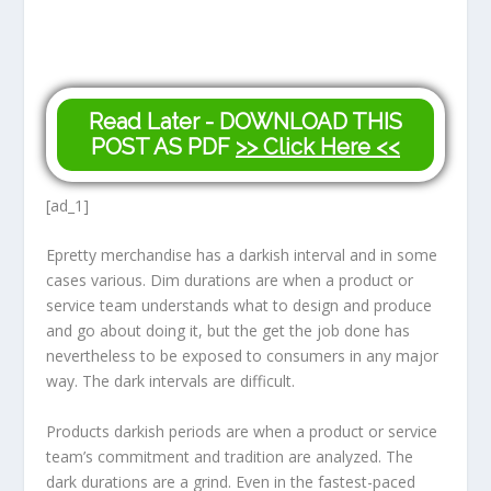
Read Later - DOWNLOAD THIS
POST AS PDF
>> Click Here <<
[ad_1]
E
pretty merchandise has a darkish interval and in some
cases various. Dim durations are when a product or
service team understands what to design and produce
and go about doing it, but the get the job done has
nevertheless to be exposed to consumers in any major
way. The dark intervals are difficult.
Products darkish periods are when a product or service
team’s commitment and tradition are analyzed. The
dark durations are a grind. Even in the fastest-paced