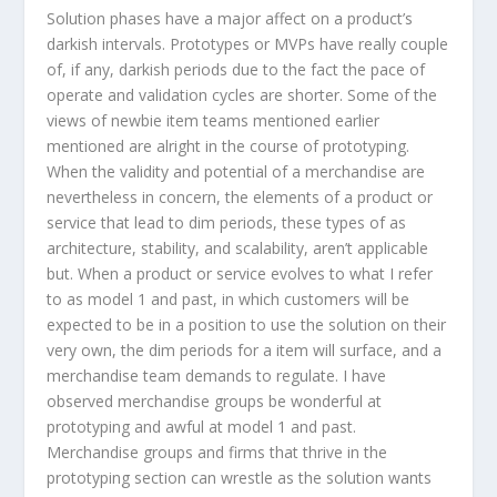
Solution phases have a major affect on a product’s
darkish intervals. Prototypes or MVPs have really couple
of, if any, darkish periods due to the fact the pace of
operate and validation cycles are shorter. Some of the
views of newbie item teams mentioned earlier
mentioned are alright in the course of prototyping.
When the validity and potential of a merchandise are
nevertheless in concern, the elements of a product or
service that lead to dim periods, these types of as
architecture, stability, and scalability, aren’t applicable
but. When a product or service evolves to what I refer
to as model 1 and past, in which customers will be
expected to be in a position to use the solution on their
very own, the dim periods for a item will surface, and a
merchandise team demands to regulate. I have
observed merchandise groups be wonderful at
prototyping and awful at model 1 and past.
Merchandise groups and firms that thrive in the
prototyping section can wrestle as the solution wants