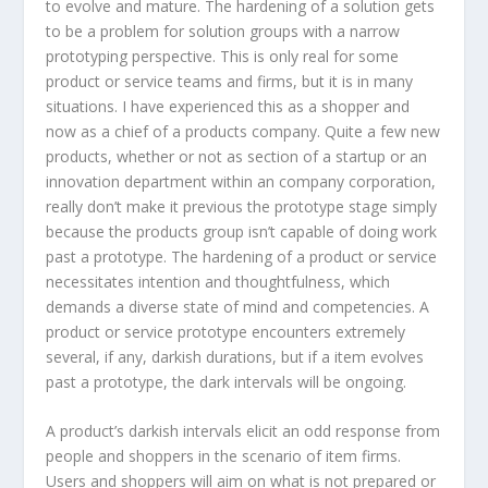
to evolve and mature. The hardening of a solution gets
to be a problem for solution groups with a narrow
prototyping perspective. This is only real for some
product or service teams and firms, but it is in many
situations. I have experienced this as a shopper and
now as a chief of a products company. Quite a few new
products, whether or not as section of a startup or an
innovation department within an company corporation,
really don’t make it previous the prototype stage simply
because the products group isn’t capable of doing work
past a prototype. The hardening of a product or service
necessitates intention and thoughtfulness, which
demands a diverse state of mind and competencies. A
product or service prototype encounters extremely
several, if any, darkish durations, but if a item evolves
past a prototype, the dark intervals will be ongoing.
A product’s darkish intervals elicit an odd response from
people and shoppers in the scenario of item firms.
Users and shoppers will aim on what is not prepared or