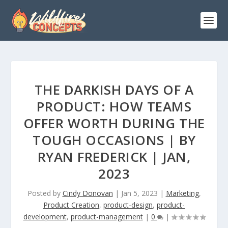
THE DARKISH DAYS OF A
PRODUCT: HOW TEAMS
OFFER WORTH DURING THE
TOUGH OCCASIONS | BY
RYAN FREDERICK | JAN,
2023
Posted by
Cindy Donovan
|
Jan 5, 2023
|
Marketing
,
Product Creation
,
product-design
,
product-
development
,
product-management
|
0
|