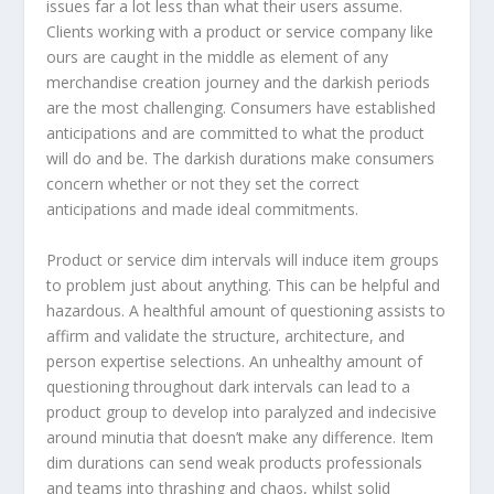
issues far a lot less than what their users assume.
Clients working with a product or service company like
ours are caught in the middle as element of any
merchandise creation journey and the darkish periods
are the most challenging. Consumers have established
anticipations and are committed to what the product
will do and be. The darkish durations make consumers
concern whether or not they set the correct
anticipations and made ideal commitments.
Product or service dim intervals will induce item groups
to problem just about anything. This can be helpful and
hazardous. A healthful amount of questioning assists to
affirm and validate the structure, architecture, and
person expertise selections. An unhealthy amount of
questioning throughout dark intervals can lead to a
product group to develop into paralyzed and indecisive
around minutia that doesn’t make any difference. Item
dim durations can send weak products professionals
and teams into thrashing and chaos, whilst solid