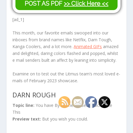
POST AS PDF
>> Click Here <<
[ad_1]
This month, our favorite emails swooped into our
inboxes from brand names like Netflix, Darn Tough,
Kanga Coolers, and a lot more.
Animated GIFs
amazed
and delighted, daring colors flashed and popped, whilst
e mail senders built an affect by leaning into simplicity.
Examine on to test out the Litmus team’s most loved e-
mails of February 2023 showcase.
DARN ROUGH
Topic line:
You have By no means Seen Socks Like
This
Preview text:
But you wish you could.