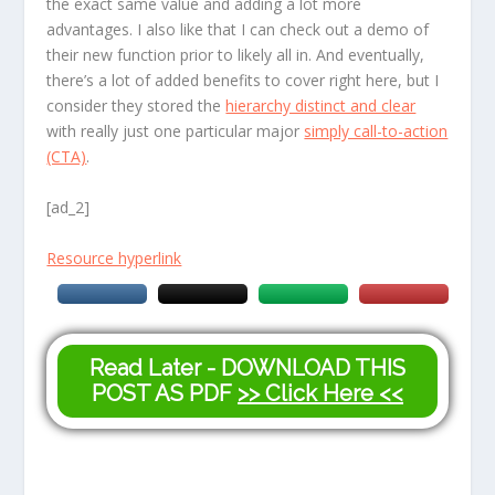
the exact same value and adding a lot more
advantages. I also like that I can check out a demo of
their new function prior to likely all in. And eventually,
there’s a lot of added benefits to cover right here, but I
consider they stored the
hierarchy distinct and clear
with really just one particular major
simply call-to-action
(CTA)
.
[ad_2]
Resource hyperlink
Read Later - DOWNLOAD THIS
POST AS PDF
>> Click Here <<