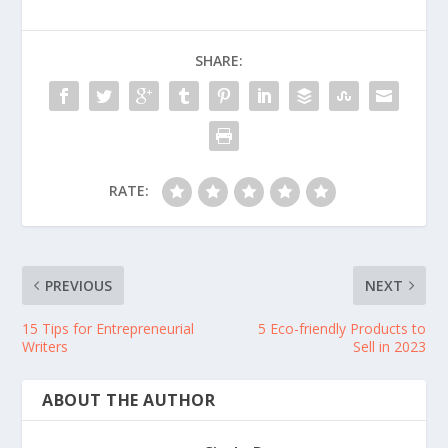
SHARE:
RATE:
PREVIOUS
NEXT
15 Tips for Entrepreneurial
5 Eco-friendly Products to
Writers
Sell in 2023
ABOUT THE AUTHOR