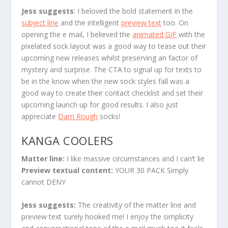
Jess suggests
:
I beloved the bold statement in the
subject line
and the intelligent
preview text
too. On
opening the e mail, I believed the
animated GIF
with the
pixelated sock layout was a good way to tease out their
upcoming new releases whilst preserving an factor of
mystery and surprise. The CTA to signal up for texts to
be in the know when the new sock styles fall was a
good way to create their contact checklist and set their
upcoming launch up for good results. I also just
appreciate
Darn Rough
socks!
KANGA COOLERS
Matter line:
I like massive circumstances and I can’t lie
Preview textual content:
YOUR 30 PACK Simply
cannot DENY
Jess suggests:
The creativity of the matter line and
preview text surely hooked me! I enjoy the simplicity