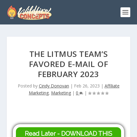
THE LITMUS TEAM’S
FAVORED E-MAIL OF
FEBRUARY 2023
Posted by
Cindy Donovan
|
Feb 26, 2023
|
Affiliate
Marketing
,
Marketing
|
0
|
Read Later - DOWNLOAD THIS