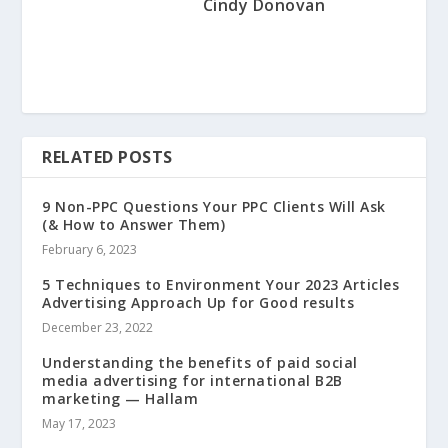
Cindy Donovan
RELATED POSTS
9 Non-PPC Questions Your PPC Clients Will Ask
(& How to Answer Them)
February 6, 2023
5 Techniques to Environment Your 2023 Articles
Advertising Approach Up for Good results
December 23, 2022
Understanding the benefits of paid social
media advertising for international B2B
marketing — Hallam
May 17, 2023