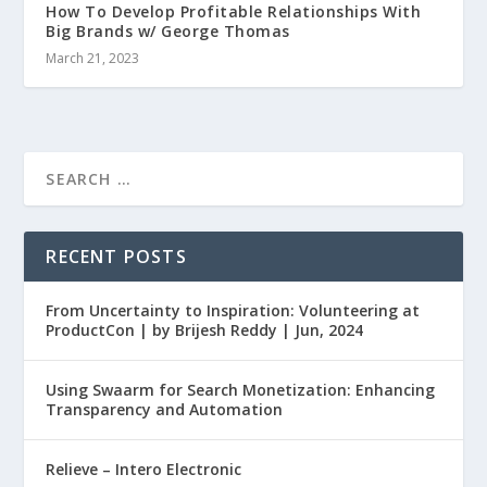
How To Develop Profitable Relationships With
Big Brands w/ George Thomas
March 21, 2023
RECENT POSTS
From Uncertainty to Inspiration: Volunteering at
ProductCon | by Brijesh Reddy | Jun, 2024
Using Swaarm for Search Monetization: Enhancing
Transparency and Automation
Relieve – Intero Electronic