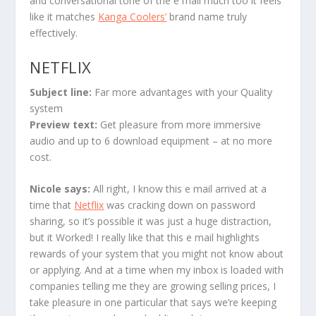
and conversational tone of the e mail much too it feels
like it matches
Kanga Coolers’
brand name truly
effectively.
NETFLIX
Subject line:
Far more advantages with your Quality
system
Preview text:
Get pleasure from more immersive
audio and up to 6 download equipment – at no more
cost.
Nicole says
:
All right, I know this e mail arrived at a
time that
Netflix
was cracking down on password
sharing, so it’s possible it was just a huge distraction,
but it Worked! I really like that this e mail highlights
rewards of your system that you might not know about
or applying. And at a time when my inbox is loaded with
companies telling me they are growing selling prices, I
take pleasure in one particular that says we’re keeping