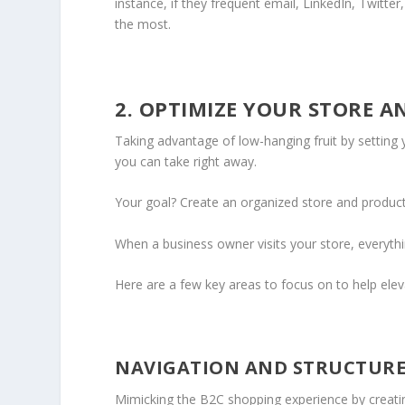
instance, if they frequent email, LinkedIn, Twitt
the most.
2. OPTIMIZE YOUR STORE A
Taking advantage of low-hanging fruit by setting 
you can take right away.
Your goal? Create an organized store and product 
When a business owner visits your store, everythin
Here are a few key areas to focus on to help elev
NAVIGATION AND STRUCTUR
Mimicking the B2C shopping experience by creatin