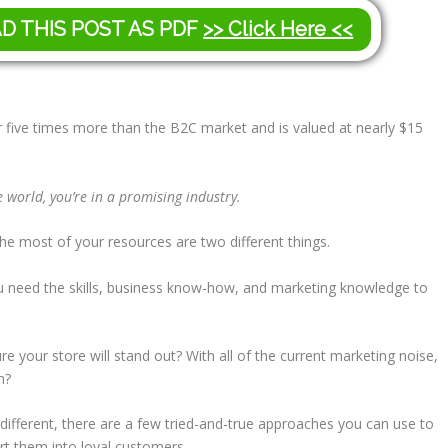
AD THIS POST AS PDF
>> Click Here <<
five times more than the B2C market and is valued at nearly $15
 world, you’re in a promising industry.
he most of your resources are two different things.
 need the skills, business know-how, and marketing knowledge to
your store will stand out? With all of the current marketing noise,
n?
 different, there are a few tried-and-true approaches you can use to
rt them into loyal customers.