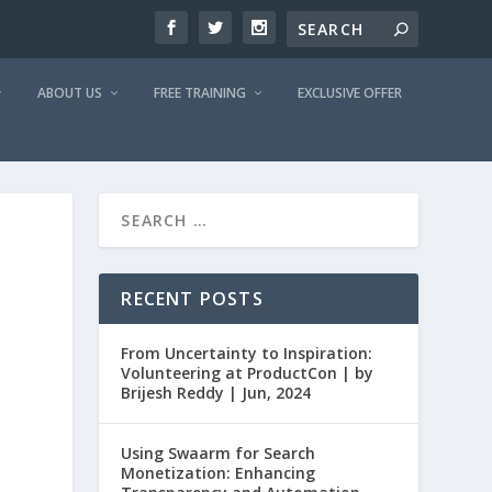
ABOUT US
FREE TRAINING
EXCLUSIVE OFFER
RECENT POSTS
From Uncertainty to Inspiration:
Volunteering at ProductCon | by
Brijesh Reddy | Jun, 2024
Using Swaarm for Search
Monetization: Enhancing