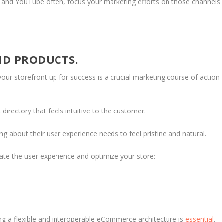
er, and YouTube often, focus your marketing efforts on those channels
ND PRODUCTS.
your storefront up for success is a crucial marketing course of action
directory that feels intuitive to the customer.
g about their user experience needs to feel pristine and natural.
ate the user experience and optimize your store:
E
g a flexible and interoperable eCommerce architecture is
essential
.