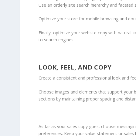
Use an orderly site search hierarchy and faceted se
Optimize your store for mobile browsing and doub
Finally, optimize your website copy with natural 
to search engines.
LOOK, FEEL, AND COPY
Create a consistent and professional look and fee
Choose images and elements that support your b
sections by maintaining proper spacing and dist
As far as your sales copy goes, choose messaging
preferences. Keep your value statement or sales 