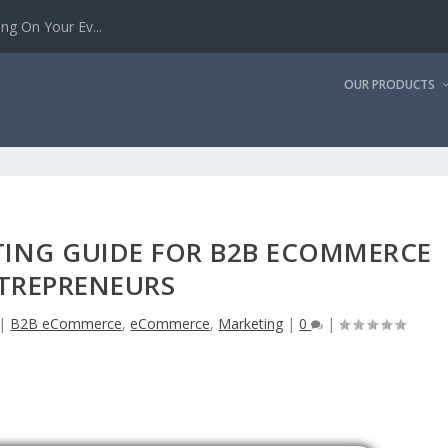
g On Your Ev...
OUR PRODUCTS
TING GUIDE FOR B2B ECOMMERCE
TREPRENEURS
|
B2B eCommerce
,
eCommerce
,
Marketing
|
0
|