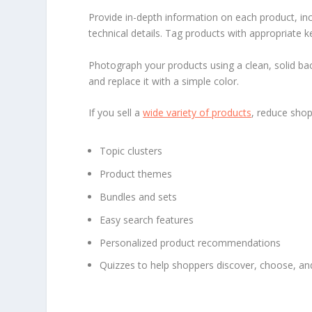
Provide in-depth information on each product, incl
technical details. Tag products with appropriate 
Photograph your products using a clean, solid ba
and replace it with a simple color.
If you sell a
wide variety of products
, reduce sho
Topic clusters
Product themes
Bundles and sets
Easy search features
Personalized product recommendations
Quizzes to help shoppers discover, choose, an