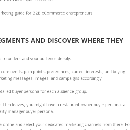
e marketing guide for B2B eCommerce entrepreneurs.
EGMENTS AND DISCOVER WHERE THEY
 to understand your audience deeply.
re needs, pain points, preferences, current interests, and buying
arketing messages, images, and campaigns accordingly.
etailed buyer persona for each audience group.
 and tea leaves, you might have a restaurant owner buyer persona, a
tality manager buyer persona.
 online and select your dedicated marketing channels from there. Fo