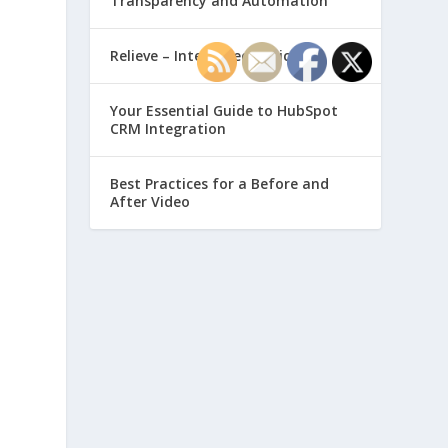
Transparency and Automation
Relieve – Intero Electronic
Your Essential Guide to HubSpot
CRM Integration
Best Practices for a Before and
After Video