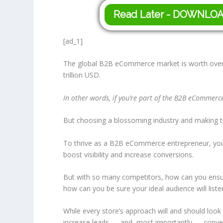
Read Later - DOWNLO
[ad_1]
The global B2B eCommerce market is worth over 
trillion USD.
In other words, if you’re part of the B2B eCommerce
But choosing a blossoming industry and making t
To thrive as a B2B eCommerce entrepreneur, you
boost visibility and increase conversions.
But with so many competitors, how can you ensure 
how can you be sure your ideal audience will liste
While every store’s approach will and should look
increase leads — and, most importantly — conve