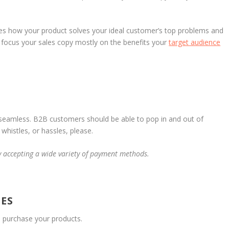
es how your product solves your ideal customer’s top problems and
ut focus your sales copy mostly on the benefits your
target audience
 seamless. B2B customers should be able to pop in and out of
whistles, or hassles, please.
y accepting a wide variety of payment methods.
ES
d purchase your products.