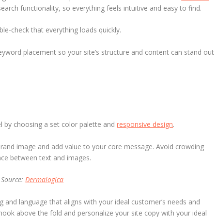
arch functionality, so everything feels intuitive and easy to find.
le-check that everything loads quickly.
keyword placement so your site’s structure and content can stand out
l by choosing a set color palette and
responsive design
.
rand image and add value to your core message. Avoid crowding
ance between text and images.
Source:
Dermalogica
 and language that aligns with your ideal customer’s needs and
hook above the fold and personalize your site copy with your ideal