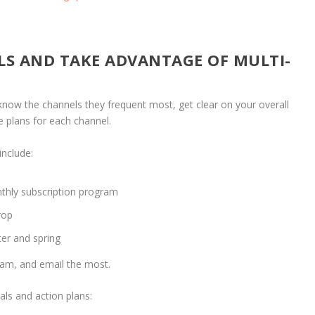
LS AND TAKE ADVANTAGE OF MULTI-
now the channels they frequent most, get clear on your overall
e plans for each channel.
include:
thly subscription program
drop
ter and spring
gram, and email the most.
als and action plans: