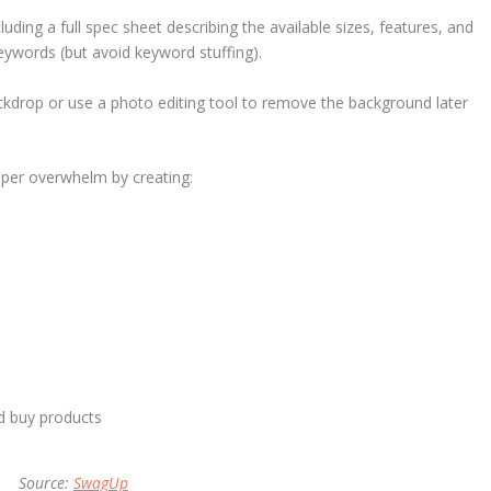
uding a full spec sheet describing the available sizes, features, and
keywords (but avoid keyword stuffing).
ckdrop or use a photo editing tool to remove the background later
pper overwhelm by creating:
d buy products
Source:
SwagUp