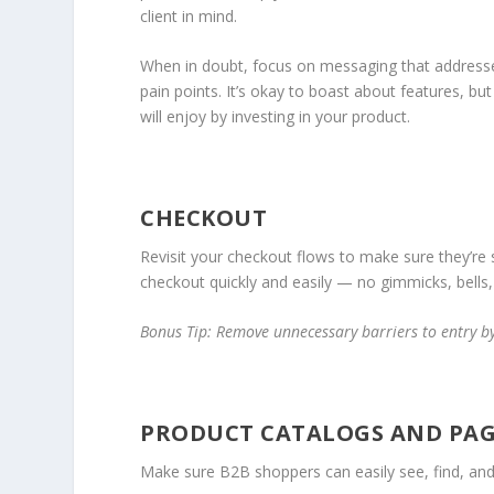
client in mind.
When in doubt, focus on messaging that address
pain points. It’s okay to boast about features, b
will enjoy by investing in your product.
CHECKOUT
Revisit your checkout flows to make sure they’re
checkout quickly and easily — no gimmicks, bells, 
Bonus Tip: Remove unnecessary barriers to entry b
PRODUCT CATALOGS AND PAG
Make sure B2B shoppers can easily see, find, an