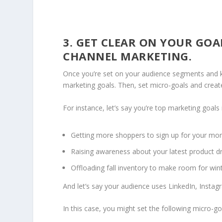
3. GET CLEAR ON YOUR GOA
CHANNEL MARKETING.
Once you’re set on your audience segments and k
marketing goals. Then, set micro-goals and creat
For instance, let’s say you’re top marketing goals 
Getting more shoppers to sign up for your mon
Raising awareness about your latest product 
Offloading fall inventory to make room for win
And let’s say your audience uses LinkedIn, Insta
In this case, you might set the following micro-go