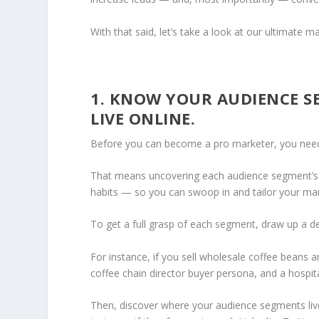
With that said, let’s take a look at our ultimat
1. KNOW YOUR AUDIENCE S
LIVE ONLINE.
Before you can become a pro marketer, you need
That means uncovering each audience segment’s co
habits — so you can swoop in and tailor your m
To get a full grasp of each segment, draw up a d
For instance, if you sell wholesale coffee beans
coffee chain director buyer persona, and a hospi
Then, discover where your audience segments live