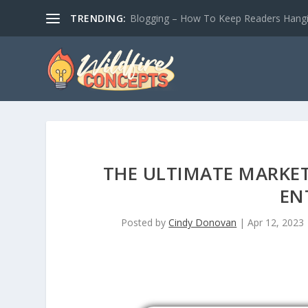
TRENDING:
Blogging – How To Keep Readers Hangin
THE ULTIMATE MARKE
EN
Posted by
Cindy Donovan
|
Apr 12, 2023