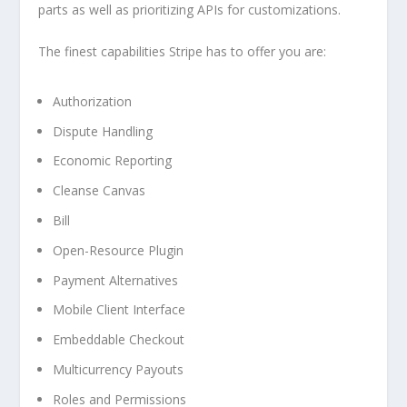
parts as well as prioritizing APIs for customizations.
The finest capabilities Stripe has to offer you are:
Authorization
Dispute Handling
Economic Reporting
Cleanse Canvas
Bill
Open-Resource Plugin
Payment Alternatives
Mobile Client Interface
Embeddable Checkout
Multicurrency Payouts
Roles and Permissions