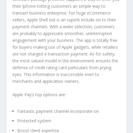
their Iphone-totting customers an simple way to
transact business enterprise. For huge eCommerce
sellers, Apple Shell out is an superb include-on to their
payment channels. With a wider selection, customers
are probably to appreciate smoother, uninterrupted
engagement with your business. The app is totally free
for buyers making use of Apple gadgets, while retailers
are not charged a transaction payment. As for safety,
the most valued model in the environment ensures the
defense of credit rating card particulars from prying
eyes. This information is inaccessible even to
merchants and application owners.
Apple Pay’s top options are:
Fantastic payment channel incorporate-on
Protected system
Boost client expertise