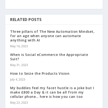
RELATED POSTS
Three pillars of The New Automation Mindset,
for an age when anyone can automate
anything with AI
May 16, 2023
When is Social eCommerce the Appropriate
Suit?
May 31, 2023
How to Seize the Products Vision
July 4, 2023
My buddies feel my facet hustle is a joke but I
make £800 a Day & it can be all from my
cellular phone… here is how you can too
May 23, 2023