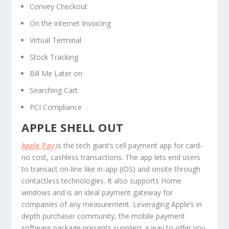
Convey Checkout
On the internet Invoicing
Virtual Terminal
Stock Tracking
Bill Me Later on
Searching Cart
PCI Compliance
APPLE SHELL OUT
Apple Pay
is the tech giant’s cell payment app for card-
no cost, cashless transactions. The app lets end users
to transact on-line like in-app (iOS) and onsite through
contactless technologies. It also supports Home
windows and is an ideal payment gateway for
companies of any measurement. Leveraging Apple’s in
depth purchaser community, the mobile payment
software package presents suppliers a way to offer you