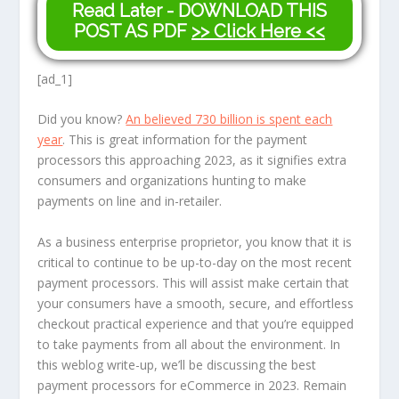
Read Later - DOWNLOAD THIS
POST AS PDF
>> Click Here <<
[ad_1]
Did you know?
An believed 730 billion is spent each
year
. This is great information for the payment
processors this approaching 2023, as it signifies extra
consumers and organizations hunting to make
payments on line and in-retailer.
As a business enterprise proprietor, you know that it is
critical to continue to be up-to-day on the most recent
payment processors. This will assist make certain that
your consumers have a smooth, secure, and effortless
checkout practical experience and that you’re equipped
to take payments from all about the environment. In
this weblog write-up, we’ll be discussing the best
payment processors for eCommerce in 2023. Remain