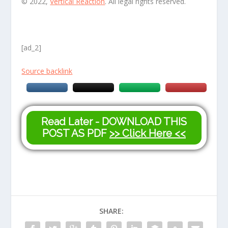
© 2022,
Vertical Reaction
. All legal rights reserved.
[ad_2]
Source backlink
Read Later - DOWNLOAD THIS
POST AS PDF
>> Click Here <<
SHARE: