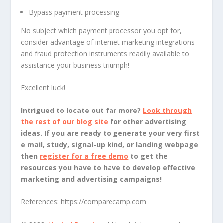
Bypass payment processing
No subject which payment processor you opt for,
consider advantage of internet marketing integrations
and fraud protection instruments readily available to
assistance your business triumph!
Excellent luck!
Intrigued to locate out far more?
Look through
the rest of our blog site
for other advertising
ideas. If you are ready to generate your very first
e mail, study, signal-up kind, or landing webpage
then
register for a free demo
to get the
resources you have to have to develop effective
marketing and advertising campaigns!
References:
https://comparecamp.com