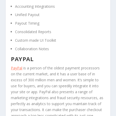
Accounting Integrations
Unified Payout
Payout Timing
Consolidated Reports
Custom made UI Toolkit
Collaboration Notes
PAYPAL
PayPal
is a person of the oldest payment processors
on the current market, and it has a user base of in
excess of 300 million men and women. It’s simple to
use for buyers, and you can speedily integrate it into
your site or app. PayPal also presents a range of
marketing integrations and fraud security resources, as
perfectly as analytics to support you maintain track of
your transactions. It can make the purchaser checkout
approach a ton less complicated with its just one-