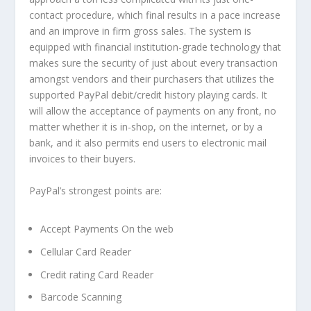
contact procedure, which final results in a pace increase
and an improve in firm gross sales. The system is
equipped with financial institution-grade technology that
makes sure the security of just about every transaction
amongst vendors and their purchasers that utilizes the
supported PayPal debit/credit history playing cards. It
will allow the acceptance of payments on any front, no
matter whether it is in-shop, on the internet, or by a
bank, and it also permits end users to electronic mail
invoices to their buyers.
PayPal’s strongest points are:
Accept Payments On the web
Cellular Card Reader
Credit rating Card Reader
Barcode Scanning