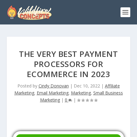
THE VERY BEST PAYMENT
PROCESSORS FOR
ECOMMERCE IN 2023
Posted by
Cindy Donovan
|
Dec 10, 2022
|
Affiliate
Marketing
,
Email Marketing
,
Marketing
,
Small Business
Marketing
|
0
|