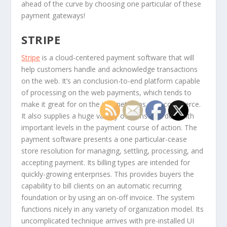
ahead of the curve by choosing one particular of these
payment gateways!
STRIPE
Stripe
is a cloud-centered payment software that will
help customers handle and acknowledge transactions
on the web. It’s an conclusion-to-end platform capable
of processing on the web payments, which tends to
make it great for on the internet firms or e-commerce.
It also supplies a huge variety of items that deal with
important levels in the payment course of action. The
payment software presents a one particular-cease
store resolution for managing, settling, processing, and
accepting payment. Its billing types are intended for
quickly-growing enterprises. This provides buyers the
capability to bill clients on an automatic recurring
foundation or by using an on-off invoice. The system
functions nicely in any variety of organization model. Its
uncomplicated technique arrives with pre-installed UI