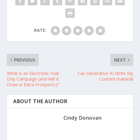
RATE:
PREVIOUS
NEXT
What is an Electronic mail
Can Generative AI Write My
Drip Campaign (and Will It
Content material
Draw in Extra Prospects)?
ABOUT THE AUTHOR
Cindy Donovan