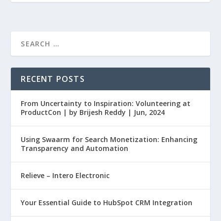
RECENT POSTS
From Uncertainty to Inspiration: Volunteering at
ProductCon | by Brijesh Reddy | Jun, 2024
Using Swaarm for Search Monetization: Enhancing
Transparency and Automation
Relieve – Intero Electronic
Your Essential Guide to HubSpot CRM Integration