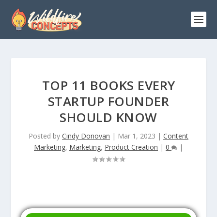
TOP 11 BOOKS EVERY
STARTUP FOUNDER
SHOULD KNOW
Posted by
Cindy Donovan
|
Mar 1, 2023
|
Content
Marketing
,
Marketing
,
Product Creation
|
0
|