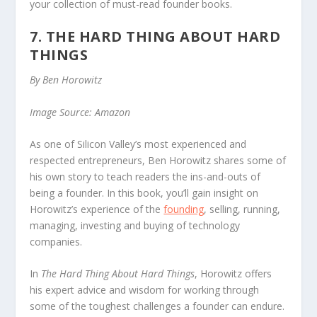
your collection of must-read founder books.
7. THE HARD THING ABOUT HARD
THINGS
By Ben Horowitz
Image Source: Amazon
As one of Silicon Valley’s most experienced and
respected entrepreneurs, Ben Horowitz shares some of
his own story to teach readers the ins-and-outs of
being a founder. In this book, you’ll gain insight on
Horowitz’s experience of the
founding
, selling, running,
managing, investing and buying of technology
companies.
In
The Hard Thing About Hard Things
, Horowitz offers
his expert advice and wisdom for working through
some of the toughest challenges a founder can endure.