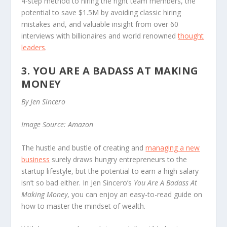
4-step method to hiring the right team members, the
potential to save $1.5M by avoiding classic hiring
mistakes and, and valuable insight from over 60
interviews with billionaires and world renowned
thought
leaders
.
3. YOU ARE A BADASS AT MAKING
MONEY
By Jen Sincero
Image Source: Amazon
The hustle and bustle of creating and
managing a new
business
surely draws hungry entrepreneurs to the
startup lifestyle, but the potential to earn a high salary
isn’t so bad either. In Jen Sincero’s
You Are A Badass At
Making Money
, you can enjoy an easy-to-read guide on
how to master the mindset of wealth.