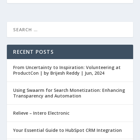
RECENT POSTS
From Uncertainty to Inspiration: Volunteering at
ProductCon | by Brijesh Reddy | Jun, 2024
Using Swaarm for Search Monetization: Enhancing
Transparency and Automation
Relieve – Intero Electronic
Your Essential Guide to HubSpot CRM Integration