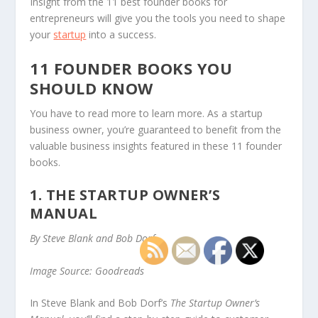
Insight from the 11 best founder books for
entrepreneurs will give you the tools you need to shape
your
startup
into a success.
11 FOUNDER BOOKS YOU
SHOULD KNOW
You have to read more to learn more. As a startup
business owner, you’re guaranteed to benefit from the
valuable business insights featured in these 11 founder
books.
1. THE STARTUP OWNER’S
MANUAL
By Steve Blank and Bob Dorf
Image Source: Goodreads
In Steve Blank and Bob Dorf’s
The Startup Owner’s