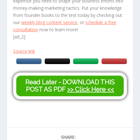
expertise you need to shape your business efforts into
money-making marketing tactics. Put your knowledge
from founder books to the test today by checking out
our
weekly blog content service
, or
schedule a free
consultation
now to learn more!
[ad_2]
Source link
Read Later - DOWNLOAD THIS
POST AS PDF
>> Click Here <<
SHARE: