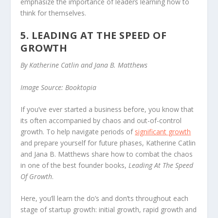
emphasize the importance of leaders learning how to
think for themselves.
5. LEADING AT THE SPEED OF
GROWTH
By Katherine Catlin and Jana B. Matthews
Image Source: Booktopia
If you’ve ever started a business before, you know that
its often accompanied by chaos and out-of-control
growth. To help navigate periods of
significant growth
and prepare yourself for future phases, Katherine Catlin
and Jana B. Matthews share how to combat the chaos
in one of the best founder books,
Leading At The Speed
Of Growth
.
Here, you’ll learn the do’s and don’ts throughout each
stage of startup growth: initial growth, rapid growth and