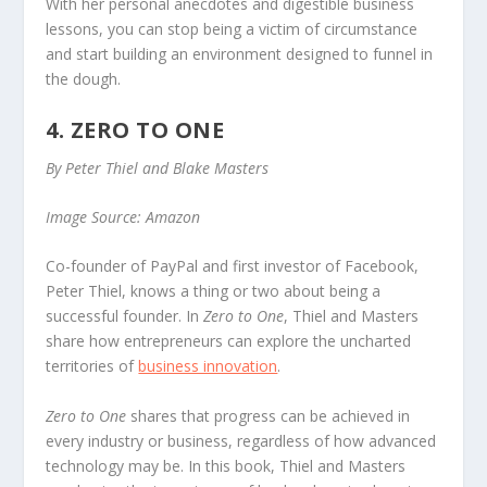
With her personal anecdotes and digestible business
lessons, you can stop being a victim of circumstance
and start building an environment designed to funnel in
the dough.
4. ZERO TO ONE
By Peter Thiel and Blake Masters
Image Source: Amazon
Co-founder of PayPal and first investor of Facebook,
Peter Thiel, knows a thing or two about being a
successful founder. In
Zero to One
, Thiel and Masters
share how entrepreneurs can explore the uncharted
territories of
business innovation
.
Zero to One
shares that progress can be achieved in
every industry or business, regardless of how advanced
technology may be. In this book, Thiel and Masters