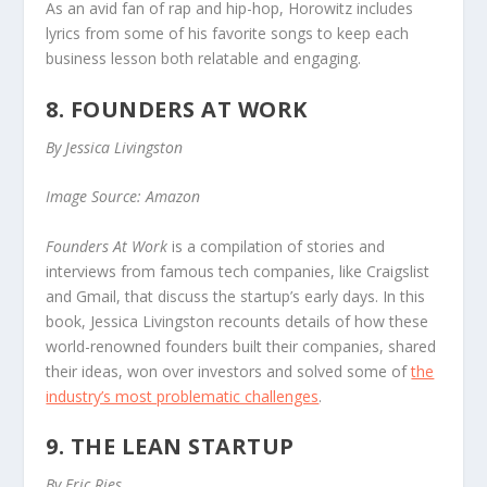
As an avid fan of rap and hip-hop, Horowitz includes
lyrics from some of his favorite songs to keep each
business lesson both relatable and engaging.
8. FOUNDERS AT WORK
By Jessica Livingston
Image Source: Amazon
Founders At Work
is a compilation of stories and
interviews from famous tech companies, like Craigslist
and Gmail, that discuss the startup’s early days. In this
book, Jessica Livingston recounts details of how these
world-renowned founders built their companies, shared
their ideas, won over investors and solved some of
the
industry’s most problematic challenges
.
9. THE LEAN STARTUP
By Eric Ries