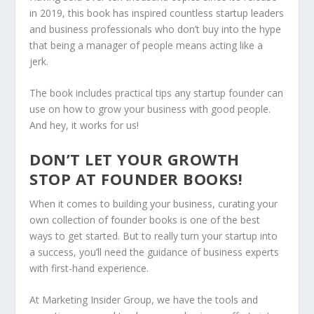
in 2019, this book has inspired countless startup leaders
and business professionals who don’t buy into the hype
that being a manager of people means acting like a
jerk.
The book includes practical tips any startup founder can
use on how to grow your business with good people.
And hey, it works for us!
DON’T LET YOUR GROWTH
STOP AT FOUNDER BOOKS!
When it comes to building your business, curating your
own collection of founder books is one of the best
ways to get started. But to really turn your startup into
a success, you’ll need the guidance of business experts
with first-hand experience.
At Marketing Insider Group, we have the tools and