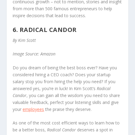
continuous growth – not to mention, stories and insight
from more than 500 famous entrepreneurs to help
inspire decisions that lead to success.
6. RADICAL CANDOR
By Kim Scott
Image Source: Amazon
Do you dream of being the best boss ever? Have you
considered hiring a CEO coach? Does your startup
salary stop you from hiring the help you need? If you
answered yes, you’re in luck! In Kim Scott’s
Radical
Candor
, you can gain all the wisdom you need to share
valuable feedback, perfect your listening skills and give
your
employees
the praise they deserve.
As one of the most cost efficient ways to learn how to
be a better boss,
Radical Candor
deserves a spot in