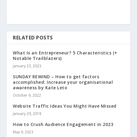
RELATED POSTS
What Is an Entrepreneur? 5 Characteristics (+
Notable Trailblazers)
January 23, 2023
SUNDAY REWIND – How to get factors
accomplished: Increase your organisational
awareness by Kate Leto
October 9, 2022
Website Traffic Ideas You Might Have Missed
January 29, 2018
How to Crush Audience Engagement in 2023
May 9, 2023