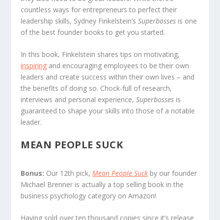
countless ways for entrepreneurs to perfect their
leadership skills, Sydney Finkelstein’s
Superbosses
is one
of the best founder books to get you started.
In this book, Finkelstein shares tips on motivating,
inspiring
and encouraging employees to be their own
leaders and create success within their own lives – and
the benefits of doing so. Chock-full of research,
interviews and personal experience,
Superbosses
is
guaranteed to shape your skills into those of a notable
leader.
MEAN PEOPLE SUCK
Bonus:
Our 12th pick,
Mean People Suck
by our founder
Michael Brenner is actually a top selling book in the
business psychology category on Amazon!
Having sold over ten thousand copies since it’s release