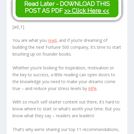
Read Later - DOWNLOAD THIS
POST AS PDF
>> Click Here <<
[ad_1]
You are what you
read
, and if you’re dreaming of
building the next Fortune 500 company, it’s time to start
brushing up on founder books.
Whether you’re looking for inspiration, motivation or
the key to success, a little reading can open doors to
the knowledge you need to make your dreams come
true – and reduce your stress levels by
68%
.
With so much self-starter content out there, it’s hard to
know where to start or what’s worth your time. But you
know what they say – readers are leaders!
That’s why we’re sharing our top 11 recommendations,