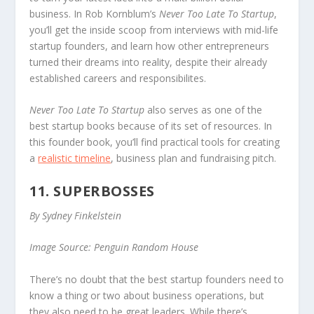
business. In Rob Kornblum’s
Never Too Late To Startup
,
you’ll get the inside scoop from interviews with mid-life
startup founders, and learn how other entrepreneurs
turned their dreams into reality, despite their already
established careers and responsibilites.
Never Too Late To Startup
also serves as one of the
best startup books because of its set of resources. In
this founder book, you’ll find practical tools for creating
a
realistic timeline
, business plan and fundraising pitch.
11. SUPERBOSSES
By Sydney Finkelstein
Image Source: Penguin Random House
There’s no doubt that the best startup founders need to
know a thing or two about business operations, but
they also need to be great leaders. While there’s