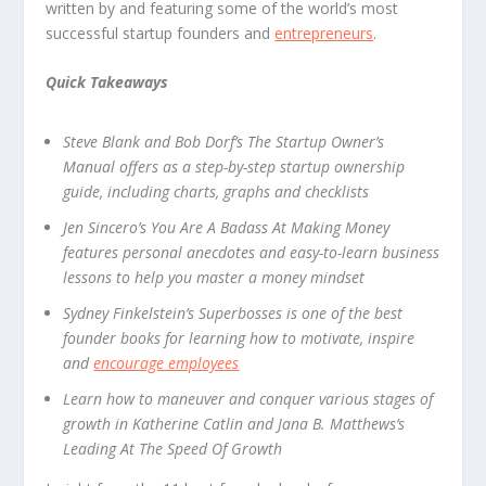
written by and featuring some of the world’s most
successful startup founders and
entrepreneurs
.
Quick Takeaways
Steve Blank and Bob Dorf’s The Startup Owner’s
Manual offers as a step-by-step startup ownership
guide, including charts, graphs and checklists
Jen Sincero’s You Are A Badass At Making Money
features personal anecdotes and easy-to-learn business
lessons to help you master a money mindset
Sydney Finkelstein’s Superbosses is one of the best
founder books for learning how to motivate, inspire
and
encourage employees
Learn how to maneuver and conquer various stages of
growth in Katherine Catlin and Jana B. Matthews’s
Leading At The Speed Of Growth