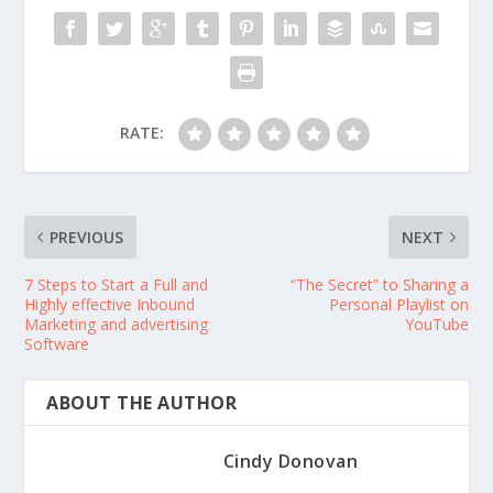
RATE:
PREVIOUS
NEXT
7 Steps to Start a Full and
“The Secret” to Sharing a
Highly effective Inbound
Personal Playlist on
Marketing and advertising
YouTube
Software
ABOUT THE AUTHOR
Cindy Donovan