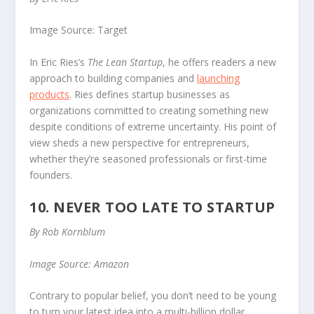
Image Source: Target
In Eric Ries’s
The Lean Startup
, he offers readers a new
approach to building companies and
launching
products
. Ries defines startup businesses as
organizations committed to creating something new
despite conditions of extreme uncertainty. His point of
view sheds a new perspective for entrepreneurs,
whether they’re seasoned professionals or first-time
founders.
10. NEVER TOO LATE TO STARTUP
By Rob Kornblum
Image Source: Amazon
Contrary to popular belief, you don’t need to be young
to turn your latest idea into a multi-billion dollar