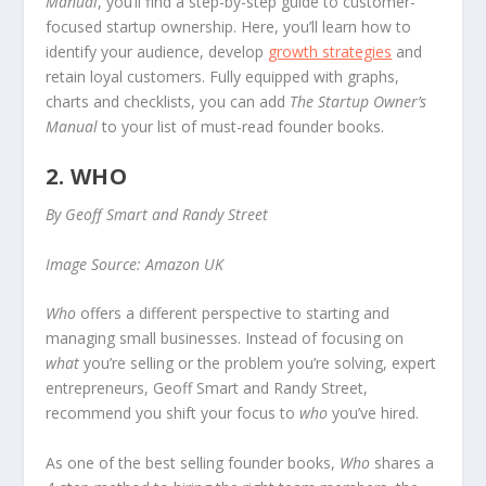
Manual
, you’ll find a step-by-step guide to customer-
focused startup ownership. Here, you’ll learn how to
identify your audience, develop
growth strategies
and
retain loyal customers. Fully equipped with graphs,
charts and checklists, you can add
The Startup Owner’s
Manual
to your list of must-read founder books.
2. WHO
By Geoff Smart and Randy Street
Image Source: Amazon UK
Who
offers a different perspective to starting and
managing small businesses. Instead of focusing on
what
you’re selling or the problem you’re solving, expert
entrepreneurs, Geoff Smart and Randy Street,
recommend you shift your focus to
who
you’ve hired.
As one of the best selling founder books,
Who
shares a