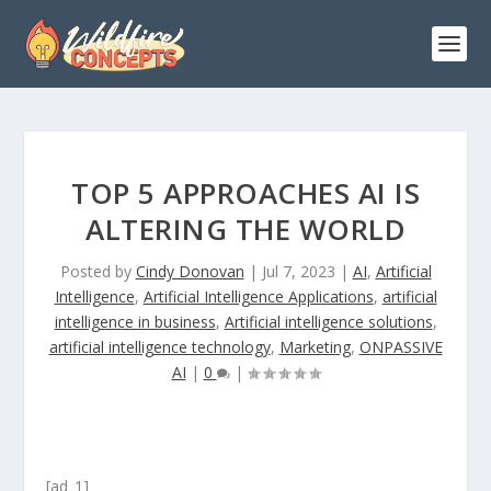
TOP 5 APPROACHES AI IS
ALTERING THE WORLD
Posted by
Cindy Donovan
|
Jul 7, 2023
|
AI
,
Artificial
Intelligence
,
Artificial Intelligence Applications
,
artificial
intelligence in business
,
Artificial intelligence solutions
,
artificial intelligence technology
,
Marketing
,
ONPASSIVE
AI
|
0
|
[ad_1]