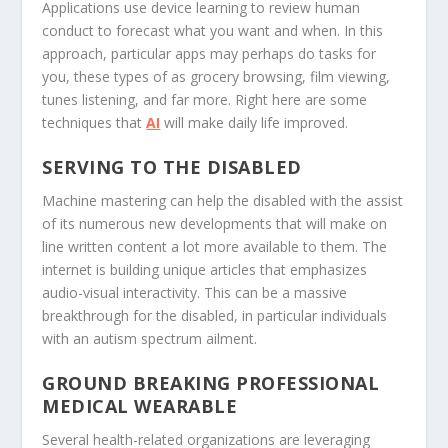
Applications use device learning to review human
conduct to forecast what you want and when. In this
approach, particular apps may perhaps do tasks for
you, these types of as grocery browsing, film viewing,
tunes listening, and far more. Right here are some
techniques that
AI
will make daily life improved.
SERVING TO THE DISABLED
Machine mastering can help the disabled with the assist
of its numerous new developments that will make on
line written content a lot more available to them. The
internet is building unique articles that emphasizes
audio-visual interactivity. This can be a massive
breakthrough for the disabled, in particular individuals
with an autism spectrum ailment.
GROUND BREAKING PROFESSIONAL
MEDICAL WEARABLE
Several health-related organizations are leveraging