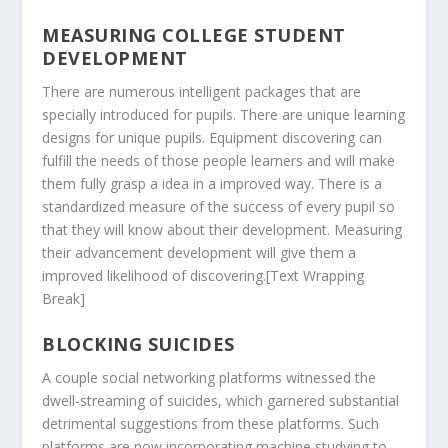
MEASURING COLLEGE STUDENT
DEVELOPMENT
There are numerous intelligent packages that are
specially introduced for pupils. There are unique learning
designs for unique pupils. Equipment discovering can
fulfill the needs of those people learners and will make
them fully grasp a idea in a improved way. There is a
standardized measure of the success of every pupil so
that they will know about their development. Measuring
their advancement development will give them a
improved likelihood of discovering.[Text Wrapping
Break]
BLOCKING SUICIDES
A couple social networking platforms witnessed the
dwell-streaming of suicides, which garnered substantial
detrimental suggestions from these platforms. Such
platforms are now incorporating machine studying to