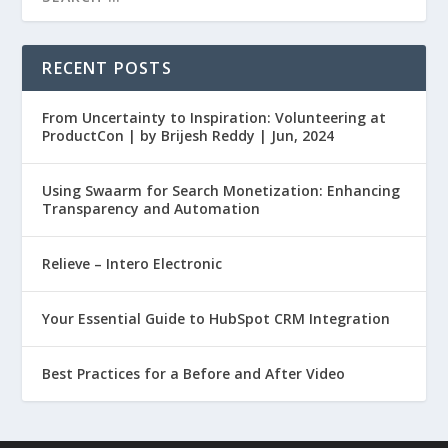
RECENT POSTS
From Uncertainty to Inspiration: Volunteering at
ProductCon | by Brijesh Reddy | Jun, 2024
Using Swaarm for Search Monetization: Enhancing
Transparency and Automation
Relieve – Intero Electronic
Your Essential Guide to HubSpot CRM Integration
Best Practices for a Before and After Video