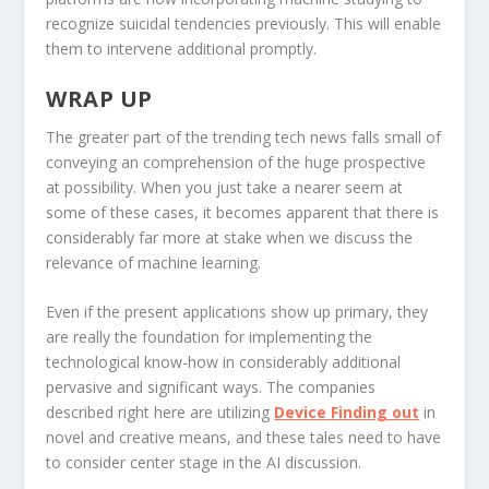
recognize suicidal tendencies previously. This will enable
them to intervene additional promptly.
WRAP UP
The greater part of the trending tech news falls small of
conveying an comprehension of the huge prospective
at possibility. When you just take a nearer seem at
some of these cases, it becomes apparent that there is
considerably far more at stake when we discuss the
relevance of machine learning.
Even if the present applications show up primary, they
are really the foundation for implementing the
technological know-how in considerably additional
pervasive and significant ways. The companies
described right here are utilizing
Device Finding out
in
novel and creative means, and these tales need to have
to consider center stage in the AI discussion.