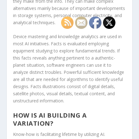
they make from the info. They can make complex
alternatives mainly because of important developments
in storage systems, personal computer electricity, and
analytical techniques.
Device mastering and knowledge analytics are used in
most AI initiatives. Facts is evaluated employing
equipment studying to explore fundamental trends. If
this facts reveals anything pertinent to a authentic-
planet situation, software engineers can use it to
analyze distinct troubles. Powerful sufficient knowledge
are all that are needed for algorithms to identify useful
designs. Facts illustrations consist of digital details,
satellite photos, visual details, textual content, and
unstructured information.
HOW IS AI BUILDING A
VARIATION?
Know-how is facilitating lifetime by utilizing AI.