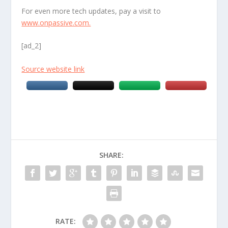
For even more tech updates, pay a visit to
www.onpassive.com.
[ad_2]
Source website link
SHARE:
RATE: