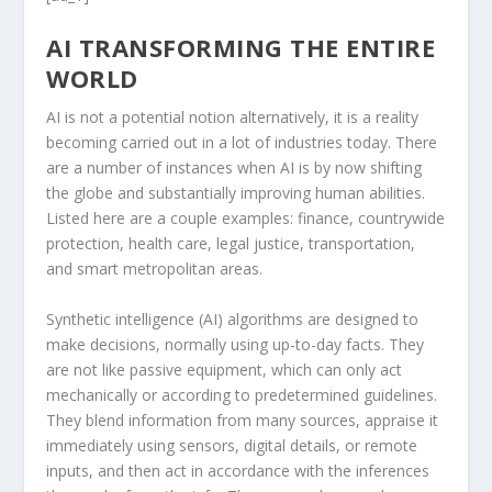
AI TRANSFORMING THE ENTIRE
WORLD
AI is not a potential notion alternatively, it is a reality
becoming carried out in a lot of industries today. There
are a number of instances when AI is by now shifting
the globe and substantially improving human abilities.
Listed here are a couple examples: finance, countrywide
protection, health care, legal justice, transportation,
and smart metropolitan areas.
Synthetic intelligence (AI) algorithms are designed to
make decisions, normally using up-to-day facts. They
are not like passive equipment, which can only act
mechanically or according to predetermined guidelines.
They blend information from many sources, appraise it
immediately using sensors, digital details, or remote
inputs, and then act in accordance with the inferences