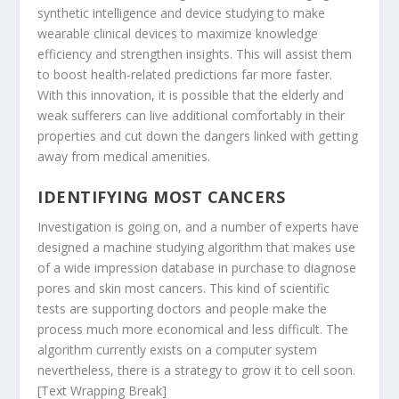
synthetic intelligence and device studying to make
wearable clinical devices to maximize knowledge
efficiency and strengthen insights. This will assist them
to boost health-related predictions far more faster.
With this innovation, it is possible that the elderly and
weak sufferers can live additional comfortably in their
properties and cut down the dangers linked with getting
away from medical amenities.
IDENTIFYING MOST CANCERS
Investigation is going on, and a number of experts have
designed a machine studying algorithm that makes use
of a wide impression database in purchase to diagnose
pores and skin most cancers. This kind of scientific
tests are supporting doctors and people make the
process much more economical and less difficult. The
algorithm currently exists on a computer system
nevertheless, there is a strategy to grow it to cell soon.
[Text Wrapping Break]