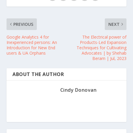
PREVIOUS
NEXT
Google Analytics 4 for
The Electrical power of
Inexperienced persons: An
Products-Led Expansion
Introduction for New End
Techniques for Cultivating
users & UA Orphans
Advocates | by Shehab
Beram | Jul, 2023
ABOUT THE AUTHOR
Cindy Donovan