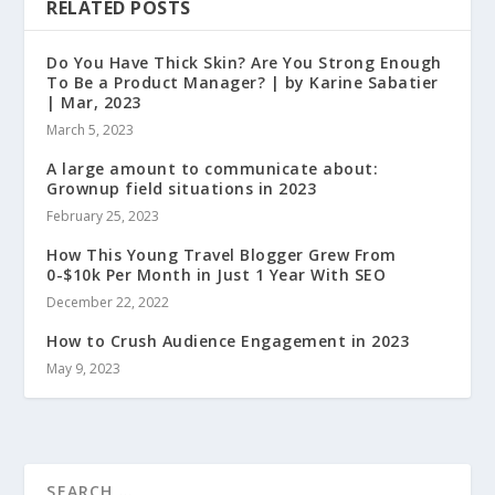
RELATED POSTS
Do You Have Thick Skin? Are You Strong Enough
To Be a Product Manager? | by Karine Sabatier
| Mar, 2023
March 5, 2023
A large amount to communicate about:
Grownup field situations in 2023
February 25, 2023
How This Young Travel Blogger Grew From
0-$10k Per Month in Just 1 Year With SEO
December 22, 2022
How to Crush Audience Engagement in 2023
May 9, 2023