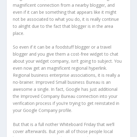
magnificent connection from a nearby blogger, and
even if it can be something that appears like it might
not be associated to what you do, it is really continue
to alright due to the fact that blogger is in the area
place.
So even if it can be a foodstuff blogger or a travel
blogger and you give them a cost-free widget to chat
about your widget company, isn’t going to subject. You
even now get an magnificent regional hyperlink.
Regional business enterprise associations, it is really a
no-brainer. Improved Small business Bureau is an
awesome a single. In fact, Google has just additional
the Improved Company Bureau connection into your
verification process if you’re trying to get reinstated in
your Google Company profile.
But that is a full nother Whiteboard Friday that we’ll
cover afterwards. But join all of those people local