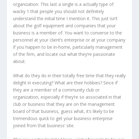
organization. This last a single is a actually type of
wacky 1 that people you should not definitely
understand the initial time I mention it. This just isn’t
about the golf equipment and companies that your
business is a member of. You want to converse to the
personnel at your client’s enterprise or at your company
if you happen to be in-home, particularly management
of the firm, and locate out what they’re passionate
about.
What do they do in their totally free time that they really
delight in executing? What are their hobbies? Since if
they are a member of a community club or
organization, especially if they’re so associated in that
club or business that they are on the management
board of that business, guess what, it’s likely to be
tremendous quick to get your business enterprise
joined from that business’ site.