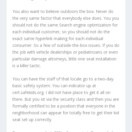
You also want to believe outdoors the box. Never do
the very same factor that everybody else does. You you
should not do the same Search engine optimization for
each individual customer, so you should not do the
exact same hyperlink making for each individual
consumer. So a few of outside-the-box issues. If you do
the job with vehicle dealerships or pediatricians or even
particular damage attorneys, little one seat installation
is a killer tactic.
You can have the staff of that locale go to a two-day
basic safety system. You can indicator up at
cert.safekids.org. I did not have place to get it all on
there. But you sit via the security class and then you are
formally certified to be a position that everyone in the
neighborhood can appear for totally free to get their kid
seat set up correctly.