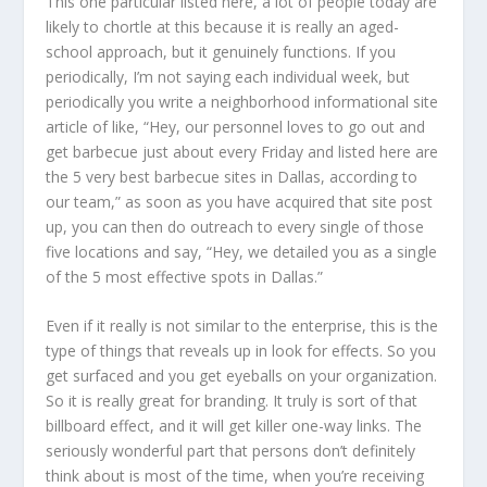
This one particular listed here, a lot of people today are
likely to chortle at this because it is really an aged-
school approach, but it genuinely functions. If you
periodically, I’m not saying each individual week, but
periodically you write a neighborhood informational site
article of like, “Hey, our personnel loves to go out and
get barbecue just about every Friday and listed here are
the 5 very best barbecue sites in Dallas, according to
our team,” as soon as you have acquired that site post
up, you can then do outreach to every single of those
five locations and say, “Hey, we detailed you as a single
of the 5 most effective spots in Dallas.”
Even if it really is not similar to the enterprise, this is the
type of things that reveals up in look for effects. So you
get surfaced and you get eyeballs on your organization.
So it is really great for branding. It truly is sort of that
billboard effect, and it will get killer one-way links. The
seriously wonderful part that persons don’t definitely
think about is most of the time, when you’re receiving