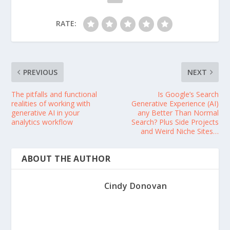
RATE:
PREVIOUS
NEXT
The pitfalls and functional
Is Google’s Search
realities of working with
Generative Experience (AI)
generative AI in your
any Better Than Normal
analytics workflow
Search? Plus Side Projects
and Weird Niche Sites…
ABOUT THE AUTHOR
Cindy Donovan