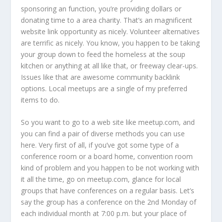
sponsoring an function, you’re providing dollars or
donating time to a area charity. That’s an magnificent
website link opportunity as nicely. Volunteer alternatives
are terrific as nicely. You know, you happen to be taking
your group down to feed the homeless at the soup
kitchen or anything at all like that, or freeway clear-ups.
Issues like that are awesome community backlink
options. Local meetups are a single of my preferred
items to do.
So you want to go to a web site like meetup.com, and
you can find a pair of diverse methods you can use
here. Very first of all, if you’ve got some type of a
conference room or a board home, convention room
kind of problem and you happen to be not working with
it all the time, go on meetup.com, glance for local
groups that have conferences on a regular basis. Let’s
say the group has a conference on the 2nd Monday of
each individual month at 7:00 p.m. but your place of