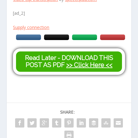
[ad_2]
Supply connection
Read Later - DOWNLOAD THIS
POST AS PDF
>> Click Here <<
SHARE: