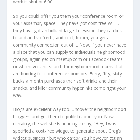
work is shut at 6:00.
So you could offer you them your conference room or
your assembly space. They have got cost-free Wi-Fi,
they have got an brilliant large Television they can link
to and and so forth., and cool, boom, you get a
community connection out of it. Now, if you never have
a place that you can supply to individuals neighborhood
groups, again get on meetup.com or Facebook teams
or whichever and search for neighborhood teams that
are hunting for conference sponsors. Forty, fifty, sixty
bucks a month purchases their soft drinks and their
snacks, and killer community hyperlinks come right your
way.
Blogs are excellent way too. Uncover the neighborhood
bloggers and get them to publish about you. Now,
certainly, the website is heading to say, “Hey, I was
specified a cost-free widget to generate about Greg’s
widget business,” but who cares? You however get an