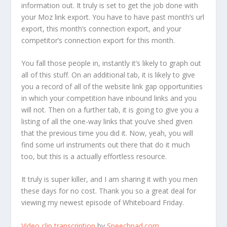
information out. It truly is set to get the job done with
your Moz link export. You have to have past month’s url
export, this month’s connection export, and your
competitor’s connection export for this month.
You fall those people in, instantly it’s likely to graph out
all of this stuff. On an additional tab, it is likely to give
you a record of all of the website link gap opportunities
in which your competition have inbound links and you
will not. Then on a further tab, it is going to give you a
listing of all the one-way links that you’ve shed given
that the previous time you did it. Now, yeah, you will
find some url instruments out there that do it much
too, but this is a actually effortless resource.
It truly is super killer, and I am sharing it with you men
these days for no cost. Thank you so a great deal for
viewing my newest episode of Whiteboard Friday.
Video clip transcription
by
Speechpad.com