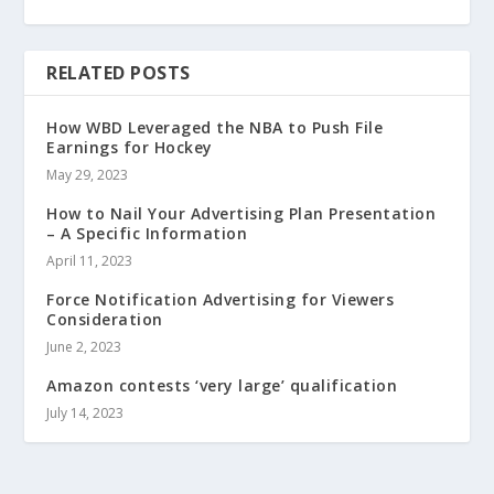
RELATED POSTS
How WBD Leveraged the NBA to Push File
Earnings for Hockey
May 29, 2023
How to Nail Your Advertising Plan Presentation
– A Specific Information
April 11, 2023
Force Notification Advertising for Viewers
Consideration
June 2, 2023
Amazon contests ‘very large’ qualification
July 14, 2023