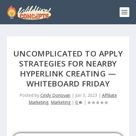
UNCOMPLICATED TO APPLY
STRATEGIES FOR NEARBY
HYPERLINK CREATING —
WHITEBOARD FRIDAY
Posted by
Cindy Donovan
|
Jun 3, 2023
|
Affiliate
Marketing
,
Marketing
|
0
|