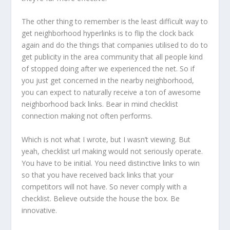
The other thing to remember is the least difficult way to
get neighborhood hyperlinks is to flip the clock back
again and do the things that companies utilised to do to
get publicity in the area community that all people kind
of stopped doing after we experienced the net. So if
you just get concerned in the nearby neighborhood,
you can expect to naturally receive a ton of awesome
neighborhood back links. Bear in mind checklist
connection making not often performs.
Which is not what I wrote, but I wasn’t viewing. But
yeah, checklist url making would not seriously operate.
You have to be initial. You need distinctive links to win
so that you have received back links that your
competitors will not have. So never comply with a
checklist. Believe outside the house the box. Be
innovative.