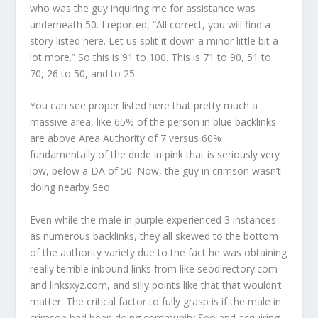
who was the guy inquiring me for assistance was
underneath 50. I reported, “All correct, you will find a
story listed here. Let us split it down a minor little bit a
lot more.” So this is 91 to 100. This is 71 to 90, 51 to
70, 26 to 50, and to 25.
You can see proper listed here that pretty much a
massive area, like 65% of the person in blue backlinks
are above Area Authority of 7 versus 60%
fundamentally of the dude in pink that is seriously very
low, below a DA of 50. Now, the guy in crimson wasn’t
doing nearby Seo.
Even while the male in purple experienced 3 instances
as numerous backlinks, they all skewed to the bottom
of the authority variety due to the fact he was obtaining
really terrible inbound links from like seodirectory.com
and linksxyz.com, and silly points like that that wouldn’t
matter. The critical factor to fully grasp is if the male in
crimson had been doing community Seo and acquiring