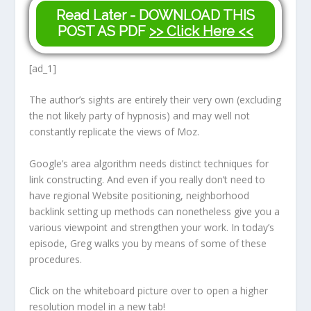
Read Later - DOWNLOAD THIS
POST AS PDF
>> Click Here <<
[ad_1]
The author’s sights are entirely their very own (excluding
the not likely party of hypnosis) and may well not
constantly replicate the views of Moz.
Google’s area algorithm needs distinct techniques for
link constructing. And even if you really don’t need to
have regional Website positioning, neighborhood
backlink setting up methods can nonetheless give you a
various viewpoint and strengthen your work. In today’s
episode, Greg walks you by means of some of these
procedures.
Click on the whiteboard picture over to open a higher
resolution model in a new tab!