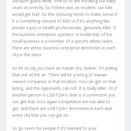
Because guess what, 99% of us are installing our baby
seats incorrectly. So if there was an incident, our kids
would get hurt. So this seriously tends to make sense if
it is something relevant to kids or if it’s anything like
private injury or health professionals, genuinely killer. If
the business enterprise operator or leadership of the
small business is a member of a specific ethnic team,
there are ethnic business enterprise directories in each
city in the place.
So let us say you have an Iranian dry cleaner. I’m pulling
that out of the air. There will be a listing of Iranian-
owned companies in that location. You can get on that
listing, and the opponents can not. It is really killer. Or if
another person is LGBTQIA+, that is a connection you
can get that once again competition are not able to
get, and there are LGBTQIA+ directories in each and
every city that you can get on.
So go seem for people if it’s relevant to your