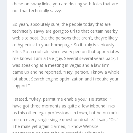
these one-way links, you are dealing with folks that are
not that technically savvy.
So yeah, absolutely sure, the people today that are
technically savvy are going to url to that certain nearby
web site post. But the persons that aren’t, they’re likely
to hyperlink to your homepage. So it truly is seriously
killer. So a cool tale since every person that appreciates
me knows I am a tale guy. Several several years back, I
was speaking at a meeting in Vegas and a law firm
came up and he reported, “Hey, person, I know a whole
lot about Search engine optimization and I require your
support.”
I stated, “Okay, permit me enable you.” He stated, “I
have got three moments as quite a few inbound links
as this other legal professional in town, but he outranks
me on every single single question doable.” I said, “Ok.”
The male yet again claimed, “I know Website