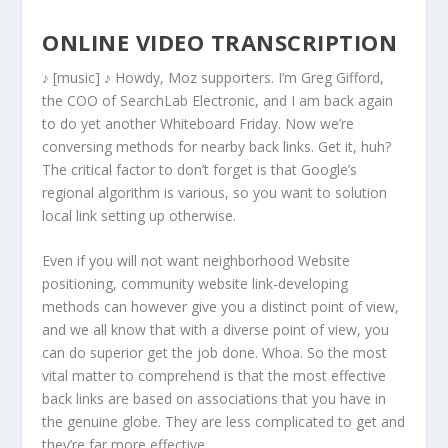
ONLINE VIDEO TRANSCRIPTION
♪ [music] ♪ Howdy, Moz supporters. I’m Greg Gifford,
the COO of SearchLab Electronic, and I am back again
to do yet another Whiteboard Friday. Now we’re
conversing methods for nearby back links. Get it, huh?
The critical factor to don’t forget is that Google’s
regional algorithm is various, so you want to solution
local link setting up otherwise.
Even if you will not want neighborhood Website
positioning, community website link-developing
methods can however give you a distinct point of view,
and we all know that with a diverse point of view, you
can do superior get the job done. Whoa. So the most
vital matter to comprehend is that the most effective
back links are based on associations that you have in
the genuine globe. They are less complicated to get and
they’re far more effective.