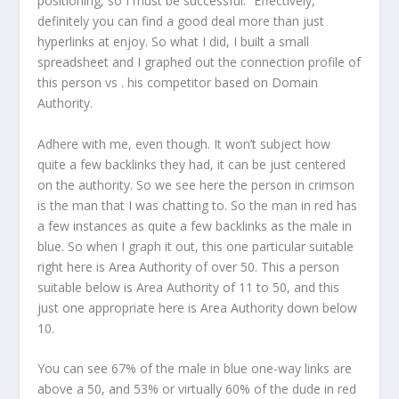
positioning, so I must be successful.” Effectively,
definitely you can find a good deal more than just
hyperlinks at enjoy. So what I did, I built a small
spreadsheet and I graphed out the connection profile of
this person vs . his competitor based on Domain
Authority.
Adhere with me, even though. It won’t subject how
quite a few backlinks they had, it can be just centered
on the authority. So we see here the person in crimson
is the man that I was chatting to. So the man in red has
a few instances as quite a few backlinks as the male in
blue. So when I graph it out, this one particular suitable
right here is Area Authority of over 50. This a person
suitable below is Area Authority of 11 to 50, and this
just one appropriate here is Area Authority down below
10.
You can see 67% of the male in blue one-way links are
above a 50, and 53% or virtually 60% of the dude in red