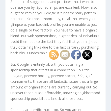
So a pair of suggestions and practices that I want to
operate you by. Sponsorships are excellent. Now, also I
ought to remind you Google is fundamentally pattern
detection. So most importantly, recall that when you
glimpse at your backlink profile, you are unable to just
do a single or two factors. You have to have a organic
blend. But with sponsorships, a great deal of individuals
avoid them due to the fact they feel that you might be
truly obtaining links due to the fact certainly purchasing
backlinks is undesirable.
But Google is entirely ok with you obtaining a
sponsorship that effects in a connection. So Little
League, peewee hockey, peewee soccer, 5Ks, golf
tournaments, these are all fantastic issues that a large
amount of organizations are currently carrying out. So
uncover those quick, affordable, amazing neighborhood
sponsorship possibilities. Knock all those out.
Charities are terrific much too. So you are not