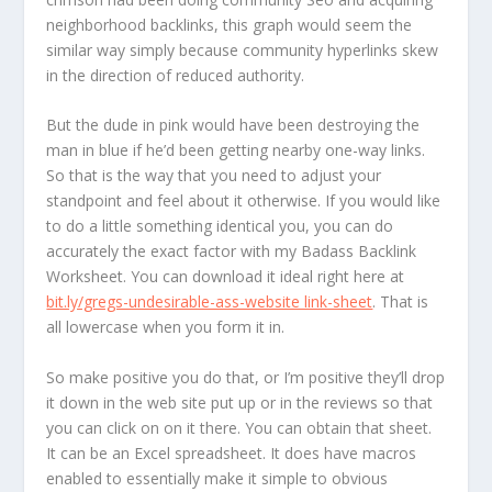
neighborhood backlinks, this graph would seem the
similar way simply because community hyperlinks skew
in the direction of reduced authority.
But the dude in pink would have been destroying the
man in blue if he’d been getting nearby one-way links.
So that is the way that you need to adjust your
standpoint and feel about it otherwise. If you would like
to do a little something identical you, you can do
accurately the exact factor with my Badass Backlink
Worksheet. You can download it ideal right here at
bit.ly/gregs-undesirable-ass-website link-sheet
. That is
all lowercase when you form it in.
So make positive you do that, or I’m positive they’ll drop
it down in the web site put up or in the reviews so that
you can click on on it there. You can obtain that sheet.
It can be an Excel spreadsheet. It does have macros
enabled to essentially make it simple to obvious