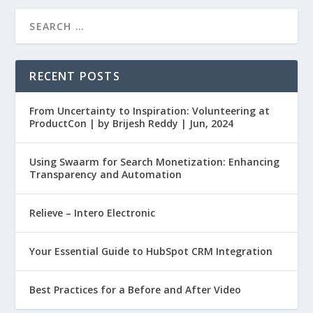
RECENT POSTS
From Uncertainty to Inspiration: Volunteering at
ProductCon | by Brijesh Reddy | Jun, 2024
Using Swaarm for Search Monetization: Enhancing
Transparency and Automation
Relieve – Intero Electronic
Your Essential Guide to HubSpot CRM Integration
Best Practices for a Before and After Video