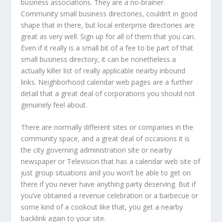
business associations. They are a no-brainer.
Community small business directories, couldn’t in good
shape that in there, but local enterprise directories are
great as very well. Sign up for all of them that you can.
Even if it really is a small bit of a fee to be part of that
small business directory, it can be nonetheless a
actually killer list of really applicable nearby inbound
links. Neighborhood calendar web pages are a further
detail that a great deal of corporations you should not
genuinely feel about.
There are normally different sites or companies in the
community space, and a great deal of occasions it is
the city governing administration site or nearby
newspaper or Television that has a calendar web site of
just group situations and you won’t be able to get on
there if you never have anything party deserving. But if
you’ve obtained a revenue celebration or a barbecue or
some kind of a cookout like that, you get a nearby
backlink again to your site.