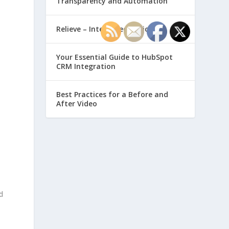
Transparency and Automation
Relieve – Intero Electronic
Your Essential Guide to HubSpot
CRM Integration
Best Practices for a Before and
After Video
d