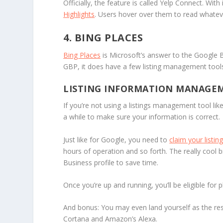
Officially, the feature is called Yelp Connect. With
Highlights
. Users hover over them to read whateve
4. BING PLACES
Bing Places
is Microsoft’s answer to the Google Bu
GBP, it does have a few listing management tool
LISTING INFORMATION MANAGE
If you’re not using a listings management tool lik
a while to make sure your information is correct.
Just like for Google, you need to
claim your listing
hours of operation and so forth. The really cool bi
Business profile to save time.
Once you’re up and running, you’ll be eligible fo
And bonus: You may even land yourself as the res
Cortana and Amazon’s Alexa.