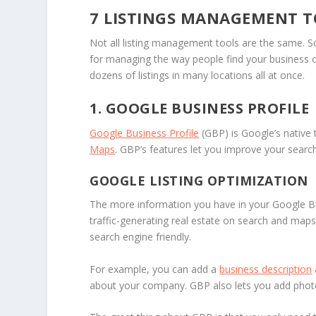
7 LISTINGS MANAGEMENT T
Not all listing management tools are the same. 
for managing the way people find your business o
dozens of listings in many locations all at once.
1. GOOGLE BUSINESS PROFILE
Google Business Profile
(GBP) is Google’s native
Maps
. GBP’s features let you improve your searc
GOOGLE LISTING OPTIMIZATION
The more information you have in your Google Bu
traffic-generating real estate on search and map
search engine friendly.
For example, you can add a
business description
about your company. GBP also lets you add photos