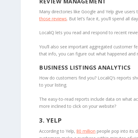
REVIEW MANAGEMENT
Many directories like Google and Yelp give users
those reviews
. But let’s face it, you’ll spend all
LocaliQ lets you read and respond to recent revie
You’ll also see important aggregated customer feed
that info, you can figure out what happened and r
BUSINESS LISTINGS ANALYTICS
How do customers find you? LocaliQ’s reports sho
to your listing.
The easy-to-read reports include data on what acti
more inclined to click on your website?
3. YELP
According to Yelp,
80 million
people pop into its d