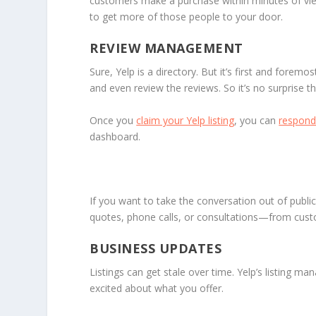
customers make a purchase within minutes of viewi
to get more of those people to your door.
REVIEW MANAGEMENT
Sure, Yelp is a directory. But it’s first and forem
and even review the reviews. So it’s no surprise 
Once you
claim your Yelp listing
, you can
respond 
dashboard.
If you want to take the conversation out of publi
quotes, phone calls, or consultations—from cus
BUSINESS UPDATES
Listings can get stale over time. Yelp’s listing m
excited about what you offer.