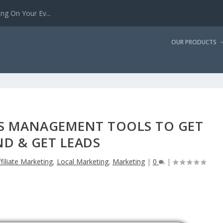
g On Your Ev...
OUR PRODUCTS
NGS MANAGEMENT TOOLS TO GET
D & GET LEADS
ffiliate Marketing
,
Local Marketing
,
Marketing
|
0
|