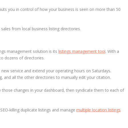
puts you in control of how your business is seen on more than 50
ales from local business listing directories.
tings management solution is its
listings management tool
. With a
to dozens of directories.
 a new service and extend your operating hours on Saturdays.
 and all the other directories to manually edit your citation.
e those changes in your dashboard, then syndicate them to each of
SEO-killing duplicate listings and manage
multiple location listings