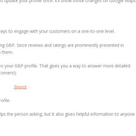
to update your profile once. It’ll show those changes on Google Maps
ways to engage with your customers on a one-to-one level.
ng GBP. Since reviews and ratings are prominently presented in
h them.
 to your GBP profile. That gives you a way to answer more detailed
tomers!).
Source
ofile.
ps the person asking, but it also gives helpful information to anyone