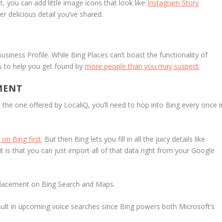
 it, you can add little image icons that look like
Instagram Story
r delicious detail you’ve shared.
siness Profile. While Bing Places can’t boast the functionality of
s to help you get found by
more people than you may suspect
.
MENT
e the one offered by LocaliQ, you’ll need to hop into Bing every once i
 on Bing first
. But then Bing lets you fill in all the juicy details like
t is that you can just import all of that data right from your Google
r placement on Bing Search and Maps.
ult in upcoming voice searches since Bing powers both Microsoft’s