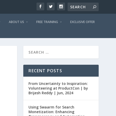
ABOUT US
FREE TRAINING
EXCLUSIVE OFFER
RECENT POSTS
From Uncertainty to Inspiration:
Volunteering at ProductCon | by
Brijesh Reddy | Jun, 2024
Using Swaarm for Search
Monetization: Enhancing