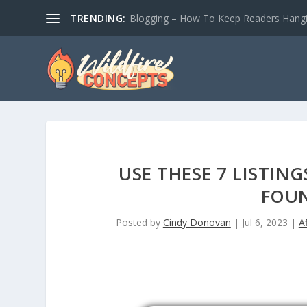
TRENDING:
Blogging – How To Keep Readers Hangin
USE THESE 7 LISTI
FOUN
Posted by
Cindy Donovan
|
Jul 6, 2023
|
A