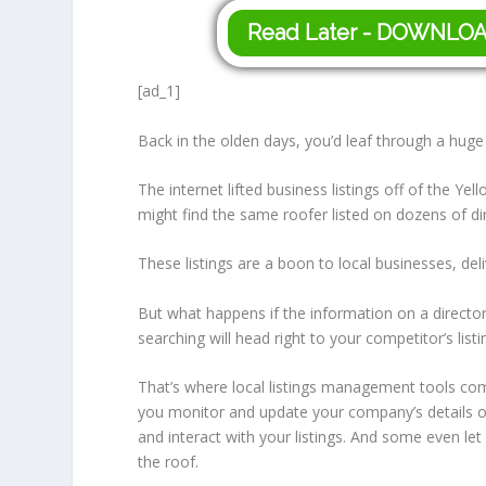
Read Later - DOWNLO
[ad_1]
Back in the olden days, you’d leaf through a huge
The internet lifted business listings off of the
might find the same roofer listed on dozens of di
These listings are a boon to local businesses, del
But what happens if the information on a director
searching will head right to your competitor’s listi
That’s where local listings management tools come
you monitor and update your company’s details o
and interact with your listings. And some even le
the roof.