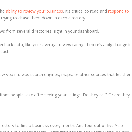
 the
ability to review your business
. It’s critical to read and
respond to
 day trying to chase them down in each directory.
ws from several directories, right in your dashboard.
back data, like your average review rating. If there’s a big change in
eact.
w you if it was search engines, maps, or other sources that led the
ons people take after seeing your listings. Do they call? Or are they
irectory to find a business every month. And four out of five Yelp