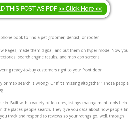
AD THIS POST AS PDF
>> Click Here <<
 phone book to find a pet groomer, dentist, or roofer.
 Yellow Pages, made them digital, and put them on hyper mode. Now you
rectories, search engine results, and map app screens.
ivering ready-to-buy customers right to your front door.
y or map search is wrong? Or if it’s missing altogether? Those people
ng.
 in. Built with a variety of features, listings management tools help
n the places people search. They give you data about how people fin
t you track and respond to reviews so your ratings go, well, through