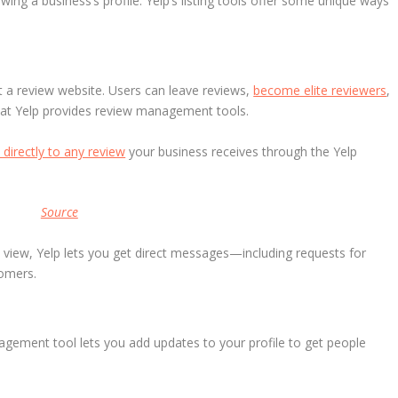
ng a business’s profile. Yelp’s listing tools offer some unique ways
ost a review website. Users can leave reviews,
become elite reviewers
,
that Yelp provides review management tools.
directly to any review
your business receives through the Yelp
Source
c view, Yelp lets you get direct messages—including requests for
tomers.
anagement tool lets you add updates to your profile to get people