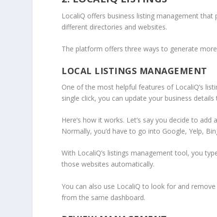
LocaliQ offers business listing management that 
different directories and websites.
The platform offers three ways to generate more s
LOCAL LISTINGS MANAGEMENT
One of the most helpful features of LocaliQ’s lis
single click, you can update your business details 
Here’s how it works. Let’s say you decide to add
Normally, you’d have to go into Google, Yelp, Bing,
With LocaliQ’s listings management tool, you typ
those websites automatically.
You can also use LocaliQ to look for and remove 
from the same dashboard.