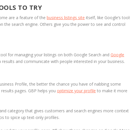
OOLS TO TRY
Some are a feature of the
business listings site
itself, like Google’s tool
n the search engine. Others give you the power to see and control
 tool for managing your listings on both Google Search and
Google
h results and communicate with people interested in your business.
siness Profile, the better the chance you have of nabbing some
s results pages. GBP helps you
optimize your profile
to make it more
and category that gives customers and search engines more context
 to spice up text-only profiles.