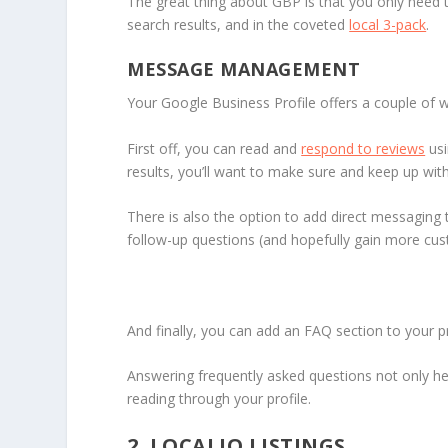
The great thing about GBP is that you only need 
search results, and in the coveted
local 3-pack
.
MESSAGE MANAGEMENT
Your Google Business Profile offers a couple of 
First off, you can read and
respond to reviews
usi
results, you’ll want to make sure and keep up wit
There is also the option to add direct messaging
follow-up questions (and hopefully gain more cus
And finally, you can add an FAQ section to your pr
Answering frequently asked questions not only hel
reading through your profile.
2. LOCALIQ LISTINGS