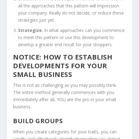
all the approaches that this pattern will impression
your company. Really do not decide, or reduce these
strategies just yet.
Strategize
: In what approaches can you commence
to meet this pattern or use this development to
develop a greater end result for your shoppers.
NOTICE: HOW TO ESTABLISH
DEVELOPMENTS FOR YOUR
SMALL BUSINESS
This is not as challenging as you may possibly think.
The entire method generally commences with you.
Immediately after all, YOU are the pro in your small
business.
BUILD GROUPS
When you create categories for your traits, you can
rapidly and effortlessly identify them when you detect