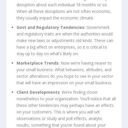
disruption about each individual 18 months or so.
When all these disruptions are not often economic,
they usually impact the economic climate.
Govt and Regulatory Tendencies:
Government
and regulatory traits are when the authorities would
make new laws or adjustments old kinds. These can
have a big affect on enterprises, so it is critical to
stay up to day on what’s likely on.
Marketplace Trends
: Now we’re having nearer to
your small business. What behaviors, attitudes, and
sector alterations do you hope to see in your sector
that will have an impression on your small business.
Client Developments
: We’re finding closer
nonetheless to your organization. You’ll notice that all
these other tendencies may perhaps have an effects
on your customers. This is where you will set
observations or study and poll effects, analytic
results, something that you’ve found about your