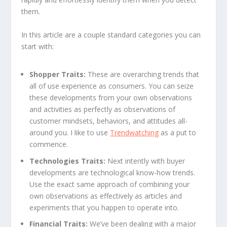
them.
In this article are a couple standard categories you can
start with:
Shopper Traits:
These are overarching trends that
all of use experience as consumers. You can seize
these developments from your own observations
and activities as perfectly as observations of
customer mindsets, behaviors, and attitudes all-
around you. I like to use
Trendwatching
as a put to
commence.
Technologies Traits:
Next intently with buyer
developments are technological know-how trends.
Use the exact same approach of combining your
own observations as effectively as articles and
experiments that you happen to operate into.
Financial Traits:
We’ve been dealing with a major