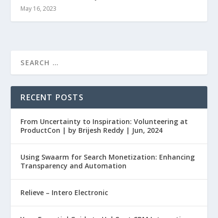
May 16, 2023
RECENT POSTS
From Uncertainty to Inspiration: Volunteering at
ProductCon | by Brijesh Reddy | Jun, 2024
Using Swaarm for Search Monetization: Enhancing
Transparency and Automation
Relieve – Intero Electronic