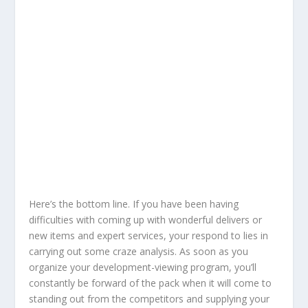
Here’s the bottom line. If you have been having
difficulties with coming up with wonderful delivers or
new items and expert services, your respond to lies in
carrying out some craze analysis. As soon as you
organize your development-viewing program, you’ll
constantly be forward of the pack when it will come to
standing out from the competitors and supplying your