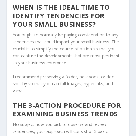
WHEN IS THE IDEAL TIME TO
IDENTIFY TENDENCIES FOR
YOUR SMALL BUSINESS?
You ought to normally be paying consideration to any
tendencies that could impact your small business. The
crucial is to simplify the course of action so that you
can capture the developments that are most pertinent
to your business enterprise.
I recommend preserving a folder, notebook, or doc
shut by so that you can fall images, hyperlinks, and
views.
THE 3-ACTION PROCEDURE FOR
EXAMINING BUSINESS TRENDS
No subject how you pick to observe and review
tendencies, your approach will consist of 3 basic