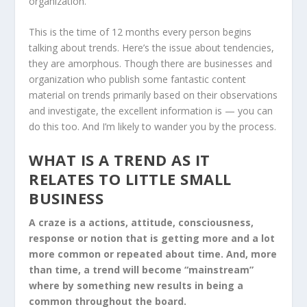
organization.
This is the time of 12 months every person begins
talking about trends. Here’s the issue about tendencies,
they are amorphous. Though there are businesses and
organization who publish some fantastic content
material on trends primarily based on their observations
and investigate, the excellent information is — you can
do this too. And I’m likely to wander you by the process.
WHAT IS A TREND AS IT
RELATES TO LITTLE SMALL
BUSINESS
A craze is a actions, attitude, consciousness,
response or notion that is getting more and a lot
more common or repeated about time. And, more
than time, a trend will become “mainstream”
where by something new results in being a
common throughout the board.