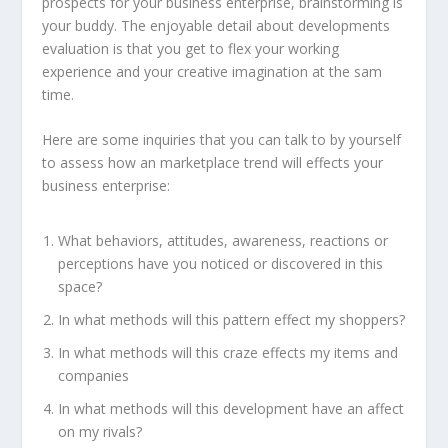
prospects for your business enterprise, brainstorming is
your buddy. The enjoyable detail about developments
evaluation is that you get to flex your working
experience and your creative imagination at the sam
time.
Here are some inquiries that you can talk to by yourself
to assess how an marketplace trend will effects your
business enterprise:
What behaviors, attitudes, awareness, reactions or
perceptions have you noticed or discovered in this
space?
In what methods will this pattern effect my shoppers?
In what methods will this craze effects my items and
companies
In what methods will this development have an affect
on my rivals?