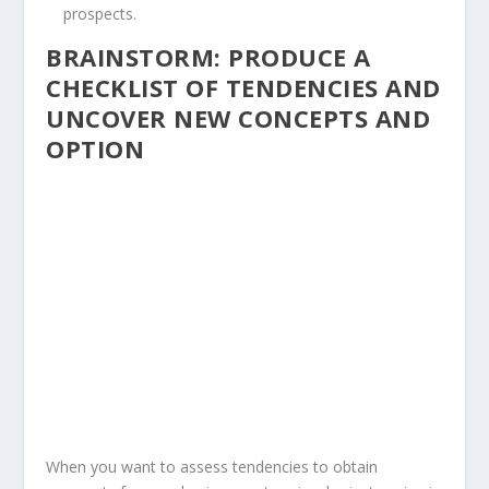
prospects.
BRAINSTORM: PRODUCE A
CHECKLIST OF TENDENCIES AND
UNCOVER NEW CONCEPTS AND
OPTION
When you want to assess tendencies to obtain