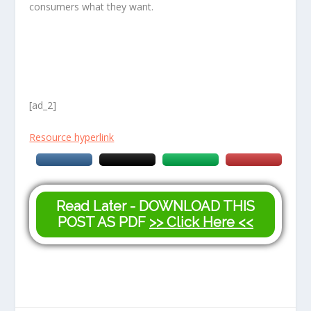
consumers what they want.
[ad_2]
Resource hyperlink
Read Later - DOWNLOAD THIS
POST AS PDF
>> Click Here <<