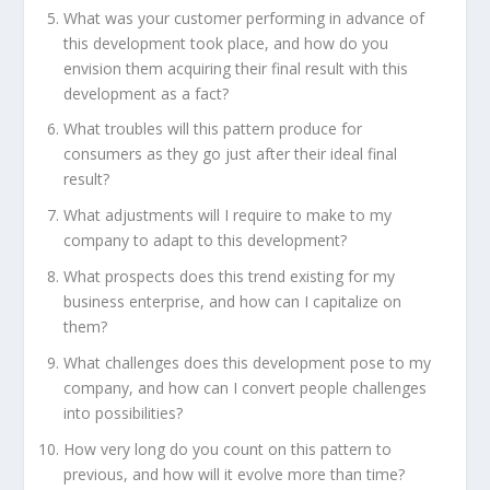
What was your customer performing in advance of
this development took place, and how do you
envision them acquiring their final result with this
development as a fact?
What troubles will this pattern produce for
consumers as they go just after their ideal final
result?
What adjustments will I require to make to my
company to adapt to this development?
What prospects does this trend existing for my
business enterprise, and how can I capitalize on
them?
What challenges does this development pose to my
company, and how can I convert people challenges
into possibilities?
How very long do you count on this pattern to
previous, and how will it evolve more than time?