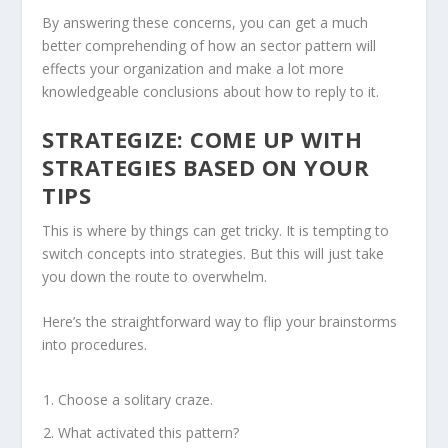
By answering these concerns, you can get a much
better comprehending of how an sector pattern will
effects your organization and make a lot more
knowledgeable conclusions about how to reply to it.
STRATEGIZE: COME UP WITH
STRATEGIES BASED ON YOUR
TIPS
This is where by things can get tricky. It is tempting to
switch concepts into strategies. But this will just take
you down the route to overwhelm.
Here’s the straightforward way to flip your brainstorms
into procedures.
Choose a solitary craze.
What activated this pattern?