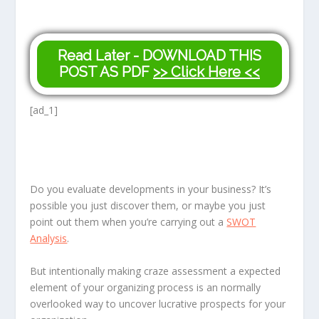
Read Later - DOWNLOAD THIS
POST AS PDF
>> Click Here <<
[ad_1]
Do you evaluate developments in your business? It’s
possible you just discover them, or maybe you just
point out them when you’re carrying out a
SWOT
Analysis
.
But intentionally making craze assessment a expected
element of your organizing process is an normally
overlooked way to uncover lucrative prospects for your