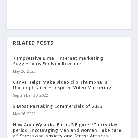
RELATED POSTS
7 Impressive E mail Internet marketing
Suggestions For Non Revenue
May 26, 2023
Canva Helps make Video clip Thumbnails
Uncomplicated ~ Inspired Video Marketing
September 30, 2022
8 Most Partaking Commercials of 2023
May 26, 2023
How Ania Wysocka Earns 5 Figures/Thirty day
period Encouraging Men and women Take care
of Stress and anxiety and Stress Attacks