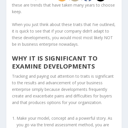
these are trends that have taken many years to choose
keep.
When you just think about these traits that I’ve outlined,
it is quick to see that if your company didn’t adapt to
these developments, you would most most likely NOT
be in business enterprise nowadays.
WHY IT IS SIGNIFICANT TO
EXAMINE DEVELOPMENTS
Tracking and paying out attention to traits is significant
to the results and advancement of your business
enterprise simply because developments frequently
create and exacerbate pains and difficulties for buyers
and that produces options for your organization.
Make your model, concept and a powerful story. As
you go via the trend assessment method, you are