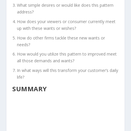
What simple desires or would like does this pattern
address?
How does your viewers or consumer currently meet
up with these wants or wishes?
How do other firms tackle these new wants or
needs?
How would you utilize this pattern to improved meet
all those demands and wants?
In what ways will this transform your customer’s daily
life?
SUMMARY