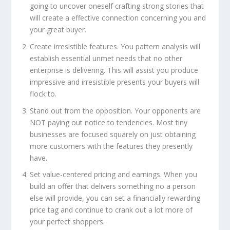
going to uncover oneself crafting strong stories that
will create a effective connection concerning you and
your great buyer.
Create irresistible features. You pattern analysis will
establish essential unmet needs that no other
enterprise is delivering. This will assist you produce
impressive and irresistible presents your buyers will
flock to.
Stand out from the opposition. Your opponents are
NOT paying out notice to tendencies. Most tiny
businesses are focused squarely on just obtaining
more customers with the features they presently
have.
Set value-centered pricing and earnings. When you
build an offer that delivers something no a person
else will provide, you can set a financially rewarding
price tag and continue to crank out a lot more of
your perfect shoppers.