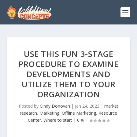
USE THIS FUN 3-STAGE
PROCEDURE TO EXAMINE
DEVELOPMENTS AND
UTILIZE THEM TO YOUR
ORGANIZATION
Posted by
Cindy Donovan
|
Jan 24, 2023
|
market
research
,
Marketing
,
Offline Marketing
,
Resource
Center
,
Where to start
|
0
|