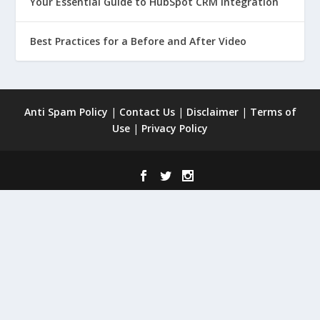
Your Essential Guide to HubSpot CRM Integration
Best Practices for a Before and After Video
Anti Spam Policy
|
Contact Us
|
Disclaimer
|
Terms of
Use
|
Privacy Policy