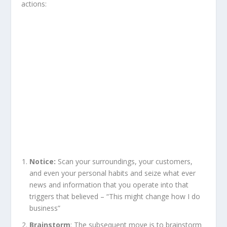
actions:
Notice:
Scan your surroundings, your customers,
and even your personal habits and seize what ever
news and information that you operate into that
triggers that believed – “This might change how I do
business”
Brainstorm
: The subsequent move is to brainstorm