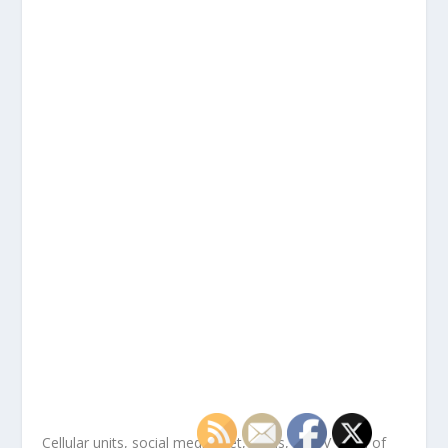
Cellular units, social media, net, cards, HDTV — all of