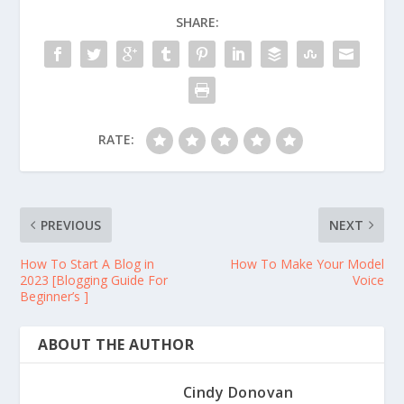
SHARE:
RATE:
PREVIOUS
NEXT
How To Start A Blog in
How To Make Your Model
2023 [Blogging Guide For
Voice
Beginner’s ]
ABOUT THE AUTHOR
Cindy Donovan