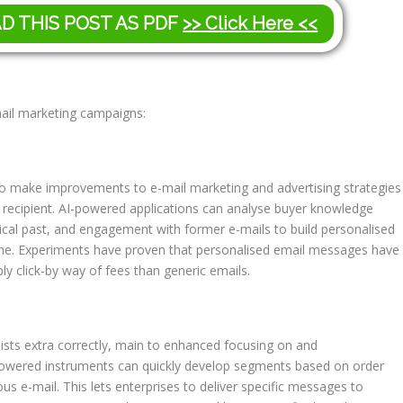
AD THIS POST AS PDF
>> Click Here <<
email marketing campaigns:
 to make improvements to e-mail marketing and advertising strategies
y recipient. AI-powered applications can analyse buyer knowledge
orical past, and engagement with former e-mails to build personalised
one. Experiments have proven that personalised email messages have
 click-by way of fees than generic emails.
 lists extra correctly, main to enhanced focusing on and
-powered instruments can quickly develop segments based on order
us e-mail. This lets enterprises to deliver specific messages to