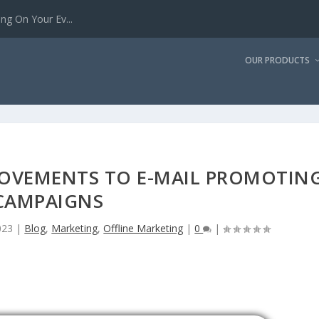
g On Your Ev...
OUR PRODUCTS
ROVEMENTS TO E-MAIL PROMOTIN
CAMPAIGNS
023
|
Blog
,
Marketing
,
Offline Marketing
|
0
|