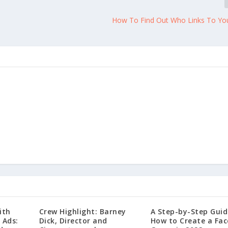
How To Find Out Who Links To Yo
ith
Crew Highlight: Barney
A Step-by-Step Guid
 Ads:
Dick, Director and
How to Create a Fa