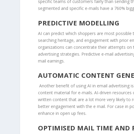
specific teams of customers fairly than sending the
segmented and specific e-mails have a 760% bigger
PREDICTIVE MODELLING
AI can predict which shoppers are most possible
searching heritage, and engagement with prior em
organizations can concentrate their attempts on t
advertising strategies. Predictive e-mail advertis
mail earnings.
AUTOMATIC CONTENT GEN
Another benefit of using AI in email advertising
content material for e-mails. AI-driven resources 
written content that are a lot more very likely to
better engagement with the e mail. For case in po
enhance in open up fees.
OPTIMISED MAIL TIME AND