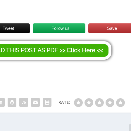
Tweet
Follow us
Save
AD THIS POST AS PDF
>> Click Here <<
RATE: