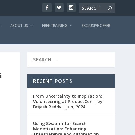
ABOUT US
FREE TRAINING
EXCLUSIVE OFFER
G
RECENT POSTS
From Uncertainty to Inspiration:
Volunteering at ProductCon | by
Brijesh Reddy | Jun, 2024
Using Swaarm for Search
Monetization: Enhancing
Transparency and Automation