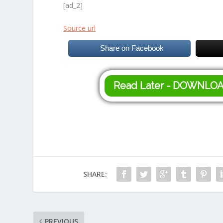
[ad_2]
Source url
Share on Facebook
Read Later - DOWNLO
SHARE:
PREVIOUS