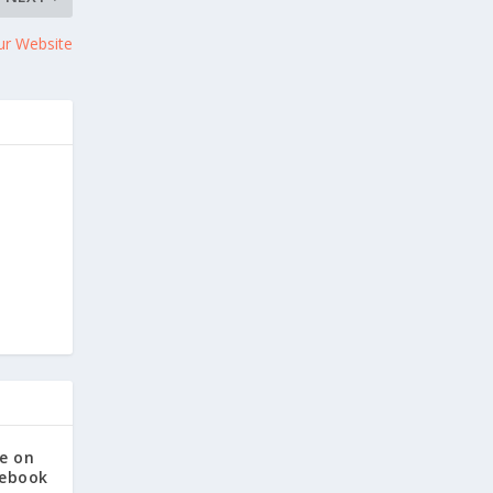
ur Website
e on
cebook