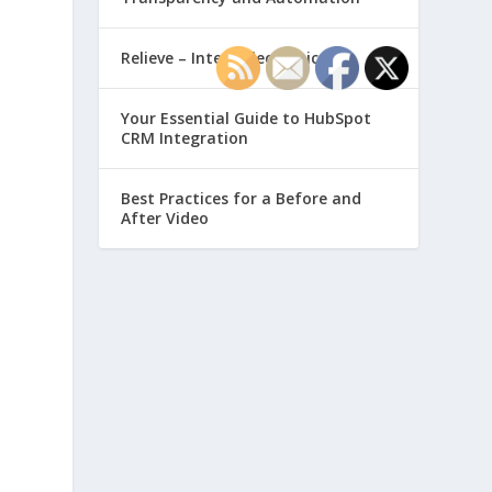
Relieve – Intero Electronic
Your Essential Guide to HubSpot
CRM Integration
Best Practices for a Before and
After Video