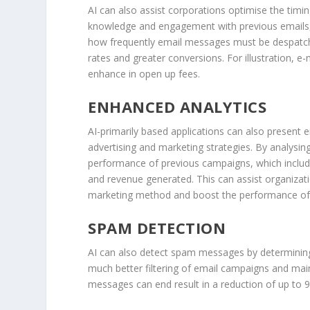
AI can also assist corporations optimise the timi
knowledge and engagement with previous emails, A
how frequently email messages must be despatche
rates and greater conversions. For illustration, 
enhance in open up fees.
ENHANCED ANALYTICS
AI-primarily based applications can also present e
advertising and marketing strategies. By analysing
performance of previous campaigns, which includ
and revenue generated. This can assist organizat
marketing method and boost the performance of t
SPAM DETECTION
AI can also detect spam messages by determining 
much better filtering of email campaigns and mai
messages can end result in a reduction of up to