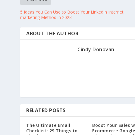
5 Ideas You Can Use to Boost Your LinkedIn Internet
marketing Method in 2023
ABOUT THE AUTHOR
Cindy Donovan
RELATED POSTS
The Ultimate Email
Boost Your Sales w
Checklist: 29 Things to
Ecommerce Google