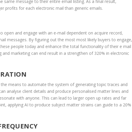
 same message to their entire email listing. As a final result,
 profits for each electronic mail than generic emails.
 to open and engage with an e-mail dependent on acquire record,
ail messages. By figuring out the most most likely buyers to engage
hese people today and enhance the total functionality of their e mail
ing and marketing can end result in a strengthen of 320% in electronic
ERATION
 is the means to automate the system of generating topic traces and
can analyse client details and produce personalised matter lines and
 resonate with anyone. This can lead to larger open up rates and far
int, applying AI to produce subject matter strains can guide to a 20%
 FREQUENCY