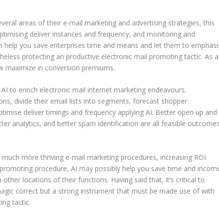
eral areas of their e-mail marketing and advertising strategies, this
ptimising deliver instances and frequency, and monitoring and
an help you save enterprises time and means and let them to emphasi
eless protecting an productive electronic mail promoting tactic. As a
00% maximize in conversion premiums.
AI to enrich electronic mail internet marketing endeavours.
ns, divide their email lists into segments, forecast shopper
timise deliver timings and frequency applying AI. Better open up and
tter analytics, and better spam identification are all feasible outcome
g much more thriving e-mail marketing procedures, increasing ROI.
 promoting procedure, AI may possibly help you save time and incom
ther locations of their functions. Having said that, it’s critical to
a magic correct but a strong instrument that must be made use of with
ng tactic.