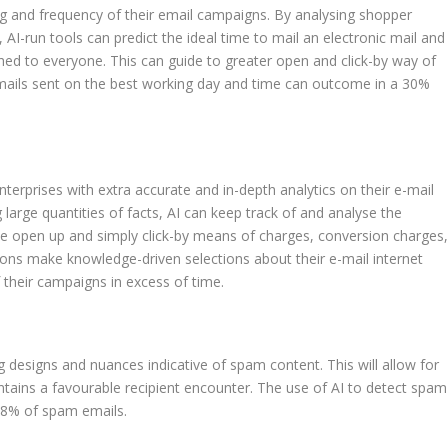
ng and frequency of their email campaigns. By analysing shopper
I-run tools can predict the ideal time to mail an electronic mail and
d to everyone. This can guide to greater open and click-by way of
e-mails sent on the best working day and time can outcome in a 30%
nterprises with extra accurate and in-depth analytics on their e-mail
 large quantities of facts, AI can keep track of and analyse the
e open up and simply click-by means of charges, conversion charges
ions make knowledge-driven selections about their e-mail internet
heir campaigns in excess of time.
designs and nuances indicative of spam content. This will allow for
ntains a favourable recipient encounter. The use of AI to detect spam
 98% of spam emails.