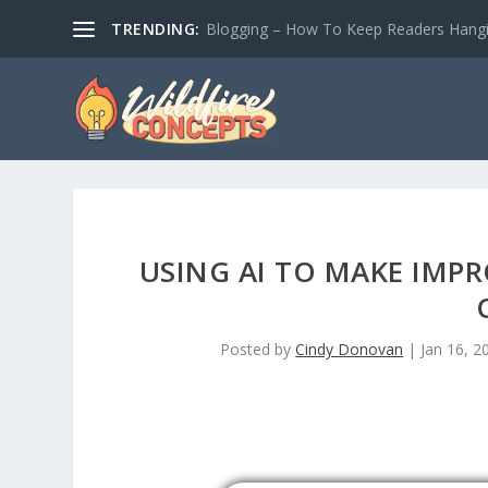
TRENDING:
Blogging – How To Keep Readers Hangin
USING AI TO MAKE IMP
Posted by
Cindy Donovan
|
Jan 16, 2