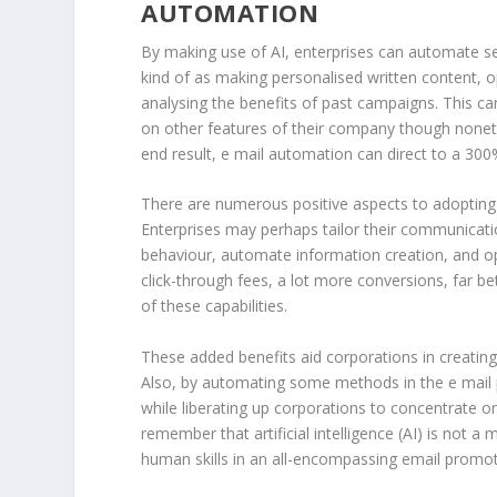
AUTOMATION
By making use of AI, enterprises can automate sev
kind of as making personalised written content, o
analysing the benefits of past campaigns. This c
on other features of their company though noneth
end result, e mail automation can direct to a 3
There are numerous positive aspects to adopting 
Enterprises may perhaps tailor their communicatio
behaviour, automate information creation, and op
click-through fees, a lot more conversions, far be
of these capabilities.
These added benefits aid corporations in creatin
Also, by automating some methods in the e mail
while liberating up corporations to concentrate on o
remember that artificial intelligence (AI) is not 
human skills in an all-encompassing email promoti