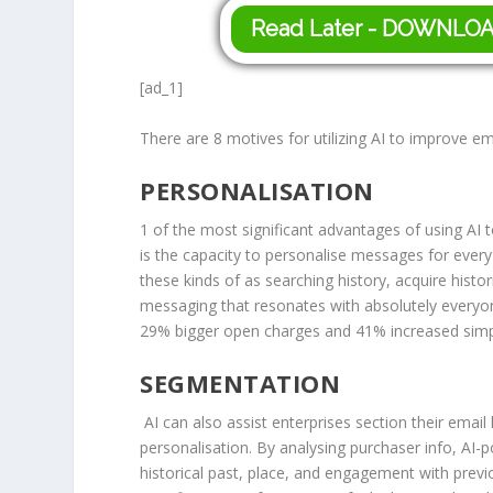
Read Later - DOWNLO
[ad_1]
There are 8 motives for utilizing AI to improve 
PERSONALISATION
1 of the most significant advantages of using AI
is the capacity to personalise messages for ever
these kinds of as searching history, acquire hist
messaging that resonates with absolutely every
29% bigger open charges and 41% increased simply
SEGMENTATION
AI can also assist enterprises section their email
personalisation. By analysing purchaser info, AI
historical past, place, and engagement with previo