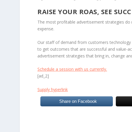
RAISE YOUR ROAS, SEE SUCC
The most profitable advertisement strategies do n
expense.
Our staff of demand from customers technology p
to get outcomes that are successful and value-ac
advertisement strategies that bring in, change an
Schedule a session with us currently.
[ad_2]
Supply hyperlink
Share on Facebook