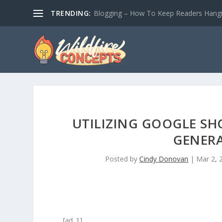
TRENDING:
Blogging – How To Keep Readers Hangin
UTILIZING GOOGLE SH
GENER
Posted by
Cindy Donovan
|
Mar 2, 
[ad_1]