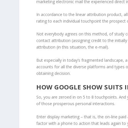
marketing electronic mail the experienced direct i
In accordance to the linear attribution product, al
rating to each individual touchpoint the prospec
Not everybody agrees on this method, of study cou
contact attribution (assigning credit to the initial
attribution (in this situation, the e-mail).
But especially in today’s fragmented landscape, a m
accounts for all the diverse platforms and types 
obtaining decision.
HOW GOOGLE SHOW SUITS I
So, you are zeroed in on 5 to 8 touchpoints. And 
of those prosperous personal interactions.
Enter display marketing – that is, the on-line pai
factor with a phone to action that leads again to