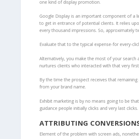
one kind of display promotion.
Google Display is an important component of a lin
to get in entrance of potential clients. It relies
every thousand impressions. So, approximately tw
Evaluate that to the typical expense-for every-cli
Alternatively, you make the most of your search a
nurtures clients who interacted with that very fir
By the time the prospect receives that remaining 
from your brand name.
Exhibit marketing is by no means going to be that ve
guidance people initially clicks and very last clicks.
ATTRIBUTING CONVERSION
Element of the problem with screen ads, nonethel