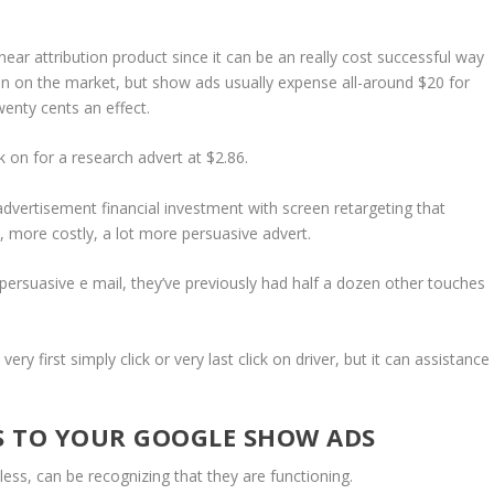
ear attribution product since it can be an really cost successful way
 upon on the market, but show ads usually expense all-around $20 for
enty cents an effect.
ck on for a research advert at $2.86.
dvertisement financial investment with screen retargeting that
st, more costly, a lot more persuasive advert.
persuasive e mail, they’ve previously had half a dozen other touches
ry first simply click or very last click on driver, but it can assistance
S TO YOUR GOOGLE SHOW ADS
ess, can be recognizing that they are functioning.