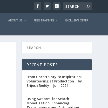
ABOUT US
FREE TRAINING
EXCLUSIVE OFFER
RECENT POSTS
From Uncertainty to Inspiration:
Volunteering at ProductCon | by
Brijesh Reddy | Jun, 2024
Using Swaarm for Search
Monetization: Enhancing
Transparency and Automation