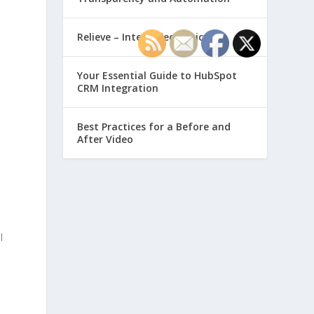
Relieve – Intero Electronic
Your Essential Guide to HubSpot
CRM Integration
Best Practices for a Before and
After Video
l