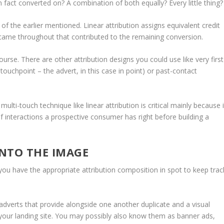
n fact converted on? A combination of both equally? Every little thing?
l of the earlier mentioned. Linear attribution assigns equivalent credit
t came throughout that contributed to the remaining conversion.
rse. There are other attribution designs you could use like very first
ly touchpoint – the advert, in this case in point) or past-contact
ulti-touch technique like linear attribution is critical mainly because i
of interactions a prospective consumer has right before building a
NTO THE IMAGE
you have the appropriate attribution composition in spot to keep trac
d adverts that provide alongside one another duplicate and a visual
 your landing site. You may possibly also know them as banner ads,