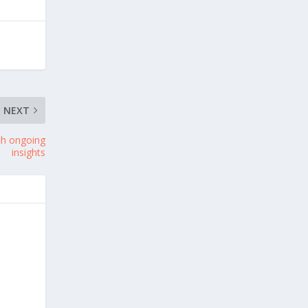
NEXT
th ongoing
insights