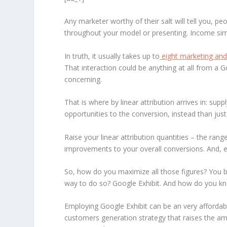
Any marketer worthy of their salt will tell you, p
throughout your model or presenting. Income simpl
In truth, it usually takes up to
eight marketing and
That interaction could be anything at all from a 
concerning.
That is where by linear attribution arrives in: supp
opportunities to the conversion, instead than just 
Raise your linear attribution quantities – the ra
improvements to your overall conversions. And, ev
So, how do you maximize all those figures? You b
way to do so? Google Exhibit. And how do you know
Employing Google Exhibit can be an very affordabl
customers generation strategy that raises the amo