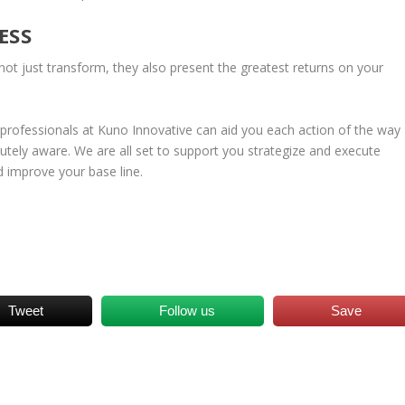
ESS
ot just transform, they also present the greatest returns on your
rofessionals at Kuno Innovative can aid you each action of the way
utely aware. We are all set to support you strategize and execute
d improve your base line.
Tweet
Follow us
Save