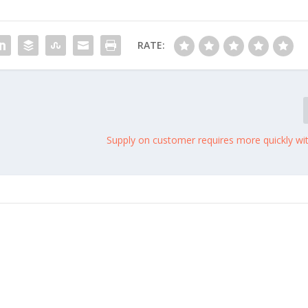
RATE:
Supply on customer requires more quickly wi