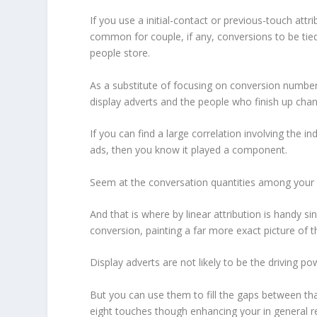
If you use a initial-contact or previous-touch attr
common for couple, if any, conversions to be tied
people store.
As a substitute of focusing on conversion numbers
display adverts and the people who finish up cha
If you can find a large correlation involving the i
ads, then you know it played a component.
Seem at the conversation quantities among your c
And that is where by linear attribution is handy si
conversion, painting a far more exact picture of th
Display adverts are not likely to be the driving powe
But you can use them to fill the gaps between that
eight touches though enhancing your in general 