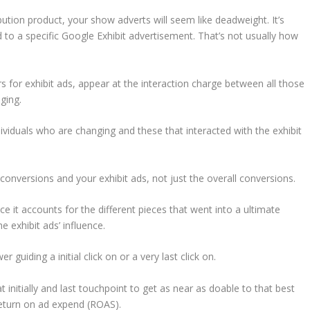
ibution product, your show adverts will seem like deadweight. It’s
 to a specific Google Exhibit advertisement. That’s not usually how
 for exhibit ads, appear at the interaction charge between all those
nging.
ndividuals who are changing and these that interacted with the exhibit
onversions and your exhibit ads, not just the overall conversions.
nce it accounts for the different pieces that went into a ultimate
e exhibit ads’ influence.
r guiding a initial click on or a very last click on.
 initially and last touchpoint to get as near as doable to that best
return on ad expend (ROAS).