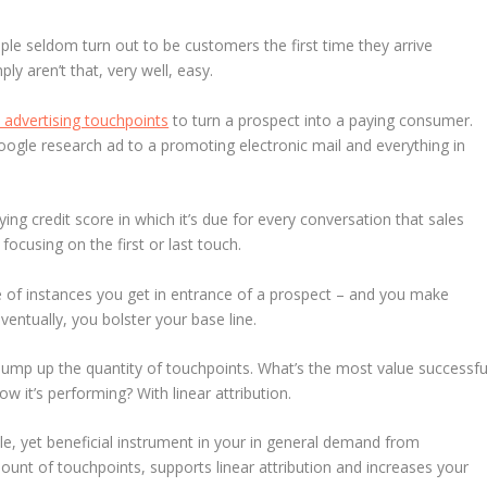
eople seldom turn out to be customers the first time they arrive
y aren’t that, very well, easy.
 advertising touchpoints
to turn a prospect into a paying consumer.
Google research ad to a promoting electronic mail and everything in
lying credit score in which it’s due for every conversation that sales
focusing on the first or last touch.
nge of instances you get in entrance of a prospect – and you make
entually, you bolster your base line.
ump up the quantity of touchpoints. What’s the most value successfu
 it’s performing? With linear attribution.
e, yet beneficial instrument in your in general demand from
unt of touchpoints, supports linear attribution and increases your