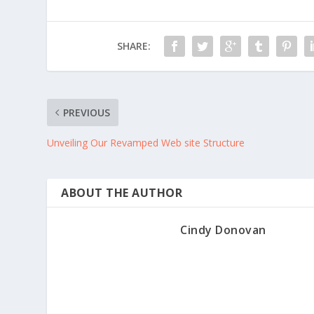
SHARE:
PREVIOUS
Unveiling Our Revamped Web site Structure
ABOUT THE AUTHOR
Cindy Donovan