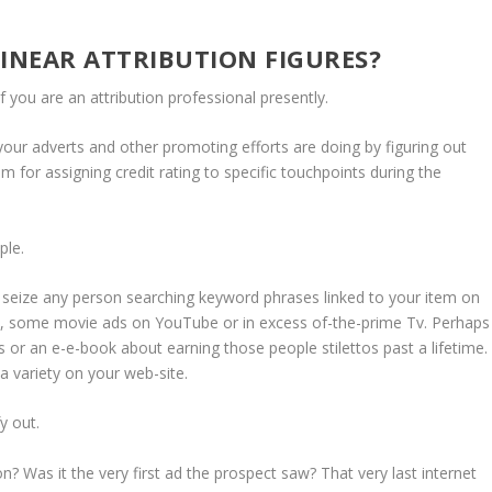
NEAR ATTRIBUTION FIGURES?
 if you are an attribution professional presently.
 your adverts and other promoting efforts are doing by figuring out
tem for assigning credit rating to specific touchpoints during the
mple.
 seize any person searching keyword phrases linked to your item on
m, some movie ads on YouTube or in excess of-the-prime Tv. Perhaps
 or an e-e-book about earning those people stilettos past a lifetime.
 a variety on your web-site.
fy out.
? Was it the very first ad the prospect saw? That very last internet