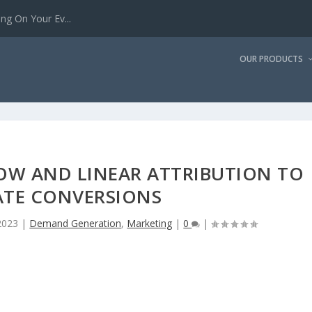
g On Your Ev...
OUR PRODUCTS
OW AND LINEAR ATTRIBUTION TO
ATE CONVERSIONS
2023
|
Demand Generation
,
Marketing
|
0
|