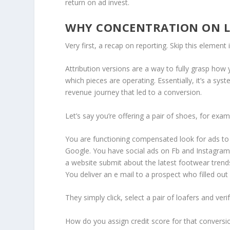
return on ad invest.
WHY CONCENTRATION ON LI
Very first, a recap on reporting. Skip this element
Attribution versions are a way to fully grasp how
which pieces are operating. Essentially, it’s a sys
revenue journey that led to a conversion.
Let’s say you’re offering a pair of shoes, for exa
You are functioning compensated look for ads to
Google. You have social ads on Fb and Instagra
a website submit about the latest footwear trends
You deliver an e mail to a prospect who filled out
They simply click, select a pair of loafers and veri
How do you assign credit score for that conversion