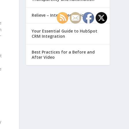
Relieve – Intero Electronic
e
h
Your Essential Guide to HubSpot
r
CRM Integration
Best Practices for a Before and
t
After Video
e
y