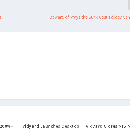
s
Beware of Ways the Sunk Cost Fallacy Can
 200%+
Vidyard Launches Desktop
Vidyard Closes $15 M