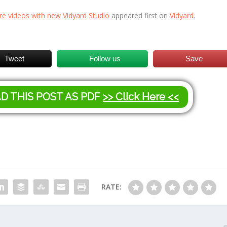
re videos with new Vidyard Studio
appeared first on
Vidyard
.
Tweet
Follow us
Save
AD THIS POST AS PDF
>> Click Here <<
RATE: