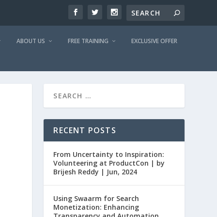
ABOUT US
FREE TRAINING
EXCLUSIVE OFFER
RECENT POSTS
From Uncertainty to Inspiration:
Volunteering at ProductCon | by
Brijesh Reddy | Jun, 2024
Using Swaarm for Search
Monetization: Enhancing
Transparency and Automation