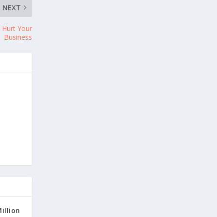
NEXT
 Hurt Your
Business
illion