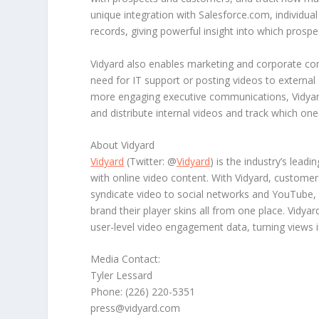
unique integration with Salesforce.com, individual 
records, giving powerful insight into which pros
Vidyard also enables marketing and corporate co
need for IT support or posting videos to external 
more engaging executive communications, Vidyard
and distribute internal videos and track which o
About Vidyard
Vidyard
(Twitter: @
Vidyard
) is the industry’s leadi
with online video content. With Vidyard, customers
syndicate video to social networks and YouTube, c
brand their player skins all from one place. Vidy
user-level video engagement data, turning views i
Media Contact:
Tyler Lessard
Phone: (226) 220-5351
press@vidyard.com