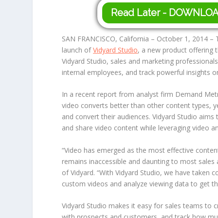
Read Later - DOWNLO
SAN FRANCISCO, California – October 1, 2014 – T
launch of
Vidyard Studio
, a new product offering 
Vidyard Studio, sales and marketing professional
internal employees, and track powerful insights 
In a recent report from analyst firm Demand Metr
video converts better than other content types, ye
and convert their audiences. Vidyard Studio aims 
and share video content while leveraging video an
“Video has emerged as the most effective content
remains inaccessible and daunting to most sales 
of Vidyard. “With Vidyard Studio, we have taken c
custom videos and analyze viewing data to get the
Vidyard Studio makes it easy for sales teams to 
with prospects and customers, and track how much