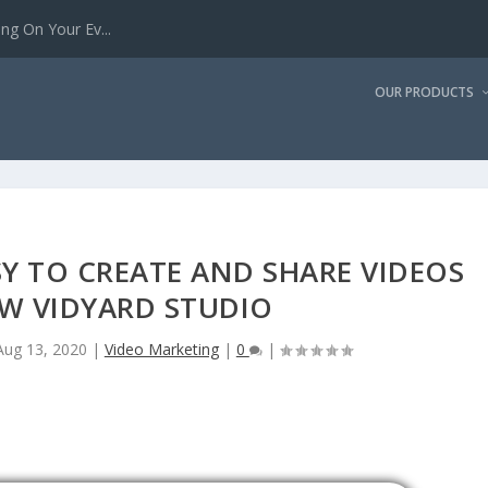
g On Your Ev...
OUR PRODUCTS
SY TO CREATE AND SHARE VIDEOS
W VIDYARD STUDIO
Aug 13, 2020
|
Video Marketing
|
0
|