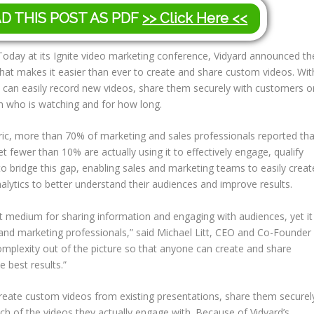
AD THIS POST AS PDF
>> Click Here <<
oday at its Ignite video marketing conference, Vidyard announced th
that makes it easier than ever to create and share custom videos. Wit
s can easily record new videos, share them securely with customers o
on who is watching and for how long.
ic, more than 70% of marketing and sales professionals reported tha
t fewer than 10% are actually using it to effectively engage, qualify
to bridge this gap, enabling sales and marketing teams to easily creat
alytics to better understand their audiences and improve results.
 medium for sharing information and engaging with audiences, yet it
and marketing professionals,” said Michael Litt, CEO and Co-Founder
omplexity out of the picture so that anyone can create and share
 best results.”
create custom videos from existing presentations, share them securel
 of the videos they actually engage with. Because of Vidyard’s