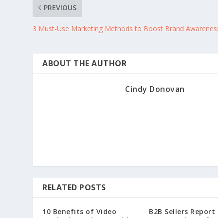
PREVIOUS
3 Must-Use Marketing Methods to Boost Brand Awarenes
ABOUT THE AUTHOR
Cindy Donovan
RELATED POSTS
10 Benefits of Video
B2B Sellers Report