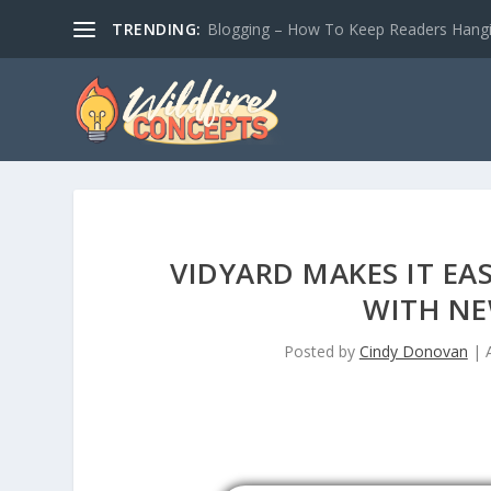
TRENDING:
Blogging – How To Keep Readers Hangin
VIDYARD MAKES IT EA
WITH NE
Posted by
Cindy Donovan
|