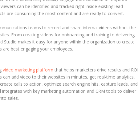
viewers can be identified and tracked right inside existing lead
pects are consuming the most content and are ready to convert.
mmunications teams to record and share internal videos without the
sites. From creating videos for onboarding and training to delivering
 Studio makes it easy for anyone within the organization to create
nes are best engaging your employees.
ng
video marketing platform
that helps marketers drive results and RO
 can add video to their websites in minutes, get real-time analytics,
reate calls to action, optimize search engine hits, capture leads, and
ard integrates with key marketing automation and CRM tools to deliver
nto sales.