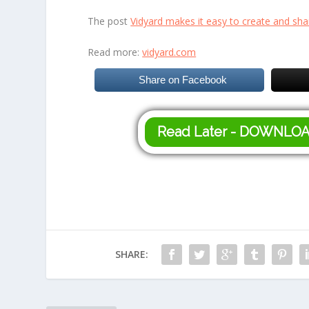
The post
Vidyard makes it easy to create and sha
Read more:
vidyard.com
Share on Facebook
Read Later - DOWNLO
SHARE: