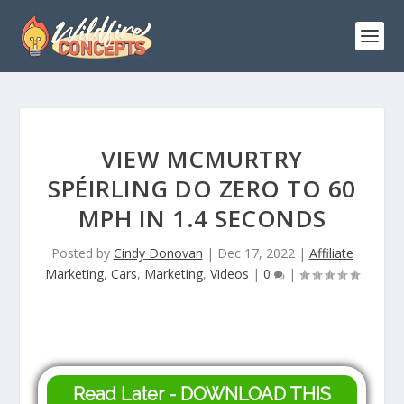
VIEW MCMURTRY
SPÉIRLING DO ZERO TO 60
MPH IN 1.4 SECONDS
Posted by
Cindy Donovan
|
Dec 17, 2022
|
Affiliate
Marketing
,
Cars
,
Marketing
,
Videos
|
0
|
Read Later - DOWNLOAD THIS