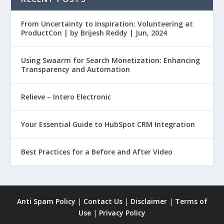
From Uncertainty to Inspiration: Volunteering at
ProductCon | by Brijesh Reddy | Jun, 2024
Using Swaarm for Search Monetization: Enhancing
Transparency and Automation
Relieve – Intero Electronic
Your Essential Guide to HubSpot CRM Integration
Best Practices for a Before and After Video
Anti Spam Policy
|
Contact Us
|
Disclaimer
|
Terms of
Use
|
Privacy Policy