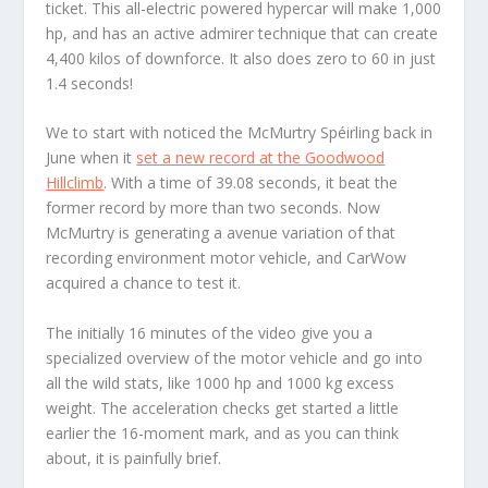
ticket. This all-electric powered hypercar will make 1,000
hp, and has an active admirer technique that can create
4,400 kilos of downforce. It also does zero to 60 in just
1.4 seconds!
We to start with noticed the McMurtry Spéirling back in
June when it
set a new record at the Goodwood
Hillclimb
. With a time of 39.08 seconds, it beat the
former record by more than two seconds. Now
McMurtry is generating a avenue variation of that
recording environment motor vehicle, and CarWow
acquired a chance to test it.
The initially 16 minutes of the video give you a
specialized overview of the motor vehicle and go into
all the wild stats, like 1000 hp and 1000 kg excess
weight. The acceleration checks get started a little
earlier the 16-moment mark, and as you can think
about, it is painfully brief.