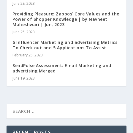
June 28, 2023
Providing Pleasure: Zappos’ Core Values and the
Power of Shopper Knowledge | by Navneet
Maheshwari | Jun, 2023
June 25, 2023
6 Influencer Marketing and advertising Metrics
To Check out and 5 Applications To Assist
February 25, 2023
SendPulse Assessment: Email Marketing and
advertising Merged
June 19, 2023
RECENT POSTS