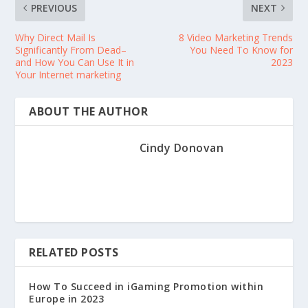
PREVIOUS
NEXT
Why Direct Mail Is
8 Video Marketing Trends
Significantly From Dead–
You Need To Know for
and How You Can Use It in
2023
Your Internet marketing
ABOUT THE AUTHOR
Cindy Donovan
RELATED POSTS
How To Succeed in iGaming Promotion within
Europe in 2023