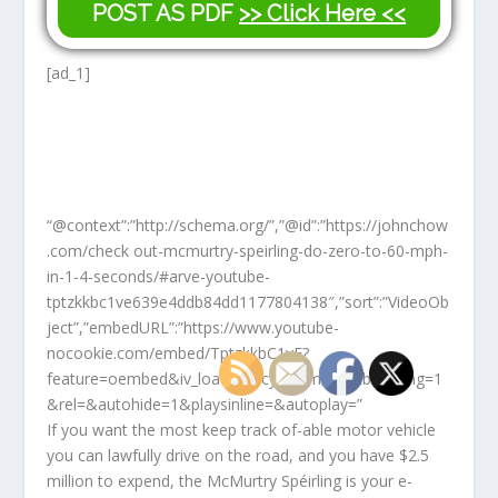
POST AS PDF
>> Click Here <<
[ad_1]
“@context”:”http://schema.org/”,”@id”:”https://johnchow
.com/check out-mcmurtry-speirling-do-zero-to-60-mph-
in-1-4-seconds/#arve-youtube-
tptzkkbc1ve639e4ddb84dd1177804138″,”sort”:”VideoOb
ject”,”embedURL”:”https://www.youtube-
nocookie.com/embed/TptzkkbC1vE?
feature=oembed&iv_load_policy=3&modestbranding=1
&rel=&autohide=1&playsinline=&autoplay=”
If you want the most keep track of-able motor vehicle
you can lawfully drive on the road, and you have $2.5
million to expend, the McMurtry Spéirling is your e-