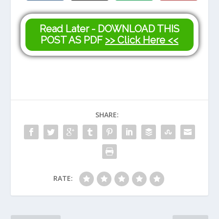
Read Later - DOWNLOAD THIS
POST AS PDF
>> Click Here <<
SHARE:
RATE: