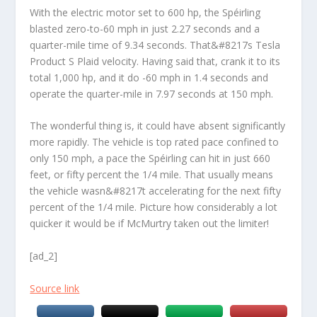
With the electric motor set to 600 hp, the Spéirling
blasted zero-to-60 mph in just 2.27 seconds and a
quarter-mile time of 9.34 seconds. That&#8217s Tesla
Product S Plaid velocity. Having said that, crank it to its
total 1,000 hp, and it do -60 mph in 1.4 seconds and
operate the quarter-mile in 7.97 seconds at 150 mph.
The wonderful thing is, it could have absent significantly
more rapidly. The vehicle is top rated pace confined to
only 150 mph, a pace the Spéirling can hit in just 660
feet, or fifty percent the 1/4 mile. That usually means
the vehicle wasn&#8217t accelerating for the next fifty
percent of the 1/4 mile. Picture how considerably a lot
quicker it would be if McMurtry taken out the limiter!
[ad_2]
Source link