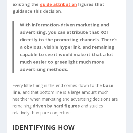
existing the
guide attribution
figures that
guidance this decision
.
With information-driven marketing and
advertising, you can
attribute that ROI
directly to the promoting channels
. There’s
a obvious, visible hyperlink, and remaining
capable to see it would make it that a lot
much easier to greenlight much more
advertising methods.
Every little thing in the end comes down to the
base
line
, and that bottom line is a large amount much
healthier when marketing and advertising decisions are
remaining
driven by hard figures
and studies
relatively than pure conjecture.
IDENTIFYING HOW