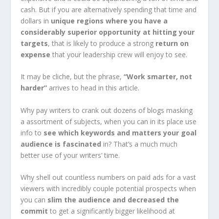
cash. But if you are alternatively spending that time and
dollars in
unique regions where you have a
considerably superior opportunity at hitting your
targets
, that is likely to produce a strong
return on
expense
that your leadership crew will enjoy to see.
It may be cliche, but the phrase,
“Work smarter, not
harder”
arrives to head in this article.
Why pay writers to crank out dozens of blogs masking
a assortment of subjects, when you can in its place use
info to
see which keywords and matters your goal
audience is fascinated
in? That’s a much much
better use of your writers’ time.
Why shell out countless numbers on paid ads for a vast
viewers with incredibly couple potential prospects when
you can
slim the audience and decreased the
commit
to get a significantly bigger likelihood at