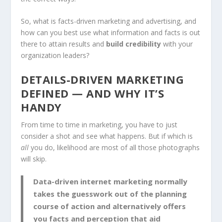
So, what is facts-driven marketing and advertising, and
how can you best use what information and facts is out
there to attain results and
build
credibility
with your
organization leaders?
DETAILS-DRIVEN MARKETING
DEFINED — AND WHY IT’S
HANDY
From time to time in marketing, you have to just
consider a shot and see what happens. But if which is
all
you do, likelihood are most of all those photographs
will skip.
Data-driven internet marketing normally
takes the guesswork out of the planning
course of action and alternatively offers
you
facts and perception that aid