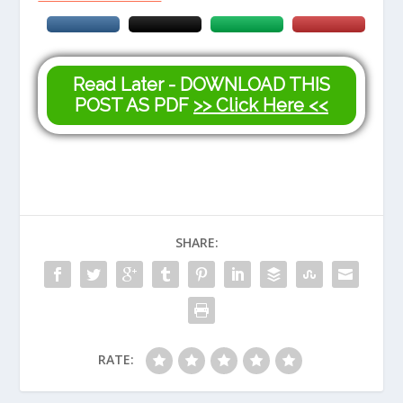
Read Later - DOWNLOAD THIS
POST AS PDF
>> Click Here <<
SHARE:
RATE: