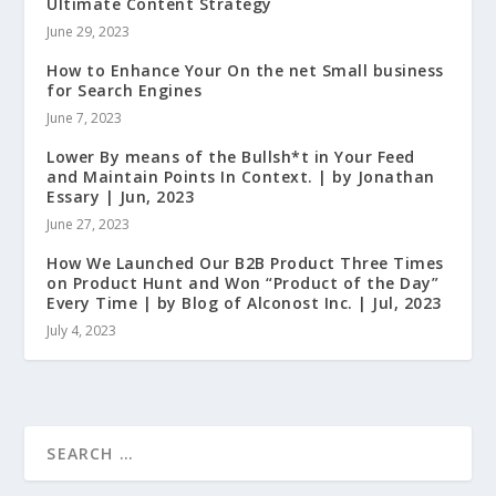
Ultimate Content Strategy
June 29, 2023
How to Enhance Your On the net Small business
for Search Engines
June 7, 2023
Lower By means of the Bullsh*t in Your Feed
and Maintain Points In Context. | by Jonathan
Essary | Jun, 2023
June 27, 2023
How We Launched Our B2B Product Three Times
on Product Hunt and Won “Product of the Day”
Every Time | by Blog of Alconost Inc. | Jul, 2023
July 4, 2023