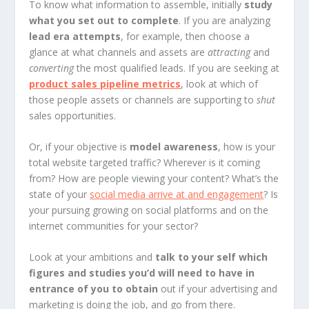
To know what information to assemble, initially
study
what you set out to complete
. If you are analyzing
lead era attempts
, for example, then choose a
glance at what channels and assets are
attracting
and
converting
the most qualified leads. If you are seeking at
product sales pipeline metrics
, look at which of
those people assets or channels are supporting to
shut
sales opportunities.
Or, if your objective is
model awareness
, how is your
total website targeted traffic? Wherever is it coming
from? How are people viewing your content? What’s the
state of your
social media arrive at and engagement
? Is
your pursuing growing on social platforms and on the
internet communities for your sector?
Look at your ambitions and
talk to your self which
figures and studies you’d will need to have in
entrance of you to obtain
out if your advertising and
marketing is doing the job, and go from there.