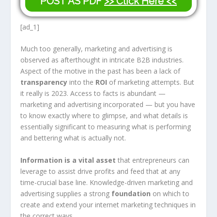
POST AS PDF
>> Click Here <<
[ad_1]
Much too generally, marketing and advertising is
observed as afterthought in intricate B2B industries.
Aspect of the motive in the past has been a lack of
transparency
into the
ROI
of marketing attempts. But
it really is 2023. Access to facts is abundant —
marketing and advertising incorporated — but you have
to know exactly where to glimpse, and what details is
essentially significant to measuring what is performing
and bettering what is actually not.
Information is a vital asset
that entrepreneurs can
leverage to assist drive profits and feed that at any
time-crucial base line. Knowledge-driven marketing and
advertising supplies a
strong
foundation
on which to
create and extend your internet marketing techniques in
the correct ways.