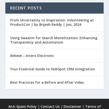
RECENT POSTS
From Uncertainty to Inspiration: Volunteering at
ProductCon | by Brijesh Reddy | Jun, 2024
Using Swaarm for Search Monetization: Enhancing
Transparency and Automation
Relieve – Intero Electronic
Your Essential Guide to HubSpot CRM Integration
Best Practices for a Before and After Video
Anti Spam Policy
|
Contact Us
|
Disclaimer
|
Terms of