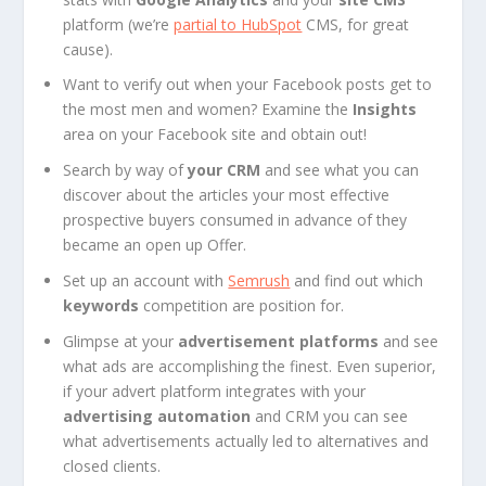
platform (we’re
partial to HubSpot
CMS, for great
cause).
Want to verify out when your Facebook posts get to
the most men and women? Examine the
Insights
area on your Facebook site and obtain out!
Search by way of
your CRM
and see what you can
discover about the articles your most effective
prospective buyers consumed in advance of they
became an open up Offer.
Set up an account with
Semrush
and find out which
keywords
competition are position for.
Glimpse at your
advertisement platforms
and see
what ads are accomplishing the finest. Even superior,
if your advert platform integrates with your
advertising automation
and CRM you can see
what advertisements actually led to alternatives and
closed clients.