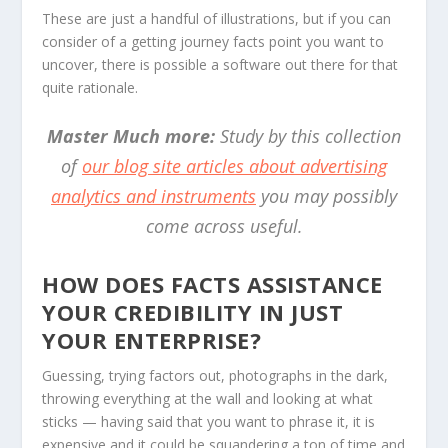
These are just a handful of illustrations, but if you can
consider of a getting journey facts point you want to
uncover, there is possible a software out there for that
quite rationale.
Master Much more:
Study by this collection
of
our blog site articles about advertising
analytics and instruments
you may possibly
come across useful.
HOW DOES FACTS ASSISTANCE
YOUR CREDIBILITY IN JUST
YOUR ENTERPRISE?
Guessing, trying factors out, photographs in the dark,
throwing everything at the wall and looking at what
sticks — having said that you want to phrase it, it is
expensive and it could be squandering a ton of time and