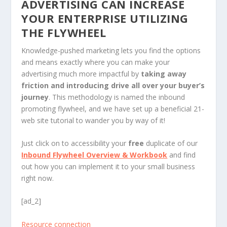
ADVERTISING CAN INCREASE
YOUR ENTERPRISE UTILIZING
THE FLYWHEEL
Knowledge-pushed marketing lets you find the options
and means exactly where you can make your
advertising much more impactful by
taking away
friction and introducing drive all over your buyer’s
journey
. This methodology is named the inbound
promoting flywheel, and we have set up a beneficial 21-
web site tutorial to wander you by way of it!
Just click on to accessibility your
free
duplicate of our
Inbound Flywheel Overview & Workbook
and find
out how you can implement it to your small business
right now.
[ad_2]
Resource connection