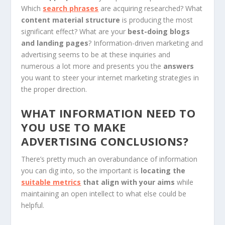
Which
search phrases
are acquiring researched? What
content material structure
is producing the most
significant effect? What are your
best-doing blogs
and landing pages
? Information-driven marketing and
advertising seems to be at these inquiries and
numerous a lot more and presents you the
answers
you want to steer your internet marketing strategies in
the proper direction.
WHAT INFORMATION NEED TO
YOU USE TO MAKE
ADVERTISING CONCLUSIONS?
There’s pretty much an overabundance of information
you can dig into, so the important is
locating the
suitable metrics
that align with your aims
while
maintaining an open intellect to what else could be
helpful.