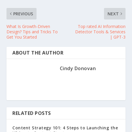
PREVIOUS
NEXT
What Is Growth-Driven
Top rated AI Information
Design? Tips and Tricks To
Detector Tools & Services
Get You Started
| GPT-3
ABOUT THE AUTHOR
Cindy Donovan
RELATED POSTS
Content Strategy 101: 4 Steps to Launching the