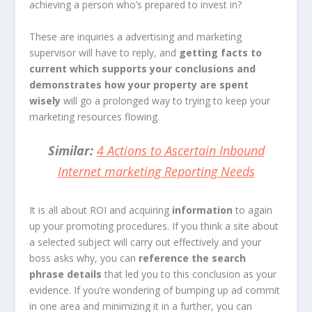
achieving a person who’s prepared to invest in?
These are inquiries a advertising and marketing
supervisor will have to reply, and
getting facts to
current which supports your conclusions and
demonstrates how your property are spent
wisely
will go a prolonged way to trying to keep your
marketing resources flowing.
Similar:
4 Actions to Ascertain Inbound
Internet marketing Reporting Needs
It is all about
ROI
and acquiring
information
to again
up your promoting procedures
. If you think a site about
a selected subject will carry out effectively and your
boss asks why, you can
reference the search
phrase details
that led you to this conclusion as your
evidence. If you’re wondering of bumping up ad commit
in one area and minimizing it in a further, you can