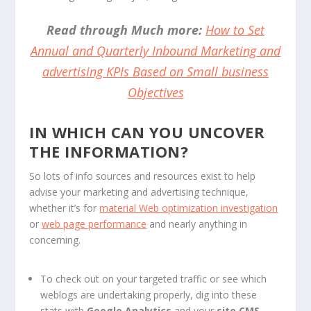
Read through Much more:
How to Set
Annual and Quarterly Inbound Marketing and
advertising KPIs Based on Small business
Objectives
IN WHICH CAN YOU UNCOVER
THE INFORMATION?
So lots of info sources and resources exist to help
advise your marketing and advertising technique,
whether it’s for
material Web optimization investigation
or
web page performance
and nearly anything in
concerning.
To check out on your targeted traffic or see which
weblogs are undertaking properly, dig into these
stats with
Google Analytics
and your
site CMS