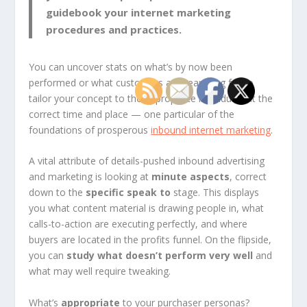
guidebook your internet marketing
procedures and practices
.
You can uncover stats on what’s by now been
performed or what customers are searching for to
tailor your concept to the appropriate individuals at the
correct time and place — one particular of the
foundations of prosperous
inbound internet marketing
.
A vital attribute of details-pushed inbound advertising
and marketing is looking at
minute aspects
, correct
down to the
specific speak to
stage. This displays
you what content material is drawing people in, what
calls-to-action are executing perfectly, and where
buyers are located in the profits funnel. On the flipside,
you can
study what doesn’t perform very well
and
what may well require tweaking.
What’s
appropriate
to your purchaser personas?