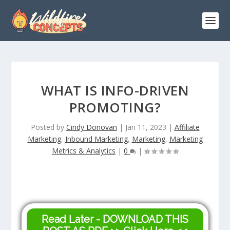
WHAT IS INFO-DRIVEN
PROMOTING?
Posted by
Cindy Donovan
|
Jan 11, 2023
|
Affiliate
Marketing
,
Inbound Marketing
,
Marketing
,
Marketing
Metrics & Analytics
|
0
|
Read Later - DOWNLOAD THIS