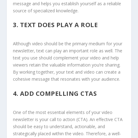
message and helps you establish yourself as a reliable
source of specialized knowledge.
3.
TEXT DOES PLAY A ROLE
Although video should be the primary medium for your
newsletter, text can play an important role as well. The
text you use should complement your video and help
viewers retain the valuable information you’re sharing.
By working together, your text and video can create a
cohesive message that resonates with your audience.
4.
ADD COMPELLING CTAS
One of the most essential elements of your video
newsletter is your call to action (CTA). An effective CTA
should be easy to understand, actionable, and
strategically placed within the video. Therefore, a well-