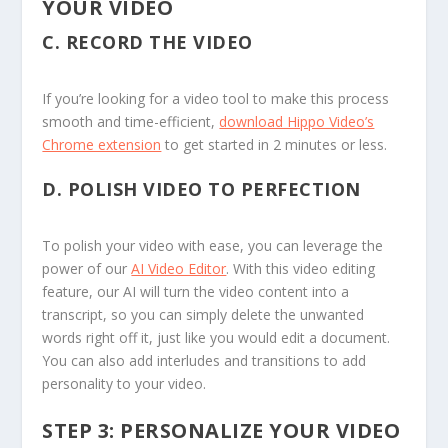
YOUR VIDEO
C.
RECORD THE VIDEO
If you’re looking for a video tool to make this process
smooth and time-efficient,
download Hippo Video’s
Chrome extension
to get started in 2 minutes or less.
D.
POLISH VIDEO TO PERFECTION
To polish your video with ease, you can leverage the
power of our
AI Video Editor
. With this video editing
feature, our AI will turn the video content into a
transcript, so you can simply delete the unwanted
words right off it, just like you would edit a document.
You can also add interludes and transitions to add
personality to your video.
STEP 3: PERSONALIZE YOUR VIDEO