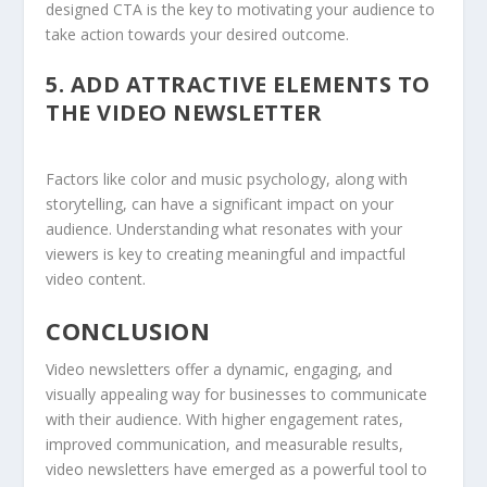
designed CTA is the key to motivating your audience to
take action towards your desired outcome.
5.
ADD ATTRACTIVE ELEMENTS TO
THE VIDEO
NEWSLETTER
Factors like color and music psychology, along with
storytelling, can have a significant impact on your
audience. Understanding what resonates with your
viewers is key to creating meaningful and impactful
video content.
CONCLUSION
Video newsletters offer a dynamic, engaging, and
visually appealing way for businesses to communicate
with their audience. With higher engagement rates,
improved communication, and measurable results,
video newsletters have emerged as a powerful tool to