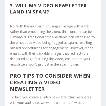
3.
WILL MY VIDEO NEWSLETTER
LAND IN SPAM?
No. With the approach of using an image with a link
rather than embedding the video, this concern can be
eliminated. Traditional email methods can often lead to
the embedded video being flagged as spam, resulting in
missed opportunities for engagement. However, video
emails, with their clickable images that redirect to a
dedicated page featuring the video, ensure that your
newsletters won’t get lost in the spam folder.
PRO TIPS TO CONSIDER WHEN
CREATING A VIDEO
NEWSLETTER
To help you create a video newsletter that resonates
with your audience, we want to share a few tips.