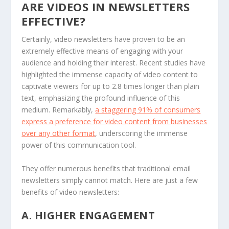
ARE VIDEOS IN NEWSLETTERS
EFFECTIVE?
Certainly, video newsletters have proven to be an
extremely effective means of engaging with your
audience and holding their interest. Recent studies have
highlighted the immense capacity of video content to
captivate viewers for up to 2.8 times longer than plain
text, emphasizing the profound influence of this
medium. Remarkably,
a staggering 91% of consumers
express a preference for video content from businesses
over any other format
, underscoring the immense
power of this communication tool.
They offer numerous benefits that traditional email
newsletters simply cannot match. Here are just a few
benefits of video newsletters:
A. HIGHER ENGAGEMENT