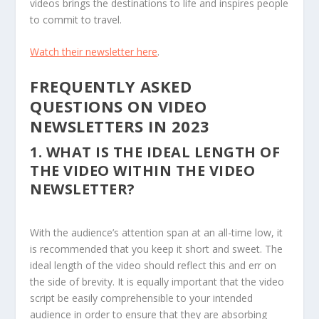
videos brings the destinations to life and inspires people
to commit to travel.
Watch their newsletter here
.
FREQUENTLY ASKED
QUESTIONS ON VIDEO
NEWSLETTERS IN 2023
1.
WHAT IS THE IDEAL LENGTH OF
THE VIDEO WITHIN THE VIDEO
NEWSLETTER?
With the audience’s attention span at an all-time low, it
is recommended that you keep it short and sweet. The
ideal length of the video should reflect this and err on
the side of brevity. It is equally important that the video
script be easily comprehensible to your intended
audience in order to ensure that they are absorbing