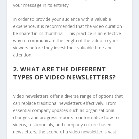
your message in its entirety.
In order to provide your audience with a valuable
experience, it is recommended that the video duration
be shared in its thumbnail. This practice is an effective
way to communicate the length of the video to your
viewers before they invest their valuable time and
attention.
2.
WHAT ARE THE DIFFERENT
TYPES OF VIDEO NEWSLETTERS?
Video newsletters offer a diverse range of options that
can replace traditional newsletters effectively. From
essential company updates such as organizational
changes and progress reports to informative how-to
videos, testimonials, and company culture-based
newsletters, the scope of a video newsletter is vast.