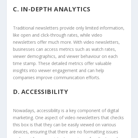
C.
IN-DEPTH ANALYTICS
Traditional newsletters provide only limited information,
like open and click-through rates, while video
newsletters offer much more. With video newsletters,
businesses can access metrics such as watch rates,
viewer demographics, and viewer behaviour on each
time stamp. These detailed metrics offer valuable
insights into viewer engagement and can help
companies improve communication efforts.
D.
ACCESSIBILITY
Nowadays, accessibility is a key component of digital
marketing. One aspect of video newsletters that checks
this box is that they can be easily viewed on various
devices, ensuring that there are no formatting issues