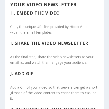
YOUR VIDEO NEWSLETTER
H.
EMBED THE VIDEO
Copy the unique URL link provided by Hippo Video
within the email templates.
I.
SHARE THE VIDEO NEWSLETTER
As the final step, share the video newsletters to your
email list and watch them engage your audience.
J.
ADD GIF
Add a GIF of your video so that viewers can get a short
glimpse of the video content to entice them to click on
it.