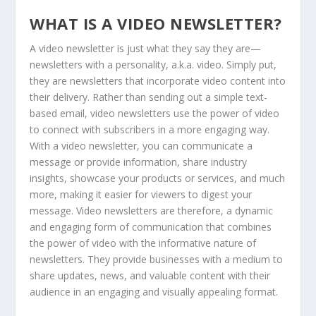
WHAT IS A VIDEO NEWSLETTER?
A video newsletter is just what they say they are—
newsletters with a personality, a.k.a. video. Simply put,
they are newsletters that incorporate video content into
their delivery. Rather than sending out a simple text-
based email, video newsletters use the power of video
to connect with subscribers in a more engaging way.
With a video newsletter, you can communicate a
message or provide information, share industry
insights, showcase your products or services, and much
more, making it easier for viewers to digest your
message. Video newsletters are therefore, a dynamic
and engaging form of communication that combines
the power of video with the informative nature of
newsletters. They provide businesses with a medium to
share updates, news, and valuable content with their
audience in an engaging and visually appealing format.