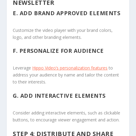
NEWSLETTER
E.
ADD BRAND APPROVED ELEMENTS
Customize the video player with your brand colors,
logo, and other branding elements.
F.
PERSONALIZE FOR AUDIENCE
Leverage
Hippo Video’s personalization features
to
address your audience by name and tailor the content
to their interests.
G.
ADD INTERACTIVE ELEMENTS
Consider adding interactive elements, such as clickable
buttons, to encourage viewer engagement and action.
STEP 4: DISTRIBUTE AND SHARE