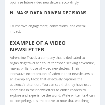
optimize future video newsletters accordingly.
N.
MAKE DATA-DRIVEN DECISIONS
To improve engagement, conversions, and overall
impact.
EXAMPLE OF A VIDEO
NEWSLETTER
Adrenaline Travel, a company that is dedicated to
organizing travel and tours for those seeking adventure,
makes brilliant use of video newsletters. Their
innovative incorporation of video in their newsletters is
an exemplary tactic that effectively captures the
audience’s attention. You can see that they have used
short clips in their newsletters to entice readers to
explore and experience the world. While written text can
be compelling, it is imperative to note that watching