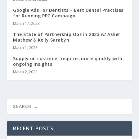
Google Ads For Dentists – Best Dental Practises
for Running PPC Campaign
March 17, 2023
The State of Partnership Ops in 2023 w/ Asher
Mathew & Kelly Sarabyn
March 1, 2023
Supply on customer requires more quickly with
ongoing insights
March 2, 2023
RECENT POSTS