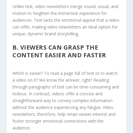
Unlike text, video newsletters merge sound, visual, and
motion to heighten the immersive experience for
audiences. Text lacks the emotional appeal that a video
can offer, making video newsletters an ideal option for
unique, dynamic brand storytelling.
B.
VIEWERS CAN GRASP THE
CONTENT EASIER AND FASTER
Which is easier? To read a page full of text or to watch
a video on it? We know the answer, right? Reading
through paragraphs of text can be time-consuming and
tedious. In contrast, videos offer a concise and
straightforward way to convey complex information
without the audience experiencing any fatigue. Video
newsletters, therefore, help retain viewer interest and
foster stronger emotional connections with the
audience.