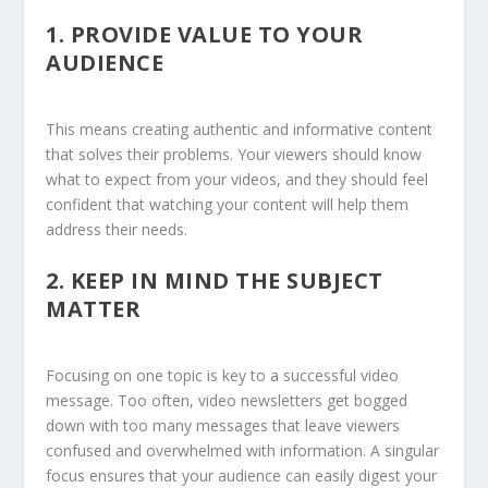
1.
PROVIDE VALUE TO YOUR
AUDIENCE
This means creating authentic and informative content
that solves their problems. Your viewers should know
what to expect from your videos, and they should feel
confident that watching your content will help them
address their needs.
2.
KEEP IN MIND THE SUBJECT
MATTER
Focusing on one topic is key to a successful video
message. Too often, video newsletters get bogged
down with too many messages that leave viewers
confused and overwhelmed with information. A singular
focus ensures that your audience can easily digest your