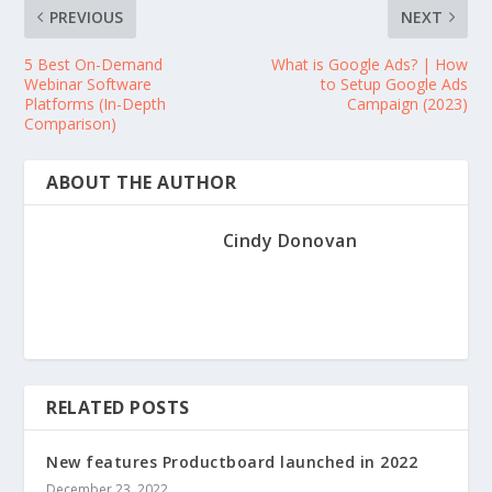
PREVIOUS
NEXT
5 Best On-Demand
What is Google Ads? | How
Webinar Software
to Setup Google Ads
Platforms (In-Depth
Campaign (2023)
Comparison)
ABOUT THE AUTHOR
Cindy Donovan
RELATED POSTS
New features Productboard launched in 2022
December 23, 2022