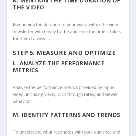
K.
MENTION THE TIME DURATION OF
THE VIDEO
Mentioning the duration of your video within the video
newsletter will convey to the audience the time it takes
for them to view it.
STEP 5: MEASURE AND OPTIMIZE
L.
ANALYZE THE PERFORMANCE
METRICS
Analyze the performance metrics provided by Hippo
Video, including views, click-through rates, and viewer
behavior.
M.
IDENTIFY PATTERNS AND TRENDS
To understand what resonates with your audience and