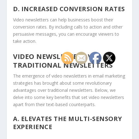
D. INCREASED CONVERSION RATES
Video newsletters can help businesses boost their
conversion rates. By including calls to action and other
persuasive messages, you can encourage viewers to
take action.
VIDEO NEWSLETTERS VS.
TRADITIONAL NEWSLETTERS
The emergence of video newsletters in email marketing
strategies has brought about some revolutionary
advantages over traditional newsletters. Below, we
delve into some key benefits that set video newsletters
apart from their text-based counterparts.
A.
ELEVATES THE MULTI-SENSORY
EXPERIENCE