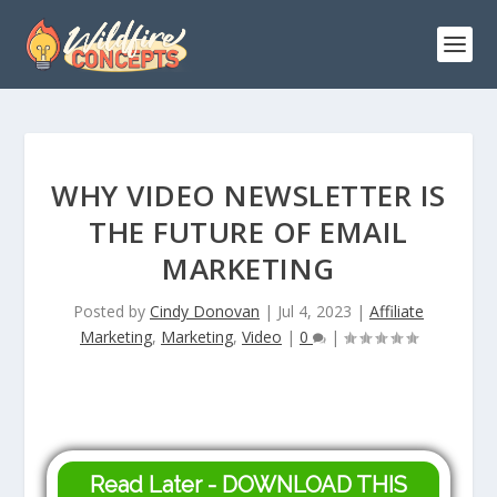
WHY VIDEO NEWSLETTER IS
THE FUTURE OF EMAIL
MARKETING
Posted by
Cindy Donovan
|
Jul 4, 2023
|
Affiliate
Marketing
,
Marketing
,
Video
|
0
|
Read Later - DOWNLOAD THIS