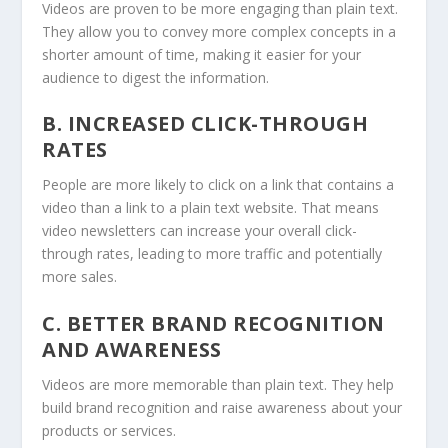
Videos are proven to be more engaging than plain text.
They allow you to convey more complex concepts in a
shorter amount of time, making it easier for your
audience to digest the information.
B. INCREASED CLICK-THROUGH
RATES
People are more likely to click on a link that contains a
video than a link to a plain text website. That means
video newsletters can increase your overall click-
through rates, leading to more traffic and potentially
more sales.
C. BETTER BRAND RECOGNITION
AND AWARENESS
Videos are more memorable than plain text. They help
build brand recognition and raise awareness about your
products or services.