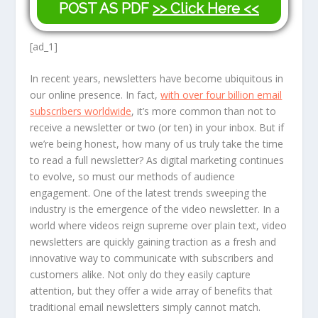
POST AS PDF
>> Click Here <<
[ad_1]
In recent years, newsletters have become ubiquitous in
our online presence. In fact,
with over four billion email
subscribers worldwide
, it’s more common than not to
receive a newsletter or two (or ten) in your inbox. But if
we’re being honest, how many of us truly take the time
to read a full newsletter? As digital marketing continues
to evolve, so must our methods of audience
engagement. One of the latest trends sweeping the
industry is the emergence of the video newsletter. In a
world where videos reign supreme over plain text, video
newsletters are quickly gaining traction as a fresh and
innovative way to communicate with subscribers and
customers alike. Not only do they easily capture
attention, but they offer a wide array of benefits that
traditional email newsletters simply cannot match.