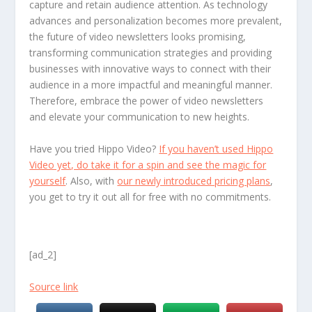
capture and retain audience attention. As technology
advances and personalization becomes more prevalent,
the future of video newsletters looks promising,
transforming communication strategies and providing
businesses with innovative ways to connect with their
audience in a more impactful and meaningful manner.
Therefore, embrace the power of video newsletters
and elevate your communication to new heights.
Have you tried Hippo Video?
If you haven’t used Hippo
Video yet, do take it for a spin and see the magic for
yourself
. Also, with
our newly introduced pricing plans
,
you get to try it out all for free with no commitments.
[ad_2]
Source link