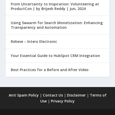
From Uncertainty to Inspiration: Volunteering at
ProductCon | by Brijesh Reddy | Jun, 2024
Using Swaarm for Search Monetization: Enhancing
Transparency and Automation
Relieve – Intero Electronic
Your Essential Guide to HubSpot CRM Integration
Best Practices for a Before and After Video
Anti Spam Policy
|
Contact Us
|
Disclaimer
|
Terms of
Use
|
Privacy Policy