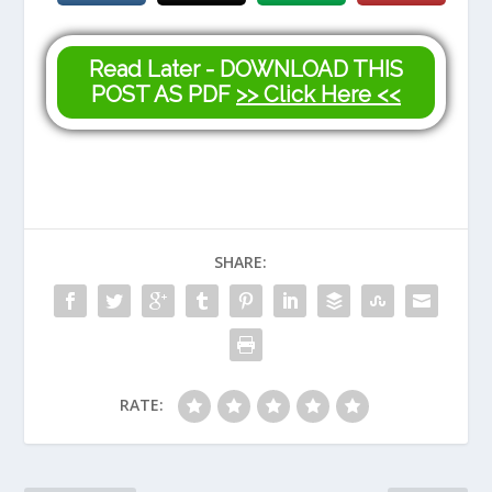
Read Later - DOWNLOAD THIS
POST AS PDF
>> Click Here <<
SHARE:
RATE: