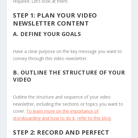
required. Let’s look at them.
STEP 1: PLAN YOUR VIDEO
NEWSLETTER CONTENT
A.
DEFINE YOUR GOALS
Have a clear purpose on the key message you want to
convey through this video newsletter.
B.
OUTLINE THE STRUCTURE OF YOUR
VIDEO
Outline the structure and sequence of your video
newsletter, including the sections or topics you want to
cover.
To learn more on the importance of
storyboarding and how to do it, refer to this blog
.
STEP 2: RECORD AND PERFECT