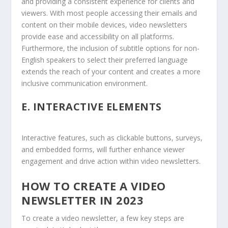
and providing a consistent experience for clients and
viewers. With most people accessing their emails and
content on their mobile devices, video newsletters
provide ease and accessibility on all platforms.
Furthermore, the inclusion of subtitle options for non-
English speakers to select their preferred language
extends the reach of your content and creates a more
inclusive communication environment.
E.
INTERACTIVE ELEMENTS
Interactive features, such as clickable buttons, surveys,
and embedded forms, will further enhance viewer
engagement and drive action within video newsletters.
HOW TO CREATE A VIDEO
NEWSLETTER IN 2023
To create a video newsletter, a few key steps are