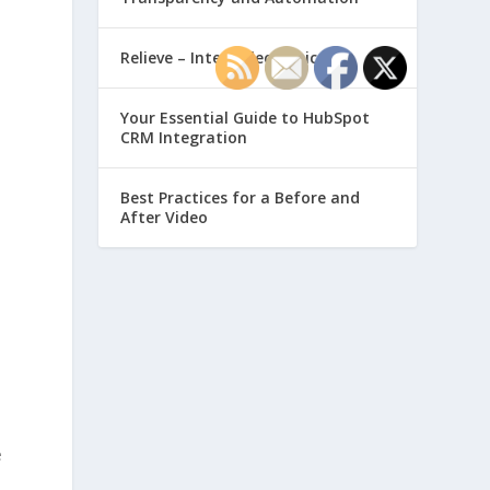
Relieve – Intero Electronic
Your Essential Guide to HubSpot
CRM Integration
Best Practices for a Before and
After Video
e