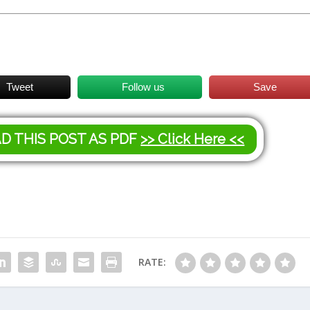
Tweet
Follow us
Save
AD THIS POST AS PDF
>> Click Here <<
RATE: