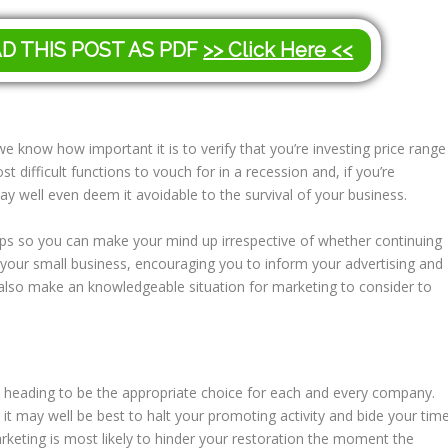
AD THIS POST AS PDF
>> Click Here <<
e know how important it is to verify that you’re investing price range
ost difficult functions to vouch for in a recession and, if you’re
 well even deem it avoidable to the survival of your business.
ips so you can make your mind up irrespective of whether continuing
r your small business, encouraging you to inform your advertising and
 also make an knowledgeable situation for marketing to consider to
y heading to be the appropriate choice for each and every company.
h it may well be best to halt your promoting activity and bide your tim
arketing is most likely to hinder your restoration the moment the