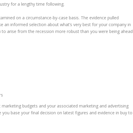
ustry for a lengthy time following.
 examined on a circumstance-by-case basis. The evidence pulled
ke an informed selection about what’s very best for your company in
ou to arise from the recession more robust than you were being ahead
rs
 marketing budgets and your associated marketing and advertising
e you base your final decision on latest figures and evidence in buy to