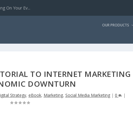
g On Your Ev...
OUR PRODUCTS
UTORIAL TO INTERNET MARKETING
ONOMIC DOWNTURN
igital Strategy
,
eBook
,
Marketing
,
Social Media Marketing
|
0
|