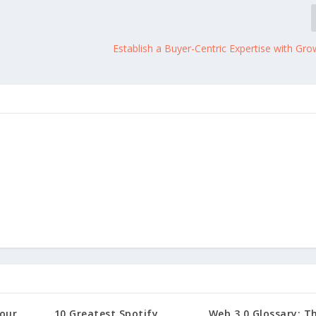
Establish a Buyer-Centric Expertise with Gr
our
10 Greatest Spotify
Web 3.0 Glossary: T