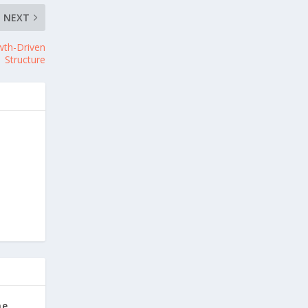
NEXT
owth-Driven
Structure
he