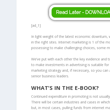
Read Later - DOWNLO
[ad_1]
In light-weight of the latest economic downturn, w
in the right sites. Internet marketing is 1 of the m
possessing to make challenging choices, some may
We’ve put with each other the key evidence and t
to make investments in advertising is suitable fo
marketing strategy and, if necessary, so you can
senior business leaders.
WHAT’S IN THE E-BOOK?
Continued expenditure in promoting is not usuall
There will be certain industries and cases in whic
but, in most cases, pulling funds from internet m