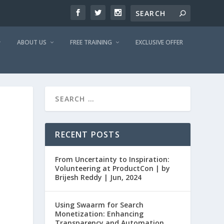
ABOUT US
FREE TRAINING
EXCLUSIVE OFFER
RECENT POSTS
From Uncertainty to Inspiration:
Volunteering at ProductCon | by
Brijesh Reddy | Jun, 2024
Using Swaarm for Search
Monetization: Enhancing
Transparency and Automation