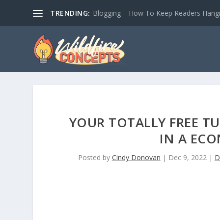
TRENDING:
Blogging – How To Keep Readers Hangin
YOUR TOTALLY FREE T
IN A EC
Posted by
Cindy Donovan
|
Dec 9, 2022
|
D