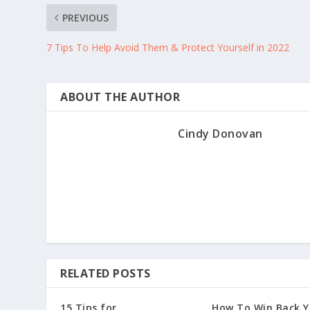
PREVIOUS
7 Tips To Help Avoid Them & Protect Yourself in 2022
ABOUT THE AUTHOR
Cindy Donovan
RELATED POSTS
15 Tips for
How To Win Back Y