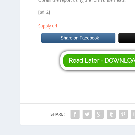
Obtain the report using the form underneath.
[ad_2]
Supply url
Share on Facebook
Read Later - DOWNLO
SHARE: