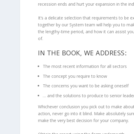
recession ends and hurt your expansion in the ind
It’s a delicate selection that requirements to be
together by our System team will help you to ma
the lengthy-time period, and how it can assist y
of.
IN THE BOOK, WE ADDRESS:
The most recent information for all sectors
The concept you require to know
The concerns you want to be asking oneself
… and the solutions to produce to senior leade
Whichever conclusion you pick out to make about
action, never go into it blind. Make absolutely sur
make the very best decision for your company.