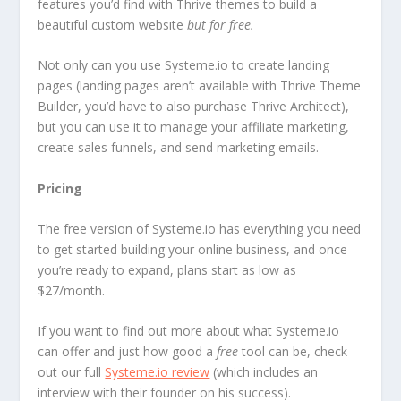
features you’d find with Thrive themes to build a
beautiful custom website
but for free.
Not only can you use Systeme.io to create landing
pages (landing pages aren’t available with Thrive Theme
Builder, you’d have to also purchase Thrive Architect),
but you can use it to manage your affiliate marketing,
create sales funnels, and send marketing emails.
Pricing
The free version of Systeme.io has everything you need
to get started building your online business, and once
you’re ready to expand, plans start as low as
$27/month.
If you want to find out more about what Systeme.io
can offer and just how good a
free
tool can be, check
out our full
Systeme.io review
(which includes an
interview with their founder on his success).