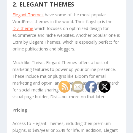
2. ELEGANT THEMES
Elegant Themes
have some of the most popular
WordPress themes in the world. Their flagship is the
Divi theme
which focuses on optimized design for
eCommerce and niche websites. Another popular one is
Extra by Elegant Themes, which is especially perfect for
online publications and bloggers.
Much like Thrive, Elegant Themes offers a host of
marketing features to power up your online presence.
These include major plugins like Bloom for email
marketing and opt-in landing pages, as well as Monarch
for social media sharing. Plus, let’s not forget their
visual page builder, Divi—but more on that later.
Pricing
Access to Elegant Themes, including their premium
plugins, is $89/year or $249 for life. In addition, Elegant