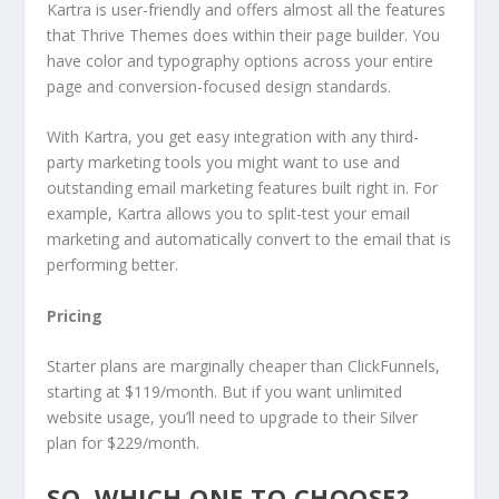
Kartra is user-friendly and offers almost all the features
that Thrive Themes does within their page builder. You
have color and typography options across your entire
page and conversion-focused design standards.
With Kartra, you get easy integration with any third-
party marketing tools you might want to use and
outstanding email marketing features built right in. For
example, Kartra allows you to split-test your email
marketing and automatically convert to the email that is
performing better.
Pricing
Starter plans are marginally cheaper than ClickFunnels,
starting at $119/month. But if you want unlimited
website usage, you’ll need to upgrade to their Silver
plan for $229/month.
SO, WHICH ONE TO CHOOSE?