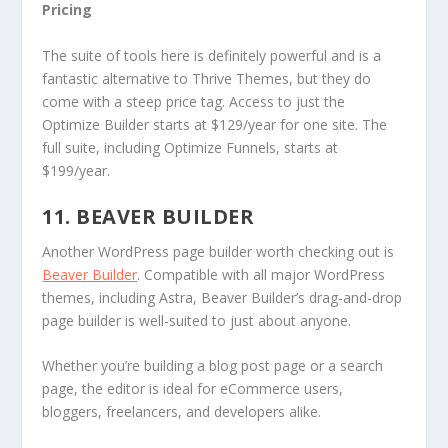
Pricing
The suite of tools here is definitely powerful and is a
fantastic alternative to Thrive Themes, but they do
come with a steep price tag. Access to just the
Optimize Builder starts at $129/year for one site. The
full suite, including Optimize Funnels, starts at
$199/year.
11. BEAVER BUILDER
Another WordPress page builder worth checking out is
Beaver Builder
. Compatible with all major WordPress
themes, including Astra, Beaver Builder’s drag-and-drop
page builder is well-suited to just about anyone.
Whether you’re building a blog post page or a search
page, the editor is ideal for eCommerce users,
bloggers, freelancers, and developers alike.