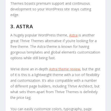
Themes boasts premium support and continuous
development so your WordPress site stays cutting
edge.
3. ASTRA
A hugely popular WordPress theme,
Astra
is another
great Thrive Themes alternative if you’re looking for a
free theme. The Astra theme is known for having
gorgeous templates and global elements customization
options while still being fast.
We’ve done an in-depth
Astra theme review
, but the gist
of it is this is a lightweight theme with a ton of flexibility
and customization. It’s also compatible with a number
of different page builders, including Thrive Architect, but
what sets them apart from Thrive Themes is definitely
the price tag.
You can easily customize colors, typography, page