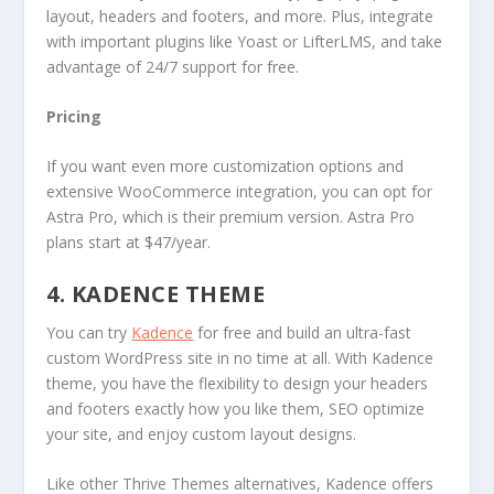
layout, headers and footers, and more. Plus, integrate
with important plugins like Yoast or LifterLMS, and take
advantage of 24/7 support for free.
Pricing
If you want even more customization options and
extensive WooCommerce integration, you can opt for
Astra Pro, which is their premium version. Astra Pro
plans start at $47/year.
4. KADENCE THEME
You can try
Kadence
for free and build an ultra-fast
custom WordPress site in no time at all. With Kadence
theme, you have the flexibility to design your headers
and footers exactly how you like them, SEO optimize
your site, and enjoy custom layout designs.
Like other Thrive Themes alternatives, Kadence offers