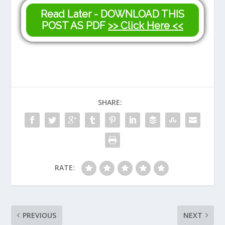
Read Later - DOWNLOAD THIS
POST AS PDF
>> Click Here <<
SHARE:
RATE:
PREVIOUS
NEXT