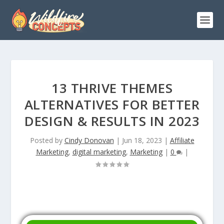
13 THRIVE THEMES
ALTERNATIVES FOR BETTER
DESIGN & RESULTS IN 2023
Posted by
Cindy Donovan
|
Jun 18, 2023
|
Affiliate
Marketing
,
digital marketing
,
Marketing
|
0
|