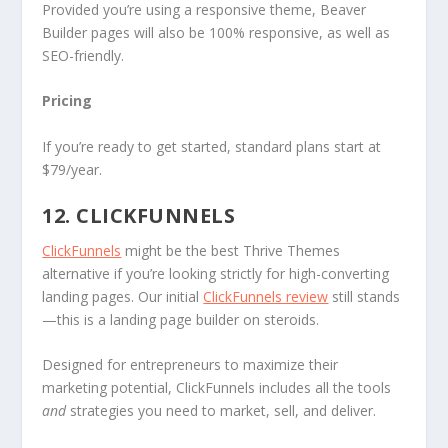
Provided you’re using a responsive theme, Beaver
Builder pages will also be 100% responsive, as well as
SEO-friendly.
Pricing
If you’re ready to get started, standard plans start at
$79/year.
12. CLICKFUNNELS
ClickFunnels
might be the best Thrive Themes
alternative if you’re looking strictly for high-converting
landing pages. Our initial
ClickFunnels review
still stands
—this is a landing page builder on steroids.
Designed for entrepreneurs to maximize their
marketing potential, ClickFunnels includes all the tools
and
strategies you need to market, sell, and deliver.