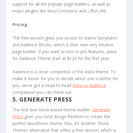
support for all the popular page builders, as well as
major plugins like WooCommerce and LifterLMS.
Pricing
The free version gives you access to starter templates
and Kadence Blocks, which is their own very intuitive
page builder. If you want access to pro features, plans
for Kadence Theme start at $129 for the first year.
Kadence is a close competitor of the Astra theme. To
make it easier for you to decide which one is better for
you, we’ve got a head-to-head
Astra vs Kadence
comparison you can check out.
5. GENERATE PRESS
The first ever block-based theme builder,
Generate
Press
gives you total design freedom to create the
perfect WordPress theme. Plus, it’s another Thrive
Themes alternative that offers a free version, which is