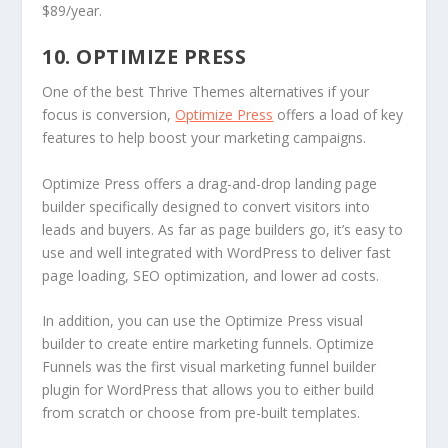
$89/year.
10. OPTIMIZE PRESS
One of the best Thrive Themes alternatives if your
focus is conversion,
Optimize Press
offers a load of key
features to help boost your marketing campaigns.
Optimize Press offers a drag-and-drop landing page
builder specifically designed to convert visitors into
leads and buyers. As far as page builders go, it’s easy to
use and well integrated with WordPress to deliver fast
page loading, SEO optimization, and lower ad costs.
In addition, you can use the Optimize Press visual
builder to create entire marketing funnels. Optimize
Funnels was the first visual marketing funnel builder
plugin for WordPress that allows you to either build
from scratch or choose from pre-built templates.