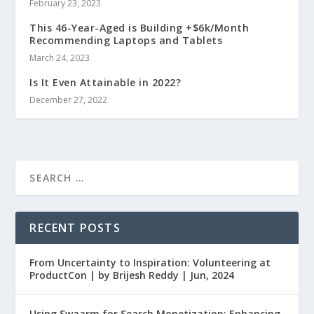
February 23, 2023
This 46-Year-Aged is Building +$6k/Month
Recommending Laptops and Tablets
March 24, 2023
Is It Even Attainable in 2022?
December 27, 2022
RECENT POSTS
From Uncertainty to Inspiration: Volunteering at
ProductCon | by Brijesh Reddy | Jun, 2024
Using Swaarm for Search Monetization: Enhancing