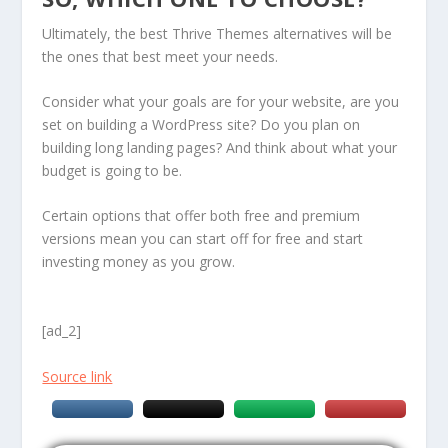
Ultimately, the best Thrive Themes alternatives will be
the ones that best meet your needs.
Consider what your goals are for your website, are you
set on building a WordPress site? Do you plan on
building long landing pages? And think about what your
budget is going to be.
Certain options that offer both free and premium
versions mean you can start off for free and start
investing money as you grow.
[ad_2]
Source link