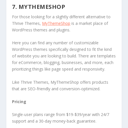
7. MYTHEMESHOP
For those looking for a slightly different alternative to
Thrive Themes,
MyThemeShop
is a market place of
WordPress themes and plugins.
Here you can find any number of customizable
WordPress themes specifically designed to fit the kind
of website you are looking to build. There are templates
for eCommerce, blogging, businesses, and more, each
prioritizing things like page speed and responsivity.
Like Thrive Themes, MyThemeShop offers products
that are SEO-friendly and conversion-optimized.
Pricing
Single-user plans range from $19-$39/year with 24/7
support and a 30-day money-back guarantee.