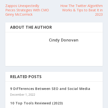
Zappos Unexpectedly
How The Twitter Algorithm
Pieces Strategies With CMO
Works & Tips to Beat It in
Ginny McCormick
2023
ABOUT THE AUTHOR
Cindy Donovan
RELATED POSTS
9 Differences Between SEO and Social Media
December 1, 2022
10 Top Tools Reviewed (2023)