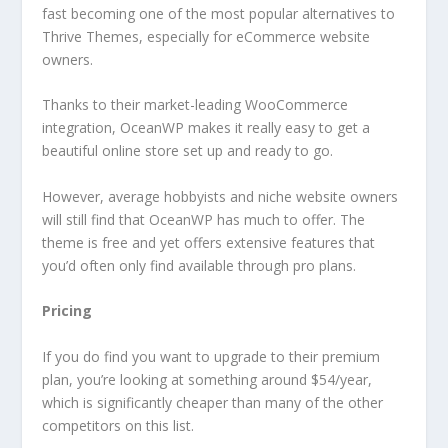
fast becoming one of the most popular alternatives to
Thrive Themes, especially for eCommerce website
owners.
Thanks to their market-leading WooCommerce
integration, OceanWP makes it really easy to get a
beautiful online store set up and ready to go.
However, average hobbyists and niche website owners
will still find that OceanWP has much to offer. The
theme is free and yet offers extensive features that
you’d often only find available through pro plans.
Pricing
If you do find you want to upgrade to their premium
plan, you’re looking at something around $54/year,
which is significantly cheaper than many of the other
competitors on this list.