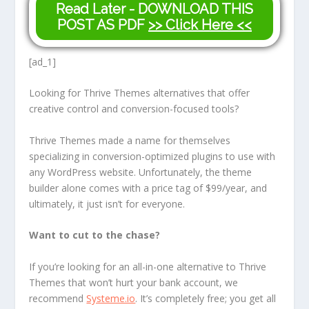
Read Later - DOWNLOAD THIS
POST AS PDF
>> Click Here <<
[ad_1]
Looking for Thrive Themes alternatives that offer
creative control and conversion-focused tools?
Thrive Themes made a name for themselves
specializing in conversion-optimized plugins to use with
any WordPress website. Unfortunately, the theme
builder alone comes with a price tag of $99/year, and
ultimately, it just isn’t for everyone.
Want to cut to the chase?
If you’re looking for an all-in-one alternative to Thrive
Themes that won’t hurt your bank account, we
recommend
Systeme.io
. It’s completely free; you get all