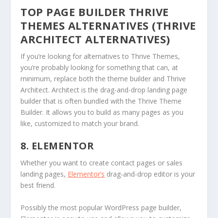
TOP PAGE BUILDER THRIVE
THEMES ALTERNATIVES (THRIVE
ARCHITECT ALTERNATIVES)
If you’re looking for alternatives to Thrive Themes,
you’re probably looking for something that can, at
minimum, replace both the theme builder and Thrive
Architect. Architect is the drag-and-drop landing page
builder that is often bundled with the Thrive Theme
Builder. It allows you to build as many pages as you
like, customized to match your brand.
8. ELEMENTOR
Whether you want to create contact pages or sales
landing pages,
Elementor’s
drag-and-drop editor is your
best friend.
Possibly the most popular WordPress page builder,