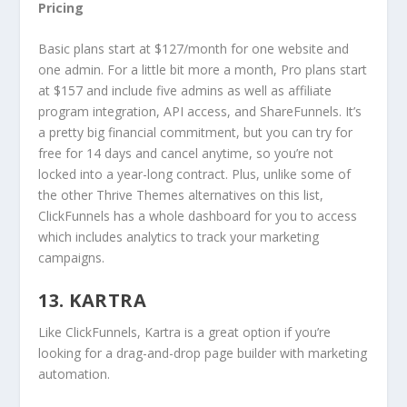
Pricing
Basic plans start at $127/month for one website and
one admin. For a little bit more a month, Pro plans start
at $157 and include five admins as well as affiliate
program integration, API access, and ShareFunnels. It’s
a pretty big financial commitment, but you can try for
free for 14 days and cancel anytime, so you’re not
locked into a year-long contract. Plus, unlike some of
the other Thrive Themes alternatives on this list,
ClickFunnels has a whole dashboard for you to access
which includes analytics to track your marketing
campaigns.
13. KARTRA
Like ClickFunnels, Kartra is a great option if you’re
looking for a drag-and-drop page builder with marketing
automation.