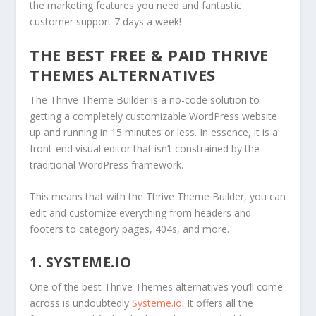
the marketing features you need and fantastic
customer support 7 days a week!
THE BEST FREE & PAID THRIVE
THEMES ALTERNATIVES
The Thrive Theme Builder is a no-code solution to
getting a completely customizable WordPress website
up and running in 15 minutes or less. In essence, it is a
front-end visual editor that isn’t constrained by the
traditional WordPress framework.
This means that with the Thrive Theme Builder, you can
edit and customize everything from headers and
footers to category pages, 404s, and more.
1. SYSTEME.IO
One of the best Thrive Themes alternatives you’ll come
across is undoubtedly
Systeme.io
. It offers all the