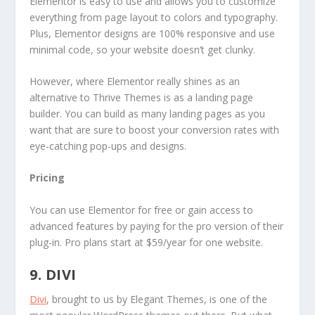
Elementor is easy to use and allows you to customize
everything from page layout to colors and typography.
Plus, Elementor designs are 100% responsive and use
minimal code, so your website doesn’t get clunky.
However, where Elementor really shines as an
alternative to Thrive Themes is as a landing page
builder. You can build as many landing pages as you
want that are sure to boost your conversion rates with
eye-catching pop-ups and designs.
Pricing
You can use Elementor for free or gain access to
advanced features by paying for the pro version of their
plug-in. Pro plans start at $59/year for one website.
9. DIVI
Divi
, brought to us by Elegant Themes, is one of the