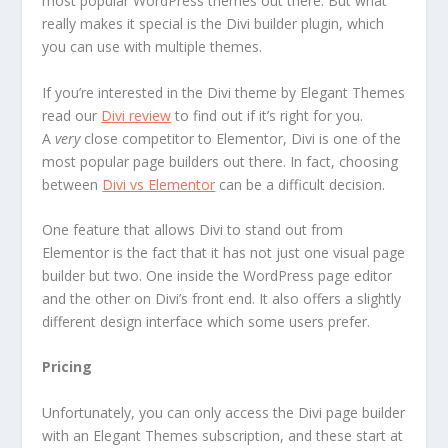
most popular WordPress themes out there. But what
really makes it special is the Divi builder plugin, which
you can use with multiple themes.
If you’re interested in the Divi theme by Elegant Themes
read our
Divi review
to find out if it’s right for you.
A
very
close competitor to Elementor, Divi is one of the
most popular page builders out there. In fact, choosing
between
Divi vs Elementor
can be a difficult decision.
One feature that allows Divi to stand out from
Elementor is the fact that it has not just one visual page
builder but two. One inside the WordPress page editor
and the other on Divi’s front end. It also offers a slightly
different design interface which some users prefer.
Pricing
Unfortunately, you can only access the Divi page builder
with an Elegant Themes subscription, and these start at