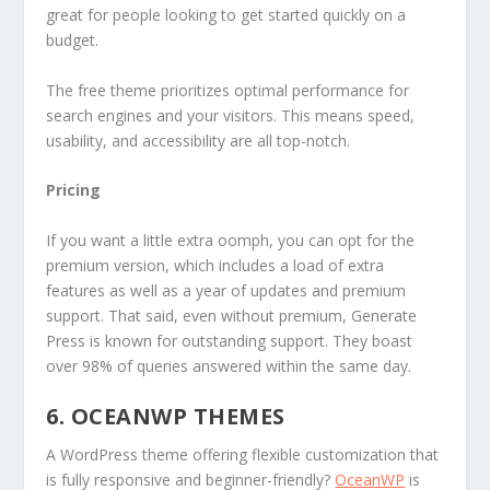
great for people looking to get started quickly on a
budget.
The free theme prioritizes optimal performance for
search engines and your visitors. This means speed,
usability, and accessibility are all top-notch.
Pricing
If you want a little extra oomph, you can opt for the
premium version, which includes a load of extra
features as well as a year of updates and premium
support. That said, even without premium, Generate
Press is known for outstanding support. They boast
over 98% of queries answered within the same day.
6. OCEANWP THEMES
A WordPress theme offering flexible customization that
is fully responsive and beginner-friendly?
OceanWP
is