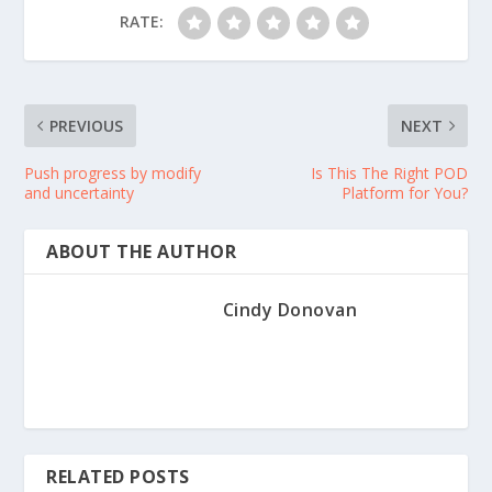
RATE:
PREVIOUS
NEXT
Push progress by modify
Is This The Right POD
and uncertainty
Platform for You?
ABOUT THE AUTHOR
Cindy Donovan
RELATED POSTS