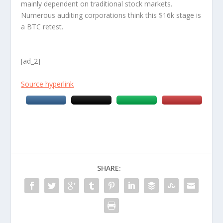
mainly dependent on traditional stock markets.
Numerous auditing corporations think this $16k stage is
a BTC retest.
[ad_2]
Source hyperlink
SHARE: