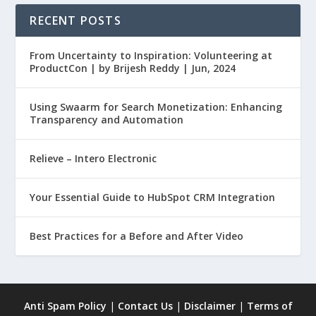
RECENT POSTS
From Uncertainty to Inspiration: Volunteering at
ProductCon | by Brijesh Reddy | Jun, 2024
Using Swaarm for Search Monetization: Enhancing
Transparency and Automation
Relieve – Intero Electronic
Your Essential Guide to HubSpot CRM Integration
Best Practices for a Before and After Video
Anti Spam Policy
|
Contact Us
|
Disclaimer
|
Terms of