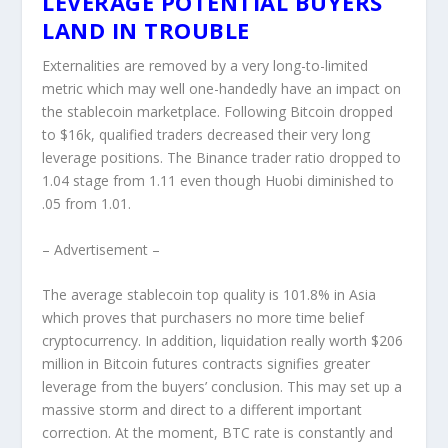
LEVERAGE POTENTIAL BUYERS
LAND IN TROUBLE
Externalities are removed by a very long-to-limited
metric which may well one-handedly have an impact on
the stablecoin marketplace. Following Bitcoin dropped
to $16k, qualified traders decreased their very long
leverage positions. The Binance trader ratio dropped to
1.04 stage from 1.11 even though Huobi diminished to
.05 from 1.01.
– Advertisement –
The average stablecoin top quality is 101.8% in Asia
which proves that purchasers no more time belief
cryptocurrency. In addition, liquidation really worth $206
million in Bitcoin futures contracts signifies greater
leverage from the buyers’ conclusion. This may set up a
massive storm and direct to a different important
correction. At the moment, BTC rate is constantly and