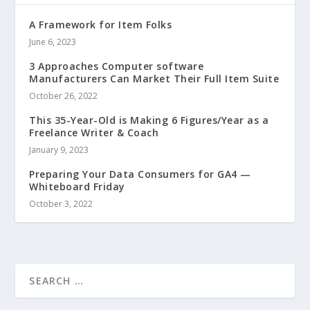
A Framework for Item Folks
June 6, 2023
3 Approaches Computer software
Manufacturers Can Market Their Full Item Suite
October 26, 2022
This 35-Year-Old is Making 6 Figures/Year as a
Freelance Writer & Coach
January 9, 2023
Preparing Your Data Consumers for GA4 —
Whiteboard Friday
October 3, 2022