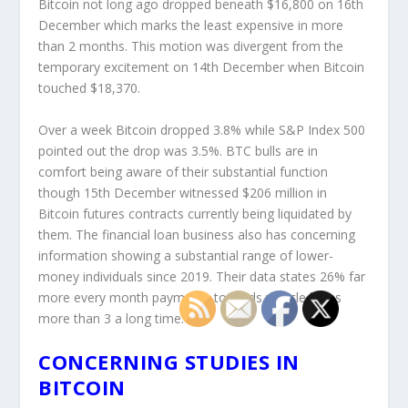
Bitcoin not long ago dropped beneath $16,800 on 16
th
December which marks the least expensive in more
than 2 months. This motion was divergent from the
temporary excitement on 14
th
December when Bitcoin
touched $18,370.
Over a week Bitcoin dropped 3.8% while S&P Index 500
pointed out the drop was 3.5%. BTC bulls are in
comfort being aware of their substantial function
though 15
th
December witnessed $206 million in
Bitcoin futures contracts currently being liquidated by
them. The financial loan business also has concerning
information showing a substantial range of lower-
money individuals since 2019. Their data states 26% far
more every month payments towards vehicle loans
more than 3 a long time.
CONCERNING STUDIES IN
BITCOIN