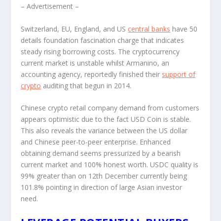
– Advertisement –
Switzerland, EU, England, and US
central banks
have 50
details foundation fascination charge that indicates
steady rising borrowing costs. The cryptocurrency
current market is unstable whilst Armanino, an
accounting agency, reportedly finished their
support of
crypto
auditing that begun in 2014.
Chinese crypto retail company demand from customers
appears optimistic due to the fact USD Coin is stable.
This also reveals the variance between the US dollar
and Chinese peer-to-peer enterprise. Enhanced
obtaining demand seems pressurized by a bearish
current market and 100% honest worth. USDC quality is
99% greater than on 12
th
December currently being
101.8% pointing in direction of large Asian investor
need.