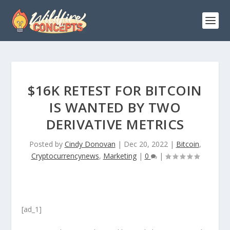
$16K RETEST FOR BITCOIN
IS WANTED BY TWO
DERIVATIVE METRICS
Posted by
Cindy Donovan
|
Dec 20, 2022
|
Bitcoin
,
Cryptocurrencynews
,
Marketing
|
0
|
[ad_1]