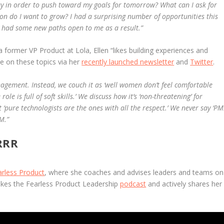
y in order to push toward my goals for tomorrow? What can I ask for
ion do I want to grow? I had a surprising number of opportunities this
nd had some new paths open to me as a result.”
former VP Product at Lola, Ellen “likes building experiences and
e on these topics via her
recently launched newsletter
and
Twitter
.
gement. Instead, we couch it as ‘well women don’t feel comfortable
le is full of soft skills.’ We discuss how it’s ‘non-threatening’ for
‘pure technologists are the ones with all the respect.’ We never say ‘PM
M.”
RRR
arless Product
, where she coaches and advises leaders and teams on
kes the Fearless Product Leadership
podcast
and actively shares her