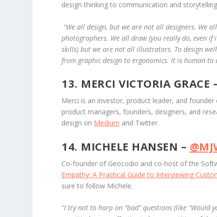
design thinking to communication and storytelling
“
We all design, but we are not all designers. We al
photographers. We all draw (you really do, even if
skills) but we are not all illustrators. To design wel
from graphic design to ergonomics. It is human to de
13. MERCI VICTORIA GRACE 
Merci is an investor, product leader, and founder
product managers, founders, designers, and res
design on
Medium
and Twitter.
14. MICHELE HANSEN –
@MJ
Co-founder of Geocodio and co-host of the Softw
Empathy: A Practical Guide to Interviewing Cust
sure to follow Michele.
“
I try not to harp on “bad” questions (like “Would y