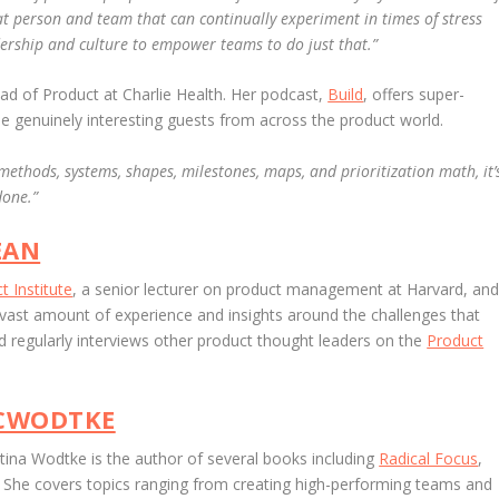
 that person and team that can continually experiment in times of stress
dership and culture to empower teams to do just that.”
d of Product at Charlie Health. Her podcast,
Build
, offers super-
me genuinely interesting guests from across the product world.
 methods, systems, shapes, milestones, maps, and prioritization math, it’
done.”
EAN
t Institute
, a senior lecturer on product management at Harvard, an
 vast amount of experience and insights around the challenges that
 regularly interviews other product thought leaders on the
Product
CWODTKE
stina Wodtke is the author of several books including
Radical Focus
,
.
She
covers topics ranging from creating high-performing teams and