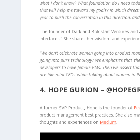
what I don’t know? What foundation do I need toda
that will help me toward my goals? In which direct
year to push the conversation in this direction, a
The founder of Dark and Boldstart Ventures and a 
interfaces.” She shares her wisdom and experienc
“We don’t celebrate women going into product mana
going into pure technology.’ We emphasize that ‘the ro
developers to have female PMs. Then we assert that 
are like mini-CEOs’ while talking about women in P
4. HOPE GURION –
@HOPEG
A former SVP Product, Hope is the founder of
Fe
product management best practices. She also ma
thoughts and experiences on
Medium
.