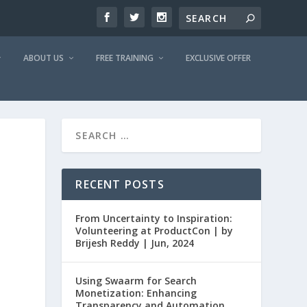
ABOUT US
FREE TRAINING
EXCLUSIVE OFFER
RECENT POSTS
From Uncertainty to Inspiration:
Volunteering at ProductCon | by
Brijesh Reddy | Jun, 2024
Using Swaarm for Search
Monetization: Enhancing
Transparency and Automation