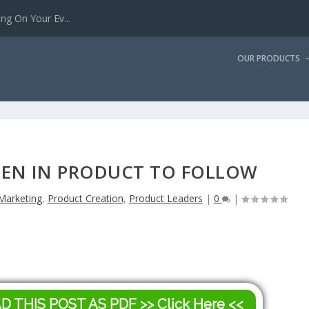
g On Your Ev...
OUR PRODUCTS
EN IN PRODUCT TO FOLLOW
Marketing
,
Product Creation
,
Product Leaders
|
0
|
AD THIS POST AS PDF
>> Click Here <<