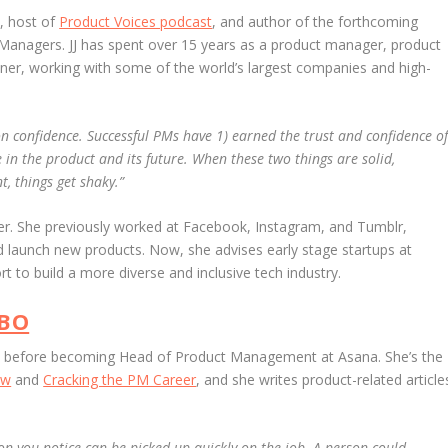
, host of
Product Voices podcast
, and author of the forthcoming
 Managers.
JJ has spent over 15 years as a product manager, product
ner, working with some of the world’s largest companies and high-
 confidence. Successful PMs have 1) earned the trust and confidence o
in the product and its future. When these two things are solid,
t, things get shaky.”
er. She previously worked at Facebook, Instagram, and Tumblr,
 launch new products. Now, she advises early stage startups at
ort to build a more diverse and inclusive tech industry.
EBO
le before becoming Head of Product Management at Asana. She’s the
ew
and
Cracking the PM Career
, and she writes product-related article
on you notice can be picked up quickly on the job. A person could