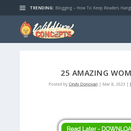
TRENDING:
Blogging – How To Keep Readers Hangin
25 AMAZING WOM
Posted by
Cindy Donovan
|
Mar 8, 2023
|
Read Later - DOWNLO