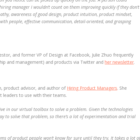
 hiring manager I wouldn’t count on them improving quickly if they don’t
pathy, awareness of good design, product intuition, product mindset,
with people, effective communication, detail-oriented, and grasping
vestor, and former VP of Design at Facebook, Julie Zhuo frequently
rship and management) and products via Twitter and
her newsletter
.
h, product advisor, and author of
Hiring Product Managers
.
She
t leaders to use with their teams.
live in our virtual toolbox to solve a problem. Given the technologies
ay to solve that problem, so there’s a lot of experimentation and trial
s of product people won’t know for sure until they try. It takes a lot o