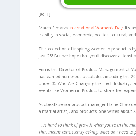
[ad_1]
March 8 marks
International Women’s Day
. It’s
visibility in social, economic, political, cultural, 
This collection of inspiring women in product is
just 25! But we hope that you’ll discover at leas
Erin is the Director of Product Management at Yo
has earned numerous accolades, including the
20
Under 35 Who Are Changing the Tech Industry,” and
events like Women in Product to share her exper
AdobeXD senior product manager Elaine Chao descr
a martial artist), and products. She writes abo
“
It’s hard to think of growth when you’re in the m
That means consistently asking: what do I need to