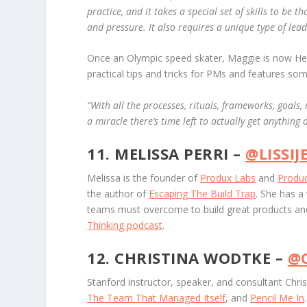
practice, and it takes a special set of skills to be
and pressure. It also requires a unique type of lea
Once an Olympic speed skater, Maggie is now Hea
practical tips and tricks for PMs and features so
“
With all the processes, rituals, frameworks, goals,
a miracle there’s time left to actually get anything 
11. MELISSA PERRI –
@LISSIJ
Melissa is the founder of
Produx Labs
and
Produc
the author of
Escaping
The Build Trap
. She has a
teams must overcome to build great products and
Thinking podcast
.
12. CHRISTINA WODTKE –
@
Stanford instructor, speaker, and consultant Chri
The Team That Managed Itself
, and
Pencil Me In