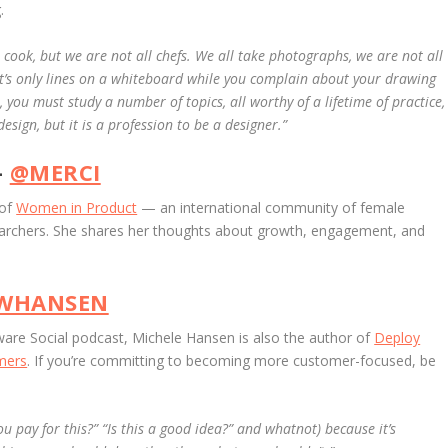
.
l cook, but we are not all chefs. We all take photographs, we are not all
 it’s only lines on a whiteboard while you complain about your drawing
l, you must study a number of topics, all worthy of a lifetime of practice,
sign, but it is a profession to be a designer.”
–
@MERCI
 of
Women in Product
— an international community of female
earchers. She shares her thoughts about growth, engagement, and
WHANSEN
are Social podcast, Michele Hansen is also the author of
Deploy
omers
. If you’re committing to becoming more customer-focused, be
ou pay for this?” “Is this a good idea?” and whatnot) because it’s