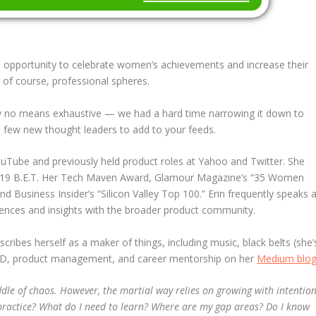
 an opportunity to celebrate women’s achievements and increase their
and of course, professional spheres.
 by no means exhaustive — we had a hard time narrowing it down to
t a few new thought leaders to add to your feeds.
uTube and previously held product roles at Yahoo and Twitter. She
19 B.E.T. Her Tech Maven Award, Glamour Magazine’s “35 Women
 Business Insider’s “Silicon Valley Top 100.” Erin frequently speaks a
iences and insights with the broader product community.
ibes herself as a maker of things, including music, black belts (she’
ut XD, product management, and career mentorship on her
Medium blo
iddle of chaos. However, the martial way relies on growing with
intentio
 practice? What do I need to learn? Where are my gap areas? Do I know