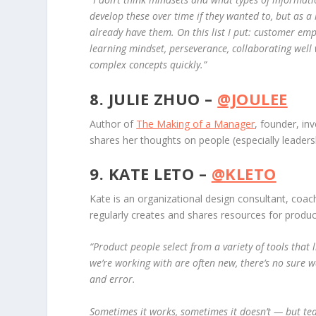
develop these over time if they wanted to, but as a
already have them.
On this list I put: customer em
learning mindset, perseverance, collaborating well 
complex concepts quickly.”
8. JULIE ZHUO –
@JOULEE
Author of
The Making of a Manager
, founder, in
shares her thoughts on people (especially leade
9. KATE LETO –
@KLETO
Kate is an organizational design consultant, coac
regularly creates and shares resources for produc
“Product people select from a variety of tools that 
we’re working with are often new, there’s no sure w
and error.
Sometimes it works, sometimes it doesn’t — but team