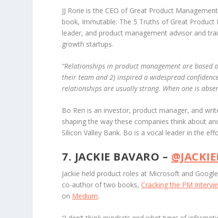
JJ Rorie is the CEO of Great Product Management
book,
Immutable: The 5 Truths of Great Product
leader, and product management advisor and trai
growth startups.
“
Relationships in product management are based on
their team and 2) inspired a widespread confidence 
relationships are usually strong. When one is absen
Bo Ren is an investor, product manager, and writ
shaping the way these companies think about and
Silicon Valley Bank. Bo is a vocal leader in the eff
7. JACKIE BAVARO –
@JACKI
Jackie held product roles at Microsoft and Goog
co-author of two books,
Cracking the PM Intervi
on
Medium
.
“
I don’t think mindsets and what types of informati