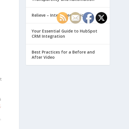
Relieve – Intero Electronic
Your Essential Guide to HubSpot
CRM Integration
Best Practices for a Before and
After Video
t
s
g
.
n
.