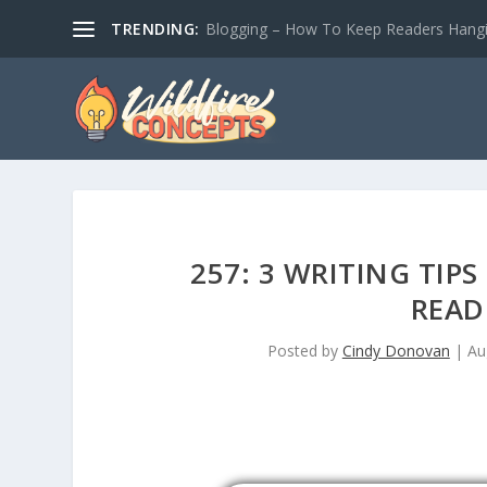
TRENDING:
Blogging – How To Keep Readers Hangin
257: 3 WRITING TIP
READ
Posted by
Cindy Donovan
|
Au