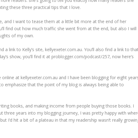
t more readers. she’s going to tell you exactly how many readers she
g these three practical tips that I love.
e, and I want to tease them at a little bit more at the end of her
ll find out how much traffic she went from at the end, but also I will
ughts of my own.
a link to Kelly’s site, kellyexeter.com.au. You’ll also find a link to tha
today’s show, you’ll find it at problogger.com/podcast/257, now here’s
e online at kellyexeter.com.au and I have been blogging for eight years
to emphasize that the point of my blog is always being able to
writing books, and making income from people buying those books. I
out three years into my blogging journey, I was pretty happy with wher
ut I’d hit a bit of a plateau in that my readership wasn’t really growin