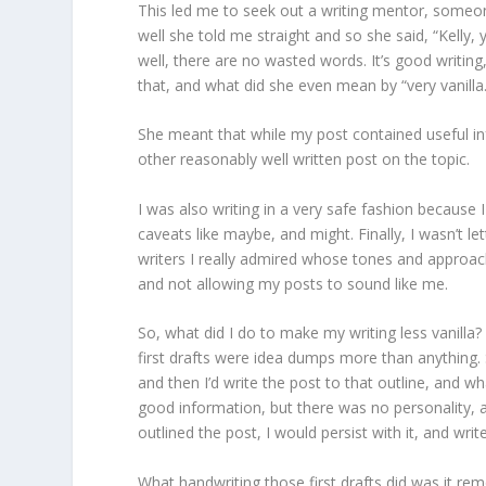
This led me to seek out a writing mentor, someon
well she told me straight and so she said, “Kelly,
well, there are no wasted words. It’s good writing, bu
that, and what did she even mean by “very vanilla.
She meant that while my post contained useful in
other reasonably well written post on the topic.
I was also writing in a very safe fashion because 
caveats like maybe, and might. Finally, I wasn’t l
writers I really admired whose tones and approach
and not allowing my posts to sound like me.
So, what did I do to make my writing less vanilla? 
first drafts were idea dumps more than anything. S
and then I’d write the post to that outline, and w
good information, but there was no personality, 
outlined the post, I would persist with it, and write
What handwriting those first drafts did was it remo