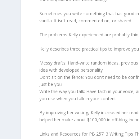
Sometimes you write something that has good info
vanilla. It isn’t read, commented on, or shared.
The problems Kelly experienced are probably thin
Kelly describes three practical tips to improve you
Messy drafts: Hand-write random ideas, previous 
idea with developed personality
Don’t sit on the fence: You don’t need to be conf
Just be you
Write the way you talk: Have faith in your voice, 
you use when you talk in your content
By improving her writing, Kelly increased her read
helped her make about $100,000 in off-blog inco
Links and Resources for PB 257: 3 Writing Tips 