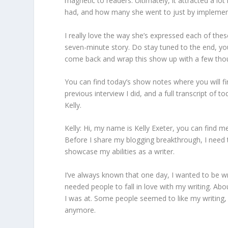
magnetic to readers. Ultimately, it attracted a lo
had, and how many she went to just by implementin
I really love the way she’s expressed each of thes
seven-minute story. Do stay tuned to the end, you’
come back and wrap this show up with a few tho
You can find today’s show notes where you will find 
previous interview I did, and a full transcript of 
Kelly.
Kelly: Hi, my name is Kelly Exeter, you can find m
Before I share my blogging breakthrough, I need 
showcase my abilities as a writer.
I’ve always known that one day, I wanted to be 
needed people to fall in love with my writing. Ab
I was at. Some people seemed to like my writing, b
anymore.