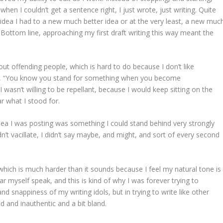
hen I couldn’t get a sentence right, I just wrote, just writing. Quite
l idea I had to a new much better idea or at the very least, a new muc
. Bottom line, approaching my first draft writing this way meant the
ut offending people, which is hard to do because I don’t like
at, “You know you stand for something when you become
wasn’t willing to be repellant, because I would keep sitting on the
r what I stood for.
idea I was posting was something I could stand behind very strongly
n’t vacillate, I didn’t say maybe, and might, and sort of every second
k, which is much harder than it sounds because I feel my natural tone is
ar myself speak, and this is kind of why I was forever trying to
d snappiness of my writing idols, but in trying to write like other
d and inauthentic and a bit bland.