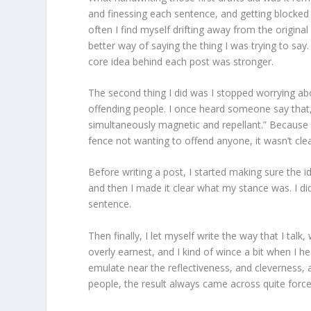
and finessing each sentence, and getting blocked w
often I find myself drifting away from the origina
better way of saying the thing I was trying to say
core idea behind each post was stronger.
The second thing I did was I stopped worrying abo
offending people. I once heard someone say th
simultaneously magnetic and repellant.” Because I 
fence not wanting to offend anyone, it wasn’t clea
Before writing a post, I started making sure the 
and then I made it clear what my stance was. I did
sentence.
Then finally, I let myself write the way that I tal
overly earnest, and I kind of wince a bit when I he
emulate near the reflectiveness, and cleverness, an
people, the result always came across quite force