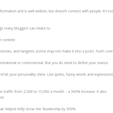
rmation and is well written, but doesn’t connect with people. It’s to
gs many bloggers can relate to.
r content:
stories, and tangents (some may not make it into a post). Form core
rontational or controversial. But you do need to define your stance.
and let your personality shine. Use quirks, funny words and expression
er traffic from 2,500 to 15,000 a month – a 500% increase. It also
me.
That Helped Kelly Grow Her Readership by 500%: