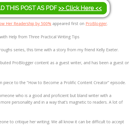
AD THIS POST AS PDF
>> Click Here <<
Grow Her Readership by 500%
appeared first on
ProBlogger
.
th Help from Three Practical Writing Tips
oughs series, this time with a story from my friend Kelly Exeter.
tributed ProBlogger content as a guest writer, and has been a guest o
on piece to the “How to Become a Prolific Content Creator” episode.
meone who is a good and proficient but bland writer with a
ore personality and in a way that’s magnetic to readers. A lot of
one to critique her writing. We all know it can be difficult to accept