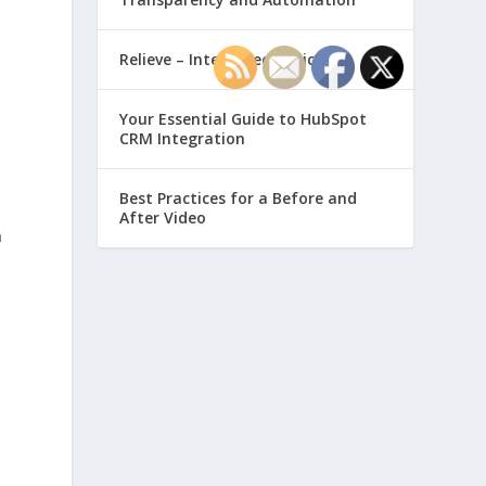
Relieve – Intero Electronic
Your Essential Guide to HubSpot
CRM Integration
Best Practices for a Before and
After Video
n