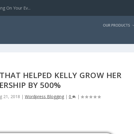
g On Your Ev...
OUR PRODUCTS
S THAT HELPED KELLY GROW HER
ERSHIP BY 500%
g 21, 2018
|
Wordpress Blogging
|
0
|