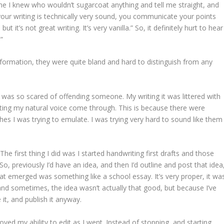
e I knew who wouldn’t sugarcoat anything and tell me straight, and
 your writing is technically very sound, you communicate your points
t it’s not great writing. It’s very vanilla.” So, it definitely hurt to hear
”
formation, they were quite bland and hard to distinguish from any
I was so scared of offending someone. My writing it was littered with
etting my natural voice come through. This is because there were
es I was trying to emulate. I was trying very hard to sound like them
The first thing I did was I started handwriting first drafts and those
o, previously I’d have an idea, and then I’d outline and post that idea
hat emerged was something like a school essay. It’s very proper, it wa
and sometimes, the idea wasn’t actually that good, but because I’ve
 it, and publish it anyway.
ved my ability to edit as I went. Instead of stopping, and starting,