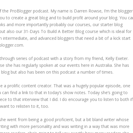
f the ProBlogger podcast. My name is Darren Rowse, I’m the blogger
ou to create a great blog and to build profit around your blog. You ca
oks and more importantly probably our courses, our starter blog
but also our 31-Days To Build A Better Blog course which is ideal for
n intermediate, and advanced bloggers that need a bit of a kick start
oblogger.com.
hrough series of podcast with a story from my friend, Kelly Exeter.
se she has regularly spoken at our events here in Australia. She has
 blog but also has been on this podcast a number of times.
e a prolific content creator. That was a hugely popular episode, one
 can find a link to that in today’s show notes. Today she’s going to
ece to that interview that I did. I do encourage you to listen to both if
ant to relisten to it, too.
she went from being a good proficient, but a bit bland writer whose
ing with more personality and was writing in a way that was more