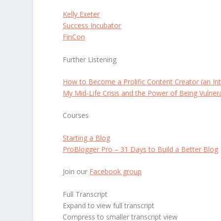
Kelly Exeter
Success Incubator
FinCon
Further Listening
How to Become a Prolific Content Creator (an Int
My Mid-Life Crisis and the Power of Being Vulner
Courses
Starting a Blog
ProBlogger Pro – 31 Days to Build a Better Blog
Join our
Facebook group
Full Transcript
Expand to view full transcript
Compress to smaller transcript view