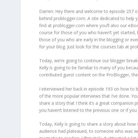
Darren: Hey there and welcome to episode 257 o
behind problogger.com. A site dedicated to help y
find at problogger.com where you’ll also our eBo
course for those of you who haven’t yet started, 
those of you who are early in the blogging or eve
for your blog. Just look for the courses tab at pr
Today, we’re going to continue our blogger breakt
Kelly is going to be familiar to many of you becau
contributed guest content on the ProBlogger, the
I interviewed her back in episode 193 on how to b
of the more popular interviews that I’ve done. You
share a story that I think it’s a great companion pi
you haven’t listened to the previous one or if you w
Today, Kelly is going to share a story about how 
audience had plateaued, to someone who was writ