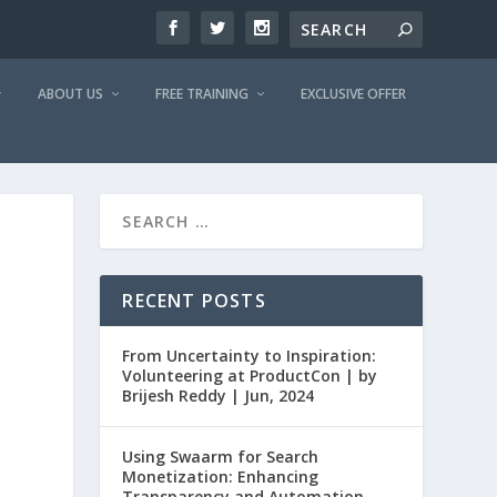
ABOUT US
FREE TRAINING
EXCLUSIVE OFFER
RECENT POSTS
From Uncertainty to Inspiration:
Volunteering at ProductCon | by
Brijesh Reddy | Jun, 2024
Using Swaarm for Search
Monetization: Enhancing
Transparency and Automation