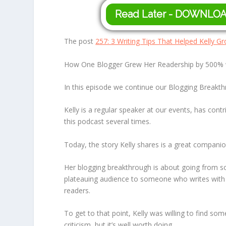
Read Later - DOWNLO
The post
257: 3 Writing Tips That Helped Kelly 
How One Blogger Grew Her Readership by 500% wi
In this episode we continue our Blogging Breakthr
Kelly is a regular speaker at our events, has con
this podcast several times.
Today, the story Kelly shares is a great compani
Her blogging breakthrough is about going from so
plateauing audience to someone who writes with m
readers.
To get to that point, Kelly was willing to find some
criticism, but it’s well worth doing.