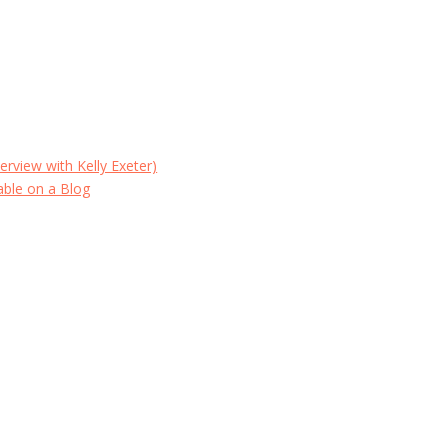
erview with Kelly Exeter)
able on a Blog