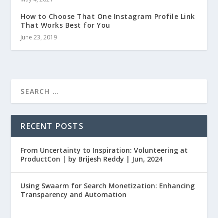
How to Choose That One Instagram Profile Link
That Works Best for You
June 23, 2019
RECENT POSTS
From Uncertainty to Inspiration: Volunteering at
ProductCon | by Brijesh Reddy | Jun, 2024
Using Swaarm for Search Monetization: Enhancing
Transparency and Automation