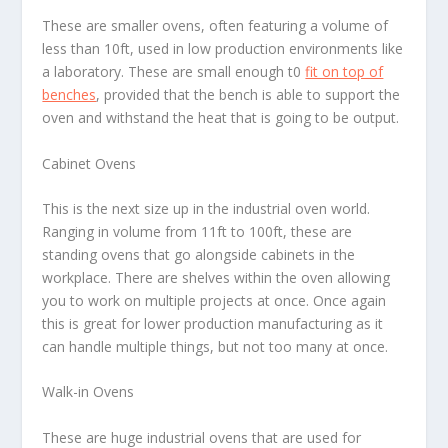
These are smaller ovens, often featuring a volume of
less than 10ft, used in low production environments like
a laboratory. These are small enough t0
fit on top of
benches
, provided that the bench is able to support the
oven and withstand the heat that is going to be output.
Cabinet Ovens
This is the next size up in the industrial oven world.
Ranging in volume from 11ft to 100ft, these are
standing ovens that go alongside cabinets in the
workplace. There are shelves within the oven allowing
you to work on multiple projects at once. Once again
this is great for lower production manufacturing as it
can handle multiple things, but not too many at once.
Walk-in Ovens
These are huge industrial ovens that are used for