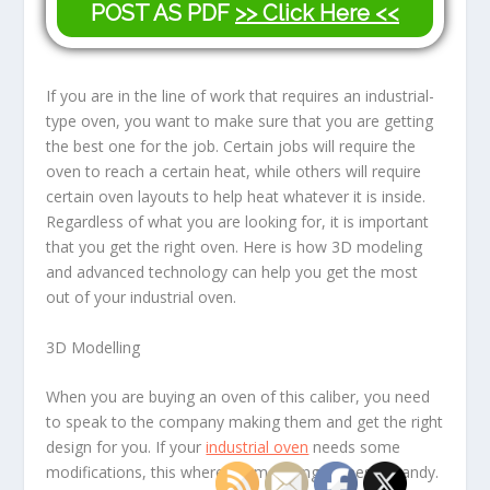
POST AS PDF
>> Click Here <<
If you are in the line of work that requires an industrial-
type oven, you want to make sure that you are getting
the best one for the job. Certain jobs will require the
oven to reach a certain heat, while others will require
certain oven layouts to help heat whatever it is inside.
Regardless of what you are looking for, it is important
that you get the right oven. Here is how 3D modeling
and advanced technology can help you get the most
out of your industrial oven.
3D Modelling
When you are buying an oven of this caliber, you need
to speak to the company making them and get the right
design for you. If your
industrial oven
needs some
modifications, this where 3D modeling comes in handy.