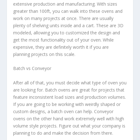
extensive production and manufacturing. With sizes
greater than 100ft, you can walk into these ovens and
work on many projects at once. There are usually
plenty of shelving units inside and a cart. These are 3D
modeled, allowing you to customized the design and
get the most functionality out of your oven. While
expensive, they are definitely worth it if you are
planning projects on this scale.
Batch vs Conveyor
After all of that, you must decide what type of oven you
are looking for. Batch ovens are great for projects that
feature inconsistent load sizes and production volumes.
If you are going to be working with weirdly shaped or
custom designs, a batch oven can help. Conveyor
ovens on the other hand work extremely well with high
volume style projects. Figure out what your company is
planning to do and make the decision from there.