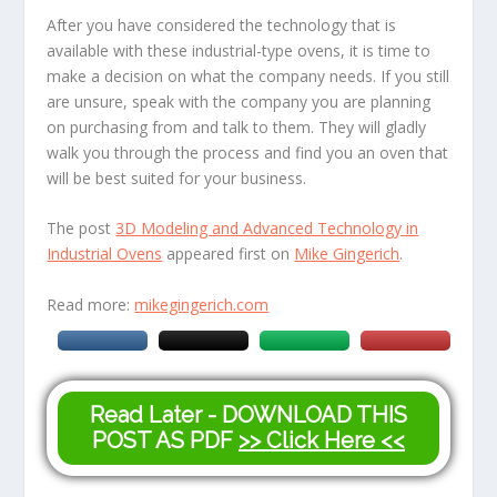
After you have considered the technology that is
available with these industrial-type ovens, it is time to
make a decision on what the company needs. If you still
are unsure, speak with the company you are planning
on purchasing from and talk to them. They will gladly
walk you through the process and find you an oven that
will be best suited for your business.
The post
3D Modeling and Advanced Technology in
Industrial Ovens
appeared first on
Mike Gingerich
.
Read more:
mikegingerich.com
Read Later - DOWNLOAD THIS
POST AS PDF
>> Click Here <<