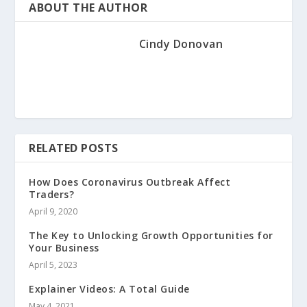
ABOUT THE AUTHOR
Cindy Donovan
RELATED POSTS
How Does Coronavirus Outbreak Affect
Traders?
April 9, 2020
The Key to Unlocking Growth Opportunities for
Your Business
April 5, 2023
Explainer Videos: A Total Guide
May 4, 2021