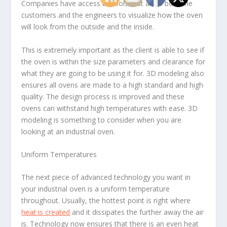
Companies have access to tools that allow both the
customers and the engineers to visualize how the oven
will look from the outside and the inside.
This is extremely important as the client is able to see if
the oven is within the size parameters and clearance for
what they are going to be using it for. 3D modeling also
ensures all ovens are made to a high standard and high
quality. The design process is improved and these
ovens can withstand high temperatures with ease. 3D
modeling is something to consider when you are
looking at an industrial oven.
Uniform Temperatures
The next piece of advanced technology you want in
your industrial oven is a uniform temperature
throughout. Usually, the hottest point is right where
heat is created
and it dissipates the further away the air
is. Technology now ensures that there is an even heat