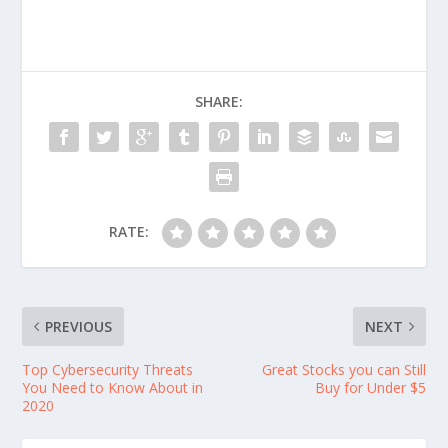
SHARE:
RATE:
PREVIOUS
NEXT
Top Cybersecurity Threats
Great Stocks you can Still
You Need to Know About in
Buy for Under $5
2020