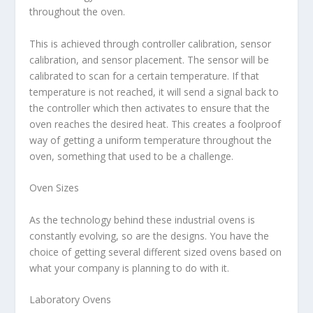
throughout the oven.
This is achieved through controller calibration, sensor
calibration, and sensor placement. The sensor will be
calibrated to scan for a certain temperature. If that
temperature is not reached, it will send a signal back to
the controller which then activates to ensure that the
oven reaches the desired heat. This creates a foolproof
way of getting a uniform temperature throughout the
oven, something that used to be a challenge.
Oven Sizes
As the technology behind these industrial ovens is
constantly evolving, so are the designs. You have the
choice of getting several different sized ovens based on
what your company is planning to do with it.
Laboratory Ovens