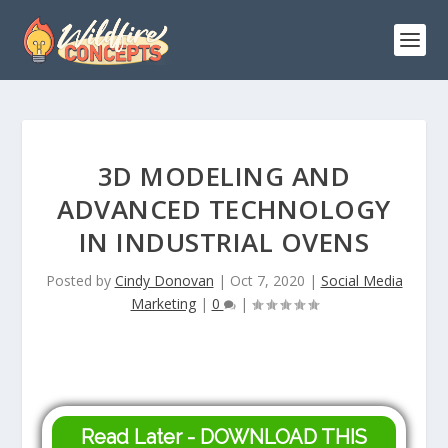
3D MODELING AND
ADVANCED TECHNOLOGY
IN INDUSTRIAL OVENS
Posted by
Cindy Donovan
|
Oct 7, 2020
|
Social Media
Marketing
|
0
|
Read Later - DOWNLOAD THIS