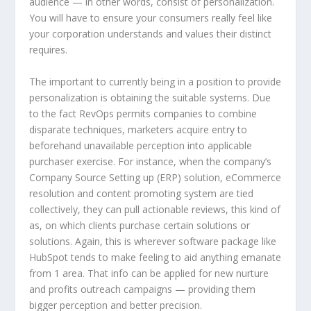
audience — in other words, consist of personalization.
You will have to ensure your consumers really feel like
your corporation understands and values their distinct
requires.
The important to currently being in a position to provide
personalization is obtaining the suitable systems. Due
to the fact RevOps permits companies to combine
disparate techniques, marketers acquire entry to
beforehand unavailable perception into applicable
purchaser exercise. For instance, when the company’s
Company Source Setting up (ERP) solution, eCommerce
resolution and content promoting system are tied
collectively, they can pull actionable reviews, this kind of
as, on which clients purchase certain solutions or
solutions. Again, this is wherever software package like
HubSpot tends to make feeling to aid anything emanate
from 1 area. That info can be applied for new nurture
and profits outreach campaigns — providing them
bigger perception and better precision.