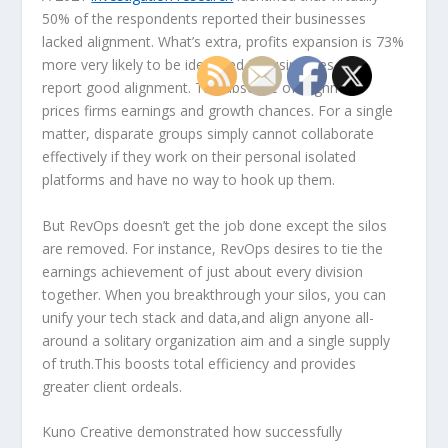
50% of the respondents reported their businesses
lacked alignment. What’s extra, profits expansion is 73%
more very likely to be identified in businesses that
report good alignment. The absence of alignment
prices firms earnings and growth chances. For a single
matter, disparate groups simply cannot collaborate
effectively if they work on their personal isolated
platforms and have no way to hook up them.
But RevOps doesn’t get the job done except the silos
are removed. For instance, RevOps desires to tie the
earnings achievement of just about every division
together. When you breakthrough your silos, you can
unify your tech stack and data,and align anyone all-
around a solitary organization aim and a single supply
of truth.This boosts total efficiency and provides
greater client ordeals.
Kuno Creative demonstrated how successfully