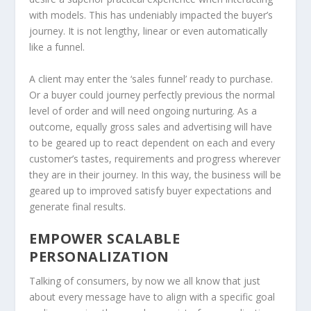
with models. This has undeniably impacted the buyer’s
journey. It is not lengthy, linear or even automatically
like a funnel.
A client may enter the ‘sales funnel’ ready to purchase.
Or a buyer could journey perfectly previous the normal
level of order and will need ongoing nurturing. As a
outcome, equally gross sales and advertising will have
to be geared up to react dependent on each and every
customer’s tastes, requirements and progress wherever
they are in their journey. In this way, the business will be
geared up to improved satisfy buyer expectations and
generate final results.
EMPOWER SCALABLE
PERSONALIZATION
Talking of consumers, by now we all know that just
about every message have to align with a specific goal