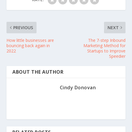
PREVIOUS
NEXT
How little businesses are
The 7-step Inbound
bouncing back again in
Marketing Method for
2022
Startups to Improve
Speedier
ABOUT THE AUTHOR
Cindy Donovan