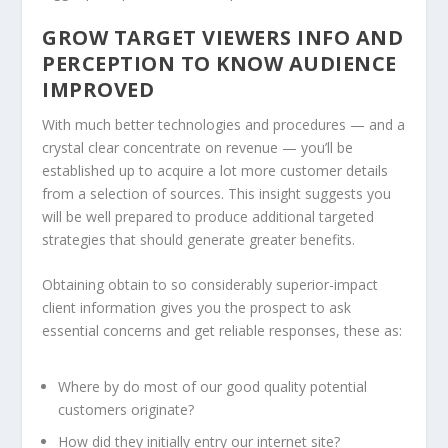
GROW TARGET VIEWERS INFO AND
PERCEPTION TO KNOW AUDIENCE
IMPROVED
With much better technologies and procedures — and a
crystal clear concentrate on revenue — you’ll be
established up to acquire a lot more customer details
from a selection of sources. This insight suggests you
will be well prepared to produce additional targeted
strategies that should generate greater benefits.
Obtaining obtain to so considerably superior-impact
client information gives you the prospect to ask
essential concerns and get reliable responses, these as:
Where by do most of our good quality potential
customers originate?
How did they initially entry our internet site?