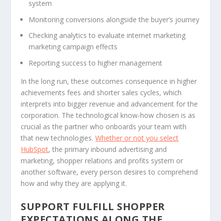
system
Monitoring conversions alongside the buyer’s journey
Checking analytics to evaluate internet marketing
marketing campaign effects
Reporting success to higher management
In the long run, these outcomes consequence in higher
achievements fees and shorter sales cycles, which
interprets into bigger revenue and advancement for the
corporation. The technological know-how chosen is as
crucial as the partner who onboards your team with
that new technologies.
Whether or not you select
HubSpot
, the primary inbound advertising and
marketing, shopper relations and profits system or
another software, every person desires to comprehend
how and why they are applying it.
SUPPORT FULFILL SHOPPER
EXPECTATIONS ALONG THE