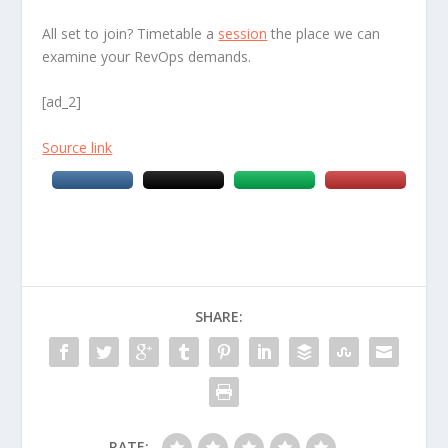
All set to join? Timetable a
session
the place we can
examine your RevOps demands.
[ad_2]
Source link
SHARE:
RATE: