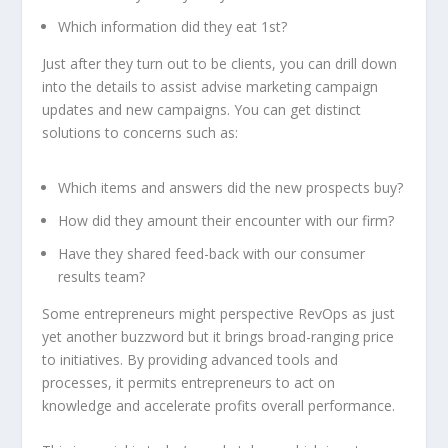
Which information did they eat 1st?
Just after they turn out to be clients, you can drill down
into the details to assist advise marketing campaign
updates and new campaigns. You can get distinct
solutions to concerns such as:
Which items and answers did the new prospects buy?
How did they amount their encounter with our firm?
Have they shared feed-back with our consumer
results team?
Some entrepreneurs might perspective RevOps as just
yet another buzzword but it brings broad-ranging price
to initiatives. By providing advanced tools and
processes, it permits entrepreneurs to act on
knowledge and accelerate profits overall performance.