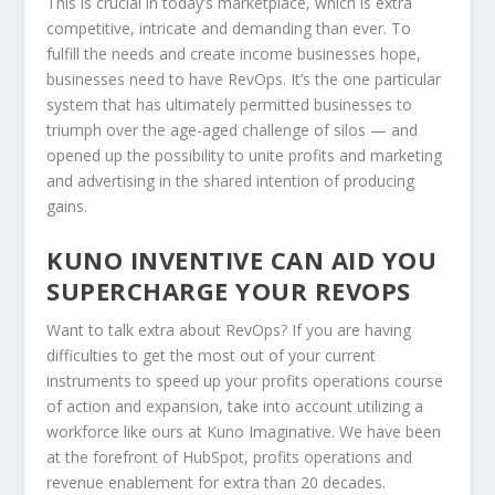
This is crucial in today’s marketplace, which is extra
competitive, intricate and demanding than ever. To
fulfill the needs and create income businesses hope,
businesses need to have RevOps. It’s the one particular
system that has ultimately permitted businesses to
triumph over the age-aged challenge of silos — and
opened up the possibility to unite profits and marketing
and advertising in the shared intention of producing
gains.
KUNO INVENTIVE CAN AID YOU
SUPERCHARGE YOUR REVOPS
Want to talk extra about RevOps? If you are having
difficulties to get the most out of your current
instruments to speed up your profits operations course
of action and expansion, take into account utilizing a
workforce like ours at Kuno Imaginative. We have been
at the forefront of HubSpot, profits operations and
revenue enablement for extra than 20 decades.