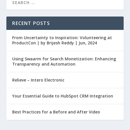
RECENT POSTS
From Uncertainty to Inspiration: Volunteering at
ProductCon | by Brijesh Reddy | Jun, 2024
Using Swaarm for Search Monetization: Enhancing
Transparency and Automation
Relieve – Intero Electronic
Your Essential Guide to HubSpot CRM Integration
Best Practices for a Before and After Video