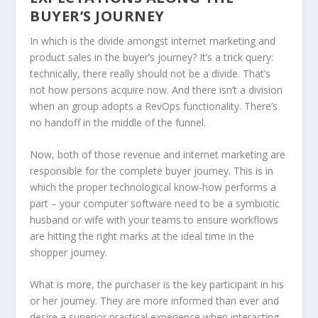
BUYER’S JOURNEY
In which is the divide amongst internet marketing and
product sales in the buyer’s journey? It’s a trick query:
technically, there really should not be a divide. That’s
not how persons acquire now. And there isn’t a division
when an group adopts a RevOps functionality. There’s
no handoff in the middle of the funnel.
Now, both of those revenue and internet marketing are
responsible for the complete buyer journey. This is in
which the proper technological know-how performs a
part – your computer software need to be a symbiotic
husband or wife with your teams to ensure workflows
are hitting the right marks at the ideal time in the
shopper journey.
What is more, the purchaser is the key participant in his
or her journey. They are more informed than ever and
desire a superior practical experience when interacting