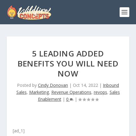
5 LEADING ADDED
BENEFITS YOU WILL NEED
NOW
Posted by
Cindy Donovan
|
Oct 14, 2022
|
Inbound
Sales
,
Marketing
,
Revenue Operations
,
revops
,
Sales
Enablement
|
0
|
[ad_1]