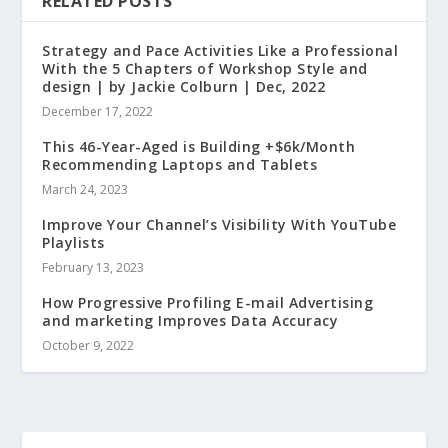
RELATED POSTS
Strategy and Pace Activities Like a Professional
With the 5 Chapters of Workshop Style and
design | by Jackie Colburn | Dec, 2022
December 17, 2022
This 46-Year-Aged is Building +$6k/Month
Recommending Laptops and Tablets
March 24, 2023
Improve Your Channel’s Visibility With YouTube
Playlists
February 13, 2023
How Progressive Profiling E-mail Advertising
and marketing Improves Data Accuracy
October 9, 2022