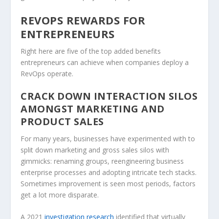
REVOPS REWARDS FOR
ENTREPRENEURS
Right here are five of the top added benefits
entrepreneurs can achieve when companies deploy a
RevOps operate.
CRACK DOWN INTERACTION SILOS
AMONGST MARKETING AND
PRODUCT SALES
For many years, businesses have experimented with to
split down marketing and gross sales silos with
gimmicks: renaming groups, reengineering business
enterprise processes and adopting intricate tech stacks.
Sometimes improvement is seen most periods, factors
get a lot more disparate.
A 2021
investigation research
identified that virtually