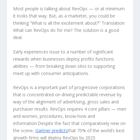
Most people is talking about RevOps — or at minimum
it looks that way. But, as a marketer, you could be
thinking “What is all the excitement about?” Translation:
What can RevOps do for me? The solution is a good
deal.
Early experiences issue to a number of significant
rewards when businesses deploy profits functions
abilities — from breaking down silos to supporting
meet up with consumer anticipations.
RevOps is a important part of progressive corporations
that is concentrated on driving predictable revenue by
way of the alignment of advertising, gross sales and
purchaser results. RevOps requires 4 core pillars — men
and women, procedures, know-how and
information.Despite the fact that comparatively new on
the scene,
Gartner predicts
that 75% of the world’s best
growth firms will deploy RevOps by 2025