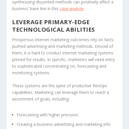
synthesizing disjointed methods can positively affect a
business’ base line in this
case analyze
.
LEVERAGE PRIMARY-EDGE
TECHNOLOGICAL ABILITIES
Prosperous internet marketing outcomes rely on facts-
pushed advertising and marketing methods. Devoid of
them, it is hard to conduct internet marketing systems
primed for results. In specific, marketers will need entry
to sophisticated concentrating on, forecasting and
monitoring systems.
These systems are the spine of productive RevOps
capabilities. Marketing can leverage them to reach a
assortment of goals, including:
Forecasting with higher precision
Creating a business advertising and marketing info