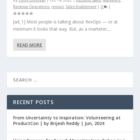
by
Cindy Donovan
|
Oct 14, 2022
|
Inbound Sales
,
Marketing
,
Revenue Operations
,
revops
,
Sales Enablement
|
0
|
[ad_1] Most people is talking about RevOps — or at
minimum it looks that way. But, as a marketer,...
READ MORE
RECENT POSTS
From Uncertainty to Inspiration: Volunteering at
ProductCon | by Brijesh Reddy | Jun, 2024