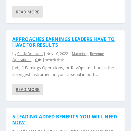
READ MORE
APPROACHES EARNINGS LEADERS HAVE TO
HAVE FOR RESULTS
by
Cindy Donovan
|
Nov 10, 2022
|
Marketing
,
Revenue
Operations
|
0
|
[ad_1] Earnings Operations, or RevOps method, is the
strongest instrument in your arsenal in both...
READ MORE
5 LEADING ADDED BENEFITS YOU WILL NEED
NOW