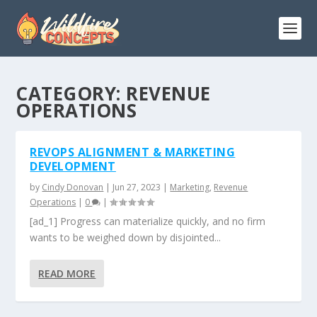
CATEGORY:
REVENUE
OPERATIONS
REVOPS ALIGNMENT & MARKETING
DEVELOPMENT
by
Cindy Donovan
|
Jun 27, 2023
|
Marketing
,
Revenue
Operations
|
0
|
[ad_1] Progress can materialize quickly, and no firm
wants to be weighed down by disjointed...
READ MORE