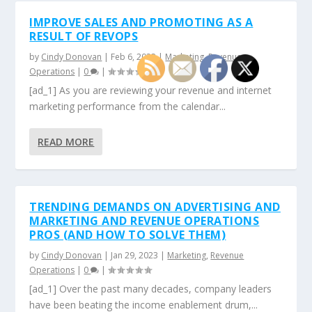
IMPROVE SALES AND PROMOTING AS A
RESULT OF REVOPS
by
Cindy Donovan
|
Feb 6, 2023
|
Marketing
,
Revenue
Operations
|
0
|
[ad_1] As you are reviewing your revenue and internet
marketing performance from the calendar...
READ MORE
TRENDING DEMANDS ON ADVERTISING AND
MARKETING AND REVENUE OPERATIONS
PROS (AND HOW TO SOLVE THEM)
by
Cindy Donovan
|
Jan 29, 2023
|
Marketing
,
Revenue
Operations
|
0
|
[ad_1] Over the past many decades, company leaders
have been beating the income enablement drum,...