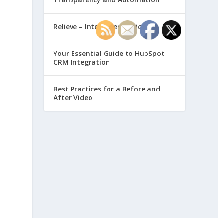
Relieve – Intero Electronic
Your Essential Guide to HubSpot
CRM Integration
Best Practices for a Before and
After Video