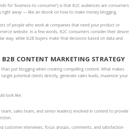
nds for ‘business-to-consumer’) is that B2C audiences are consumer
uy right away — like an ebook on how to make money blogging.
sts of people who work at companies that need your product or
merce website. In a few words, B2C consumers consider their desire
cular way, while B2B buyers make final decisions based on data and
L B2B CONTENT MARKETING STRATEGY
than just blogging when creating compelling content. What makes
 target potential clients directly, generate sales leads, maximize your
d look like:
team, sales team, and senior leaders) involved in content to provide
ection.
ng customer interviews, focus groups, comments, and satisfaction