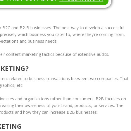
th B2C and B2-B businesses. The best way to develop a successful
precisely which business you cater to, where they’re coming from,
xpectations and business needs.
ir content marketing tactics because of extensive audits.
RKETING?
ntent related to business transactions between two companies. That
raphics, etc.
usinesses and organizations rather than consumers. B2B focuses on
increasing their awareness of your brand, products, or services. The
 products and how they can increase B2B businesses.
KETING