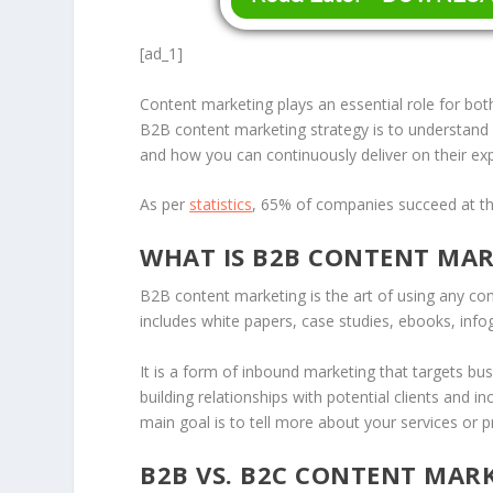
[ad_1]
Content marketing plays an essential role for bo
B2B content marketing strategy is to understand 
and how you can continuously deliver on their e
As per
statistics
, 65% of companies succeed at the
WHAT IS B2B CONTENT MA
B2B content marketing is the art of using any co
includes white papers, case studies, ebooks, infog
It is a form of inbound marketing that targets b
building relationships with potential clients and 
main goal is to tell more about your services or
B2B VS. B2C CONTENT MAR