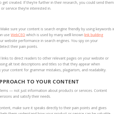
get created. If they’re further in their research, you could send them
r service they’re interested in.
 Make sure your content is search engine friendly by using keywords i
can use
WebCEO
which is used by many welll known
link building
ur website performance in search engines. You spy on your
etect their pain points.
links to direct readers to other relevant pages on your website or
using alt text descriptions and titles so that they appear when
your content for grammar mistakes, plagiarism, and readability.
 APPROACH TO YOUR CONTENT
oblems — not just information about products or services. Content
ersions and satisfy their needs.
ntent, make sure it speaks directly to their pain points and gives
l help them understand how your product or service can be valuable