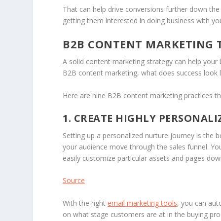
That can help drive conversions further down the
getting them interested in doing business with yo
B2B CONTENT MARKETING T
A solid content marketing strategy can help your 
B2B content marketing, what does success look l
Here are nine B2B content marketing practices th
1. CREATE HIGHLY PERSONAL
Setting up a personalized nurture journey is the b
your audience move through the sales funnel. Yo
easily customize particular assets and pages do
Source
With the right
email marketing tools
, you can aut
on what stage customers are at in the buying proc