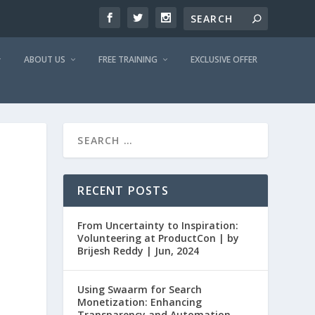
ABOUT US
FREE TRAINING
EXCLUSIVE OFFER
RECENT POSTS
From Uncertainty to Inspiration:
Volunteering at ProductCon | by
Brijesh Reddy | Jun, 2024
Using Swaarm for Search
Monetization: Enhancing
Transparency and Automation