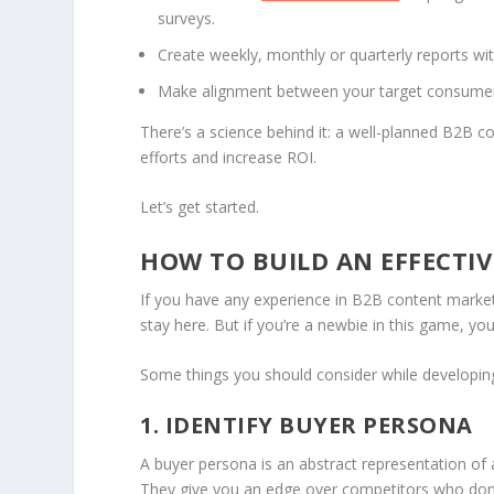
surveys.
Create weekly, monthly or quarterly reports wit
Make alignment between your target consumer 
There’s a science behind it: a well-planned B2B c
efforts and increase ROI.
Let’s get started.
HOW TO BUILD AN EFFECTI
If you have any experience in B2B content marketi
stay here. But if you’re a newbie in this game, 
Some things you should consider while developing
1. IDENTIFY BUYER PERSONA
A buyer persona is an abstract representation of 
They give you an edge over competitors who don’