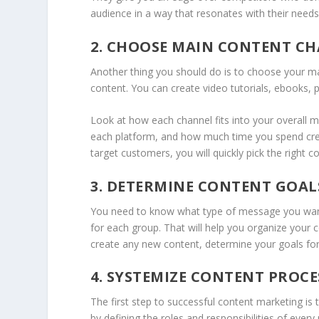
audience in a way that resonates with their nee
2. CHOOSE MAIN CONTENT C
Another thing you should do is to choose your ma
content. You can create video tutorials, ebooks,
Look at how each channel fits into your overall 
each platform, and how much time you spend crea
target customers, you will quickly pick the right 
3. DETERMINE CONTENT GOAL
You need to know what type of message you want 
for each group. That will help you organize your 
create any new content, determine your goals for
4. SYSTEMIZE CONTENT PROCE
The first step to successful content marketing is t
by defining the roles and responsibilities of ever