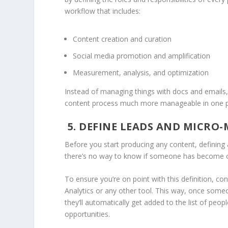
workflow that includes:
Content creation and curation
Social media promotion and amplification
Measurement, analysis, and optimization
Instead of managing things with docs and emails,
content process much more manageable in one p
5. DEFINE LEADS AND MICRO-
Before you start producing any content, defining a l
there’s no way to know if someone has become o
To ensure you’re on point with this definition, co
Analytics or any other tool. This way, once some
they’ll automatically get added to the list of pe
opportunities.