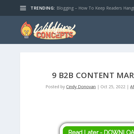
TRENDING:
Blogging – How To Keep Readers Hangin
9 B2B CONTENT MAR
Posted by
Cindy Donovan
|
Oct 25, 2022
|
Af
Read Later - DOWNLO