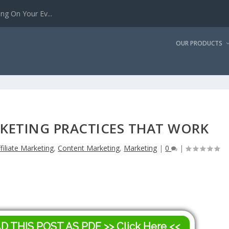
g On Your Ev...
OUR PRODUCTS
KETING PRACTICES THAT WORK
filiate Marketing
,
Content Marketing
,
Marketing
|
0
|
AD THIS POST AS PDF
>> Click Here <<