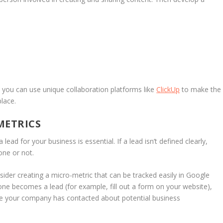
 you can use unique collaboration platforms like
ClickUp
to make the
lace.
METRICS
ead for your business is essential. If a lead isn’t defined clearly,
ne or not.
nsider creating a micro-metric that can be tracked easily in Google
one becomes a lead (for example, fill out a form on your website),
ople your company has contacted about potential business