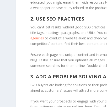
educated, you might email them with resources to 
a whitepaper or case study related to the product o
2. USE SEO PRACTICES
You can’t get results without good SEO practices.
title tags, headings, paragraphs, and URLs. You 
agencies
to conduct a website audit and check yo
competitors’ content, find their best content and d
Ensure each page has unique content and internal 
blog. Lastly, ensure that you optimize all images 
someone searches for them online. Double-check 
3. ADD A PROBLEM-SOLVING
B2B buyers are looking for solutions to their pr
aimed at customers’ issues will attract more conv
If you want your prospects to engage with your co
them actionable advice on solving them. That wil