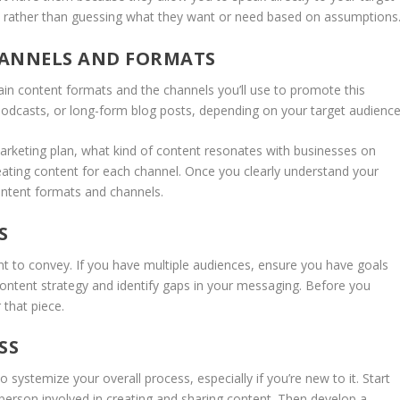
ds rather than guessing what they want or need based on assumptions
HANNELS AND FORMATS
in content formats and the channels you’ll use to promote this
 podcasts, or long-form blog posts, depending on your target audience
marketing plan, what kind of content resonates with businesses on
ting content for each channel. Once you clearly understand your
content formats and channels.
S
to convey. If you have multiple audiences, ensure you have goals
content strategy and identify gaps in your messaging. Before you
 that piece.
SS
o systemize your overall process, especially if you’re new to it. Start
y person involved in creating and sharing content. Then develop a