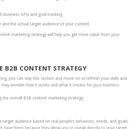
h business KPIs and goal tracking.
and the actual target audience of your content.
ontent marketing strategy will help you get more value from your
VE B2B CONTENT STRATEGY
ng, you can skip this section and move on or refresh your skills and
you may wonder how it works and what it means for your business.
 the overall B2B content marketing strategy:
a target audience based on real people’s behaviors, needs, and goals.
t have them because they allow you to speak directly to your target