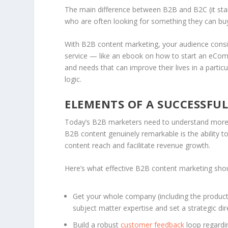
The main difference between B2B and B2C (it sta
who are often looking for something they can b
With B2B content marketing, your audience consi
service — like an ebook on how to start an eCom
and needs that can improve their lives in a parti
logic.
ELEMENTS OF A SUCCESSFU
Today’s B2B marketers need to understand more 
B2B content genuinely remarkable is the ability to
content reach and facilitate revenue growth.
Here’s what effective B2B content marketing shoul
Get your whole company (including the product 
subject matter expertise and set a strategic dir
Build a robust
customer feedback
loop regardi