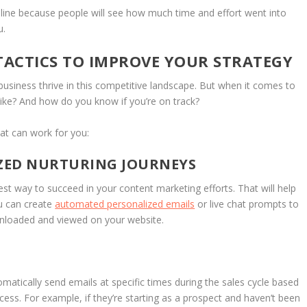
 line because people will see how much time and effort went into
u.
ACTICS TO IMPROVE YOUR STRATEGY
business thrive in this competitive landscape. But when it comes to
ike? And how do you know if you’re on track?
at can work for you:
IZED NURTURING JOURNEYS
est way to succeed in your content marketing efforts. That will help
u can create
automated personalized emails
or live chat prompts to
wnloaded and viewed on your website.
omatically send emails at specific times during the sales cycle based
ess. For example, if they’re starting as a prospect and haven’t been