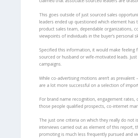
claimed that associate-sourced leaders are drastic
This goes outside of just sourced sales opportuni
leaders ended up questioned which element has the
product sales team, dependable organizations, co
viewpoints of individuals in the buyer’s personal s
Specified this information, it would make feeling
sourced or husband or wife-motivated leads. Just
campaigns.
While co-advertising motions aren’t as prevalent 
are a lot more successful on a selection of impo
For brand name recognition, engagement rates, con
those people qualified prospects, co-internet ma
The just one criteria on which they really do not i
interviews carried out as element of this report, 
promoting is much less frequently pursued and vi