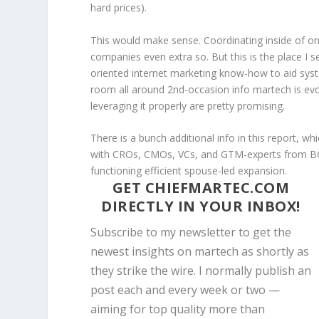
hard prices).
This would make sense. Coordinating inside of on
companies even extra so. But this is the place I s
oriented internet marketing know-how to aid sys
room all around 2nd-occasion info martech is evolv
leveraging it properly are pretty promising.
There is a bunch additional info in this report, w
with CROs, CMOs, VCs, and GTM-experts from BCG
functioning efficient spouse-led expansion.
GET CHIEFMARTEC.COM
DIRECTLY IN YOUR INBOX!
Subscribe to my newsletter to get the
newest insights on martech as shortly as
they strike the wire. I normally publish an
post each and every week or two —
aiming for top quality more than