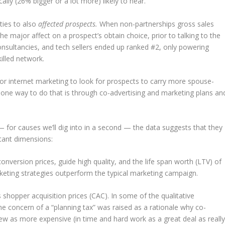
ally (26% bigger or a lot more) likely to near.
ties to also
affected prospects.
When non-partnerships gross sales
 major affect on a prospect’s obtain choice, prior to talking to the
nsultancies, and tech sellers ended up ranked #2, only powering
killed network.
 for internet marketing to look for prospects to carry more spouse-
 one way to do that is through co-advertising and marketing plans an
— for causes we’ll dig into in a second — the data suggests that they
rtant dimensions:
version prices, guide high quality, and the life span worth (LTV) of
rketing strategies outperform the typical marketing campaign.
s shopper acquisition prices (CAC). In some of the qualitative
the concern of a “planning tax” was raised as a rationale why co-
ew as more expensive (in time and hard work as a great deal as reall