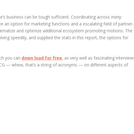
e’s business can be tough sufficient. Coordinating across
many
ee an option for marketing functions and a escalating field of partner-
tematize and optimize additional ecosystem promoting motions. The
ing speedily, and supplied the stats in this report, the options for
hich you can
down load for free
, as very well as fascinating interview
 — whew, that’s a string of acronyms — on different aspects of