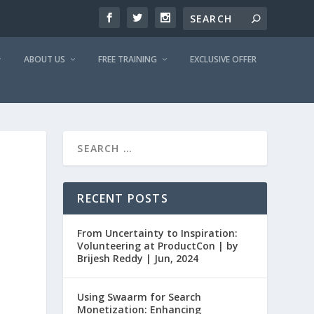
ABOUT US
FREE TRAINING
EXCLUSIVE OFFER
RECENT POSTS
From Uncertainty to Inspiration:
Volunteering at ProductCon | by
Brijesh Reddy | Jun, 2024
Using Swaarm for Search
Monetization: Enhancing