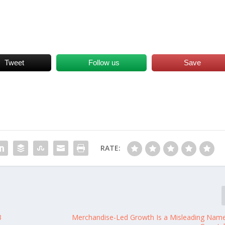
Tweet
Follow us
Save
RATE:
3
Merchandise-Led Growth Is a Misleading Nam