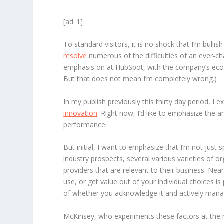
[ad_1]
To standard visitors, it is no shock that I’m bull
resolve
numerous of the difficulties of an ever-ch
emphasis on at HubSpot, with the company’s ecosys
But that does not mean I’m completely wrong.)
In my publish previously this thirty day period, I 
innovation
. Right now, I’d like to emphasize th
performance.
But initial, I want to emphasize that I’m not jus
industry prospects, several various varieties of
providers that are relevant to their business. Nea
use, or get value out of your individual choices 
of whether you acknowledge it and actively manag
McKinsey, who experiments these factors at the