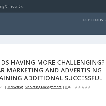
g On Your Ev...
OUR PRODUCTS
NDS HAVING MORE CHALLENGING?
AR MARKETING AND ADVERTISING
AINING ADDITIONAL SUCCESSFUL
023
|
Marketing
,
Marketing Management
|
0
|