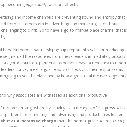
ed up becoming
appreciably
far more effective.
vertising and income channels are preventing sound and entropy that
and from customers era in advertising and marketing to outbound
 challenging to climb. So to have a go-to-market place channel that i
thy.
teal bars. Numerous partnership groups report into sales or marketing
 we segmented the responses from these leaders immediately proudly
ot. As you’d count on, partnerships persons have a tendency to report
 leaders convey a extra goal lens, so I check out their responses as
is intriguing to see the place and by how a great deal the two segments
as to why associates are witnessed as additional productive.
 B2B advertising, where by “quality” is in the eyes of the gross sales
non-partnerships marketing and advertising and product sales leaders
 shut at a increased charge
than the normal guide. A 3rd (33.3%)