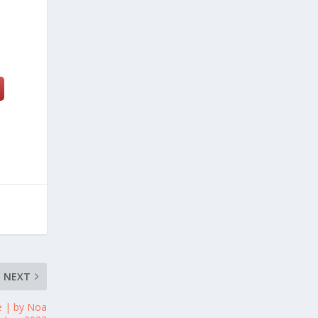
NEXT
e | by Noa