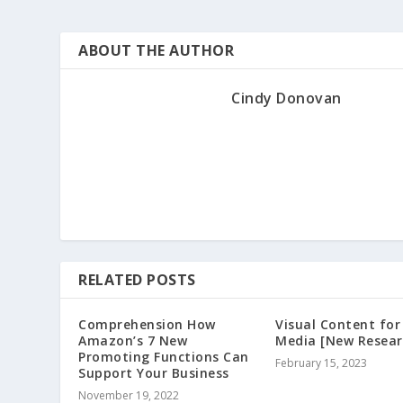
ABOUT THE AUTHOR
Cindy Donovan
RELATED POSTS
Comprehension How
Visual Content for
Amazon’s 7 New
Media [New Resear
Promoting Functions Can
February 15, 2023
Support Your Business
November 19, 2022