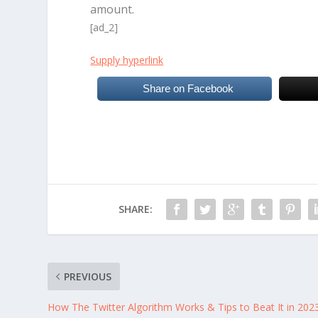
amount.
[ad_2]
Supply hyperlink
Share on Facebook
SHARE:
PREVIOUS
How The Twitter Algorithm Works & Tips to Beat It in 202