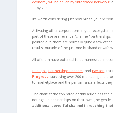
economy will be driven by “integrated networks”
o
— by 2030.
It’s worth considering just how broad your pers
Activating other corporations in your ecosystem is
part of these are revenue “channel” partnerships.
pointed out, there are normally quite a few other
results, outside of the just one husband or wife 
All of them have potential to be harnessed in ec
HubSpot
,
Partnerships Leaders
, and
Pavilion
just 
Progress
, surveying over 200 marketing and prod
to-marketplace and the performance effects they 
The chart at the top rated of this article has the
not right in partnerships on their own (the gentle 
additional powerful channel in reaching the