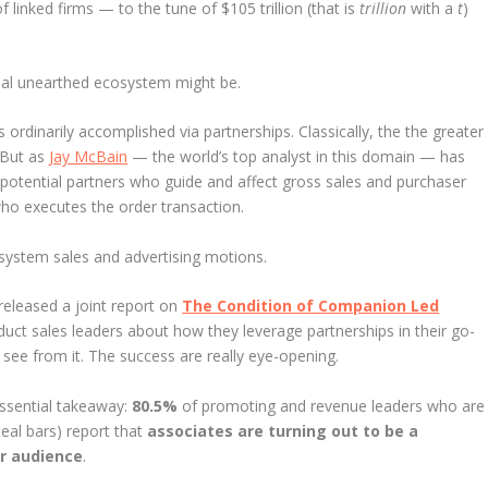
f linked firms — to the tune of $105 trillion (that is
trillion
with a
t
)
onal unearthed ecosystem might be.
 ordinarily accomplished via partnerships. Classically, the the greater
 But as
Jay McBain
— the world’s top analyst in this domain — has
 potential partners who guide and affect gross sales and purchaser
who executes the order transaction.
osystem sales and advertising motions.
released a joint report on
The Condition of Companion Led
uct sales leaders about how they leverage partnerships in their go-
see from it. The success are really eye-opening.
 essential takeaway:
80.5%
of promoting and revenue leaders who are
teal bars) report that
associates are turning out to be a
ir audience
.