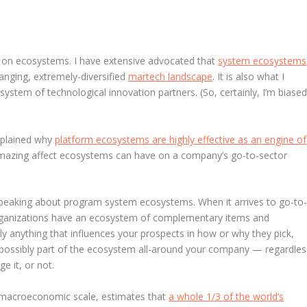
ish on ecosystems. I have extensive advocated that
system ecosystems
anging, extremely-diversified
martech landscape
. It is also what I
tem of technological innovation partners. (So, certainly, I’m biased
explained why
platform ecosystems are highly effective as an engine of
e amazing affect ecosystems can have on a company’s go-to-sector
t speaking about program system ecosystems. When it arrives to go-to
 organizations have an ecosystem of complementary items and
rly anything that influences your prospects in how or why they pick,
is possibly part of the ecosystem all-around your company — regardles
e it, or not.
 macroeconomic scale, estimates that
a whole 1/3 of the world’s