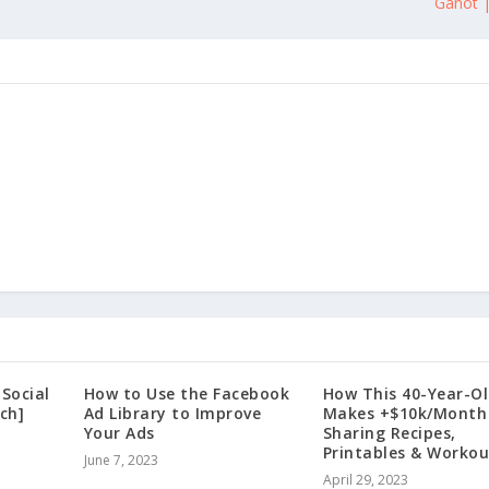
Ganot |
 Social
How to Use the Facebook
How This 40-Year-O
ch]
Ad Library to Improve
Makes +$10k/Month
Your Ads
Sharing Recipes,
Printables & Workou
June 7, 2023
April 29, 2023