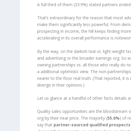
A full third of them (33.9%) stated partners end
That’s extraordinary for the reason that most ad
make them significantly less powerful. From dem
prospecting in income, the hill keeps finding more
accelerating in its overall performance is notewor
By the way, on the darkish teal vs. light-weight 
and advertising or the broader earnings org. So
owning partnerships vs. all those who really do n
a additional optimistic view. The non-partnerships
nearer to the floor real truth. (That reported, it 
diverge in their opinions.)
Let us glance at a handful of other facts details 
Quality sales opportunities are the bloodstream of
org by their near price. The majority (
55.6%
) of 
say that
partner-sourced qualified prospects