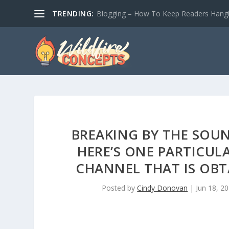
TRENDING:
Blogging – How To Keep Readers Hangin
BREAKING BY THE SOU
HERE’S ONE PARTICUL
CHANNEL THAT IS OBT
Posted by
Cindy Donovan
|
Jun 18, 2