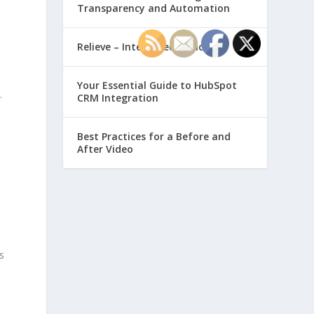
Transparency and Automation
Relieve – Intero Electronic
Your Essential Guide to HubSpot
.
CRM Integration
Best Practices for a Before and
After Video
-
s