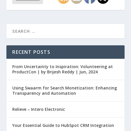
RECENT POSTS
From Uncertainty to Inspiration: Volunteering at
ProductCon | by Brijesh Reddy | Jun, 2024
Using Swaarm for Search Monetization: Enhancing
Transparency and Automation
Relieve – Intero Electronic
Your Essential Guide to HubSpot CRM Integration