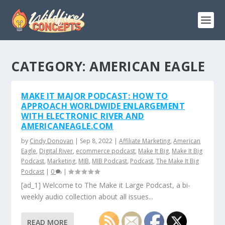
CATEGORY:
AMERICAN EAGLE
MAKE IT MAJOR PODCAST: HOW TO
APPROACH WORLDWIDE ENLARGEMENT
WITH ELECTRONIC RIVER AND
AMERICANEAGLE.COM
by
Cindy Donovan
|
Sep 8, 2022
|
Affiliate Marketing
,
American
Eagle
,
Digital River
,
ecommerce podcast
,
Make It Big
,
Make It Big
Podcast
,
Marketing
,
MIB
,
MIB Podcast
,
Podcast
,
The Make It Big
Podcast
|
0
|
[ad_1] Welcome to The Make it Large Podcast, a bi-
weekly audio collection about all issues...
READ MORE