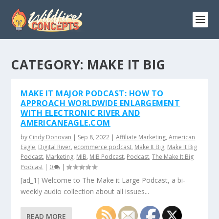
CATEGORY:
MAKE IT BIG
MAKE IT MAJOR PODCAST: HOW TO
APPROACH WORLDWIDE ENLARGEMENT
WITH ELECTRONIC RIVER AND
AMERICANEAGLE.COM
by
Cindy Donovan
|
Sep 8, 2022
|
Affiliate Marketing
,
American
Eagle
,
Digital River
,
ecommerce podcast
,
Make It Big
,
Make It Big
Podcast
,
Marketing
,
MIB
,
MIB Podcast
,
Podcast
,
The Make It Big
Podcast
|
0
|
[ad_1] Welcome to The Make it Large Podcast, a bi-
weekly audio collection about all issues...
READ MORE