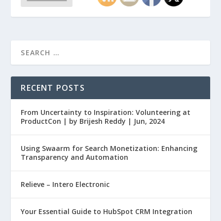
RECENT POSTS
From Uncertainty to Inspiration: Volunteering at
ProductCon | by Brijesh Reddy | Jun, 2024
Using Swaarm for Search Monetization: Enhancing
Transparency and Automation
Relieve – Intero Electronic
Your Essential Guide to HubSpot CRM Integration