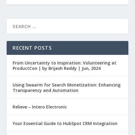
RECENT POSTS
From Uncertainty to Inspiration: Volunteering at
ProductCon | by Brijesh Reddy | Jun, 2024
Using Swaarm for Search Monetization: Enhancing
Transparency and Automation
Relieve – Intero Electronic
Your Essential Guide to HubSpot CRM Integration