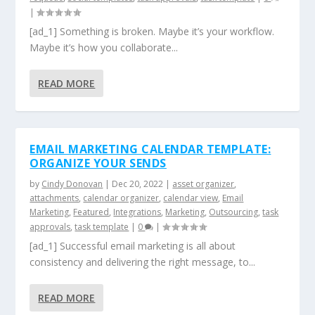
|
[ad_1] Something is broken. Maybe it’s your workflow.
Maybe it’s how you collaborate...
READ MORE
EMAIL MARKETING CALENDAR TEMPLATE:
ORGANIZE YOUR SENDS
by
Cindy Donovan
|
Dec 20, 2022
|
asset organizer
,
attachments
,
calendar organizer
,
calendar view
,
Email
Marketing
,
Featured
,
Integrations
,
Marketing
,
Outsourcing
,
task
approvals
,
task template
|
0
|
[ad_1] Successful email marketing is all about
consistency and delivering the right message, to...
READ MORE