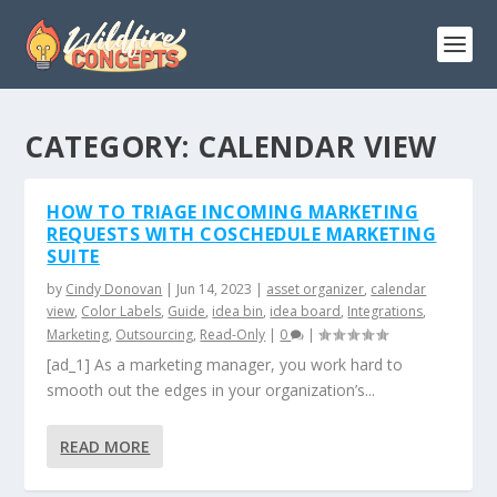
CATEGORY:
CALENDAR VIEW
HOW TO TRIAGE INCOMING MARKETING
REQUESTS WITH COSCHEDULE MARKETING
SUITE
by
Cindy Donovan
|
Jun 14, 2023
|
asset organizer
,
calendar
view
,
Color Labels
,
Guide
,
idea bin
,
idea board
,
Integrations
,
Marketing
,
Outsourcing
,
Read-Only
|
0
|
[ad_1] As a marketing manager, you work hard to
smooth out the edges in your organization’s...
READ MORE