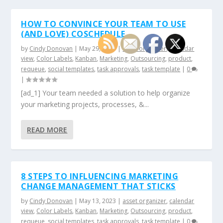
HOW TO CONVINCE YOUR TEAM TO USE
(AND LOVE) COSCHEDULE
by
Cindy Donovan
|
May 29, 2023
|
asset organizer
,
calendar
view
,
Color Labels
,
Kanban
,
Marketing
,
Outsourcing
,
product
,
requeue
,
social templates
,
task approvals
,
task template
|
0
|
[ad_1] Your team needed a solution to help organize
your marketing projects, processes, &...
READ MORE
8 STEPS TO INFLUENCING MARKETING
CHANGE MANAGEMENT THAT STICKS
by
Cindy Donovan
|
May 13, 2023
|
asset organizer
,
calendar
view
,
Color Labels
,
Kanban
,
Marketing
,
Outsourcing
,
product
,
requeue
,
social templates
,
task approvals
,
task template
|
0