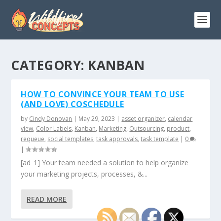
CATEGORY:
KANBAN
HOW TO CONVINCE YOUR TEAM TO USE
(AND LOVE) COSCHEDULE
by
Cindy Donovan
|
May 29, 2023
|
asset organizer
,
calendar
view
,
Color Labels
,
Kanban
,
Marketing
,
Outsourcing
,
product
,
requeue
,
social templates
,
task approvals
,
task template
|
0
|
[ad_1] Your team needed a solution to help organize
your marketing projects, processes, &...
READ MORE