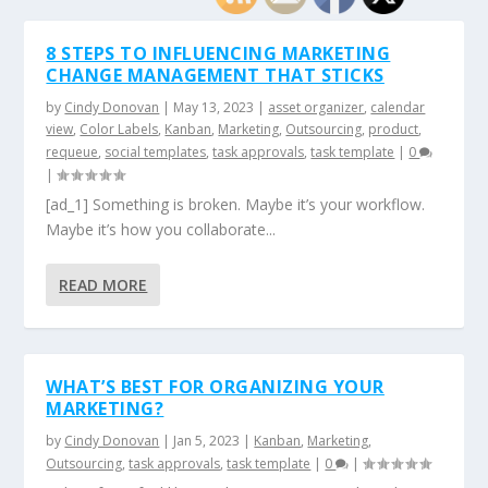
8 STEPS TO INFLUENCING MARKETING
CHANGE MANAGEMENT THAT STICKS
by
Cindy Donovan
|
May 13, 2023
|
asset organizer
,
calendar
view
,
Color Labels
,
Kanban
,
Marketing
,
Outsourcing
,
product
,
requeue
,
social templates
,
task approvals
,
task template
|
0
|
[ad_1] Something is broken. Maybe it’s your workflow.
Maybe it’s how you collaborate...
READ MORE
WHAT’S BEST FOR ORGANIZING YOUR
MARKETING?
by
Cindy Donovan
|
Jan 5, 2023
|
Kanban
,
Marketing
,
Outsourcing
,
task approvals
,
task template
|
0
|