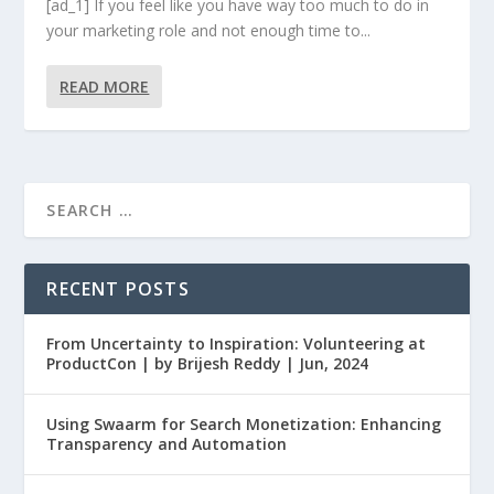
[ad_1] If you feel like you have way too much to do in
your marketing role and not enough time to...
READ MORE
RECENT POSTS
From Uncertainty to Inspiration: Volunteering at
ProductCon | by Brijesh Reddy | Jun, 2024
Using Swaarm for Search Monetization: Enhancing
Transparency and Automation