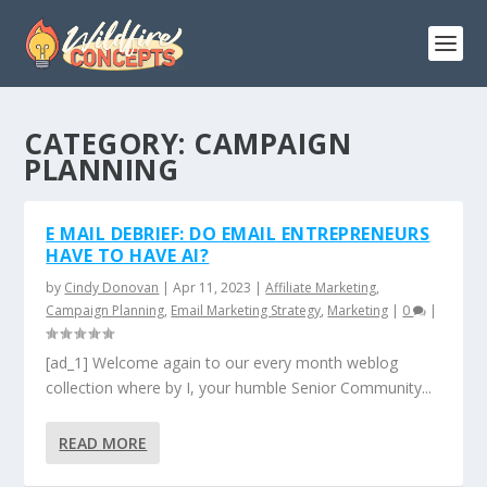
CATEGORY:
CAMPAIGN
PLANNING
E MAIL DEBRIEF: DO EMAIL ENTREPRENEURS
HAVE TO HAVE AI?
by
Cindy Donovan
|
Apr 11, 2023
|
Affiliate Marketing
,
Campaign Planning
,
Email Marketing Strategy
,
Marketing
|
0
|
[ad_1] Welcome again to our every month weblog
collection where by I, your humble Senior Community...
READ MORE