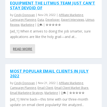
EQUIPMENT THE LITMUS TEAM JUST CAN’T
STAY DEVOID OF
by
Cindy Donovan
|
Nov 29, 2022
|
Affiliate Marketing
,
Campaign Planning
,
Data
,
Developer
,
Expert Interviews
,
Litmus
Review
,
Marketing
|
0
|
[ad_1] When it arrives to doing the job smarter, sure
applications are like the holy grail—and at...
READ MORE
MOST POPULAR EMAIL CLIENTS IN JULY
2022
by
Cindy Donovan
|
Nov 21, 2022
|
Affiliate Marketing
,
Campaign Planning
,
Email Client
,
Email Client Market Share
,
Email Marketing Strategy
,
Marketing
|
0
|
[ad_1] We’re back—this time with our three-month
update on email client popularity! We analyzed...