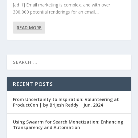
[ad_1] Email marketing is complex, and with over
300,000 potential renderings for an email,...
READ MORE
RECENT POSTS
From Uncertainty to Inspiration: Volunteering at
ProductCon | by Brijesh Reddy | Jun, 2024
Using Swaarm for Search Monetization: Enhancing
Transparency and Automation