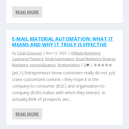
READ MORE
E-MAIL MATERIAL AUTOMATION: WHAT IT
MEANS AND WHY IT TRULY IS EFFECTIVE
by
Cindy Donovan
|
Nov 12, 2022
|
Affiliate Marketing
,
Campaign Planning
,
Email Automation
,
Email Marketing Strategy
,
Marketing
,
personalization
,
Segmentation
|
0
|
[ad_1] Entrepreneurs know customers really do not just
crave customized content—they hope it in the
company-to-consumer (B2C) and organization-to-
company (B2B) makes with which they interact. In
actuality:80% of prospects are...
READ MORE