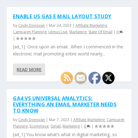
ENABLE US GAS E MAIL LAYOUT STUDY
by
Cindy Donovan
|
Mar 24, 2023
|
Affiliate Marketing
,
Campaign Planning
,
Litmus Live
,
Marketing
,
State Of Email
|
0
|
[ad_1] Once upon an email…When I commenced in the
electronic mail promoting entire world nearly...
READ MORE
GA4 VS UNIVERSAL ANALYTICS:
EVERYTHING AN EMAIL MARKETER NEEDS
TO KNOW
by
Cindy Donovan
|
Mar 7, 2023
|
Affiliate Marketing
,
Campaign
Planning
,
Ecommece
,
Gmail
,
Marketing
|
0
|
[ad_1] You know what’s what in digital marketing, so