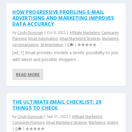
HOW PROGRESSIVE PROFILING E-MAIL
ADVERTISING AND MARKETING IMPROVES
DATA ACCURACY
by
Cindy Donovan
|
Oct 9, 2022
|
Affiliate Marketing
,
Campaign
Planning
,
Email Automation
,
Email Marketing Strategy
,
Marketing
,
personalization
,
Segmentation
|
0
|
[ad_1] Email provides models a terrific possibility to join
with latest and possible shoppers....
READ MORE
THE ULTIMATE EMAIL CHECKLIST: 29
THINGS TO CHECK
by
Cindy Donovan
|
Sep 21, 2022
|
Affiliate Marketing
,
Campaign Planning
,
Email Marketing Strategy
,
Marketing
,
testing
|
0
|