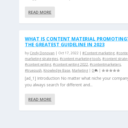
READ MORE
WHAT IS CONTENT MATERIAL PROMOTING
THE GREATEST GUIDELINE IN 2023
by
Cindy Donovan
|
Oct 17, 2022
|
#Content marketing
,
#conte
marketing strategies
,
#content marketing tools
,
#content strate
#content writing
,
#content writing 2022
,
#contentmarketers
,
#truepush
,
Knowledge Base
,
Marketing
|
0
|
[ad_1] Introduction No matter what niche your company
you always search for different and...
READ MORE