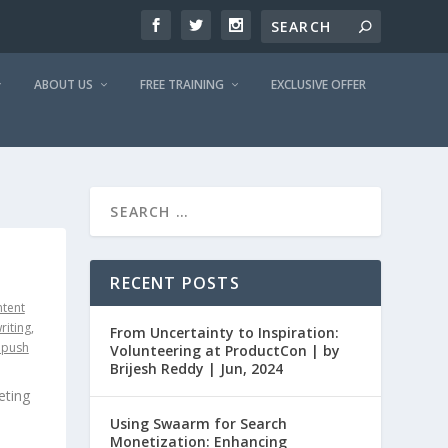
ABOUT US
FREE TRAINING
EXCLUSIVE OFFER
RECENT POSTS
tent
riting
,
From Uncertainty to Inspiration:
epush
Volunteering at ProductCon | by
Brijesh Reddy | Jun, 2024
eting
Using Swaarm for Search
Monetization: Enhancing