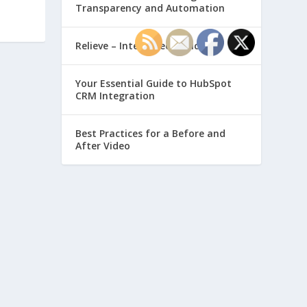
Transparency and Automation
Relieve – Intero Electronic
Your Essential Guide to HubSpot
CRM Integration
Best Practices for a Before and
After Video