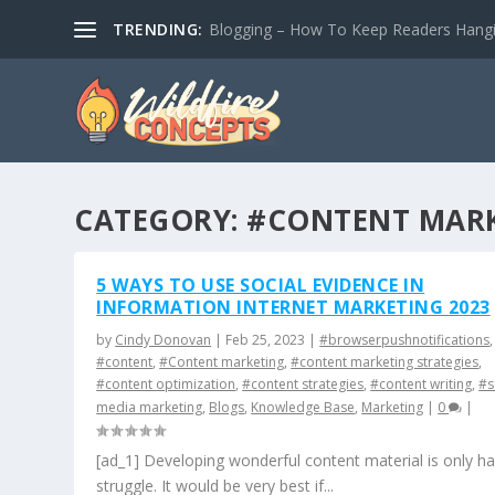
TRENDING:
Blogging – How To Keep Readers Hangin
CATEGORY:
#CONTENT MARK
5 WAYS TO USE SOCIAL EVIDENCE IN
INFORMATION INTERNET MARKETING 2023
by
Cindy Donovan
|
Feb 25, 2023
|
#browserpushnotifications
,
#content
,
#Content marketing
,
#content marketing strategies
,
#content optimization
,
#content strategies
,
#content writing
,
#s
media marketing
,
Blogs
,
Knowledge Base
,
Marketing
|
0
|
[ad_1] Developing wonderful content material is only ha
struggle. It would be very best if...