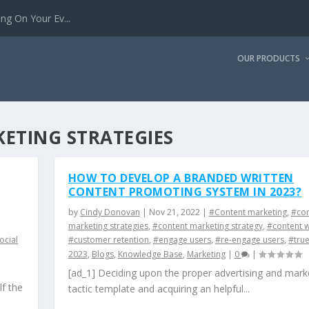
g On Your Ev...
OUR PRODUCTS
ETING STRATEGIES
HOW TO DEVELOP A BRANDED WRITTEN
CONTENT PROMOTING SYSTEM IN 2023?
by
Cindy Donovan
|
Nov 21, 2022
|
#Content marketing
,
#con
marketing strategies
,
#content marketing strategy
,
#content w
ocial
#customer retention
,
#engage users
,
#re-engage users
,
#tru
2023
,
Blogs
,
Knowledge Base
,
Marketing
|
0
|
[ad_1] Deciding upon the proper advertising and mark
lf the
tactic template and acquiring an helpful...