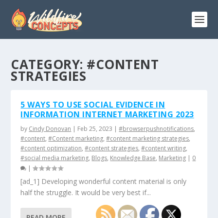
CATEGORY:
#CONTENT
STRATEGIES
5 WAYS TO USE SOCIAL EVIDENCE IN
INFORMATION INTERNET MARKETING 2023
by
Cindy Donovan
|
Feb 25, 2023
|
#browserpushnotifications
,
#content
,
#Content marketing
,
#content marketing strategies
,
#content optimization
,
#content strategies
,
#content writing
,
#social media marketing
,
Blogs
,
Knowledge Base
,
Marketing
|
0
|
[ad_1] Developing wonderful content material is only
half the struggle. It would be very best if...
READ MORE