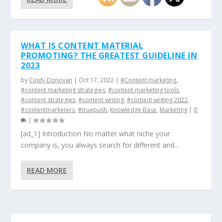
WHAT IS CONTENT MATERIAL
PROMOTING? THE GREATEST GUIDELINE IN
2023
by
Cindy Donovan
|
Oct 17, 2022
|
#Content marketing
,
#content marketing strategies
,
#content marketing tools
,
#content strategies
,
#content writing
,
#content writing 2022
,
#contentmarketers
,
#truepush
,
Knowledge Base
,
Marketing
|
0
|
[ad_1] Introduction No matter what niche your
company is, you always search for different and...
READ MORE