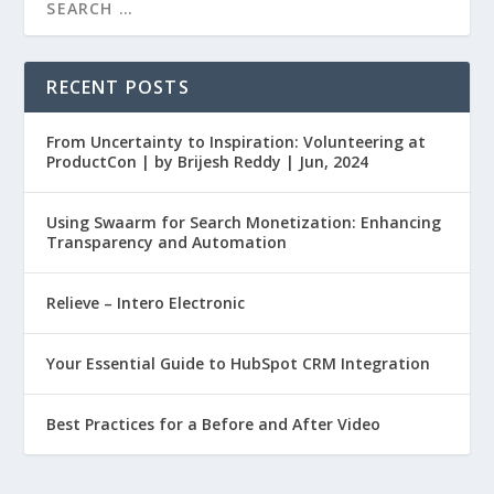
RECENT POSTS
From Uncertainty to Inspiration: Volunteering at
ProductCon | by Brijesh Reddy | Jun, 2024
Using Swaarm for Search Monetization: Enhancing
Transparency and Automation
Relieve – Intero Electronic
Your Essential Guide to HubSpot CRM Integration
Best Practices for a Before and After Video