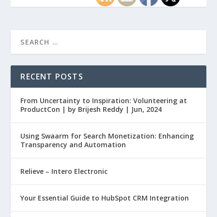
RECENT POSTS
From Uncertainty to Inspiration: Volunteering at
ProductCon | by Brijesh Reddy | Jun, 2024
Using Swaarm for Search Monetization: Enhancing
Transparency and Automation
Relieve – Intero Electronic
Your Essential Guide to HubSpot CRM Integration