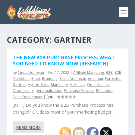
CATEGORY:
GARTNER
THE NEW B2B PURCHASE PROCESS: WHAT
YOU NEED TO KNOW NOW [RESEARCH]
by
Cindy Donovan
|
Oct 17, 2022
|
Affiliate Marketing
,
B2B
,
B2B
Marketing
,
Binet
,
Branding
,
Brent Adamson
,
edelman
,
Forrester
,
Gartner
,
Hybrid Sales
,
Marketing
,
McKinsey
,
Omnichannel
,
Onboarding
,
personalization
,
Purchase Process
,
Retention
,
Sales Enablement
|
0
|
[ad_1] Do you know the B2B Purchase Process has
changed? Or, does most of your marketing budget...
READ MORE