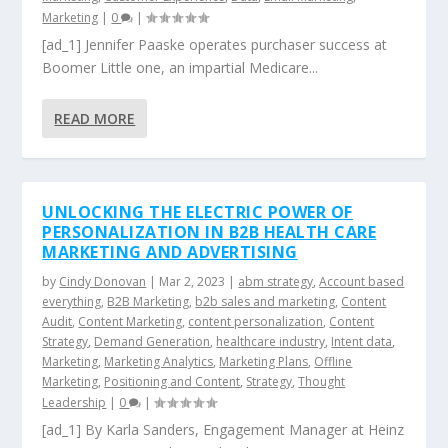
Marketing
|
0
|
[ad_1] Jennifer Paaske operates purchaser success at
Boomer Little one, an impartial Medicare...
READ MORE
UNLOCKING THE ELECTRIC POWER OF
PERSONALIZATION IN B2B HEALTH CARE
MARKETING AND ADVERTISING
by
Cindy Donovan
|
Mar 2, 2023
|
abm strategy
,
Account based
everything
,
B2B Marketing
,
b2b sales and marketing
,
Content
Audit
,
Content Marketing
,
content personalization
,
Content
Strategy
,
Demand Generation
,
healthcare industry
,
Intent data
,
Marketing
,
Marketing Analytics
,
Marketing Plans
,
Offline
Marketing
,
Positioning and Content
,
Strategy
,
Thought
Leadership
|
0
|
[ad_1] By Karla Sanders, Engagement Manager at Heinz