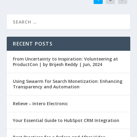
RECENT POSTS
From Uncertainty to Inspiration: Volunteering at
ProductCon | by Brijesh Reddy | Jun, 2024
Using Swaarm for Search Monetization: Enhancing
Transparency and Automation
Relieve – Intero Electronic
Your Essential Guide to HubSpot CRM Integration