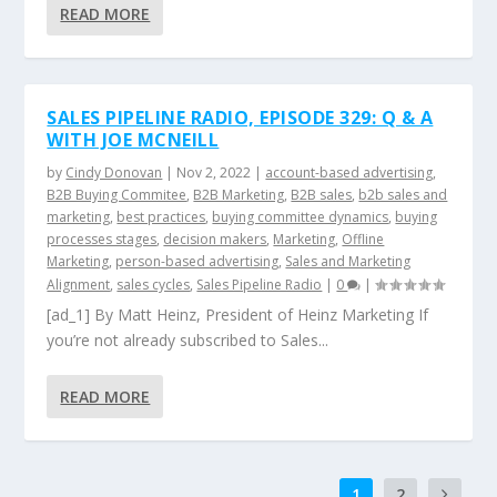
READ MORE
SALES PIPELINE RADIO, EPISODE 329: Q & A
WITH JOE MCNEILL
by
Cindy Donovan
|
Nov 2, 2022
|
account-based advertising
,
B2B Buying Commitee
,
B2B Marketing
,
B2B sales
,
b2b sales and
marketing
,
best practices
,
buying committee dynamics
,
buying
processes stages
,
decision makers
,
Marketing
,
Offline
Marketing
,
person-based advertising
,
Sales and Marketing
Alignment
,
sales cycles
,
Sales Pipeline Radio
|
0
|
[ad_1] By Matt Heinz, President of Heinz Marketing If
you’re not already subscribed to Sales...
READ MORE
1
2