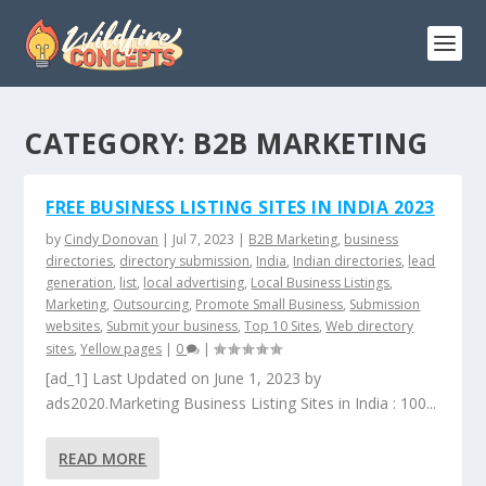
CATEGORY:
B2B MARKETING
FREE BUSINESS LISTING SITES IN INDIA 2023
by
Cindy Donovan
|
Jul 7, 2023
|
B2B Marketing
,
business
directories
,
directory submission
,
India
,
Indian directories
,
lead
generation
,
list
,
local advertising
,
Local Business Listings
,
Marketing
,
Outsourcing
,
Promote Small Business
,
Submission
websites
,
Submit your business
,
Top 10 Sites
,
Web directory
sites
,
Yellow pages
|
0
|
[ad_1] Last Updated on June 1, 2023 by
ads2020.Marketing Business Listing Sites in India : 100...
READ MORE