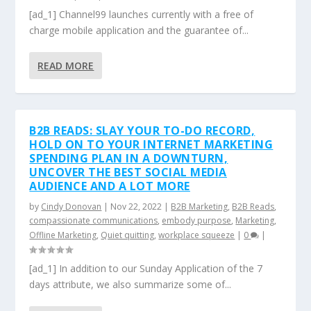
[ad_1] Channel99 launches currently with a free of
charge mobile application and the guarantee of...
READ MORE
B2B READS: SLAY YOUR TO-DO RECORD,
HOLD ON TO YOUR INTERNET MARKETING
SPENDING PLAN IN A DOWNTURN,
UNCOVER THE BEST SOCIAL MEDIA
AUDIENCE AND A LOT MORE
by
Cindy Donovan
|
Nov 22, 2022
|
B2B Marketing
,
B2B Reads
,
compassionate communications
,
embody purpose
,
Marketing
,
Offline Marketing
,
Quiet quitting
,
workplace squeeze
|
0
|
[ad_1] In addition to our Sunday Application of the 7
days attribute, we also summarize some of...