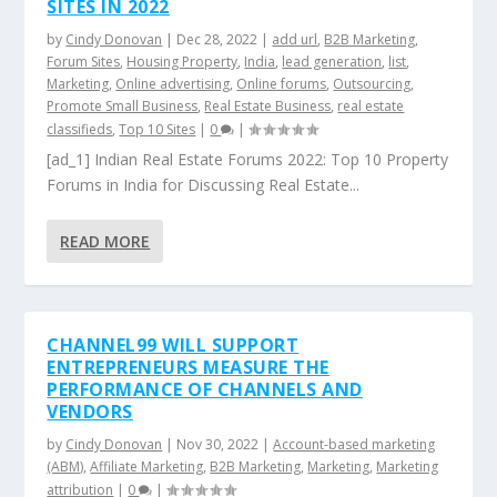
SITES IN 2022
by
Cindy Donovan
|
Dec 28, 2022
|
add url
,
B2B Marketing
,
Forum Sites
,
Housing Property
,
India
,
lead generation
,
list
,
Marketing
,
Online advertising
,
Online forums
,
Outsourcing
,
Promote Small Business
,
Real Estate Business
,
real estate
classifieds
,
Top 10 Sites
|
0
|
[ad_1] Indian Real Estate Forums 2022: Top 10 Property
Forums in India for Discussing Real Estate...
READ MORE
CHANNEL99 WILL SUPPORT
ENTREPRENEURS MEASURE THE
PERFORMANCE OF CHANNELS AND
VENDORS
by
Cindy Donovan
|
Nov 30, 2022
|
Account-based marketing
(ABM)
,
Affiliate Marketing
,
B2B Marketing
,
Marketing
,
Marketing
attribution
|
0
|