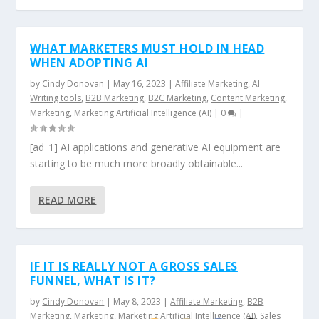
WHAT MARKETERS MUST HOLD IN HEAD
WHEN ADOPTING AI
by
Cindy Donovan
|
May 16, 2023
|
Affiliate Marketing
,
AI
Writing tools
,
B2B Marketing
,
B2C Marketing
,
Content Marketing
,
Marketing
,
Marketing Artificial Intelligence (AI)
|
0
|
[ad_1] AI applications and generative AI equipment are
starting to be much more broadly obtainable...
READ MORE
IF IT IS REALLY NOT A GROSS SALES
FUNNEL, WHAT IS IT?
by
Cindy Donovan
|
May 8, 2023
|
Affiliate Marketing
,
B2B
Marketing
,
Marketing
,
Marketing Artificial Intelligence (AI)
,
Sales