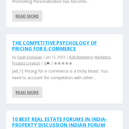
Promoting Personalization has become...
READ MORE
THE COMPETITIVE PSYCHOLOGY OF
PRICING FOR E-COMMERCE
by
Cindy Donovan
|
Jan 12, 2023
|
B2B Marketing
,
Marketing
,
Product Creation
|
0
|
[ad_1] Pricing for e-commerce is a tricky beast. You
need to account for competition with other...
READ MORE
10 BEST REAL ESTATE FORUMS IN INDIA-
PROPERTY DISCUSSION INDIAN FORUM