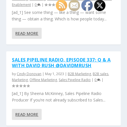
Enablement
|
0
|
[ad_1] See some thing — like a thing — want some
thing — obtain a thing. Which is how people today...
READ MORE
SALES PIPELINE RADIO, EPISODE 337: Q & A
WITH DAVID RUSH @DAVIDMRUSH
by
Cindy Donovan
|
May 1, 2023
|
B2B Marketing
,
B2B sales
,
Marketing
,
Offline Marketing
,
Sales Pipeline Radio
|
0
|
[ad_1] By Sheena McKinney, Sales Pipeline Radio
Producer If you’re not already subscribed to Sales...
READ MORE