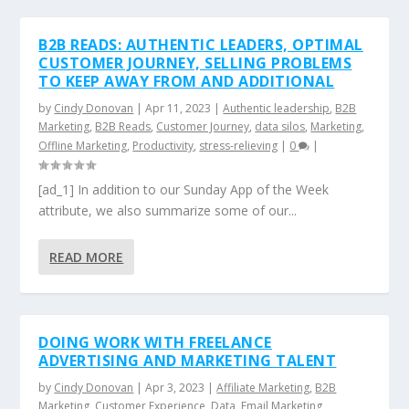
B2B READS: AUTHENTIC LEADERS, OPTIMAL
CUSTOMER JOURNEY, SELLING PROBLEMS
TO KEEP AWAY FROM AND ADDITIONAL
by
Cindy Donovan
|
Apr 11, 2023
|
Authentic leadership
,
B2B
Marketing
,
B2B Reads
,
Customer Journey
,
data silos
,
Marketing
,
Offline Marketing
,
Productivity
,
stress-relieving
|
0
|
[ad_1] In addition to our Sunday App of the Week
attribute, we also summarize some of our...
READ MORE
DOING WORK WITH FREELANCE
ADVERTISING AND MARKETING TALENT
by
Cindy Donovan
|
Apr 3, 2023
|
Affiliate Marketing
,
B2B
Marketing
,
Customer Experience
,
Data
,
Email Marketing
,