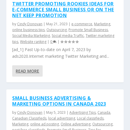
TWITTER PROMOTING ROOKIES IDEAS FOR
E-COMMERCE SMALL BUSINESS OR ON THE
NET KEEP PROMOTION
by
Cindy Donovan
|
May 21, 2023
|
e-commerce
,
Marketing
,
online business tips
,
Outsourcing
,
Promote Small Business
,
Social Media Marketing
,
Social media Traffic
,
Twitter marketing
tips
,
Website ranking
|
0
|
[ad_1] Past Up-to-date on April 7, 2023 by
ads2020.Internet marketing Twitter Marketing and...
READ MORE
SMALL BUSINESS ADVERTISING &
MARKETING OPTIONS IN CANADA 2023
by
Cindy Donovan
|
May 5, 2023
|
Advertising Tips
,
Canada
,
Canadian Classifieds
,
local advertising
,
Local classifieds
,
Marketing
,
online ad posting
,
Online advertising
,
Outsourcing
,
post free classifieds
,
Promote Small Business
,
Tips for