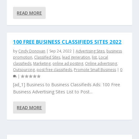
READ MORE
100 FREE BUSINESS CLASSIFIEDS SITES 2022
by
Cindy Donovan
|
Sep 24, 2022
|
Advertising Sites
,
business
promotion
,
Classified Sites
,
lead generation
,
list
,
Local
classifieds
,
Marketing
,
online ad posting
,
Online advertising
,
Outsourcing
,
post free classifieds
,
Promote Small Business
|
0
|
[ad_1] Business to Business Classifieds Ads: 100 Free
Business Advertising Sites List to Post...
READ MORE