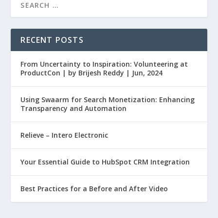
RECENT POSTS
From Uncertainty to Inspiration: Volunteering at
ProductCon | by Brijesh Reddy | Jun, 2024
Using Swaarm for Search Monetization: Enhancing
Transparency and Automation
Relieve – Intero Electronic
Your Essential Guide to HubSpot CRM Integration
Best Practices for a Before and After Video