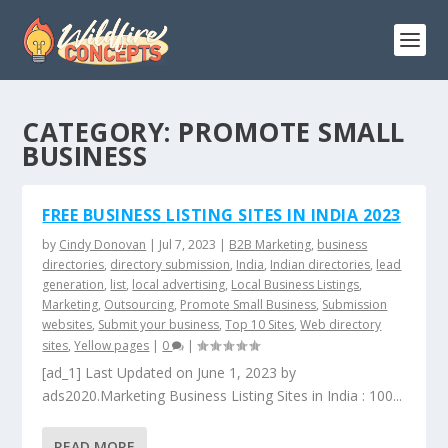
CATEGORY:
PROMOTE SMALL
BUSINESS
FREE BUSINESS LISTING SITES IN INDIA 2023
by
Cindy Donovan
|
Jul 7, 2023
|
B2B Marketing
,
business
directories
,
directory submission
,
India
,
Indian directories
,
lead
generation
,
list
,
local advertising
,
Local Business Listings
,
Marketing
,
Outsourcing
,
Promote Small Business
,
Submission
websites
,
Submit your business
,
Top 10 Sites
,
Web directory
sites
,
Yellow pages
|
0
|
[ad_1] Last Updated on June 1, 2023 by
ads2020.Marketing Business Listing Sites in India : 100...
READ MORE