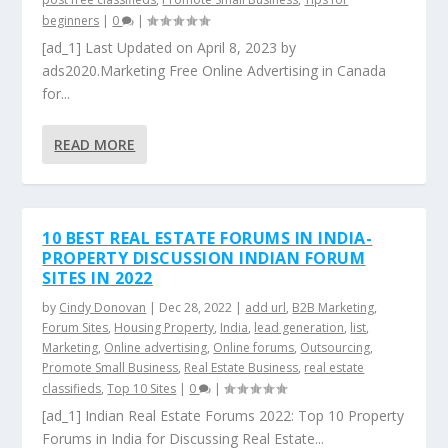
beginners
|
0
|
[ad_1] Last Updated on April 8, 2023 by
ads2020.Marketing Free Online Advertising in Canada
for...
READ MORE
10 BEST REAL ESTATE FORUMS IN INDIA-
PROPERTY DISCUSSION INDIAN FORUM
SITES IN 2022
by
Cindy Donovan
|
Dec 28, 2022
|
add url
,
B2B Marketing
,
Forum Sites
,
Housing Property
,
India
,
lead generation
,
list
,
Marketing
,
Online advertising
,
Online forums
,
Outsourcing
,
Promote Small Business
,
Real Estate Business
,
real estate
classifieds
,
Top 10 Sites
|
0
|
[ad_1] Indian Real Estate Forums 2022: Top 10 Property
Forums in India for Discussing Real Estate...