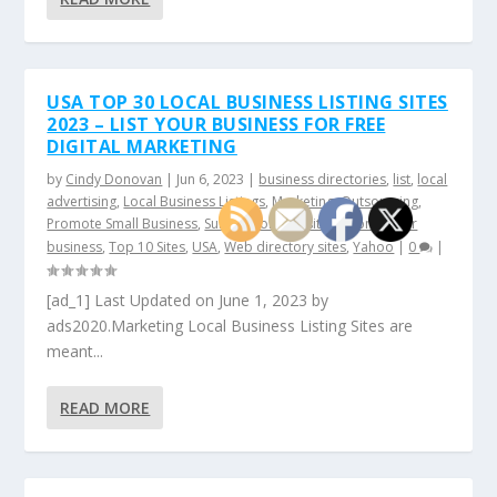
USA TOP 30 LOCAL BUSINESS LISTING SITES
2023 – LIST YOUR BUSINESS FOR FREE
DIGITAL MARKETING
by
Cindy Donovan
|
Jun 6, 2023
|
business directories
,
list
,
local
advertising
,
Local Business Listings
,
Marketing
,
Outsourcing
,
Promote Small Business
,
Submission websites
,
Submit your
business
,
Top 10 Sites
,
USA
,
Web directory sites
,
Yahoo
|
0
|
[ad_1] Last Updated on June 1, 2023 by
ads2020.Marketing Local Business Listing Sites are
meant...
READ MORE