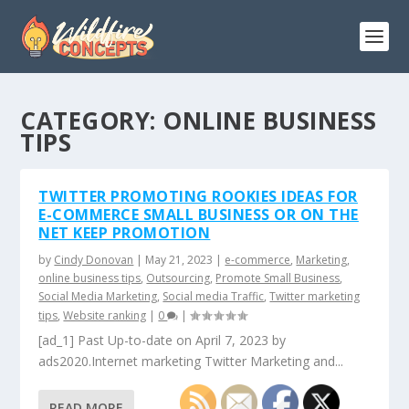
CATEGORY:
ONLINE BUSINESS
TIPS
TWITTER PROMOTING ROOKIES IDEAS FOR
E-COMMERCE SMALL BUSINESS OR ON THE
NET KEEP PROMOTION
by
Cindy Donovan
|
May 21, 2023
|
e-commerce
,
Marketing
,
online business tips
,
Outsourcing
,
Promote Small Business
,
Social Media Marketing
,
Social media Traffic
,
Twitter marketing
tips
,
Website ranking
|
0
|
[ad_1] Past Up-to-date on April 7, 2023 by
ads2020.Internet marketing Twitter Marketing and...
READ MORE