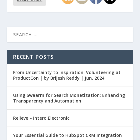
RECENT POSTS
From Uncertainty to Inspiration: Volunteering at
ProductCon | by Brijesh Reddy | Jun, 2024
Using Swaarm for Search Monetization: Enhancing
Transparency and Automation
Relieve – Intero Electronic
Your Essential Guide to HubSpot CRM Integration