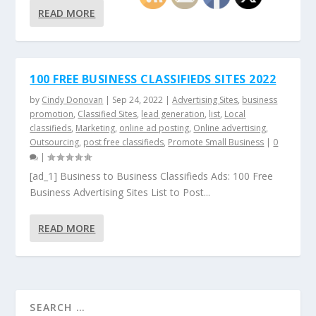
READ MORE
100 FREE BUSINESS CLASSIFIEDS SITES 2022
by
Cindy Donovan
|
Sep 24, 2022
|
Advertising Sites
,
business
promotion
,
Classified Sites
,
lead generation
,
list
,
Local
classifieds
,
Marketing
,
online ad posting
,
Online advertising
,
Outsourcing
,
post free classifieds
,
Promote Small Business
|
0
|
[ad_1] Business to Business Classifieds Ads: 100 Free
Business Advertising Sites List to Post...
READ MORE