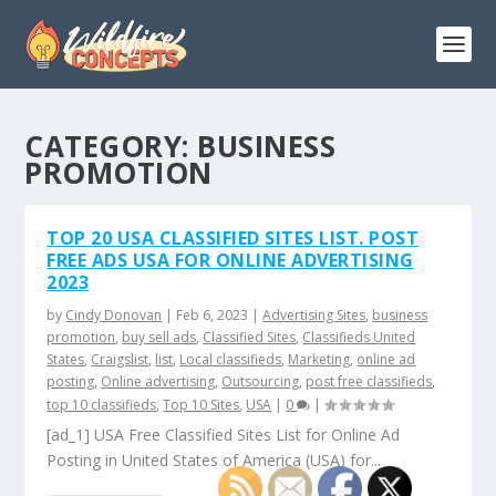
CATEGORY:
BUSINESS
PROMOTION
TOP 20 USA CLASSIFIED SITES LIST. POST
FREE ADS USA FOR ONLINE ADVERTISING
2023
by
Cindy Donovan
|
Feb 6, 2023
|
Advertising Sites
,
business
promotion
,
buy sell ads
,
Classified Sites
,
Classifieds United
States
,
Craigslist
,
list
,
Local classifieds
,
Marketing
,
online ad
posting
,
Online advertising
,
Outsourcing
,
post free classifieds
,
top 10 classifieds
,
Top 10 Sites
,
USA
|
0
|
[ad_1] USA Free Classified Sites List for Online Ad
Posting in United States of America (USA) for...