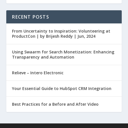
RECENT POSTS
From Uncertainty to Inspiration: Volunteering at
ProductCon | by Brijesh Reddy | Jun, 2024
Using Swaarm for Search Monetization: Enhancing
Transparency and Automation
Relieve – Intero Electronic
Your Essential Guide to HubSpot CRM Integration
Best Practices for a Before and After Video