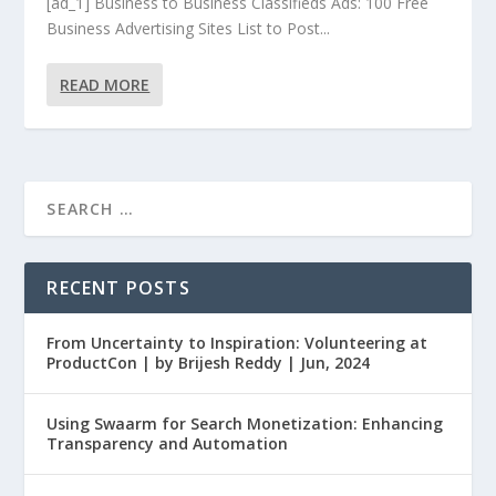
[ad_1] Business to Business Classifieds Ads: 100 Free
Business Advertising Sites List to Post...
READ MORE
RECENT POSTS
From Uncertainty to Inspiration: Volunteering at
ProductCon | by Brijesh Reddy | Jun, 2024
Using Swaarm for Search Monetization: Enhancing
Transparency and Automation