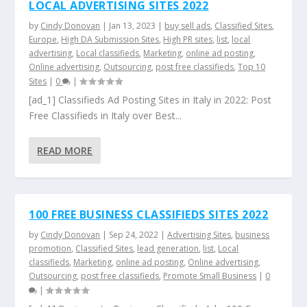
LOCAL ADVERTISING SITES 2022
by
Cindy Donovan
|
Jan 13, 2023
|
buy sell ads
,
Classified Sites
,
Europe
,
High DA Submission Sites
,
High PR sites
,
list
,
local
advertising
,
Local classifieds
,
Marketing
,
online ad posting
,
Online advertising
,
Outsourcing
,
post free classifieds
,
Top 10
Sites
|
0
|
[ad_1] Classifieds Ad Posting Sites in Italy in 2022: Post
Free Classifieds in Italy over Best...
READ MORE
100 FREE BUSINESS CLASSIFIEDS SITES 2022
by
Cindy Donovan
|
Sep 24, 2022
|
Advertising Sites
,
business
promotion
,
Classified Sites
,
lead generation
,
list
,
Local
classifieds
,
Marketing
,
online ad posting
,
Online advertising
,
Outsourcing
,
post free classifieds
,
Promote Small Business
|
0
|