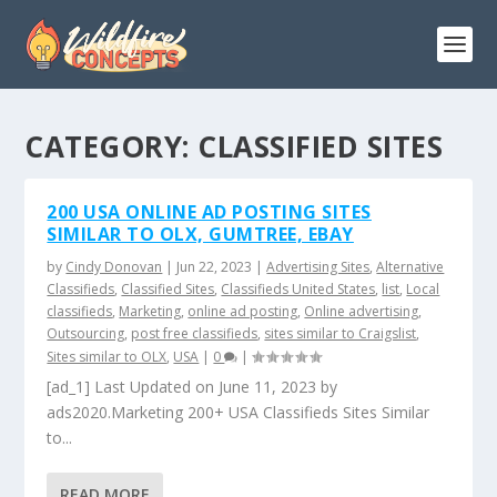
CATEGORY:
CLASSIFIED SITES
200 USA ONLINE AD POSTING SITES
SIMILAR TO OLX, GUMTREE, EBAY
by
Cindy Donovan
|
Jun 22, 2023
|
Advertising Sites
,
Alternative
Classifieds
,
Classified Sites
,
Classifieds United States
,
list
,
Local
classifieds
,
Marketing
,
online ad posting
,
Online advertising
,
Outsourcing
,
post free classifieds
,
sites similar to Craigslist
,
Sites similar to OLX
,
USA
|
0
|
[ad_1] Last Updated on June 11, 2023 by
ads2020.Marketing 200+ USA Classifieds Sites Similar
to...
READ MORE