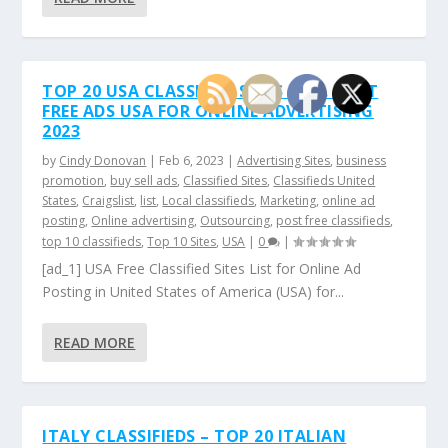
TOP 20 USA CLASSIFIED SITES LIST. POST
FREE ADS USA FOR ONLINE ADVERTISING
2023
by
Cindy Donovan
|
Feb 6, 2023
|
Advertising Sites
,
business
promotion
,
buy sell ads
,
Classified Sites
,
Classifieds United
States
,
Craigslist
,
list
,
Local classifieds
,
Marketing
,
online ad
posting
,
Online advertising
,
Outsourcing
,
post free classifieds
,
top 10 classifieds
,
Top 10 Sites
,
USA
|
0
|
[ad_1] USA Free Classified Sites List for Online Ad
Posting in United States of America (USA) for...
READ MORE
ITALY CLASSIFIEDS – TOP 20 ITALIAN