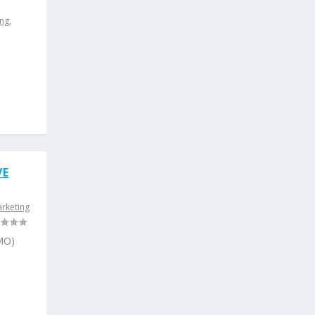
ing
,
p
VE
arketing
CMO)