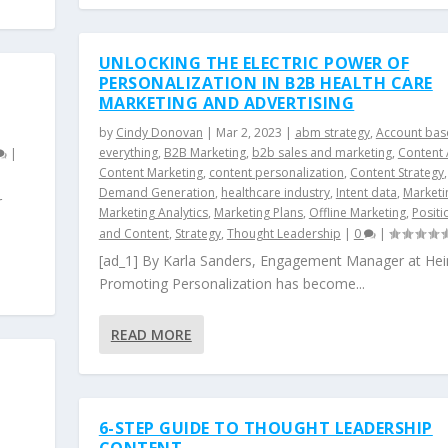
UNLOCKING THE ELECTRIC POWER OF
PERSONALIZATION IN B2B HEALTH CARE
MARKETING AND ADVERTISING
by
Cindy Donovan
|
Mar 2, 2023
|
abm strategy
,
Account bas
everything
,
B2B Marketing
,
b2b sales and marketing
,
Content 
|
Content Marketing
,
content personalization
,
Content Strategy
,
Demand Generation
,
healthcare industry
,
Intent data
,
Marketi
r
Marketing Analytics
,
Marketing Plans
,
Offline Marketing
,
Positi
and Content
,
Strategy
,
Thought Leadership
|
0
|
[ad_1] By Karla Sanders, Engagement Manager at Hei
Promoting Personalization has become...
READ MORE
6-STEP GUIDE TO THOUGHT LEADERSHIP