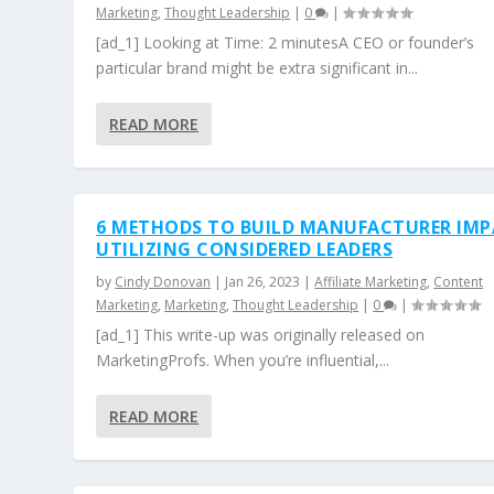
Marketing
,
Thought Leadership
|
0
|
[ad_1] Looking at Time: 2 minutesA CEO or founder’s
particular brand might be extra significant in...
READ MORE
6 METHODS TO BUILD MANUFACTURER IM
UTILIZING CONSIDERED LEADERS
by
Cindy Donovan
|
Jan 26, 2023
|
Affiliate Marketing
,
Content
Marketing
,
Marketing
,
Thought Leadership
|
0
|
[ad_1] This write-up was originally released on
MarketingProfs. When you’re influential,...
READ MORE