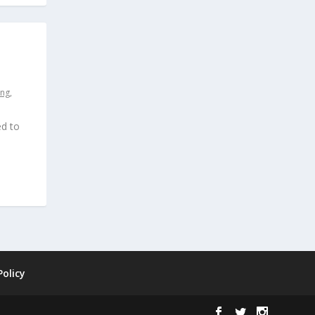
ing
,
ed to
Policy