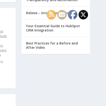
Relieve – Intero Electronic
Your Essential Guide to HubSpot
CRM Integration
ed
Audit
,
Best Practices for a Before and
ng
,
After Video
oning
nz