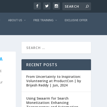
ABOUT US
FREE TRAINING
EXCLUSIVE OFFER
 A
RECENT POSTS
t
From Uncertainty to Inspiration:
Volunteering at ProductCon | by
ur
Brijesh Reddy | Jun, 2024
Using Swaarm for Search
Monetization: Enhancing
Transparency and Automation