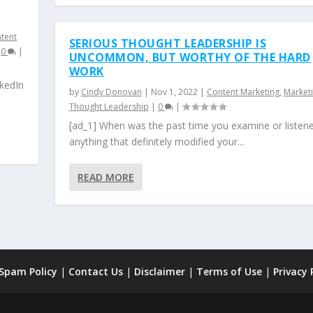
ntent
SERIOUS THOUGHT LEADERSHIP IS
|
0
|
UNCOMMON, BUT WORTHY OF THE HARD
WORK
nkedIn
by
Cindy Donovan
|
Nov 1, 2022
|
Content Marketing
,
Market
Thought Leadership
|
0
|
[ad_1] When was the past time you examine or listen
anything that definitely modified your...
READ MORE
 Spam Policy
|
Contact Us
|
Disclaimer
|
Terms of Use
|
Privacy 