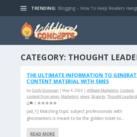
TRENDING:
Blogging – How To Keep Readers Hangin
CATEGORY:
THOUGHT LEADE
THE ULTIMATE INFORMATION TO GENERA
CONTENT MATERIAL WITH SMES
by
Cindy Donovan
|
May 4, 2023
|
Affiliate Marketing
,
Content
,
content from smes
,
Marketing
,
smes
,
Strategy
,
Thought Leaders
0
|
[ad_1] Matching topic subject professionals with
ghostwriters is meant to be the golden ticket to...
READ MORE