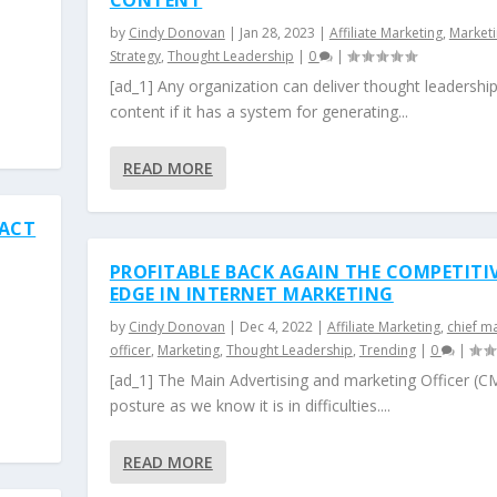
CONTENT
by
Cindy Donovan
|
Jan 28, 2023
|
Affiliate Marketing
,
Market
Strategy
,
Thought Leadership
|
0
|
[ad_1] Any organization can deliver thought leadershi
content if it has a system for generating...
READ MORE
PACT
PROFITABLE BACK AGAIN THE COMPETITI
EDGE IN INTERNET MARKETING
by
Cindy Donovan
|
Dec 4, 2022
|
Affiliate Marketing
,
chief m
officer
,
Marketing
,
Thought Leadership
,
Trending
|
0
|
[ad_1] The Main Advertising and marketing Officer (
posture as we know it is in difficulties....
READ MORE