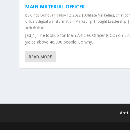
MAIN MATERIAL OFFICER
by
Cindy Donovan
|
Nov 12, 2022
|
Affiliate Marketing
,
chief co
officer
,
digital transformation
,
Marketing
,
Thought Leadership
[ad_1] The lookup for Main Articles Officer (CCO) on Li
yields above 46,000 people. So why...
READ MORE
Anti