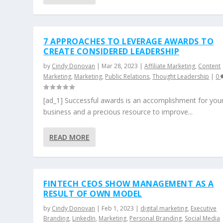
7 APPROACHES TO LEVERAGE AWARDS TO
CREATE CONSIDERED LEADERSHIP
by
Cindy Donovan
|
Mar 28, 2023
|
Affiliate Marketing
,
Content
Marketing
,
Marketing
,
Public Relations
,
Thought Leadership
|
0
[ad_1] Successful awards is an accomplishment for you
business and a precious resource to improve...
READ MORE
FINTECH CEOS SHOW MANAGEMENT AS A
RESULT OF OWN MODEL
by
Cindy Donovan
|
Feb 1, 2023
|
digital marketing
,
Executive
Branding
,
LinkedIn
,
Marketing
,
Personal Branding
,
Social Media