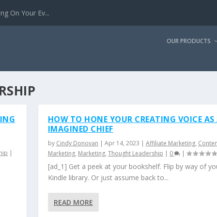
g On Your Ev...
OUR PRODUCTS
RSHIP
TING
HOW TO HONE YOUR CREATING VOICE AS
IMAGINED CHIEF
by
Cindy Donovan
|
Apr 14, 2023
|
Affiliate Marketing
,
Conten
hip
|
Marketing
,
Marketing
,
Thought Leadership
|
0
|
[ad_1] Get a peek at your bookshelf. Flip by way of yo
Kindle library. Or just assume back to...
READ MORE